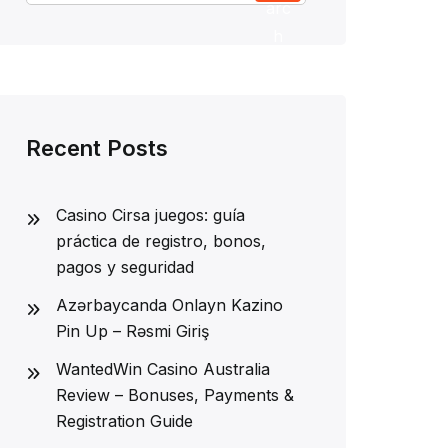
arc
h
Recent Posts
Casino Cirsa juegos: guía
práctica de registro, bonos,
pagos y seguridad
Azərbaycanda Onlayn Kazino
Pin Up – Rəsmi Giriş
WantedWin Casino Australia
Review – Bonuses, Payments &
Registration Guide