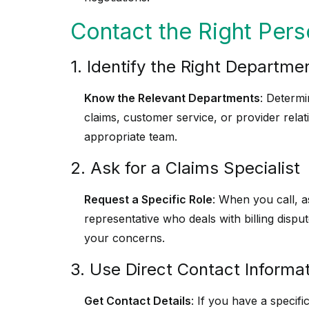
Contact the Right Per
1. Identify the Right Departme
Know the Relevant Departments
: Determ
claims, customer service, or provider relat
appropriate team.
2. Ask for a Claims Specialist
Request a Specific Role
: When you call, a
representative who deals with billing dispu
your concerns.
3. Use Direct Contact Informa
Get Contact Details
: If you have a specifi