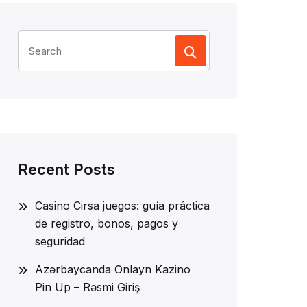
Search
for:
Recent Posts
Casino Cirsa juegos: guía práctica
de registro, bonos, pagos y
seguridad
Azərbaycanda Onlayn Kazino
Pin Up – Rəsmi Giriş