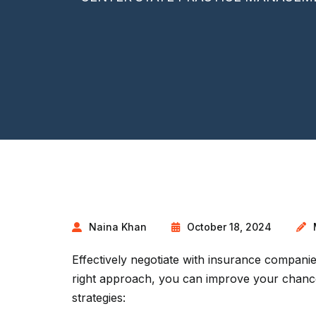
Naina Khan
October 18, 2024
Effectively negotiate with insurance companies
right approach, you can improve your chance
strategies: