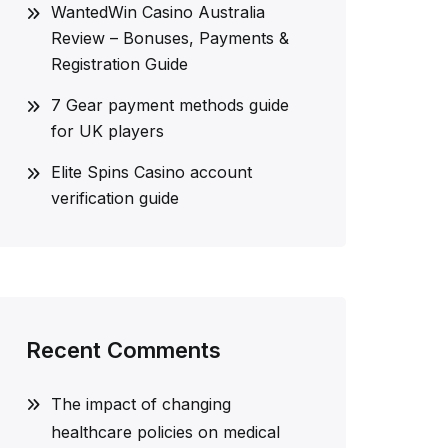
WantedWin Casino Australia
Review – Bonuses, Payments &
Registration Guide
7 Gear payment methods guide
for UK players
Elite Spins Casino account
verification guide
Recent Comments
The impact of changing
healthcare policies on medical