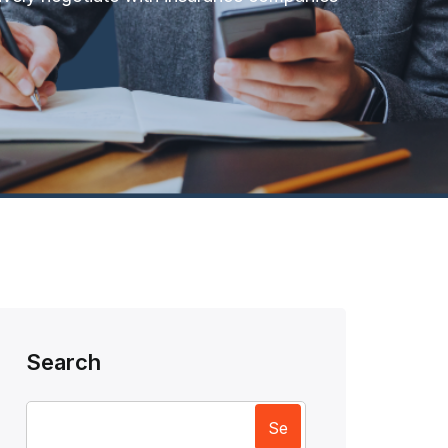
Search
Se