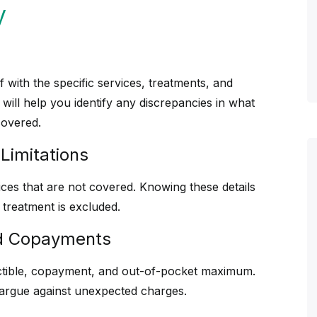
y
lf with the specific services, treatments, and
ill help you identify any discrepancies in what
covered.
Limitations
vices that are not covered. Knowing these details
treatment is excluded.
nd Copayments
ctible, copayment, and out-of-pocket maximum.
 argue against unexpected charges.