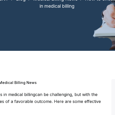
in medical billing
Medical Billing News
 in medical billingcan be challenging, but with the
s of a favorable outcome. Here are some effective