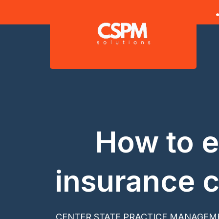
Skip
to
content
How to e
insurance c
CENTER STATE PRACTICE MANAGEM