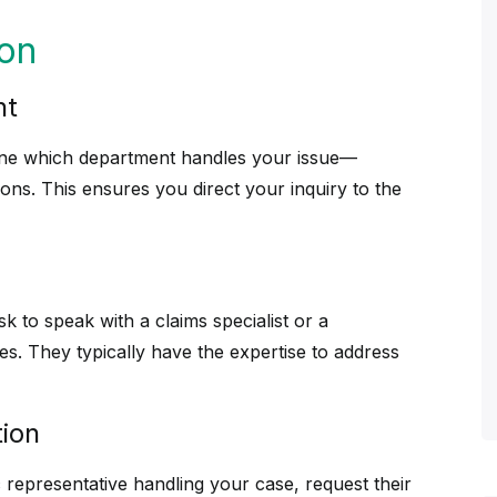
son
nt
ine which department handles your issue—
ions. This ensures you direct your inquiry to the
sk to speak with a claims specialist or a
tes. They typically have the expertise to address
tion
c representative handling your case, request their