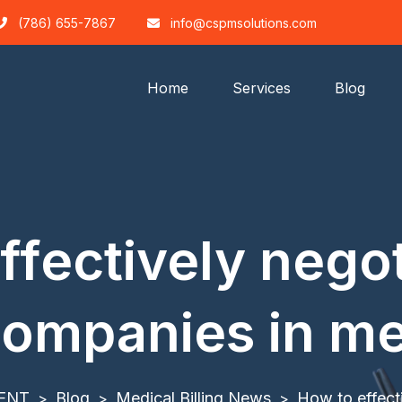
(786) 655-7867
info@cspmsolutions.com
Home
Services
Blog
ffectively negot
ompanies in med
ENT
Blog
Medical Billing News
How to effect
>
>
>