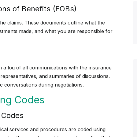
ons of Benefits (EOBs)
o the claims. These documents outline what the
stments made, and what you are responsible for
in a log of all communications with the insurance
 representatives, and summaries of discussions.
c conversations during negotiations.
ling Codes
g Codes
ical services and procedures are coded using