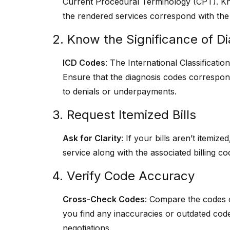
Current Procedural Terminology (CPT). Kn
the rendered services correspond with the 
2. Know the Significance of D
ICD Codes
: The International Classificati
Ensure that the diagnosis codes correspond
to denials or underpayments.
3. Request Itemized Bills
Ask for Clarity
: If your bills aren’t itemiz
service along with the associated billing c
4. Verify Code Accuracy
Cross-Check Codes
: Compare the codes on
you find any inaccuracies or outdated cod
negotiations.