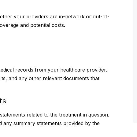
ther your providers are in-network or out-of-
coverage and potential costs.
medical records from your healthcare provider.
ults, and any other relevant documents that
ts
d statements related to the treatment in question.
nd any summary statements provided by the