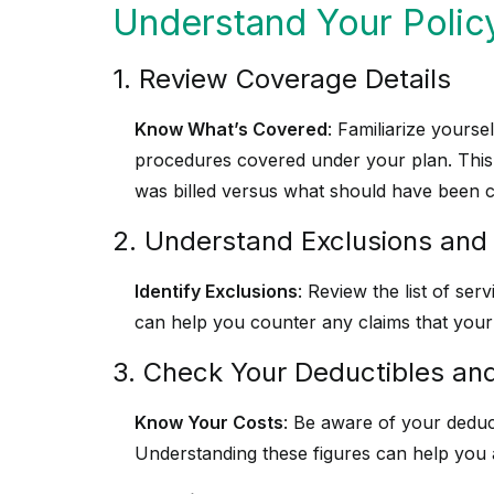
Understand Your Polic
1. Review Coverage Details
Know What’s Covered
: Familiarize yourse
procedures covered under your plan. This w
was billed versus what should have been 
2. Understand Exclusions and 
Identify Exclusions
: Review the list of ser
can help you counter any claims that your 
3. Check Your Deductibles a
Know Your Costs
: Be aware of your dedu
Understanding these figures can help you