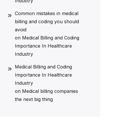
Industry
Common mistakes in medical
billing and coding you should
avoid
on
Medical Billing and Coding
Importance In Healthcare
Industry
Medical Billing and Coding
Importance In Healthcare
Industry
on
Medical billing companies
the next big thing