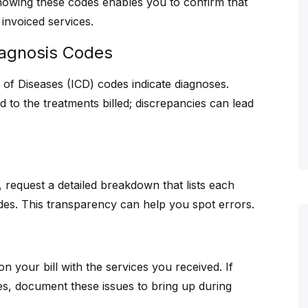
owing these codes enables you to confirm that
invoiced services.
iagnosis Codes
on of Diseases (ICD) codes indicate diagnoses.
 to the treatments billed; discrepancies can lead
ed, request a detailed breakdown that lists each
odes. This transparency can help you spot errors.
 your bill with the services you received. If
es, document these issues to bring up during