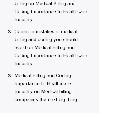
billing
on
Medical Billing and
Coding Importance In Healthcare
Industry
Common mistakes in medical
billing and coding you should
avoid
on
Medical Billing and
Coding Importance In Healthcare
Industry
Medical Billing and Coding
Importance In Healthcare
Industry
on
Medical billing
companies the next big thing