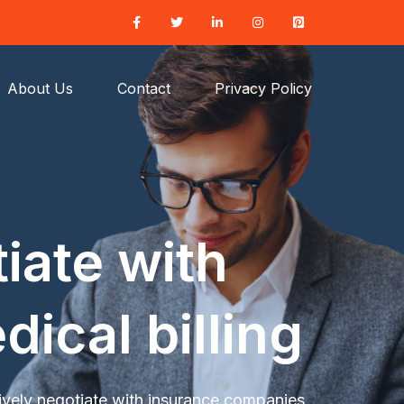
About Us
Contact
Privacy Policy
iate with
ical billing
ively negotiate with insurance companies