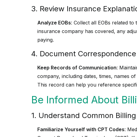
3. Review Insurance Explanati
Analyze EOBs
: Collect all EOBs related t
insurance company has covered, any adju
paying.
4. Document Correspondence
Keep Records of Communication
: Mainta
company, including dates, times, names of
This record can help you reference specifi
Be Informed About Bil
1. Understand Common Billin
Familiarize Yourself with CPT Codes
: Med