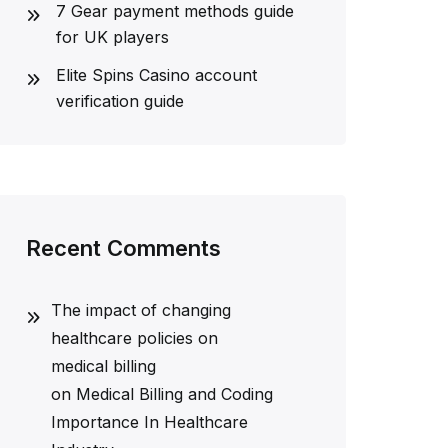
7 Gear payment methods guide
for UK players
Elite Spins Casino account
verification guide
Recent Comments
The impact of changing
healthcare policies on
medical billing
on
Medical Billing and Coding
Importance In Healthcare