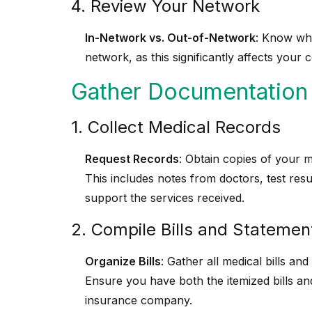
4. Review Your Network
In-Network vs. Out-of-Network
: Know whe
network, as this significantly affects your 
Gather Documentation
1. Collect Medical Records
Request Records
: Obtain copies of your 
This includes notes from doctors, test res
support the services received.
2. Compile Bills and Statemen
Organize Bills
: Gather all medical bills an
Ensure you have both the itemized bills a
insurance company.