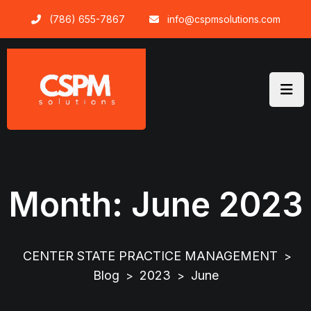
Skip
(786) 655-7867
info@cspmsolutions.com
to
content
Month:
June 2023
CENTER STATE PRACTICE MANAGEMENT
>
Blog
2023
June
>
>