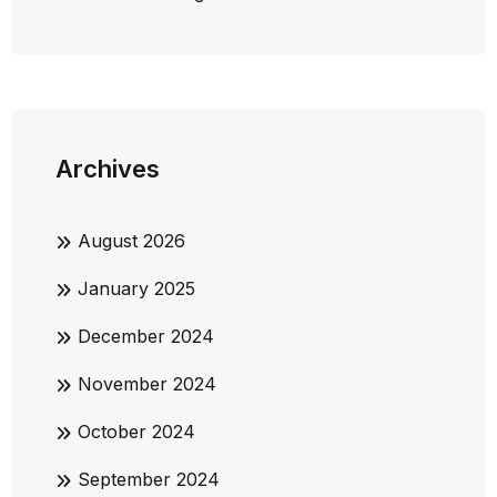
Archives
August 2026
January 2025
December 2024
November 2024
October 2024
September 2024