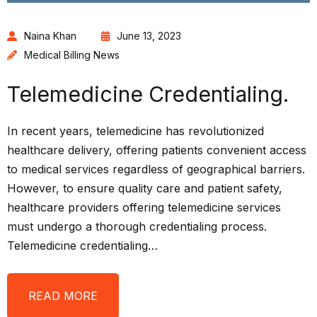
Naina Khan
June 13, 2023
Medical Billing News
Telemedicine Credentialing.
In recent years, telemedicine has revolutionized
healthcare delivery, offering patients convenient access
to medical services regardless of geographical barriers.
However, to ensure quality care and patient safety,
healthcare providers offering telemedicine services
must undergo a thorough credentialing process.
Telemedicine credentialing…
READ MORE