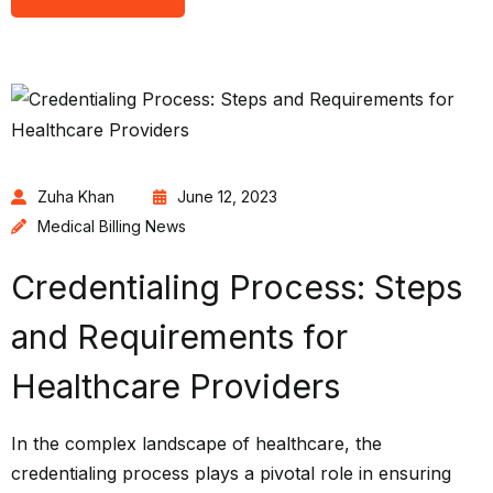
Zuha Khan
June 12, 2023
Medical Billing News
Credentialing Process: Steps
and Requirements for
Healthcare Providers
In the complex landscape of healthcare, the
credentialing process plays a pivotal role in ensuring