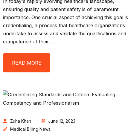
In today's rapidly evolving healthcare landscape,
ensuring quality and patient safety is of paramount
importance. One crucial aspect of achieving this goal is
credentialing, a process that healthcare organizations
undertake to assess and validate the qualifications and
competence of their…
READ MORE
Zuha Khan
June 12, 2023
Medical Billing News