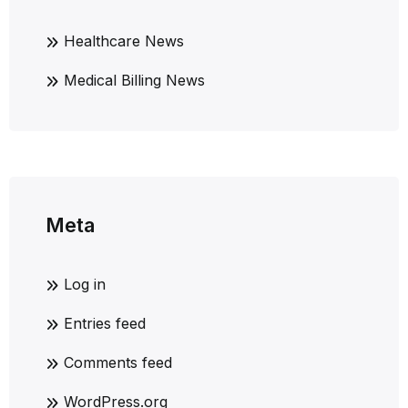
Healthcare News
Medical Billing News
Meta
Log in
Entries feed
Comments feed
WordPress.org