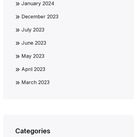
January 2024
December 2023
July 2023
June 2023
May 2023
April 2023
March 2023
Categories