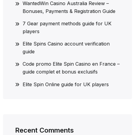
WantedWin Casino Australia Review –
Bonuses, Payments & Registration Guide
7 Gear payment methods guide for UK
players
Elite Spins Casino account verification
guide
Code promo Elite Spin Casino en France –
guide complet et bonus exclusifs
Elite Spin Online guide for UK players
Recent Comments