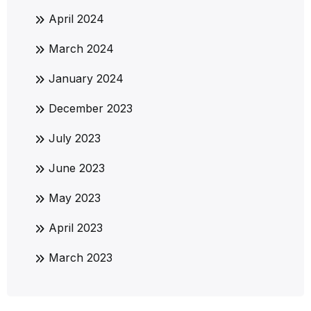
April 2024
March 2024
January 2024
December 2023
July 2023
June 2023
May 2023
April 2023
March 2023