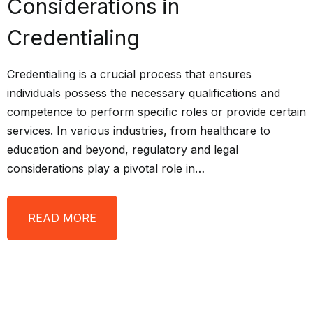
Considerations in
Credentialing
Credentialing is a crucial process that ensures
individuals possess the necessary qualifications and
competence to perform specific roles or provide certain
services. In various industries, from healthcare to
education and beyond, regulatory and legal
considerations play a pivotal role in…
READ MORE