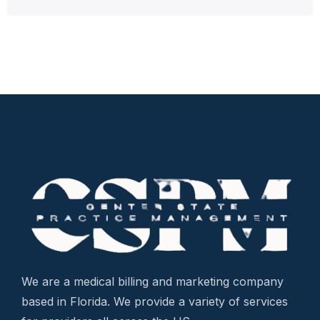
We are a medical billing and marketing company
based in Florida. We provide a variety of services