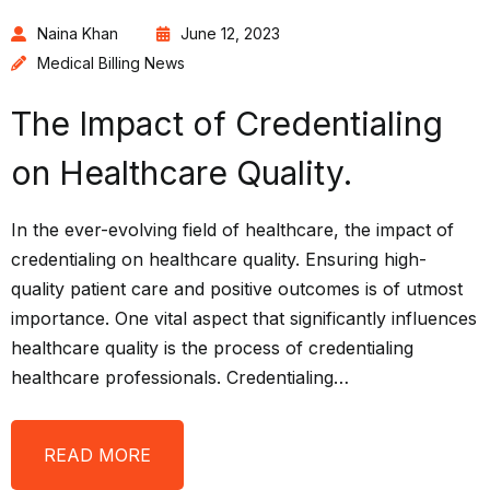
Naina Khan
June 12, 2023
Medical Billing News
The Impact of Credentialing
on Healthcare Quality.
In the ever-evolving field of healthcare, the impact of
credentialing on healthcare quality. Ensuring high-
quality patient care and positive outcomes is of utmost
importance. One vital aspect that significantly influences
healthcare quality is the process of credentialing
healthcare professionals. Credentialing…
READ MORE