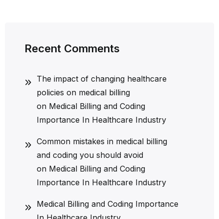
Recent Comments
The impact of changing healthcare
policies on medical billing
on
Medical Billing and Coding
Importance In Healthcare Industry
Common mistakes in medical billing
and coding you should avoid
on
Medical Billing and Coding
Importance In Healthcare Industry
Medical Billing and Coding Importance
In Healthcare Industry