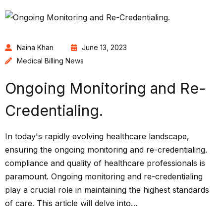
Naina Khan
June 13, 2023
Medical Billing News
Ongoing Monitoring and Re-
Credentialing.
In today's rapidly evolving healthcare landscape,
ensuring the ongoing monitoring and re-credentialing.
compliance and quality of healthcare professionals is
paramount. Ongoing monitoring and re-credentialing
play a crucial role in maintaining the highest standards
of care. This article will delve into…