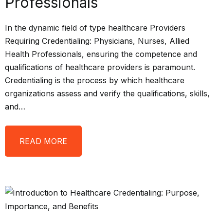
Professionals
In the dynamic field of type healthcare Providers
Requiring Credentialing: Physicians, Nurses, Allied
Health Professionals, ensuring the competence and
qualifications of healthcare providers is paramount.
Credentialing is the process by which healthcare
organizations assess and verify the qualifications, skills,
and…
READ MORE