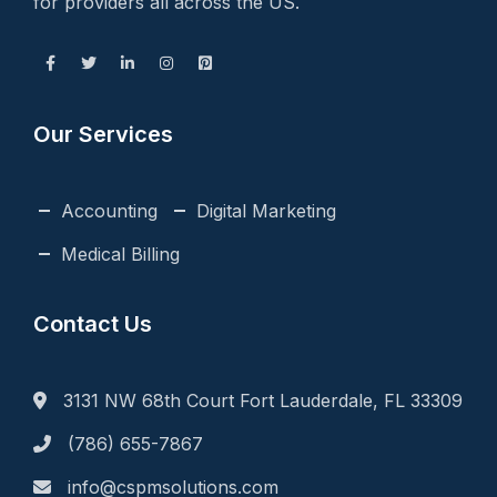
for providers all across the US.
Our Services
Accounting
Digital Marketing
Medical Billing
Contact Us
3131 NW 68th Court Fort Lauderdale, FL 33309
(786) 655-7867
info@cspmsolutions.com