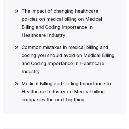
The impact of changing healthcare
policies on medical billing
on
Medical
Billing and Coding Importance In
Healthcare Industry
Common mistakes in medical billing and
coding you should avoid
on
Medical Billing
and Coding Importance In Healthcare
Industry
Medical Billing and Coding Importance In
Healthcare Industry
on
Medical billing
companies the next big thing