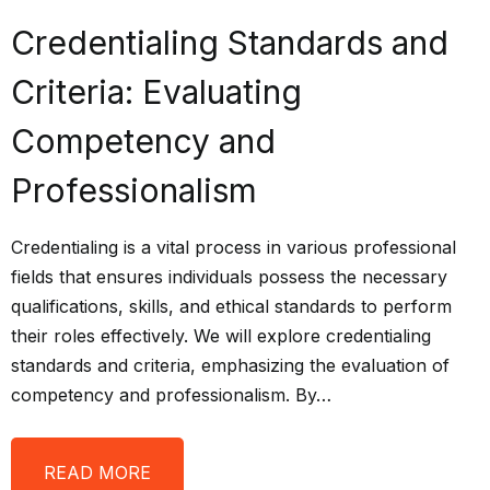
Credentialing Standards and
Criteria: Evaluating
Competency and
Professionalism
Credentialing is a vital process in various professional
fields that ensures individuals possess the necessary
qualifications, skills, and ethical standards to perform
their roles effectively. We will explore credentialing
standards and criteria, emphasizing the evaluation of
competency and professionalism. By…
READ MORE