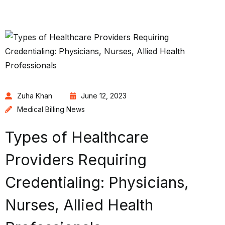
Zuha Khan
June 12, 2023
Medical Billing News
Types of Healthcare
Providers Requiring
Credentialing: Physicians,
Nurses, Allied Health