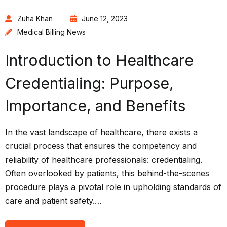
Zuha Khan
June 12, 2023
Medical Billing News
Introduction to Healthcare
Credentialing: Purpose,
Importance, and Benefits
In the vast landscape of healthcare, there exists a
crucial process that ensures the competency and
reliability of healthcare professionals: credentialing.
Often overlooked by patients, this behind-the-scenes
procedure plays a pivotal role in upholding standards of
care and patient safety.…