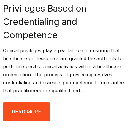
Privileges Based on
Credentialing and
Competence
Clinical privileges play a pivotal role in ensuring that
healthcare professionals are granted the authority to
perform specific clinical activities within a healthcare
organization. The process of privileging involves
credentialing and assessing competence to guarantee
that practitioners are qualified and…
READ MORE