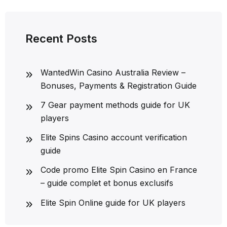
Recent Posts
WantedWin Casino Australia Review –
Bonuses, Payments & Registration Guide
7 Gear payment methods guide for UK
players
Elite Spins Casino account verification
guide
Code promo Elite Spin Casino en France
– guide complet et bonus exclusifs
Elite Spin Online guide for UK players