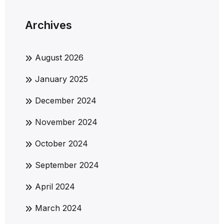
Archives
August 2026
January 2025
December 2024
November 2024
October 2024
September 2024
April 2024
March 2024