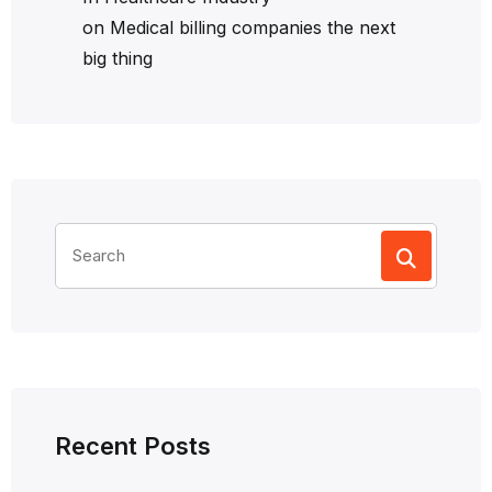
on
Medical billing companies the next
big thing
Search
for:
Recent Posts