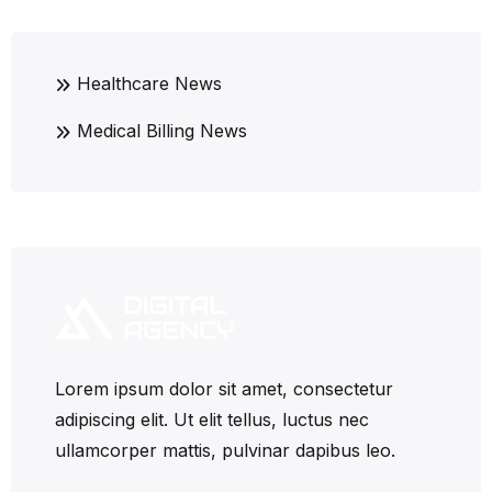
Healthcare News
Medical Billing News
Lorem ipsum dolor sit amet, consectetur
adipiscing elit. Ut elit tellus, luctus nec
ullamcorper mattis, pulvinar dapibus leo.