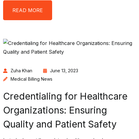
READ MORE
Zuha Khan
June 13, 2023
Medical Billing News
Credentialing for Healthcare
Organizations: Ensuring
Quality and Patient Safety