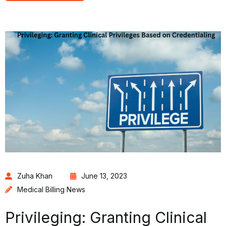
Zuha Khan
June 13, 2023
Medical Billing News
Privileging: Granting Clinical