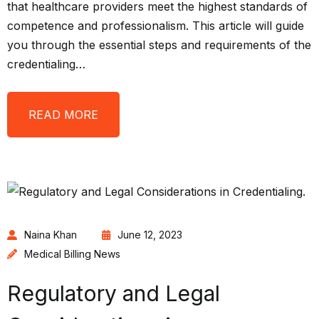
that healthcare providers meet the highest standards of
competence and professionalism. This article will guide
you through the essential steps and requirements of the
credentialing…
READ MORE
Naina Khan
June 12, 2023
Medical Billing News
Regulatory and Legal