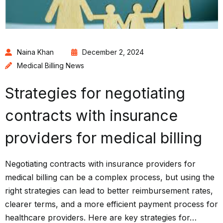
Naina Khan
December 2, 2024
Medical Billing News
Strategies for negotiating
contracts with insurance
providers for medical billing
Negotiating contracts with insurance providers for
medical billing can be a complex process, but using the
right strategies can lead to better reimbursement rates,
clearer terms, and a more efficient payment process for
healthcare providers. Here are key strategies for…