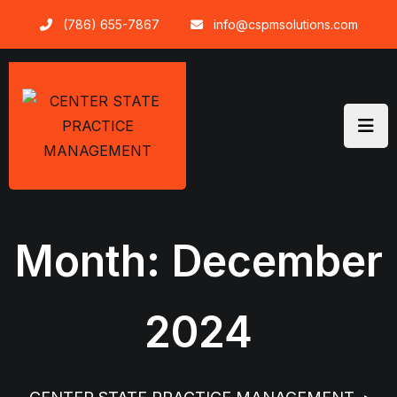
Skip
(786) 655-7867
info@cspmsolutions.com
to
content
Month:
December
2024