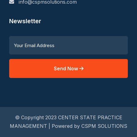
info@cspmsolutions.com
Newsletter
Send Now
© Copyright 2023 CENTER STATE PRACTICE
MANAGEMENT | Powered by CSPM SOLUTIONS