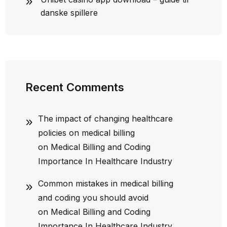
danske spillere
Recent Comments
The impact of changing healthcare
policies on medical billing
on
Medical Billing and Coding
Importance In Healthcare Industry
Common mistakes in medical billing
and coding you should avoid
on
Medical Billing and Coding
Importance In Healthcare Industry