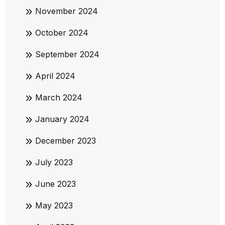
November 2024
October 2024
September 2024
April 2024
March 2024
January 2024
December 2023
July 2023
June 2023
May 2023