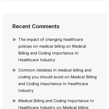
Recent Comments
The impact of changing healthcare
policies on medical billing
on
Medical
Billing and Coding Importance In
Healthcare Industry
Common mistakes in medical billing and
coding you should avoid
on
Medical Billing
and Coding Importance In Healthcare
Industry
Medical Billing and Coding Importance In
Healthcare Industry
on
Medical billing