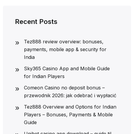
Recent Posts
Tez888 review overview: bonuses,
payments, mobile app & security for
India
Sky365 Casino App and Mobile Guide
for Indian Players
Comeon Casino no deposit bonus –
przewodnik 2026: jak odebrać i wypłacić
Tez888 Overview and Options for Indian
Players – Bonuses, Payments & Mobile
Guide
Unibet casino app download – guide til