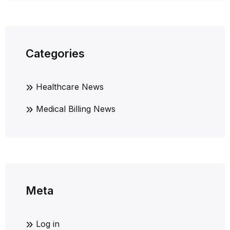
Categories
Healthcare News
Medical Billing News
Meta
Log in