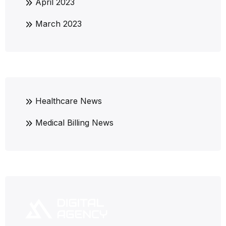
April 2023
March 2023
Healthcare News
Medical Billing News