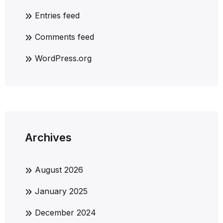
Entries feed
Comments feed
WordPress.org
Archives
August 2026
January 2025
December 2024