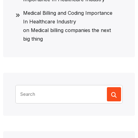
Medical Billing and Coding Importance
In Healthcare Industry
on
Medical billing companies the next
big thing
Search
for: