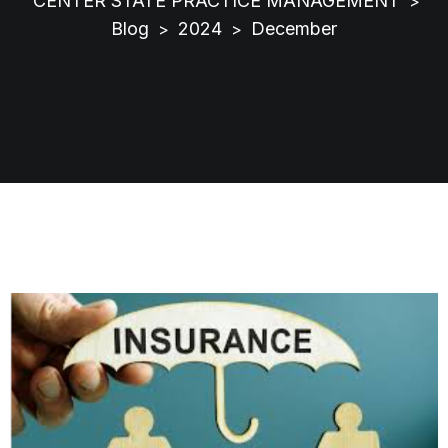
CENTER STATE PRACTICE MANAGEMENT
>
Blog
2024
December
>
>