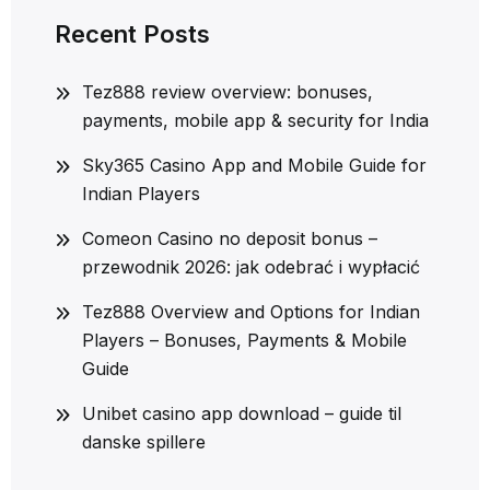
Recent Posts
Tez888 review overview: bonuses,
payments, mobile app & security for India
Sky365 Casino App and Mobile Guide for
Indian Players
Comeon Casino no deposit bonus –
przewodnik 2026: jak odebrać i wypłacić
Tez888 Overview and Options for Indian
Players – Bonuses, Payments & Mobile
Guide
Unibet casino app download – guide til
danske spillere