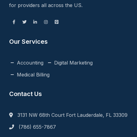
for providers all across the US.
Our Services
Accounting
Digital Marketing
Medical Billing
Contact Us
3131 NW 68th Court Fort Lauderdale, FL 33309
(786) 655-7867