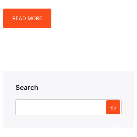
READ MORE
Search
Se
arc
h