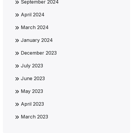
September 2024
April 2024
March 2024
January 2024
December 2023
July 2023
June 2023
May 2023
April 2023
March 2023