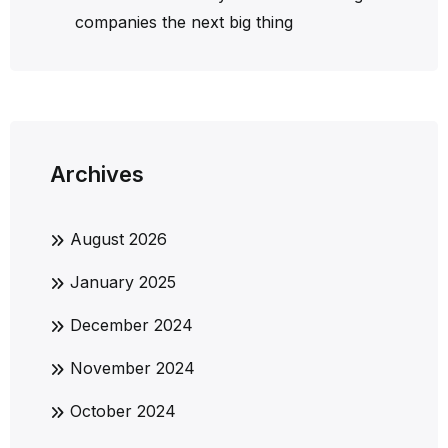
companies the next big thing
Archives
August 2026
January 2025
December 2024
November 2024
October 2024