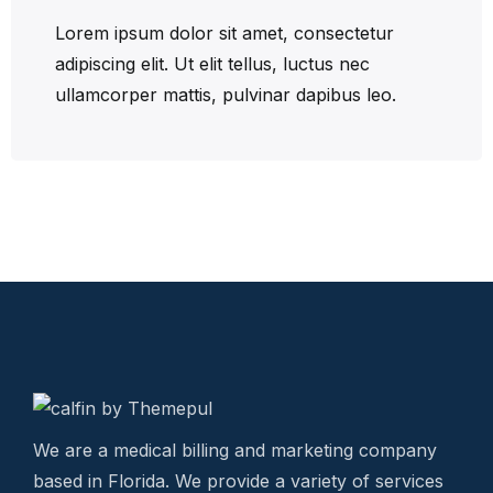
Lorem ipsum dolor sit amet, consectetur
adipiscing elit. Ut elit tellus, luctus nec
ullamcorper mattis, pulvinar dapibus leo.
We are a medical billing and marketing company
based in Florida. We provide a variety of services