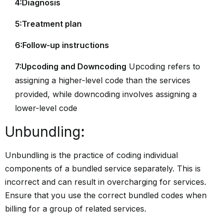
4:Diagnosis
5:Treatment plan
6:Follow-up instructions
7:Upcoding and Downcoding
Upcoding refers to
assigning a higher-level code than the services
provided, while downcoding involves assigning a
lower-level code
Unbundling
:
Unbundling is the practice of coding individual
components of a bundled service separately. This is
incorrect and can result in overcharging for services.
Ensure that you use the correct bundled codes when
billing for a group of related services.