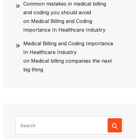
Common mistakes in medical billing
and coding you should avoid
on
Medical Billing and Coding
Importance In Healthcare Industry
Medical Billing and Coding Importance
In Healthcare Industry
on
Medical billing companies the next
big thing
Search
for: