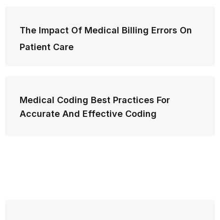
Post
The Impact Of Medical Billing Errors On
navigation
Patient Care
Medical Coding Best Practices For
Accurate And Effective Coding