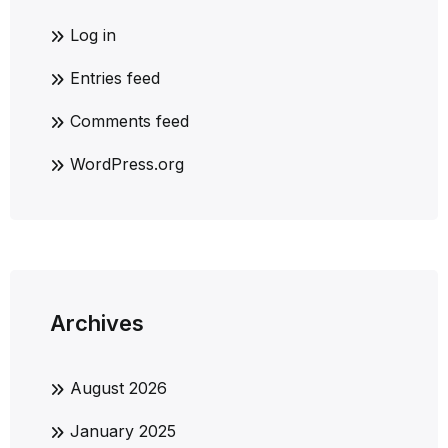
Log in
Entries feed
Comments feed
WordPress.org
Archives
August 2026
January 2025