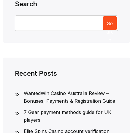
Search
Se
arc
h
Recent Posts
WantedWin Casino Australia Review –
Bonuses, Payments & Registration Guide
7 Gear payment methods guide for UK
players
Elite Spins Casino account verification