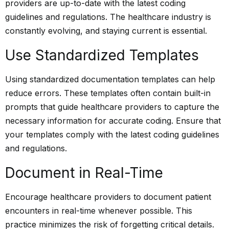
providers are up-to-date with the latest coding
guidelines and regulations. The healthcare industry is
constantly evolving, and staying current is essential.
Use Standardized Templates
Using standardized documentation templates can help
reduce errors. These templates often contain built-in
prompts that guide healthcare providers to capture the
necessary information for accurate coding. Ensure that
your templates comply with the latest coding guidelines
and regulations.
Document in Real-Time
Encourage healthcare providers to document patient
encounters in real-time whenever possible. This
practice minimizes the risk of forgetting critical details.