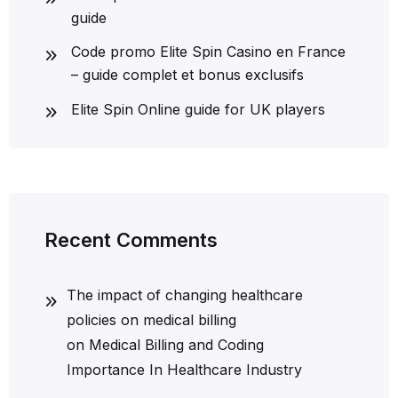
guide
Code promo Elite Spin Casino en France
– guide complet et bonus exclusifs
Elite Spin Online guide for UK players
Recent Comments
The impact of changing healthcare
policies on medical billing
on
Medical Billing and Coding
Importance In Healthcare Industry