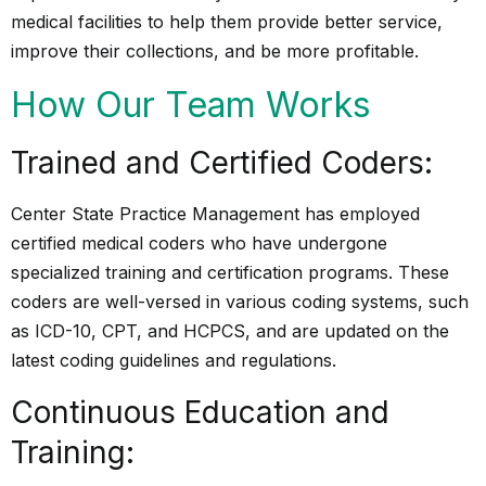
medical facilities to help them provide better service,
improve their collections, and be more profitable.
How Our Team Works
Trained and Certified Coders:
Center State Practice Management has employed
certified medical coders who have undergone
specialized training and certification programs. These
coders are well-versed in various coding systems, such
as
ICD-10, CPT, and HCPCS
, and are updated on the
latest coding guidelines and regulations.
Continuous Education and
Training: