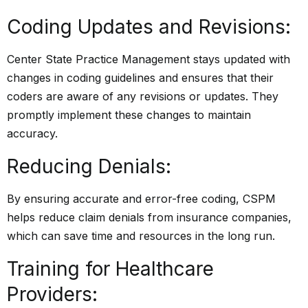
Coding Updates and Revisions:
Center State Practice Management stays updated with
changes in coding guidelines and ensures that their
coders are aware of any revisions or updates. They
promptly implement these changes to maintain
accuracy.
Reducing Denials:
By ensuring accurate and error-free coding, CSPM
helps reduce claim denials from insurance companies,
which can save time and resources in the long run.
Training for Healthcare
Providers: