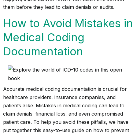
them before they lead to
claim denials
or audits.
How to Avoid Mistakes in
Medical Coding
Documentation
Accurate medical coding documentation is crucial for
healthcare providers, insurance companies, and
patients alike. Mistakes in medical coding can lead to
claim denials, financial loss, and even compromised
patient care. To help you avoid these pitfalls, we have
put together this easy-to-use guide on how to prevent