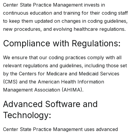
Center State Practice Management invests in
continuous education and training for their coding staff
to keep them updated on changes in coding guidelines,
new procedures, and evolving healthcare regulations.
Compliance with Regulations:
We ensure that our coding practices comply with all
relevant regulations and guidelines, including those set
by the Centers for Medicare and Medicaid Services
(CMS) and the American Health Information
Management Association (AHIMA).
Advanced Software and
Technology:
Center State Practice Management uses advanced