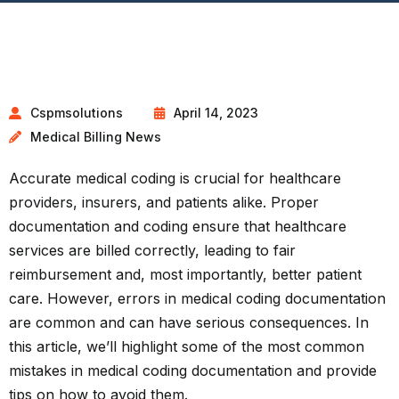
Cspmsolutions
April 14, 2023
Medical Billing News
Accurate medical coding is crucial for healthcare
providers, insurers, and patients alike. Proper
documentation and coding ensure that healthcare
services are billed correctly, leading to fair
reimbursement and, most importantly, better patient
care. However, errors in medical coding documentation
are common and can have serious consequences. In
this article, we’ll highlight some of the most common
mistakes in medical
coding documentation
and provide
tips on how to avoid them.