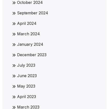
October 2024
September 2024
April 2024
March 2024
January 2024
December 2023
July 2023
June 2023
May 2023
April 2023
March 2023