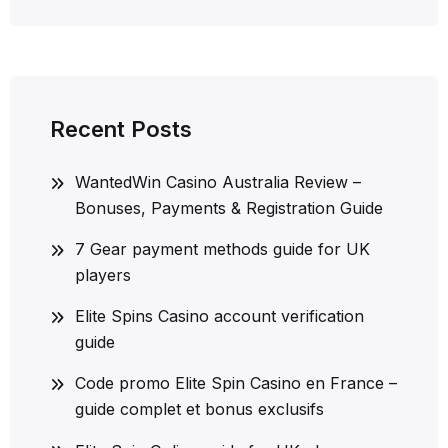
Recent Posts
WantedWin Casino Australia Review –
Bonuses, Payments & Registration Guide
7 Gear payment methods guide for UK
players
Elite Spins Casino account verification
guide
Code promo Elite Spin Casino en France –
guide complet et bonus exclusifs