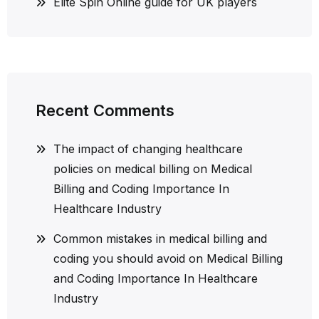
Elite Spin Online guide for UK players
Recent Comments
The impact of changing healthcare
policies on medical billing
on
Medical
Billing and Coding Importance In
Healthcare Industry
Common mistakes in medical billing and
coding you should avoid
on
Medical Billing
and Coding Importance In Healthcare
Industry