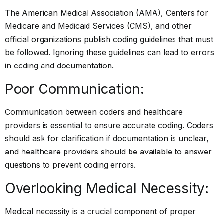
The American Medical Association (AMA), Centers for
Medicare and Medicaid Services (CMS), and other
official organizations publish coding guidelines that must
be followed. Ignoring these guidelines can lead to errors
in coding and documentation.
Poor Communication:
Communication between coders and healthcare
providers is essential to ensure accurate coding. Coders
should ask for clarification if documentation is unclear,
and healthcare providers should be available to answer
questions to prevent coding errors.
Overlooking Medical Necessity:
Medical necessity is a crucial component of proper