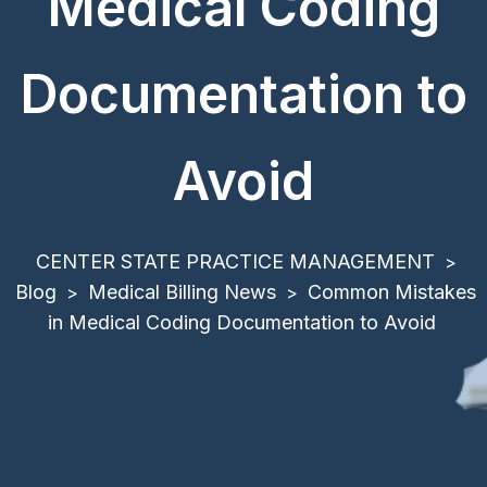
Medical Coding
Documentation to
Avoid
CENTER STATE PRACTICE MANAGEMENT
>
Blog
Medical Billing News
Common Mistakes
>
>
in Medical Coding Documentation to Avoid