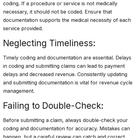
coding. If a procedure or service is not medically
necessary, it should not be coded. Ensure that
documentation supports the medical necessity of each
service provided.
Neglecting Timeliness:
Timely coding and documentation are essential. Delays
in coding and submitting claims can lead to payment
delays and decreased revenue. Consistently updating
and submitting documentation is vital for revenue cycle
management.
Failing to Double-Check:
Before submitting a claim, always double-check your
coding and documentation for accuracy. Mistakes can
happen, but a careful review can catch and correct