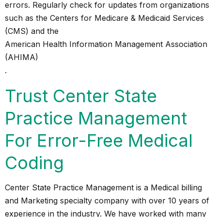
errors. Regularly check for updates from organizations
such as the Centers for Medicare & Medicaid Services
(CMS) and the
American Health Information Management Association
(AHIMA)
.
Trust Center State
Practice Management
For Error-Free Medical
Coding
Center State Practice Management is a Medical billing
and Marketing specialty company with over 10 years of
experience in the industry. We have worked with many