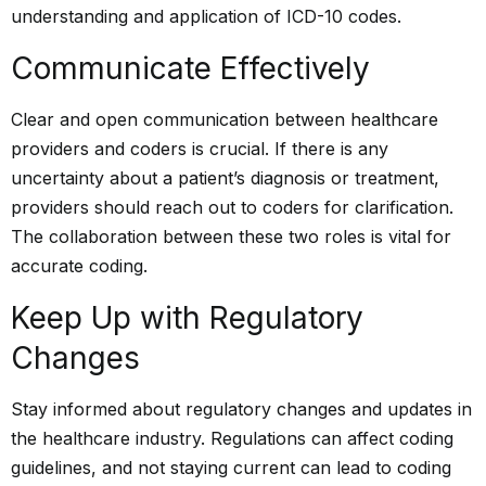
understanding and application of ICD-10 codes.
Communicate Effectively
Clear and open communication between healthcare
providers and coders is crucial. If there is any
uncertainty about a patient’s diagnosis or treatment,
providers should reach out to coders for clarification.
The collaboration between these two roles is vital for
accurate coding.
Keep Up with Regulatory
Changes
Stay informed about regulatory changes and updates in
the healthcare industry. Regulations can affect coding
guidelines, and not staying current can lead to coding