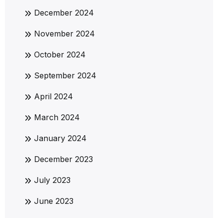
December 2024
November 2024
October 2024
September 2024
April 2024
March 2024
January 2024
December 2023
July 2023
June 2023