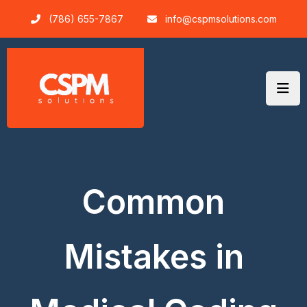
Skip
(786) 655-7867
info@cspmsolutions.com
to
content
Common
Mistakes in