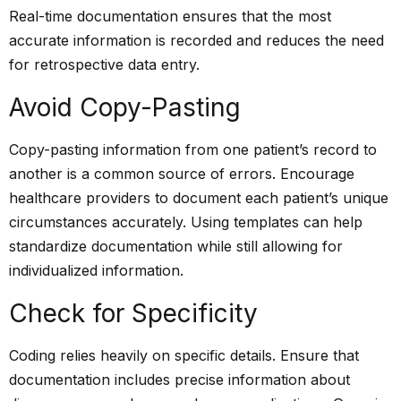
Real-time documentation ensures that the most
accurate information is recorded and reduces the need
for retrospective data entry.
Avoid Copy-Pasting
Copy-pasting information from one
patient’s record
to
another is a common source of errors. Encourage
healthcare providers to document each patient’s unique
circumstances accurately. Using templates can help
standardize documentation while still allowing for
individualized information.
Check for Specificity
Coding relies heavily on specific details. Ensure that
documentation includes precise information about