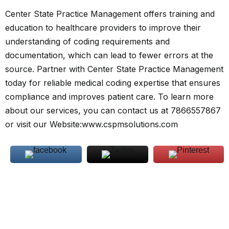
Center State Practice Management offers training and
education to healthcare providers to improve their
understanding of coding requirements and
documentation, which can lead to fewer errors at the
source. Partner with Center State Practice Management
today for reliable medical coding expertise that ensures
compliance and improves patient care. To learn more
about our services, you can contact us at 7866557867
or visit our Website:
www.cspmsolutions.com