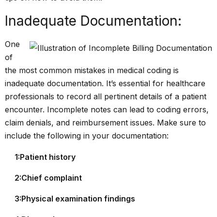
Inadequate Documentation:
One
of
the most common mistakes in medical coding is
inadequate documentation. It’s essential for healthcare
professionals to record all pertinent details of a patient
encounter. Incomplete notes can lead to coding errors,
claim denials, and reimbursement issues. Make sure to
include the following in your documentation:
1:Patient history
2:Chief complaint
3:Physical examination findings