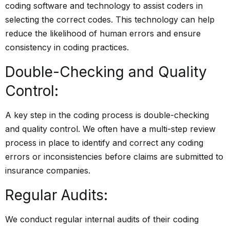
coding
software and technology
to assist coders in
selecting the correct codes. This technology can help
reduce the likelihood of human errors and ensure
consistency in coding practices.
Double-Checking and Quality
Control:
A key step in the coding process is double-checking
and quality control. We often have a multi-step review
process in place to identify and correct any coding
errors or inconsistencies before claims are submitted to
insurance companies.
Regular Audits:
We conduct regular internal audits of their coding