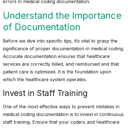
errors in medical coding documentation.
Understand the Importance
of Documentation
Before we dive into specific tips, it’s vital to grasp the
significance of proper documentation in medical coding.
Accurate documentation ensures that healthcare
services are correctly billed, and reimbursed and that
patient care is optimized. It is the foundation upon
which the healthcare system operates.
Invest in Staff Training
One of the most effective ways to prevent mistakes in
medical coding documentation is to invest in continuous
staff training. Ensure that your coders and healthcare