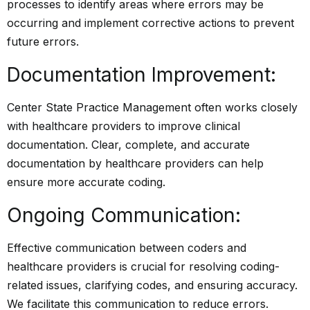
processes to identify areas where errors may be
occurring and implement corrective actions to prevent
future errors.
Documentation Improvement:
Center State Practice Management often works closely
with healthcare providers to improve clinical
documentation. Clear, complete, and accurate
documentation by healthcare providers can help
ensure more accurate coding.
Ongoing Communication:
Effective communication between coders and
healthcare providers is crucial for resolving coding-
related issues, clarifying codes, and ensuring accuracy.
We facilitate this communication to reduce errors.