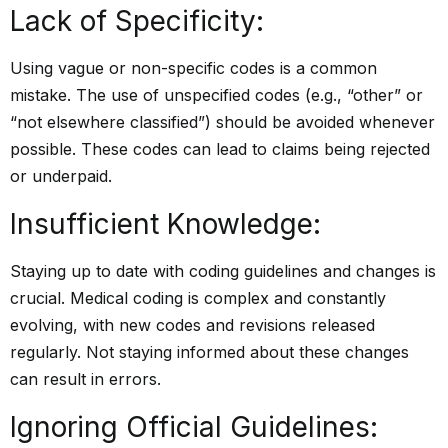
Lack of Specificity:
Using vague or non-specific codes is a common
mistake. The use of unspecified codes (e.g., “other” or
“not elsewhere classified”) should be avoided whenever
possible. These codes can lead to claims being rejected
or underpaid.
Insufficient Knowledge:
Staying up to date with coding guidelines and changes is
crucial. Medical coding is complex and constantly
evolving, with new codes and revisions released
regularly. Not staying informed about these changes
can result in errors.
Ignoring Official Guidelines: