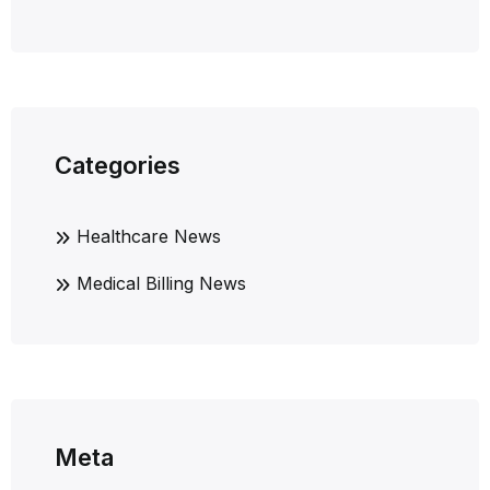
Categories
Healthcare News
Medical Billing News
Meta