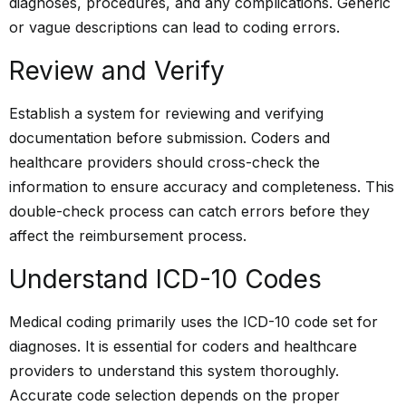
diagnoses, procedures, and any complications. Generic
or vague descriptions can lead to coding errors.
Review and Verify
Establish a system for reviewing and verifying
documentation before submission. Coders and
healthcare providers should cross-check the
information to ensure accuracy and completeness. This
double-check process can catch errors before they
affect the reimbursement process.
Understand ICD-10 Codes
Medical coding primarily uses the ICD-10 code set for
diagnoses. It is essential for coders and healthcare
providers to understand this system thoroughly.
Accurate code selection depends on the proper