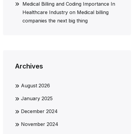
Medical Billing and Coding Importance In
Healthcare Industry
on
Medical billing
companies the next big thing
Archives
August 2026
January 2025
December 2024
November 2024