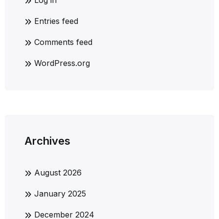
Log in
Entries feed
Comments feed
WordPress.org
Archives
August 2026
January 2025
December 2024