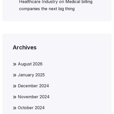
Healthcare Industry
on
Medical billing
companies the next big thing
Archives
August 2026
January 2025
December 2024
November 2024
October 2024