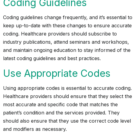
Coding Guidelines
Coding guidelines
change frequently, and it’s essential to
keep up-to-date with these changes to ensure accurate
coding. Healthcare providers should subscribe to
industry publications, attend seminars and workshops,
and maintain ongoing education to stay informed of the
latest coding guidelines and best practices.
Use Appropriate Codes
Using appropriate codes is essential to accurate coding.
Healthcare providers should ensure that they select the
most accurate and specific code that matches the
patient’s condition and the services provided. They
should also ensure that they use the correct code level
and modifiers as necessary.