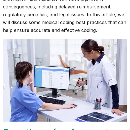
consequences, including delayed reimbursement,
regulatory penalties, and legal issues. In this article, we
will discuss some medical coding best practices that can
help ensure accurate and effective coding.