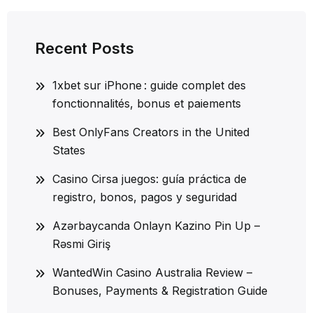
Recent Posts
1xbet sur iPhone : guide complet des
fonctionnalités, bonus et paiements
Best OnlyFans Creators in the United
States
Casino Cirsa juegos: guía práctica de
registro, bonos, pagos y seguridad
Azərbaycanda Onlayn Kazino Pin Up –
Rəsmi Giriş
WantedWin Casino Australia Review –
Bonuses, Payments & Registration Guide