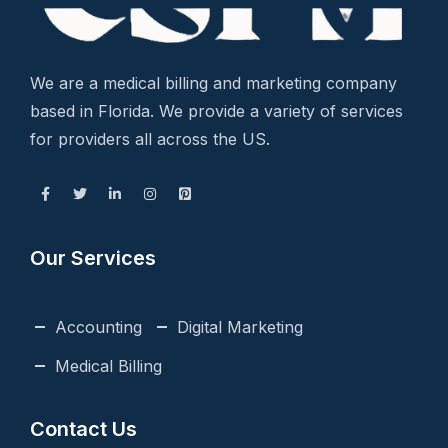
We are a medical billing and marketing company
based in Florida. We provide a variety of services
for providers all across the US.
Our Services
Accounting
Digital Marketing
Medical Billing
Contact Us