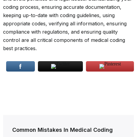
coding process, ensuring accurate documentation,
keeping up-to-date with coding guidelines, using
appropriate codes, verifying all information, ensuring
compliance with regulations, and ensuring quality
control are all critical components of medical coding
best practices.
Post
Common Mistakes In Medical Coding
navigation