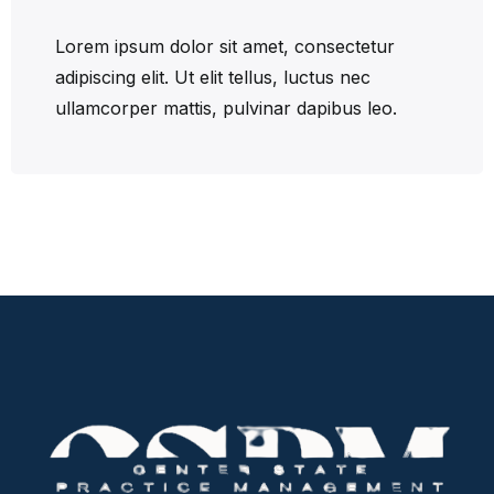
Lorem ipsum dolor sit amet, consectetur
adipiscing elit. Ut elit tellus, luctus nec
ullamcorper mattis, pulvinar dapibus leo.