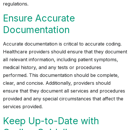
regulations.
Ensure Accurate
Documentation
Accurate documentation is critical to accurate coding.
Healthcare providers should ensure that they document
all relevant information, including patient symptoms,
medical history, and any tests or procedures
performed. This documentation should be complete,
clear, and concise. Additionally, providers should
ensure that they document all services and procedures
provided and any special circumstances that affect the
services provided.
Keep Up-to-Date with