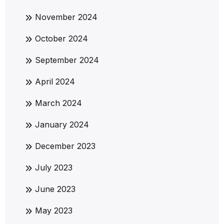
November 2024
October 2024
September 2024
April 2024
March 2024
January 2024
December 2023
July 2023
June 2023
May 2023