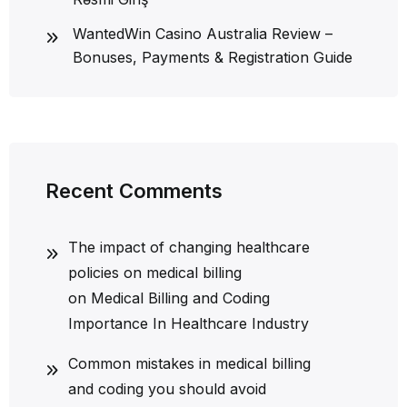
WantedWin Casino Australia Review –
Bonuses, Payments & Registration Guide
Recent Comments
The impact of changing healthcare
policies on medical billing
on
Medical Billing and Coding
Importance In Healthcare Industry
Common mistakes in medical billing
and coding you should avoid