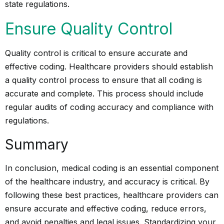
state regulations.
Ensure Quality Control
Quality control is critical to ensure accurate and
effective coding. Healthcare providers should establish
a quality control process to ensure that all coding is
accurate and complete. This process should include
regular audits of coding accuracy and compliance with
regulations.
Summary
In conclusion, medical coding is an essential component
of the healthcare industry, and accuracy is critical. By
following these best practices, healthcare providers can
ensure accurate and effective coding, reduce errors,
and avoid penalties and legal issues. Standardizing your