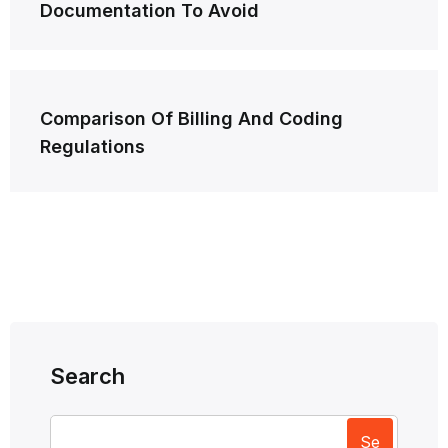
Documentation To Avoid
Comparison Of Billing And Coding
Regulations
Search
Se