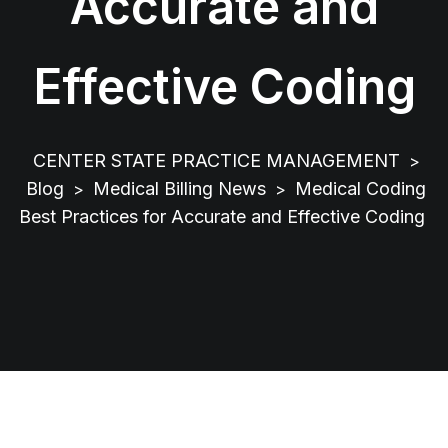
Accurate and
Effective Coding
CENTER STATE PRACTICE MANAGEMENT
>
Blog
Medical Billing News
Medical Coding
>
>
Best Practices for Accurate and Effective Coding