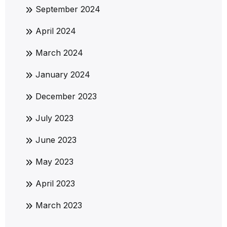
September 2024
April 2024
March 2024
January 2024
December 2023
July 2023
June 2023
May 2023
April 2023
March 2023