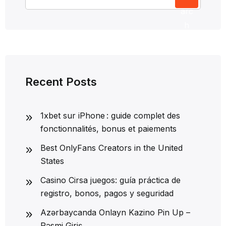
arc
h
Recent Posts
1xbet sur iPhone : guide complet des
fonctionnalités, bonus et paiements
Best OnlyFans Creators in the United
States
Casino Cirsa juegos: guía práctica de
registro, bonos, pagos y seguridad
Azərbaycanda Onlayn Kazino Pin Up –
Rəsmi Giriş