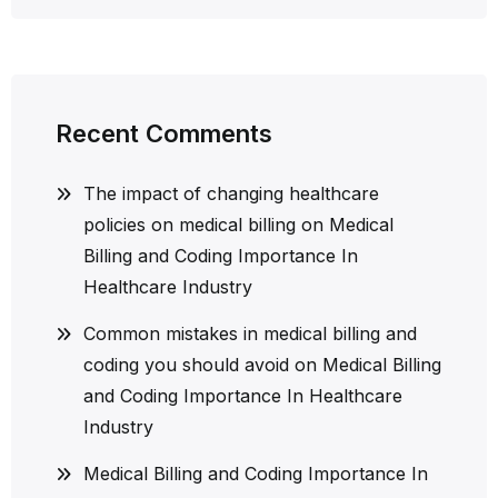
Recent Comments
The impact of changing healthcare
policies on medical billing
on
Medical
Billing and Coding Importance In
Healthcare Industry
Common mistakes in medical billing and
coding you should avoid
on
Medical Billing
and Coding Importance In Healthcare
Industry
Medical Billing and Coding Importance In