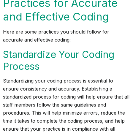
Practices for Accurate
and Effective Coding
Here are some practices you should follow for
accurate and effective coding:
Standardize Your Coding
Process
Standardizing your coding process is essential to
ensure consistency and accuracy. Establishing a
standardized process for coding will help ensure that all
staff members follow the same guidelines and
procedures. This will help minimize errors, reduce the
time it takes to complete the coding process, and help
ensure that your practice is in compliance with all