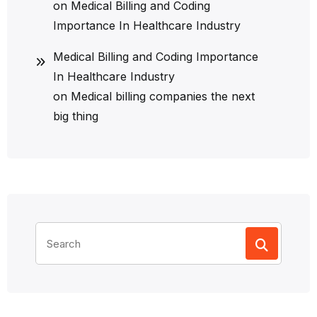
on
Medical Billing and Coding
Importance In Healthcare Industry
Medical Billing and Coding Importance
In Healthcare Industry
on
Medical billing companies the next
big thing
Search
for: