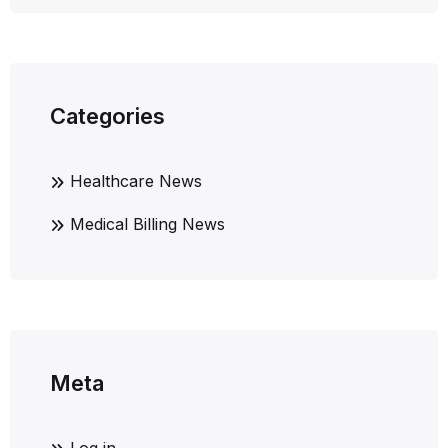
Categories
Healthcare News
Medical Billing News
Meta