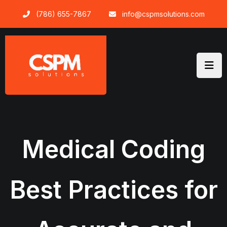
Skip
(786) 655-7867
info@cspmsolutions.com
to
content
Medical Coding
Best Practices for