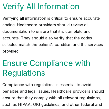
Verify All Information
Verifying all information is critical to ensure accurate
coding. Healthcare providers should review all
documentation to ensure that it is complete and
accurate. They should also verify that the codes
selected match the patient’s condition and the services
provided.
Ensure Compliance with
Regulations
Compliance with regulations is essential to avoid
penalties and legal issues. Healthcare providers should
ensure that they comply with all relevant regulations,
such as HIPAA, OIG guidelines, and other federal and