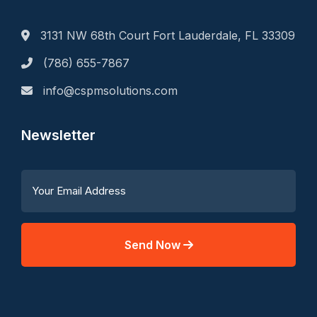
3131 NW 68th Court Fort Lauderdale, FL 33309
(786) 655-7867
info@cspmsolutions.com
Newsletter
Send Now