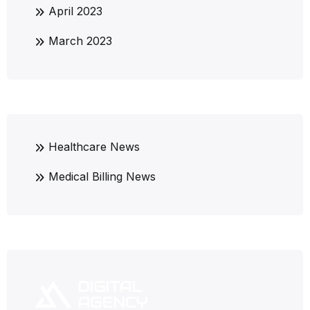
April 2023
March 2023
Healthcare News
Medical Billing News