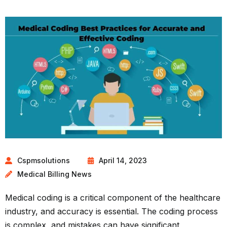
Cspmsolutions
April 14, 2023
Medical Billing News
Medical coding is a critical component of the healthcare
industry, and accuracy is essential. The coding process
is complex, and mistakes can have significant