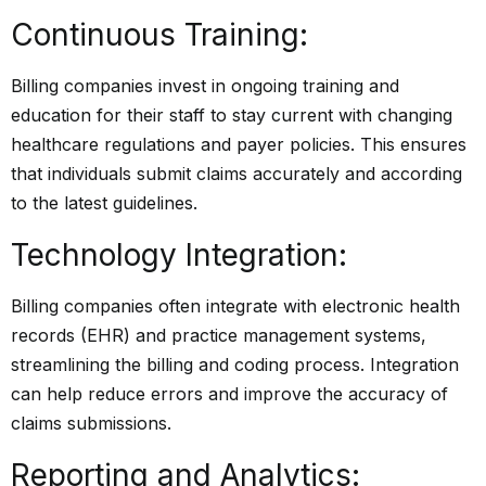
Continuous Training:
Billing companies invest in ongoing training and
education for their staff to stay current with changing
healthcare regulations and payer policies. This ensures
that individuals submit claims accurately and according
to the latest guidelines.
Technology Integration:
Billing companies often integrate with electronic health
records (EHR) and practice management systems,
streamlining the billing and coding process. Integration
can help reduce errors and improve the accuracy of
claims submissions.
Reporting and Analytics: