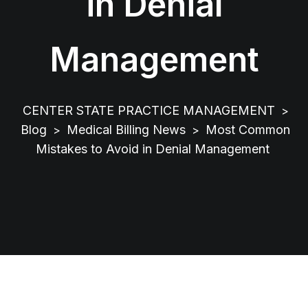
in Denial
Management
CENTER STATE PRACTICE MANAGEMENT
>
Blog
Medical Billing News
Most Common
>
>
Mistakes to Avoid in Denial Management