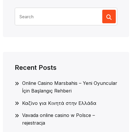
Search
for:
Recent Posts
Online Casino Marsbahis – Yeni Oyuncular
İçin Başlangıç Rehberi
Καζίνο για Κινητά στην Ελλάδα
Vavada online casino w Polsce –
rejestracja