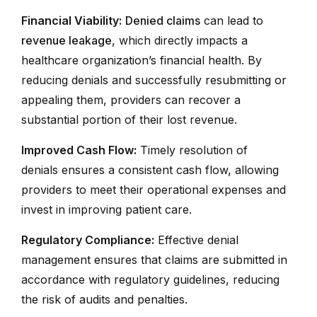
Financial Viability:
Denied claims
can lead to
revenue leakage
, which directly impacts a
healthcare organization’s financial health. By
reducing denials and successfully resubmitting or
appealing them, providers can recover a
substantial portion of their lost revenue.
Improved Cash Flow:
Timely resolution of
denials ensures a consistent cash flow, allowing
providers to meet their operational expenses and
invest in improving patient care.
Regulatory Compliance:
Effective denial
management ensures that claims are submitted in
accordance with regulatory guidelines, reducing
the risk of audits and penalties.