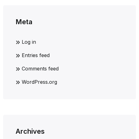
Meta
Log in
Entries feed
Comments feed
WordPress.org
Archives