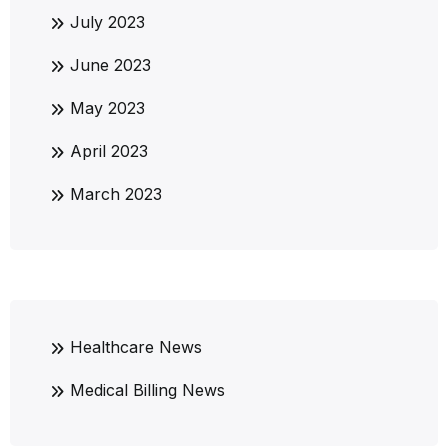
July 2023
June 2023
May 2023
April 2023
March 2023
Healthcare News
Medical Billing News