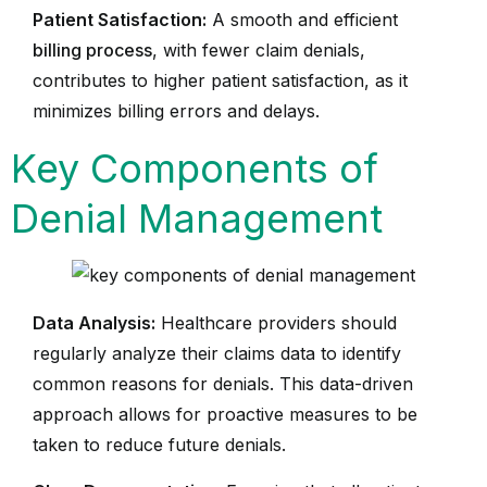
Patient Satisfaction:
A smooth and efficient
billing process
, with fewer claim denials,
contributes to higher patient satisfaction, as it
minimizes billing errors and delays.
Key Components of
Denial Management
Data Analysis:
Healthcare providers should
regularly analyze their claims data to identify
common reasons for denials. This data-driven
approach allows for proactive measures to be
taken to reduce future denials.