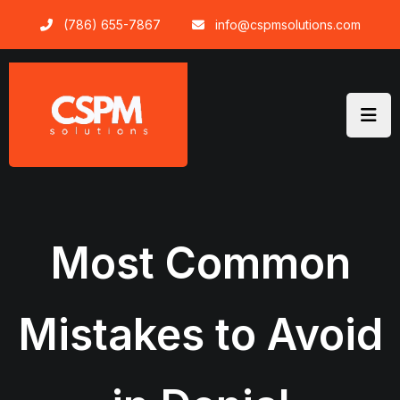
Skip
(786) 655-7867
info@cspmsolutions.com
to
content
Most Common
Mistakes to Avoid