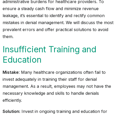
administrative burdens for healthcare providers. To
ensure a steady cash flow and minimize revenue
leakage, it’s essential to identify and rectify common
mistakes in denial management. We will discuss the most
prevalent errors and offer practical solutions to avoid
them.
Insufficient Training and
Education
Mistake
: Many healthcare organizations often fail to
invest adequately in training their staff for denial
management. As a result, employees may not have the
necessary knowledge and skills to handle denials
efficiently.
Solution:
Invest in ongoing training and education for