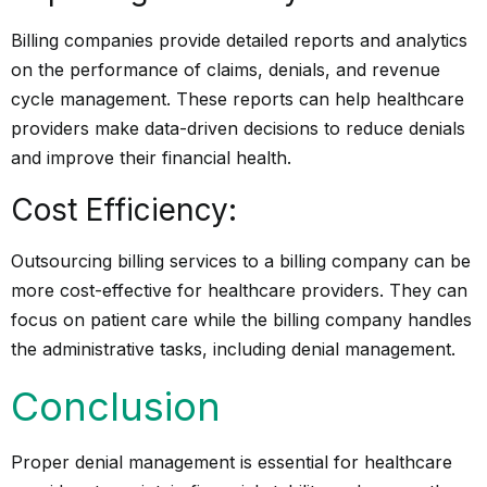
Billing companies provide detailed reports and analytics
on the performance of claims, denials, and revenue
cycle management. These reports can help healthcare
providers make data-driven decisions to reduce denials
and improve their financial health.
Cost Efficiency:
Outsourcing billing services to a billing company can be
more cost-effective for healthcare providers. They can
focus on patient care while the billing company handles
the
administrative tasks
, including denial management.
Conclusion
Proper denial management is essential for healthcare