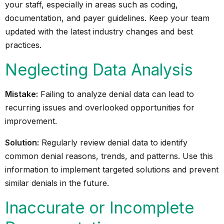
your staff, especially in areas such as coding,
documentation, and payer guidelines. Keep your team
updated with the latest industry changes and best
practices.
Neglecting Data Analysis
Mistake:
Failing to analyze denial data can lead to
recurring issues and overlooked opportunities for
improvement.
Solution:
Regularly review denial data to identify
common denial reasons, trends, and patterns. Use this
information to implement targeted solutions and prevent
similar denials in the future.
Inaccurate or Incomplete