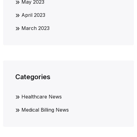
May 2023
April 2023
March 2023
Categories
Healthcare News
Medical Billing News