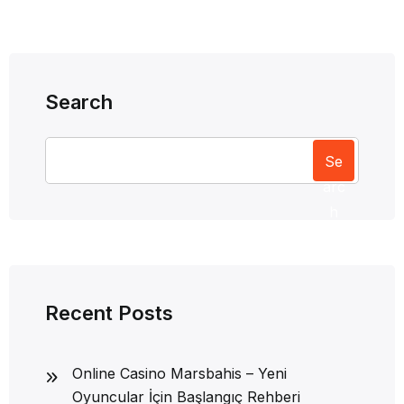
Search
Se
arc
h
Recent Posts
Online Casino Marsbahis – Yeni
Oyuncular İçin Başlangıç Rehberi