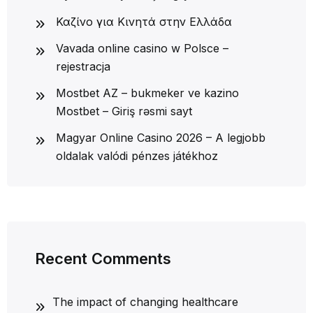
Καζίνο για Κινητά στην Ελλάδα
Vavada online casino w Polsce –
rejestracja
Mostbet AZ – bukmeker ve kazino
Mostbet – Giriş rəsmi sayt
Magyar Online Casino 2026 – A legjobb
oldalak valódi pénzes játékhoz
Recent Comments
The impact of changing healthcare