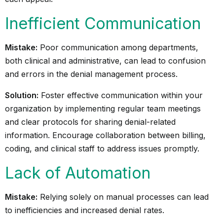
Inefficient Communication
Mistake:
Poor communication among departments,
both clinical and administrative, can lead to confusion
and errors in the denial management process.
Solution:
Foster effective communication within your
organization by implementing regular team meetings
and clear protocols for sharing denial-related
information. Encourage collaboration between billing,
coding, and clinical staff to address issues promptly.
Lack of Automation
Mistake:
Relying solely on manual processes can lead
to inefficiencies and increased denial rates.