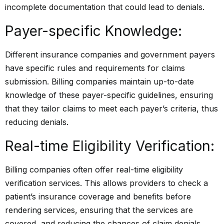
incomplete documentation that could lead to denials.
Payer-specific Knowledge:
Different insurance companies and government payers
have specific rules and requirements for claims
submission. Billing companies maintain up-to-date
knowledge of these payer-specific guidelines, ensuring
that they tailor claims to meet each payer’s criteria, thus
reducing denials.
Real-time Eligibility Verification:
Billing companies often offer real-time eligibility
verification services. This allows providers to check a
patient’s insurance coverage and benefits before
rendering services, ensuring that the services are
covered, and reducing the chances of claim denials.