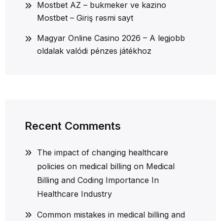
Mostbet AZ – bukmeker ve kazino
Mostbet – Giriş rəsmi sayt
Magyar Online Casino 2026 – A legjobb
oldalak valódi pénzes játékhoz
Recent Comments
The impact of changing healthcare
policies on medical billing
on
Medical
Billing and Coding Importance In
Healthcare Industry
Common mistakes in medical billing and