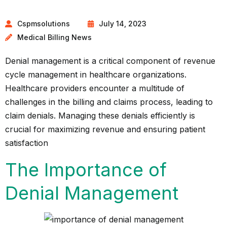
Cspmsolutions
July 14, 2023
Medical Billing News
Denial management is a critical component of revenue
cycle management in healthcare organizations.
Healthcare providers encounter a multitude of
challenges in the billing and claims process, leading to
claim denials. Managing these denials efficiently is
crucial for maximizing revenue and ensuring patient
satisfaction
The Importance of
Denial Management