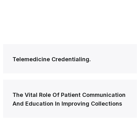
Post
Telemedicine Credentialing.
navigation
The Vital Role Of Patient Communication
And Education In Improving Collections