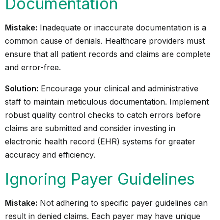
Documentation
Mistake:
Inadequate or inaccurate documentation is a
common cause of denials. Healthcare providers must
ensure that all patient records and claims are complete
and error-free.
Solution:
Encourage your clinical and administrative
staff to maintain meticulous documentation. Implement
robust quality control checks to catch errors before
claims are submitted and consider investing in
electronic health record (EHR) systems
for greater
accuracy and efficiency.
Ignoring Payer Guidelines
Mistake:
Not adhering to specific payer guidelines can
result in denied claims. Each payer may have unique