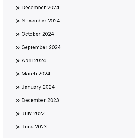
December 2024
November 2024
October 2024
September 2024
April 2024
March 2024
January 2024
December 2023
July 2023
June 2023