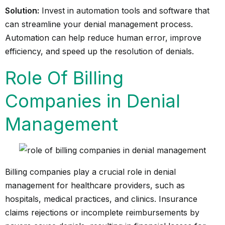
Solution:
Invest in automation tools and software that
can streamline your denial management process.
Automation can help reduce human error, improve
efficiency, and speed up the resolution of denials.
Role Of Billing
Companies in Denial
Management
Billing companies play a crucial role in denial
management for healthcare providers, such as
hospitals, medical practices, and clinics. Insurance
claims rejections or incomplete reimbursements by