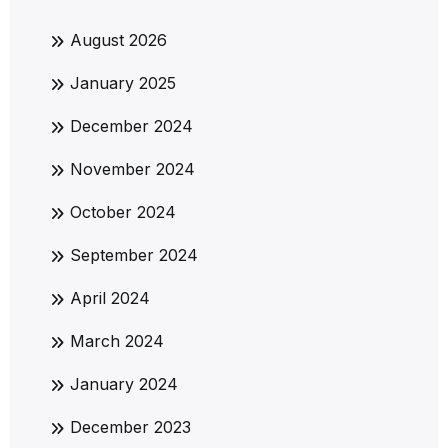
August 2026
January 2025
December 2024
November 2024
October 2024
September 2024
April 2024
March 2024
January 2024
December 2023