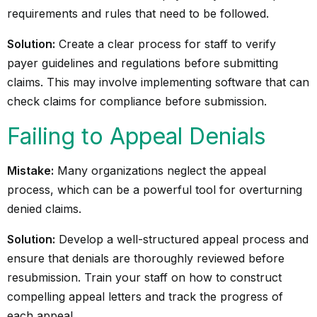
requirements and rules that need to be followed.
Solution:
Create a clear process for staff to verify
payer guidelines and regulations before submitting
claims. This may involve implementing software that can
check claims for compliance before submission.
Failing to Appeal Denials
Mistake:
Many organizations neglect the appeal
process, which can be a powerful tool for overturning
denied claims.
Solution:
Develop a well-structured appeal process and
ensure that denials are thoroughly reviewed before
resubmission. Train your staff on how to construct
compelling appeal letters and track the progress of
each appeal.