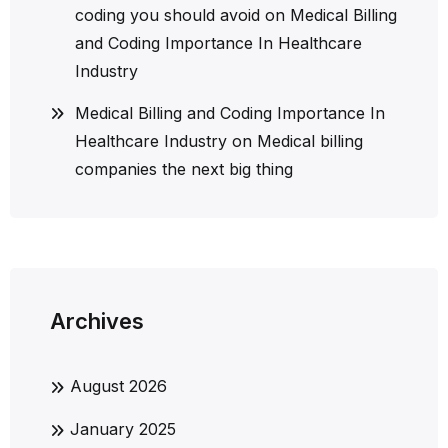
coding you should avoid
on
Medical Billing
and Coding Importance In Healthcare
Industry
Medical Billing and Coding Importance In
Healthcare Industry
on
Medical billing
companies the next big thing
Archives
August 2026
January 2025