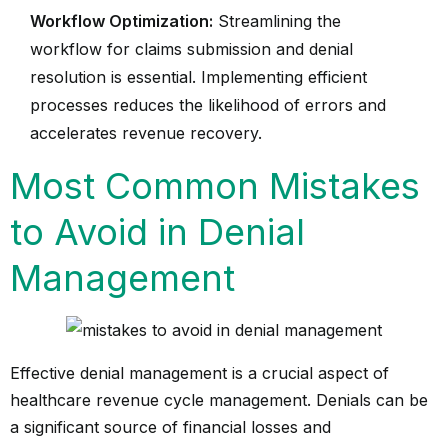
Workflow Optimization:
Streamlining the
workflow for claims submission and denial
resolution is essential. Implementing efficient
processes reduces the likelihood of errors and
accelerates revenue recovery.
Most Common Mistakes
to Avoid in Denial
Management
Effective denial management is a crucial aspect of
healthcare revenue cycle management. Denials can be
a significant source of financial losses and