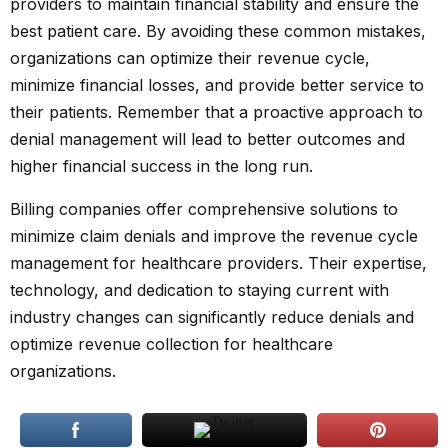
providers to maintain financial stability and ensure the
best patient care. By avoiding these common mistakes,
organizations can optimize their revenue cycle,
minimize financial losses, and provide better service to
their patients. Remember that a proactive approach to
denial management will lead to better outcomes and
higher financial success in the long run.
Billing companies offer comprehensive solutions to
minimize claim denials and improve the revenue cycle
management for healthcare providers. Their expertise,
technology, and dedication to staying current with
industry changes can significantly reduce denials and
optimize revenue collection for healthcare
organizations.