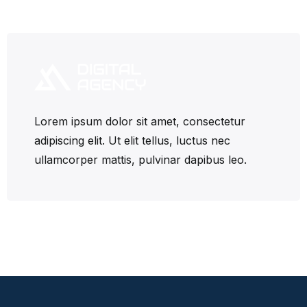
Lorem ipsum dolor sit amet, consectetur
adipiscing elit. Ut elit tellus, luctus nec
ullamcorper mattis, pulvinar dapibus leo.