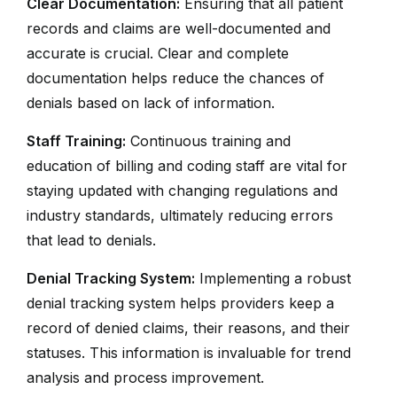
Clear Documentation:
Ensuring that all patient
records and claims are well-documented and
accurate is crucial. Clear and complete
documentation helps reduce the chances of
denials based on lack of information.
Staff Training:
Continuous training and
education of billing and coding staff are vital for
staying updated with changing regulations and
industry standards, ultimately reducing errors
that lead to denials.
Denial Tracking System:
Implementing a robust
denial tracking system helps providers keep a
record of denied claims, their reasons, and their
statuses. This information is invaluable for trend
analysis and process improvement.