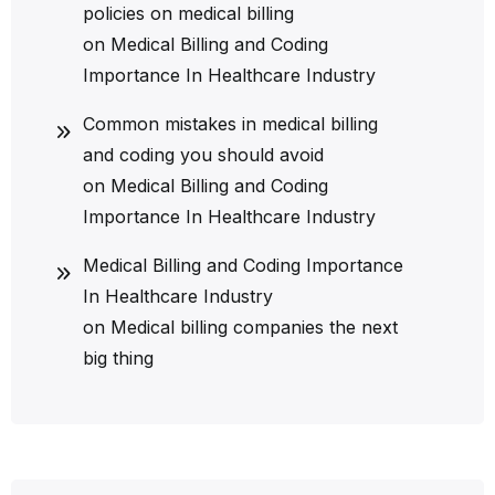
policies on medical billing
on
Medical Billing and Coding
Importance In Healthcare Industry
Common mistakes in medical billing
and coding you should avoid
on
Medical Billing and Coding
Importance In Healthcare Industry
Medical Billing and Coding Importance
In Healthcare Industry
on
Medical billing companies the next
big thing