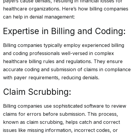
payers cause denials, resulting in financial losses for
healthcare organizations. Here’s how billing companies
can help in denial management:
Expertise in Billing and Coding:
Billing companies typically employ experienced billing
and coding professionals well-versed in complex
healthcare billing rules and regulations. They ensure
accurate coding and submission of claims in compliance
with payer requirements, reducing denials.
Claim Scrubbing:
Billing companies use sophisticated software to review
claims for errors before submission. This process,
known as claim scrubbing, helps catch and correct
issues like missing information, incorrect codes, or