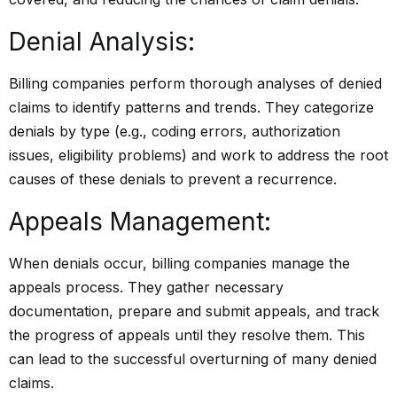
Denial Analysis:
Billing companies perform thorough analyses of denied
claims to identify patterns and trends. They categorize
denials by type (e.g., coding errors, authorization
issues, eligibility problems) and work to address the root
causes of these denials to prevent a recurrence.
Appeals Management:
When denials occur, billing companies manage the
appeals process. They gather necessary
documentation, prepare and submit appeals, and track
the progress of appeals until they resolve them. This
can lead to the successful overturning of many denied
claims.