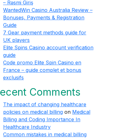
– Rəsmi Giriş
WantedWin Casino Australia Review –
Bonuses, Payments & Registration
Guide
7 Gear payment methods guide for
UK players
Elite Spins Casino account verification
guide
Code promo Elite Spin Casino en
France – guide complet et bonus
exclusifs
ecent Comments
The impact of changing healthcare
policies on medical billing
on
Medical
Billing and Coding Importance In
Healthcare Industry
Common mistakes in medical billing