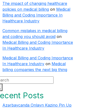
The impact of changing healthcare
policies on medical billing
on
Medical
Billing and Coding Importance In
Healthcare Industry
Common mistakes in medical billing
and coding you should avoid
on
Medical Billing and Coding Importance
In Healthcare Industry
Medical Billing and Coding Importance
In Healthcare Industry
on
Medical
billing companies the next big thing
arch
:
ecent Posts
Azərbaycanda Onlayn Kazino Pin Up