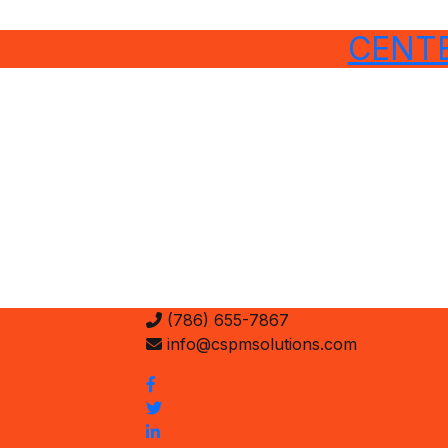
Skip
to
CENT
content
(786) 655-7867
info@cspmsolutions.com