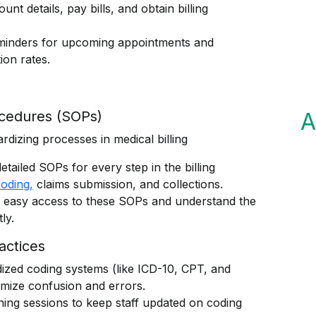
unt details, pay bills, and obtain billing
minders for upcoming appointments and
ion rates.
ocedures (SOPs)
A
detailed SOPs for every step in the billing
oding,
claims submission, and collections.
ave easy access to these SOPs and understand the
ly.
actices
dized coding systems (like ICD-10, CPT, and
mize confusion and errors.
ining sessions to keep staff updated on coding