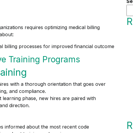
Se
R
anizations requires optimizing medical billing
 about:
e Training Programs
raining
ires with a thorough orientation that goes over
ding, and compliance.
rst learning phase, new hires are paired with
nd direction.
R
s informed about the most recent code