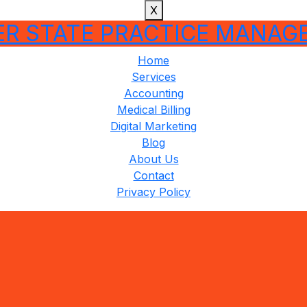
X
ER STATE PRACTICE MANAG
Home
Services
Accounting
Medical Billing
Digital Marketing
Blog
About Us
Contact
Privacy Policy