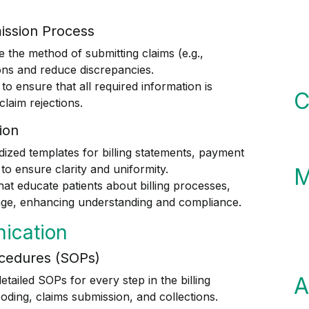
ission Process
e the method of submitting claims (e.g.,
ions and reduce discrepancies.
 to ensure that all required information is
C
laim rejections.
ion
dized templates for billing statements, payment
o ensure clarity and uniformity.
M
hat educate patients about billing processes,
ge, enhancing understanding and compliance.
ication
ocedures (SOPs)
A
detailed SOPs for every step in the billing
coding, claims submission, and collections.