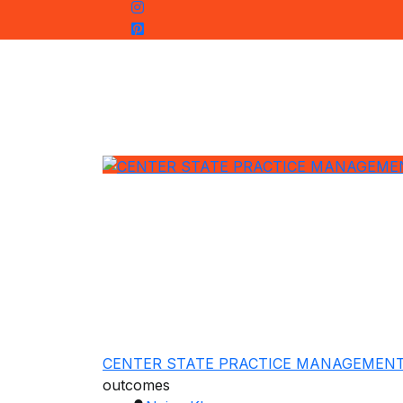
Strategies for optimiz
outcomes
CENTER STATE PRACTICE MANAGEMEN
outcomes