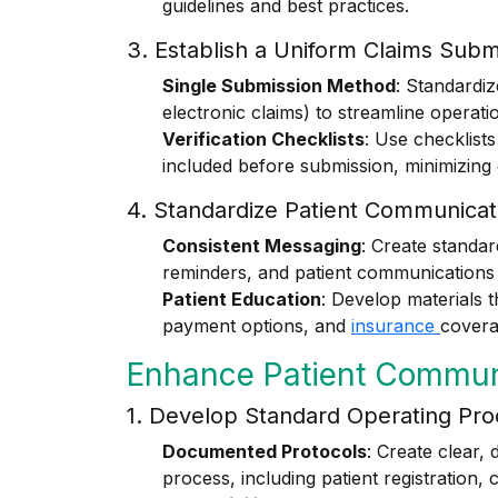
guidelines and best practices.
3. Establish a Uniform Claims Subm
Single Submission Method
: Standardiz
electronic claims) to streamline operat
Verification Checklists
: Use checklists
included before submission, minimizing c
4. Standardize Patient Communicat
Consistent Messaging
: Create standar
reminders, and patient communications t
Patient Education
: Develop materials t
payment options, and
insurance
covera
Enhance Patient Commun
1. Develop Standard Operating Pr
Documented Protocols
: Create clear, 
process, including patient registration, 