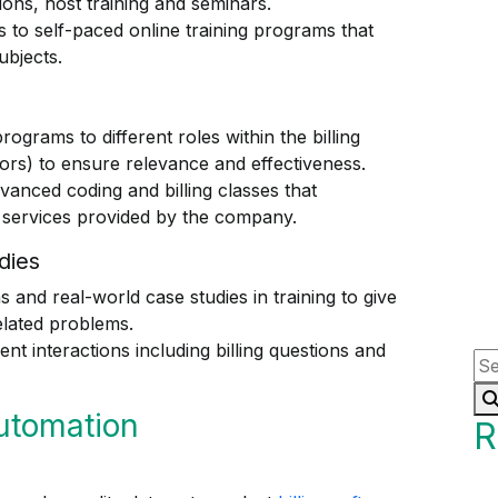
tions, host training and seminars.
 to self-paced online training programs that
bjects.
 programs to different roles within the billing
ctors) to ensure relevance and effectiveness.
vanced coding and billing classes that
r services provided by the company.
dies
ns and real-world case studies in training to give
elated problems.
ient interactions including billing questions and
Se
for
utomation
R