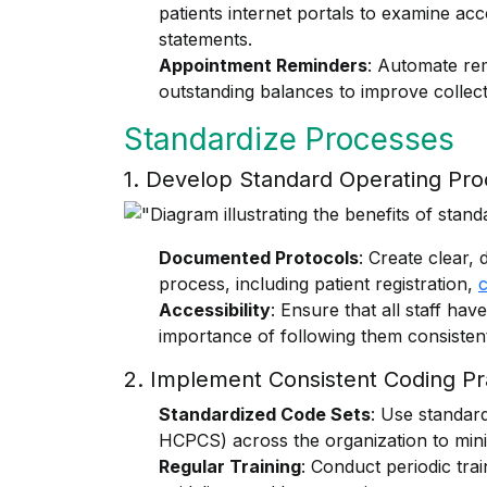
patients internet portals to examine acco
statements.
Appointment Reminders
: Automate re
outstanding balances to improve collect
Standardize Processes
1. Develop Standard Operating Pr
Documented Protocols
: Create clear, 
process, including patient registration,
c
Accessibility
: Ensure that all staff h
importance of following them consistent
2. Implement Consistent Coding Pr
Standardized Code Sets
: Use standar
HCPCS) across the organization to mini
Regular Training
: Conduct periodic tra