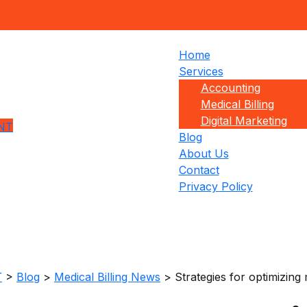
Home
Services
Accounting
Medical Billing
Digital Marketing
Blog
About Us
Contact
Privacy Policy
ing medical billing processes f
T
>
Blog
>
Medical Billing News
>
Strategies for optimizing 