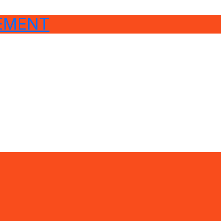
EMENT