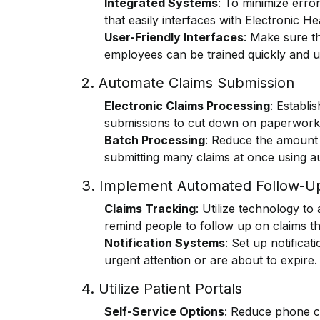
Integrated Systems
: To minimize error
that easily interfaces with Electronic H
User-Friendly Interfaces
: Make sure t
employees can be trained quickly and use
2. Automate Claims Submission
Electronic Claims Processing
: Establi
submissions to cut down on paperwork
Batch Processing
: Reduce the amount
submitting many claims at once using a
3. Implement Automated Follow-U
Claims Tracking
: Utilize technology to
remind people to follow up on claims th
Notification Systems
: Set up notifica
urgent attention or are about to expire.
4. Utilize Patient Portals
Self-Service Options
: Reduce phone ca