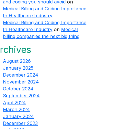
and coding you should avoid
on
Medical Billing and Coding Importance
In Healthcare Industry
Medical Billing and Coding Importance
In Healthcare Industry
on
Medical
billing companies the next big thing
rchives
August 2026
January 2025
December 2024
November 2024
October 2024
September 2024
April 2024
March 2024
January 2024
December 2023