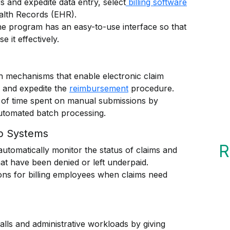
s and expedite data entry, select
billing software
ealth Records (EHR).
he program has an easy-to-use interface so that
 it effectively.
sh mechanisms that enable electronic claim
 and expedite the
reimbursement
procedure.
 of time spent on manual submissions by
utomated batch processing.
p Systems
R
 automatically monitor the status of claims and
at have been denied or left underpaid.
tions for billing employees when claims need
lls and administrative workloads by giving