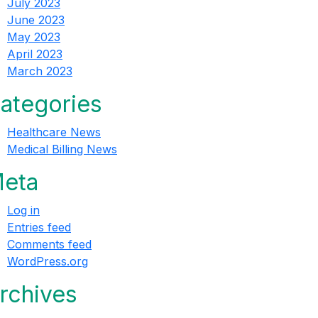
July 2023
June 2023
May 2023
April 2023
March 2023
ategories
Healthcare News
Medical Billing News
eta
Log in
Entries feed
Comments feed
WordPress.org
rchives