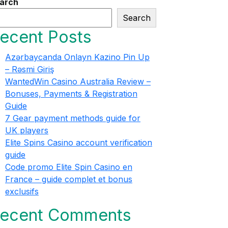
arch
Search
ecent Posts
Azərbaycanda Onlayn Kazino Pin Up
– Rəsmi Giriş
WantedWin Casino Australia Review –
Bonuses, Payments & Registration
Guide
7 Gear payment methods guide for
UK players
Elite Spins Casino account verification
guide
Code promo Elite Spin Casino en
France – guide complet et bonus
exclusifs
ecent Comments