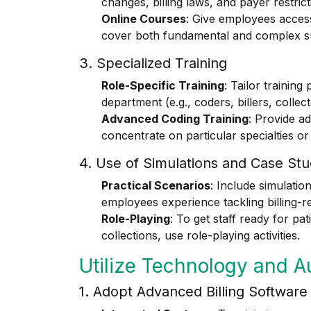
changes, billing laws, and payer restric
Online Courses
: Give employees access
cover both fundamental and complex su
3. Specialized Training
Role-Specific Training
: Tailor training
department (e.g., coders, billers, colle
Advanced Coding Training
: Provide ad
concentrate on particular specialties o
4. Use of Simulations and Case Stu
Practical Scenarios
: Include simulatio
employees experience tackling billing-r
Role-Playing
: To get staff ready for pat
collections, use role-playing activities.
Utilize Technology and A
1. Adopt Advanced Billing Software