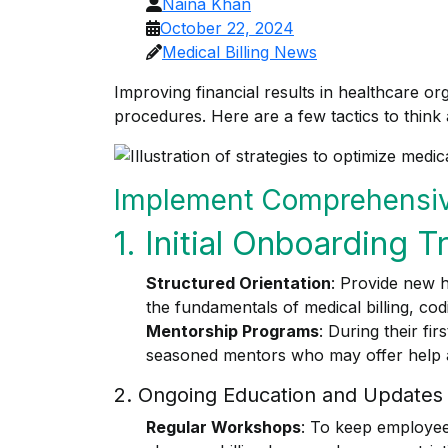
Naina Khan
October 22, 2024
Medical Billing News
Improving financial results in healthcare org
procedures. Here are a few tactics to think
Implement Comprehensiv
1. Initial Onboarding T
Structured Orientation
: Provide new h
the fundamentals of medical billing, co
Mentorship Programs
: During their fi
seasoned mentors who may offer help a
2. Ongoing Education and Updates
Regular Workshops
: To keep employee