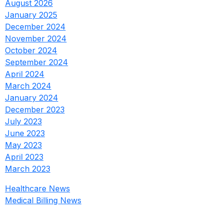
August 2026
January 2025
December 2024
November 2024
October 2024
September 2024
April 2024
March 2024
January 2024
December 2023
July 2023
June 2023
May 2023
April 2023
March 2023
Healthcare News
Medical Billing News