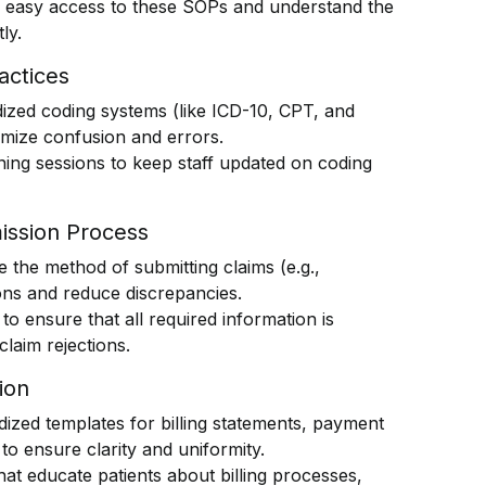
ave easy access to these SOPs and understand the
ly.
actices
dized coding systems (like ICD-10, CPT, and
mize confusion and errors.
ining sessions to keep staff updated on coding
ission Process
e the method of submitting claims (e.g.,
ions and reduce discrepancies.
 to ensure that all required information is
laim rejections.
ion
dized templates for billing statements, payment
o ensure clarity and uniformity.
hat educate patients about billing processes,