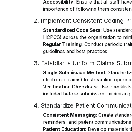
Accessibility
: Ensure that all staff h
importance of following them consistent
2. Implement Consistent Coding Pr
Standardized Code Sets
: Use standar
HCPCS) across the organization to mini
Regular Training
: Conduct periodic tra
guidelines and best practices.
3. Establish a Uniform Claims Subm
Single Submission Method
: Standardiz
electronic claims) to streamline operat
Verification Checklists
: Use checklists
included before submission, minimizing c
4. Standardize Patient Communicat
Consistent Messaging
: Create standar
reminders, and patient communications t
Patient Education
: Develop materials t