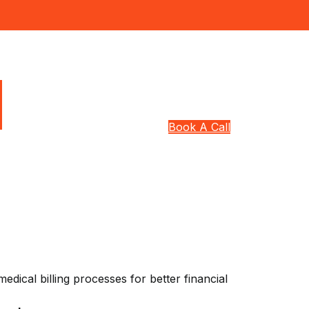
Book A Call
or better financial
medical billing processes for better financial