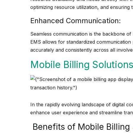
optimizing resource utilization, and ensuring 
Enhanced Communication:
Seamless communication is the backbone of 
EMS allows for standardized communication pr
accurately and consistently across all involve
Mobile Billing Solutions
In the rapidly evolving landscape of digital 
enhance user experience and streamline tran
Benefits of Mobile Billing 