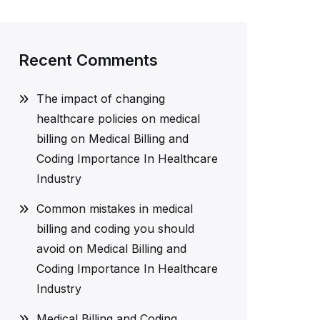
Recent Comments
The impact of changing
healthcare policies on medical
billing
on
Medical Billing and
Coding Importance In Healthcare
Industry
Common mistakes in medical
billing and coding you should
avoid
on
Medical Billing and
Coding Importance In Healthcare
Industry
Medical Billing and Coding