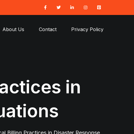
About Us
Contact
Privacy Policy
actices in
uations
al Billing Practices in Disaster Response