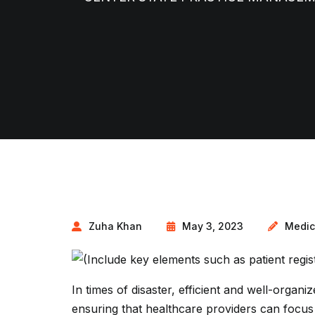
Zuha Khan
May 3, 2023
Medic
In times of disaster, efficient and well-organiz
ensuring that healthcare providers can focus 