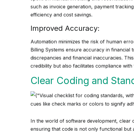
such as invoice generation, payment tracking,
efficiency and cost savings.
Improved Accuracy:
Automation minimizes the risk of human error
Billing Systems ensure accuracy in financial tr
discrepancies and financial inaccuracies. Thi
credibility but also facilitates compliance with 
Clear Coding and Stand
In the world of software development, clear c
ensuring that code is not only functional but 