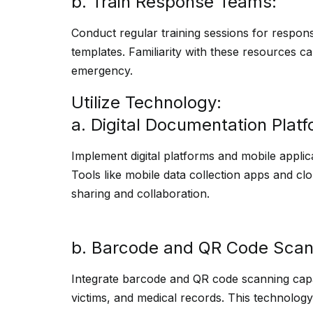
b. Train Response Teams:
Conduct regular training sessions for respo
templates. Familiarity with these resources ca
emergency.
Utilize Technology:
a. Digital Documentation Platf
Implement digital platforms and mobile applica
Tools like mobile data collection apps and cl
sharing and collaboration.
b. Barcode and QR Code Scan
Integrate barcode and QR code scanning capab
victims, and medical records. This technolog