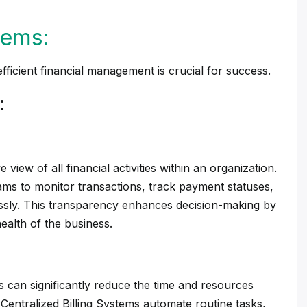
tems:
fficient financial management is crucial for success.
:
 view of all financial activities within an organization.
ams to monitor transactions, track payment statuses,
ssly. This transparency enhances decision-making by
health of the business.
s can significantly reduce the time and resources
 Centralized Billing Systems automate routine tasks,