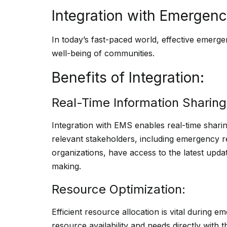
Integration with Emerge
In today’s fast-paced world, effective emerge
well-being of communities.
Benefits of Integration:
Real-Time Information Sharing
Integration with EMS enables real-time sharing
relevant stakeholders, including emergency
organizations, have access to the latest updat
making.
Resource Optimization:
Efficient resource allocation is vital during e
resource availability and needs directly with 