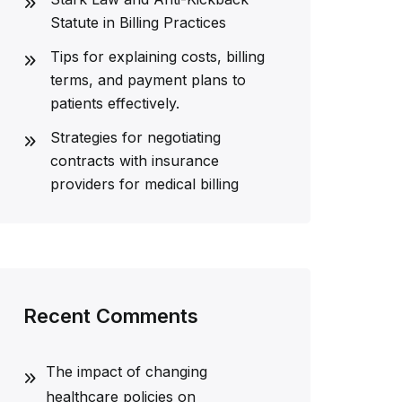
Statute in Billing Practices
Tips for explaining costs, billing
terms, and payment plans to
patients effectively.
Strategies for negotiating
contracts with insurance
providers for medical billing
Recent Comments
The impact of changing
healthcare policies on