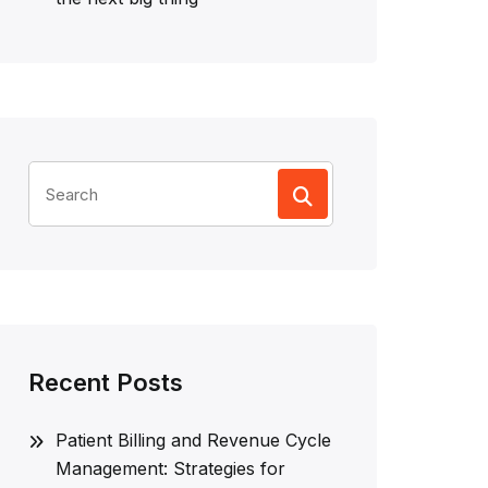
Search
for:
Recent Posts
Patient Billing and Revenue Cycle
Management: Strategies for