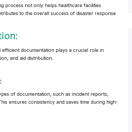
ling process not only helps
healthcare
facilities
ntributes to the overall success of disaster response
ion:
 efficient documentation plays a crucial role in
on, and aid distribution.
:
ypes of documentation, such as incident reports,
. This ensures consistency and saves time during high-