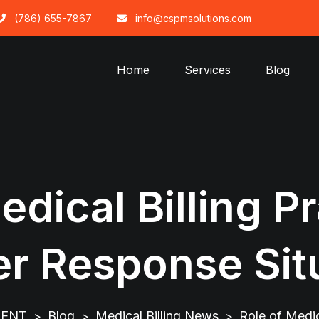
(786) 655-7867
info@cspmsolutions.com
Home
Services
Blog
edical Billing Pr
er Response Sit
MENT
Blog
Medical Billing News
Role of Medic
>
>
>