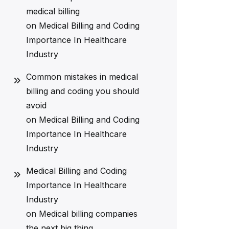
medical billing
on
Medical Billing and Coding
Importance In Healthcare
Industry
Common mistakes in medical
billing and coding you should
avoid
on
Medical Billing and Coding
Importance In Healthcare
Industry
Medical Billing and Coding
Importance In Healthcare
Industry
on
Medical billing companies
the next big thing