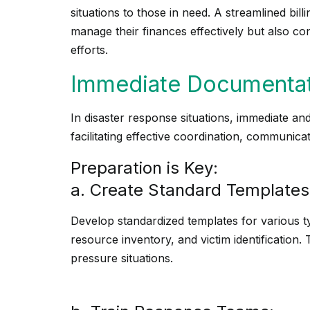
situations to those in need. A streamlined bil
manage their finances effectively but also co
efforts.
Immediate Documentat
In disaster response situations, immediate and
facilitating effective coordination, communicati
Preparation is Key:
a. Create Standard Templates
Develop standardized templates for various t
resource inventory, and victim identification
pressure situations.