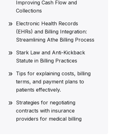
Improving Cash Flow and
Collections
Electronic Health Records
(EHRs) and Billing Integration:
Streamlining Athe Billing Process
Stark Law and Anti-Kickback
Statute in Billing Practices
Tips for explaining costs, billing
terms, and payment plans to
patients effectively.
Strategies for negotiating
contracts with insurance
providers for medical billing