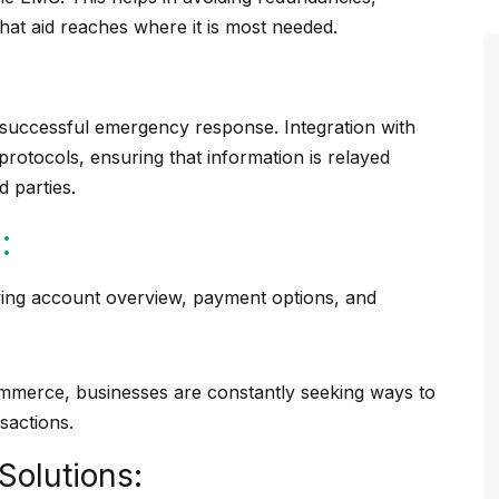
that aid reaches where it is most needed.
successful emergency response. Integration with
otocols, ensuring that information is relayed
d parties.
:
commerce, businesses are constantly seeking ways to
sactions.
Solutions: