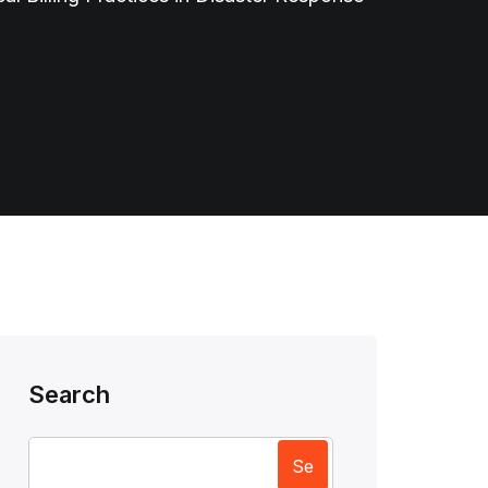
Search
Se