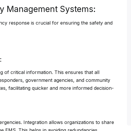
ncy Management Systems:
ncy response is crucial for ensuring the safety and
:
 of critical information. This ensures that all
 responders, government agencies, and community
es, facilitating quicker and more informed decision-
mergencies. Integration allows organizations to share
the EMS. This helps in avoiding redundancies,