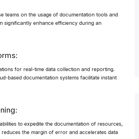
nse teams on the usage of documentation tools and
n significantly enhance efficiency during an
orms:
tions for real-time data collection and reporting.
oud-based documentation systems facilitate instant
ning:
ilities to expedite the documentation of resources,
y reduces the margin of error and accelerates data