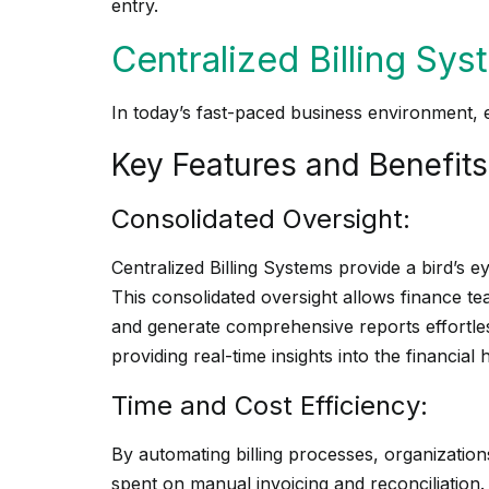
entry.
Centralized Billing Sys
In today’s fast-paced business environment, e
Key Features and Benefits
Consolidated Oversight:
Centralized Billing Systems provide a bird’s eye
This consolidated oversight allows finance te
and generate comprehensive reports effortle
providing real-time insights into the financial 
Time and Cost Efficiency:
By automating billing processes, organization
spent on manual invoicing and reconciliation.