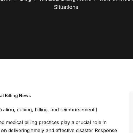
Situations
al Billing News
ed medical billing practices play a crucial role in
on delivering timely and effective disaster Response