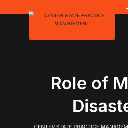
Skip
to
content
Role of M
Disast
CENTER STATE PRACTICE MANAGE