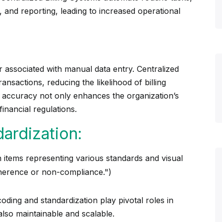
 and reporting, leading to increased operational
 associated with manual data entry. Centralized
ansactions, reducing the likelihood of billing
s accuracy not only enhances the organization’s
financial regulations.
ardization:
oding and standardization play pivotal roles in
also maintainable and scalable.