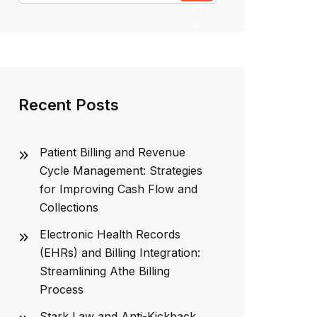
arc
h
Recent Posts
Patient Billing and Revenue
Cycle Management: Strategies
for Improving Cash Flow and
Collections
Electronic Health Records
(EHRs) and Billing Integration:
Streamlining Athe Billing
Process
Stark Law and Anti-Kickback