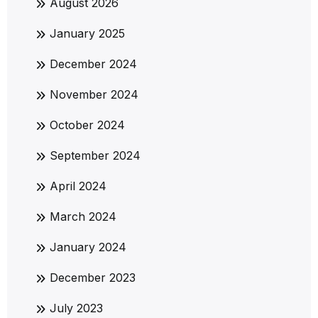
August 2026
January 2025
December 2024
November 2024
October 2024
September 2024
April 2024
March 2024
January 2024
December 2023
July 2023