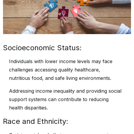
Socioeconomic Status:
Individuals with lower income levels may face
challenges accessing quality healthcare,
nutritious food, and safe living environments.
Addressing income inequality and providing social
support systems can contribute to reducing
health disparities.
Race and Ethnicity: