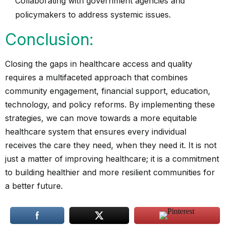
Collaborating with government agencies and
policymakers to address systemic issues.
Conclusion:
Closing the gaps in healthcare access and quality
requires a multifaceted approach that combines
community engagement, financial support, education,
technology, and policy reforms. By implementing these
strategies, we can move towards a more equitable
healthcare system that ensures every individual
receives the care they need, when they need it. It is not
just a matter of improving healthcare; it is a commitment
to building healthier and more resilient communities for
a better future.