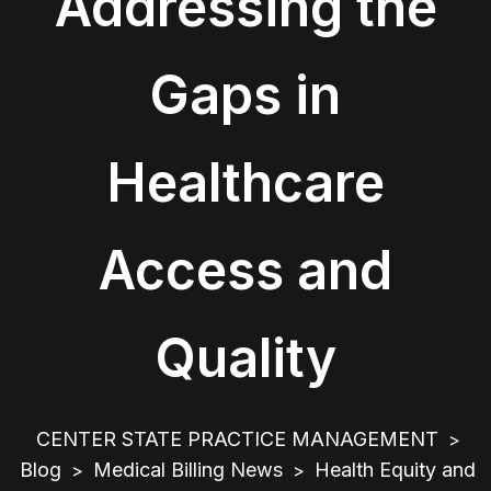
Addressing the
Gaps in
Healthcare
Access and
Quality
CENTER STATE PRACTICE MANAGEMENT
>
Blog
Medical Billing News
Health Equity and
>
>