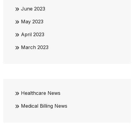
June 2023
May 2023
April 2023
March 2023
Healthcare News
Medical Billing News