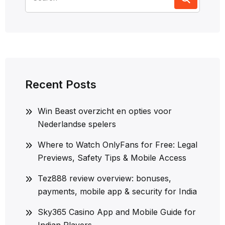
for:
Recent Posts
Win Beast overzicht en opties voor
Nederlandse spelers
Where to Watch OnlyFans for Free: Legal
Previews, Safety Tips & Mobile Access
Tez888 review overview: bonuses,
payments, mobile app & security for India
Sky365 Casino App and Mobile Guide for