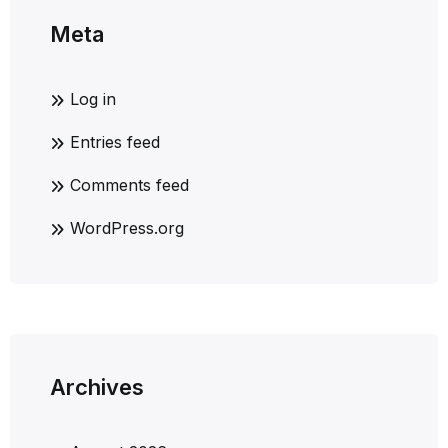
Meta
Log in
Entries feed
Comments feed
WordPress.org
Archives