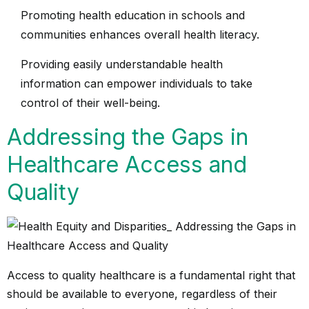
Promoting health education in schools and
communities enhances overall health literacy.
Providing easily understandable health
information can empower individuals to take
control of their well-being.
Addressing the Gaps in
Healthcare Access and
Quality
Access to quality healthcare is a fundamental right that
should be available to everyone, regardless of their