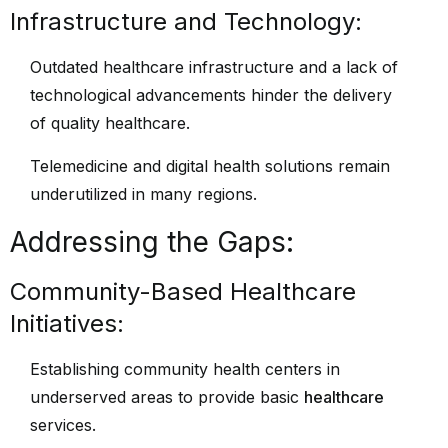
Infrastructure and Technology:
Outdated healthcare infrastructure and a lack of
technological advancements hinder the delivery
of quality healthcare.
Telemedicine and digital health solutions remain
underutilized in many regions.
Addressing the Gaps:
Community-Based Healthcare
Initiatives:
Establishing community health centers in
underserved areas to provide basic
healthcare
services.