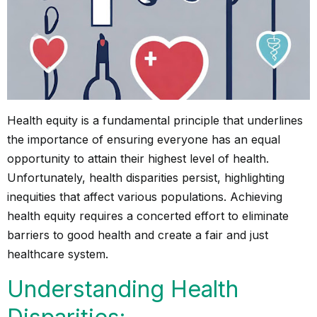
Health equity is a fundamental principle that underlines
the importance of ensuring everyone has an equal
opportunity to attain their highest level of health.
Unfortunately, health disparities persist, highlighting
inequities that affect various populations. Achieving
health equity requires a concerted effort to eliminate
barriers to good health and create a fair and just
healthcare system.
Understanding Health