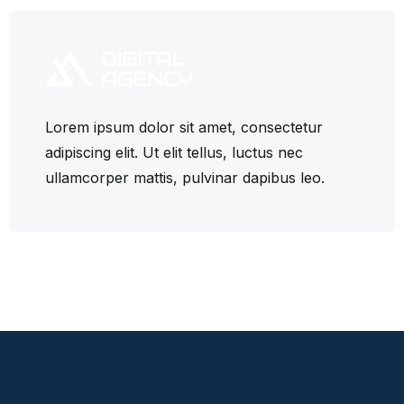
Lorem ipsum dolor sit amet, consectetur
adipiscing elit. Ut elit tellus, luctus nec
ullamcorper mattis, pulvinar dapibus leo.