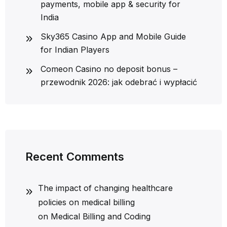
payments, mobile app & security for
India
Sky365 Casino App and Mobile Guide
for Indian Players
Comeon Casino no deposit bonus –
przewodnik 2026: jak odebrać i wypłacić
Recent Comments
The impact of changing healthcare
policies on medical billing
on
Medical Billing and Coding