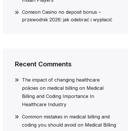
Indian Players
Comeon Casino no deposit bonus –
przewodnik 2026: jak odebrać i wypłacić
Recent Comments
The impact of changing healthcare
policies on medical billing
on
Medical
Billing and Coding Importance In
Healthcare Industry
Common mistakes in medical billing and
coding you should avoid
on
Medical Billing