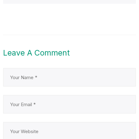
Leave A Comment