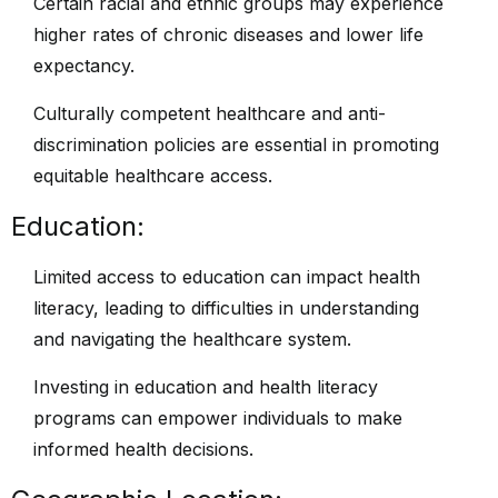
Certain racial and ethnic groups may experience
higher rates of chronic diseases and lower life
expectancy.
Culturally competent healthcare and anti-
discrimination policies are essential in promoting
equitable healthcare access.
Education:
Limited access to education can impact health
literacy, leading to difficulties in understanding
and navigating the healthcare system.
Investing in education and health literacy
programs can empower individuals to make
informed health decisions.