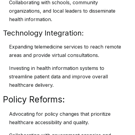
Collaborating with schools, community
organizations, and local leaders to disseminate
health information.
Technology Integration:
Expanding telemedicine services to reach remote
areas and provide virtual consultations.
Investing in health information systems to
streamline patient data and improve overall
healthcare delivery.
Policy Reforms:
Advocating for policy changes that prioritize
healthcare accessibility and quality.