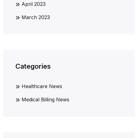
April 2023
March 2023
Categories
Healthcare News
Medical Billing News