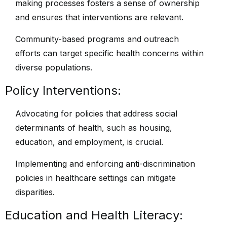
making processes fosters a sense of ownership
and ensures that interventions are relevant.
Community-based programs and outreach
efforts can target specific health concerns within
diverse populations.
Policy Interventions:
Advocating for policies that address social
determinants of health, such as housing,
education, and employment, is crucial.
Implementing and enforcing anti-discrimination
policies in healthcare settings can mitigate
disparities.
Education and Health Literacy: