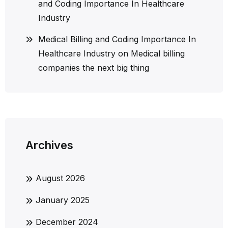
and Coding Importance In Healthcare
Industry
Medical Billing and Coding Importance In
Healthcare Industry
on
Medical billing
companies the next big thing
Archives
August 2026
January 2025
December 2024