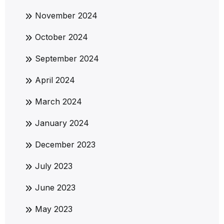
November 2024
October 2024
September 2024
April 2024
March 2024
January 2024
December 2023
July 2023
June 2023
May 2023