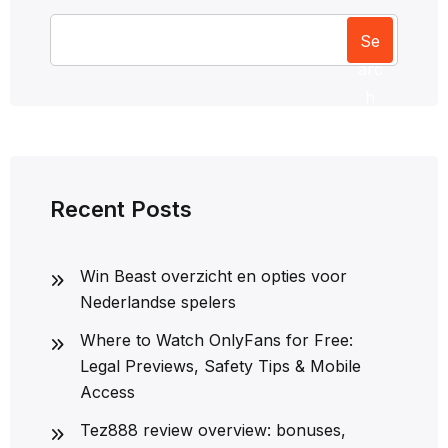
Se
arc
h
Recent Posts
Win Beast overzicht en opties voor
Nederlandse spelers
Where to Watch OnlyFans for Free:
Legal Previews, Safety Tips & Mobile
Access
Tez888 review overview: bonuses,