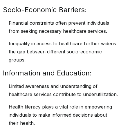
Socio-Economic Barriers:
Financial constraints often prevent individuals
from seeking necessary healthcare services.
Inequality in access to healthcare further widens
the gap between different socio-economic
groups.
Information and Education:
Limited awareness and understanding of
healthcare services contribute to underutilization.
Health literacy plays a vital role in empowering
individuals to make informed decisions about
their health.