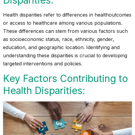
Disparities:
Health disparities refer to differences in
health
outcomes
or access to healthcare among various populations.
These differences can stem from various factors such
as socioeconomic status, race, ethnicity, gender,
education, and geographic location. Identifying and
understanding these disparities is crucial to developing
targeted interventions and policies.
Key Factors Contributing to
Health Disparities: