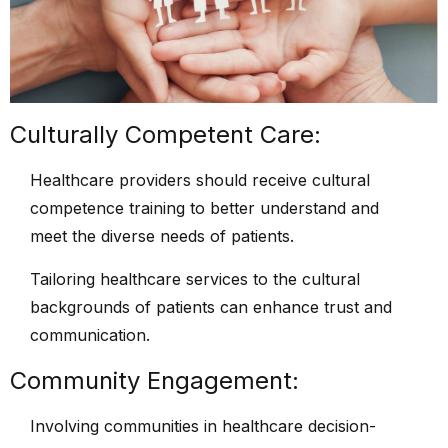
Culturally Competent Care:
Healthcare providers should receive cultural
competence training to better understand and
meet the diverse needs of patients.
Tailoring healthcare services to the cultural
backgrounds of patients can enhance trust and
communication.
Community Engagement:
Involving communities in healthcare decision-