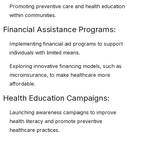
Promoting preventive care and health education
within communities.
Financial Assistance Programs:
Implementing financial aid programs to support
individuals with limited means.
Exploring innovative financing models, such as
microinsurance, to make healthcare more
affordable.
Health Education Campaigns:
Launching awareness campaigns to improve
health literacy and promote preventive
healthcare practices.