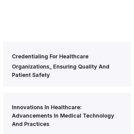
Post
Credentialing For Healthcare
navigation
Organizations_ Ensuring Quality And
Patient Safety
Innovations In Healthcare:
Advancements In Medical Technology
And Practices