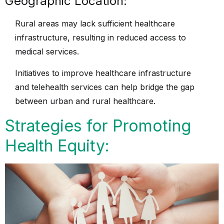
Geographic Location:
Rural areas may lack sufficient healthcare
infrastructure, resulting in reduced access to
medical services.
Initiatives to improve healthcare infrastructure
and telehealth services can help bridge the gap
between urban and rural healthcare.
Strategies for Promoting
Health Equity: