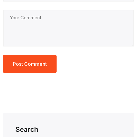
Search