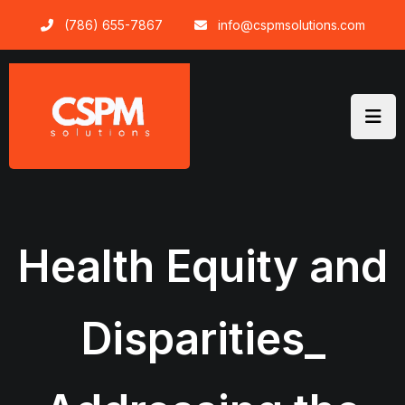
Skip
(786) 655-7867
info@cspmsolutions.com
to
content
Health Equity and
Disparities_