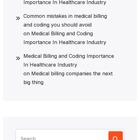
Importance In Healthcare Industry
Common mistakes in medical billing
and coding you should avoid
on
Medical Billing and Coding
Importance In Healthcare Industry
Medical Billing and Coding Importance
In Healthcare Industry
on
Medical billing companies the next
big thing
Search