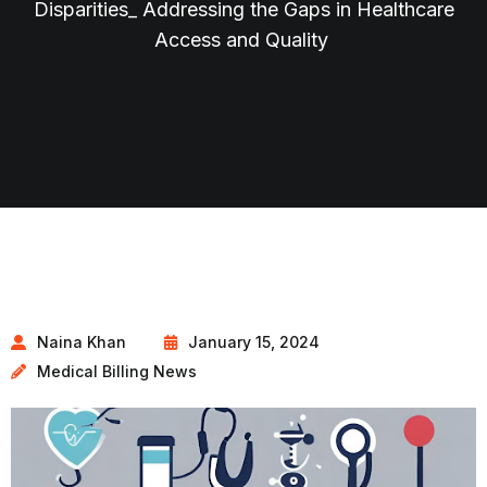
Disparities_ Addressing the Gaps in Healthcare
Access and Quality
Naina Khan
January 15, 2024
Medical Billing News