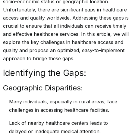
socio-economic status or geographic location.
Unfortunately, there are significant gaps in healthcare
access and quality worldwide. Addressing these gaps is
crucial to ensure that all individuals can receive timely
and effective healthcare services. In this article, we will
explore the key challenges in healthcare access and
quality and propose an optimized, easy-to-implement
approach to bridge these gaps.
Identifying the Gaps:
Geographic Disparities:
Many individuals, especially in rural areas, face
challenges in accessing healthcare facilities.
Lack of nearby healthcare centers leads to
delayed or inadequate medical attention.