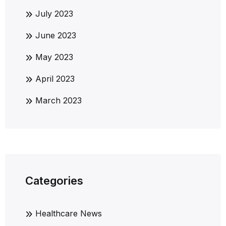
July 2023
June 2023
May 2023
April 2023
March 2023
Categories
Healthcare News