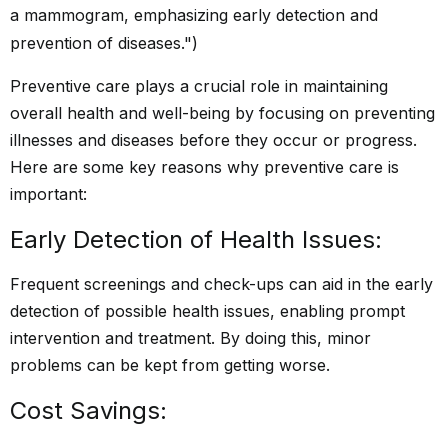
Preventive care plays a crucial role in maintaining
overall health and well-being by focusing on preventing
illnesses and diseases before they occur or progress.
Here are some key reasons why preventive care is
important:
Early Detection of Health Issues:
Frequent screenings and check-ups can aid in the early
detection of possible health issues, enabling prompt
intervention and treatment. By doing this, minor
problems can be kept from getting worse.
Cost Savings: