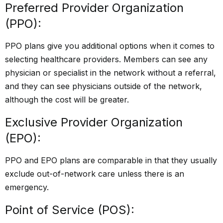
Preferred Provider Organization
(PPO):
PPO plans give you additional options when it comes to
selecting healthcare providers. Members can see any
physician or specialist in the network without a referral,
and they can see physicians outside of the network,
although the cost will be greater.
Exclusive Provider Organization
(EPO):
PPO and EPO plans are comparable in that they usually
exclude out-of-network care unless there is an
emergency.
Point of Service (POS):