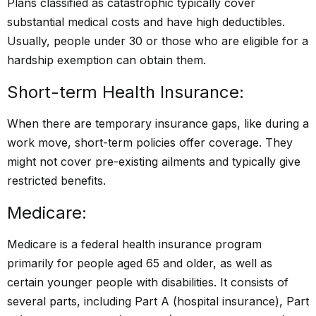
Plans classified as catastrophic typically cover
substantial medical costs and have high deductibles.
Usually, people under 30 or those who are eligible for a
hardship exemption can obtain them.
Short-term Health Insurance:
When there are temporary insurance gaps, like during a
work move, short-term policies offer coverage. They
might not cover pre-existing ailments and typically give
restricted benefits.
Medicare:
Medicare is a federal health insurance program
primarily for people aged 65 and older, as well as
certain younger people with disabilities. It consists of
several parts, including Part A (hospital insurance), Part