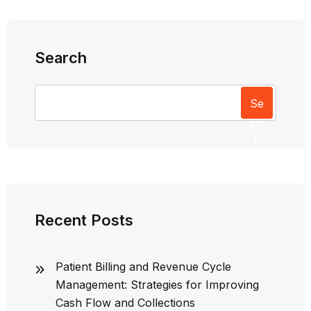
Search
Se
arc
h
Recent Posts
Patient Billing and Revenue Cycle
Management: Strategies for Improving
Cash Flow and Collections