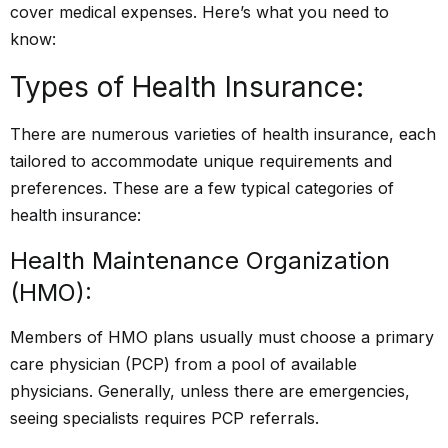
cover medical expenses. Here’s what you need to
know:
Types of Health Insurance:
There are numerous varieties of health insurance, each
tailored to accommodate unique requirements and
preferences. These are a few typical categories of
health insurance:
Health Maintenance Organization
(HMO):
Members of HMO plans usually must choose a primary
care physician (PCP) from a pool of available
physicians. Generally, unless there are emergencies,
seeing specialists requires PCP referrals.