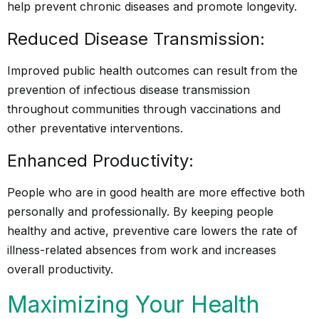
help prevent chronic diseases and promote longevity.
Reduced Disease Transmission:
Improved public health outcomes can result from the
prevention of infectious disease transmission
throughout communities through vaccinations and
other preventative interventions.
Enhanced Productivity:
People who are in good health are more effective both
personally and professionally. By keeping people
healthy and active, preventive care lowers the rate of
illness-related absences from work and increases
overall productivity.
Maximizing Your Health