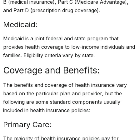
B (medical insurance), Part C (Medicare Advantage),
and Part D (prescription drug coverage).
Medicaid:
Medicaid is a joint federal and state program that
provides health coverage to low-income individuals and
families. Eligibility criteria vary by state.
Coverage and Benefits:
The benefits and coverage of health insurance vary
based on the particular plan and provider, but the
following are some standard components usually
included in health insurance policies:
Primary Care:
The majority of health insurance policies pay for