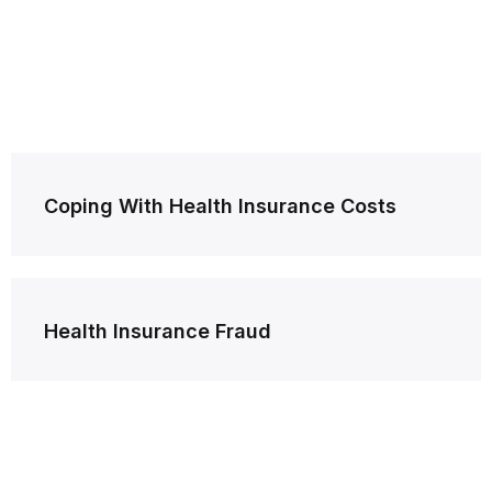
Post
Coping With Health Insurance Costs
navigation
Health Insurance Fraud