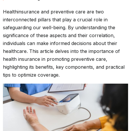
Health
insurance
and preventive care are two
interconnected pillars that play a crucial role in
safeguarding our well-being. By understanding the
significance of these aspects and their correlation,
individuals can make informed decisions about their
healthcare. This article delves into the importance of
health insurance in promoting preventive care,
highlighting its benefits, key components, and practical
tips to optimize coverage.