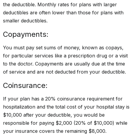
the deductible. Monthly rates for plans with larger
deductibles are often lower than those for plans with
smaller deductibles.
Copayments:
You must pay set sums of money, known as copays,
for particular services like a prescription drug or a visit
to the doctor. Copayments are usually due at the time
of service and are not deducted from your deductible.
Coinsurance:
If your plan has a 20% coinsurance requirement for
hospitalization and the total cost of your hospital stay is
$10,000 after your deductible, you would be
responsible for paying $2,000 (20% of $10,000) while
your insurance covers the remaining $8,000.