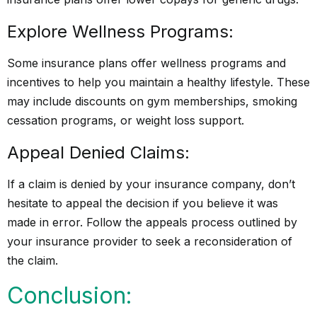
Explore Wellness Programs:
Some insurance plans offer wellness programs and
incentives to help you maintain a healthy lifestyle. These
may include discounts on gym memberships, smoking
cessation programs, or weight loss support.
Appeal Denied Claims:
If a claim is denied by your insurance company, don’t
hesitate to appeal the decision if you believe it was
made in error. Follow the appeals process outlined by
your insurance provider to seek a reconsideration of
the claim.
Conclusion: