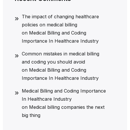
The impact of changing healthcare
policies on medical billing
on
Medical Billing and Coding
Importance In Healthcare Industry
Common mistakes in medical billing
and coding you should avoid
on
Medical Billing and Coding
Importance In Healthcare Industry
Medical Billing and Coding Importance
In Healthcare Industry
on
Medical billing companies the next
big thing