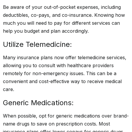
Be aware of your out-of-pocket expenses, including
deductibles, co-pays, and co-insurance. Knowing how
much you will need to pay for different services can
help you budget and plan accordingly.
Utilize Telemedicine:
Many insurance plans now offer telemedicine services,
allowing you to consult with healthcare providers
remotely for non-emergency issues. This can be a
convenient and cost-effective way to receive medical
care.
Generic Medications:
When possible, opt for generic medications over brand-
name drugs to save on prescription costs. Most
insurance plans offer lower copays for generic drugs.