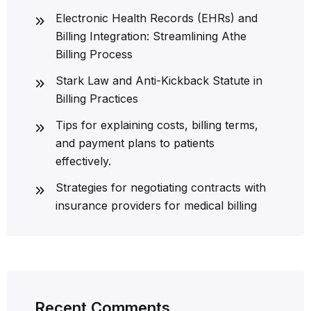
Electronic Health Records (EHRs) and
Billing Integration: Streamlining Athe
Billing Process
Stark Law and Anti-Kickback Statute in
Billing Practices
Tips for explaining costs, billing terms,
and payment plans to patients
effectively.
Strategies for negotiating contracts with
insurance providers for medical billing
Recent Comments