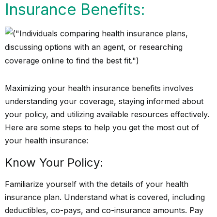
Insurance Benefits:
Maximizing your health insurance benefits involves
understanding your coverage, staying informed about
your policy, and utilizing available resources effectively.
Here are some steps to help you get the most out of
your health insurance:
Know Your Policy:
Familiarize yourself with the details of your health
insurance plan. Understand what is covered, including
deductibles, co-pays, and co-insurance amounts. Pay