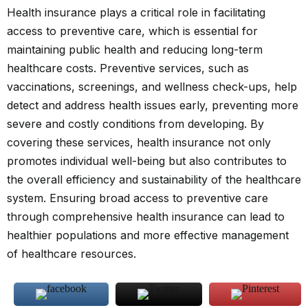
Health insurance plays a critical role in facilitating
access to preventive care, which is essential for
maintaining public health and reducing long-term
healthcare costs. Preventive services, such as
vaccinations, screenings, and wellness check-ups, help
detect and address health issues early, preventing more
severe and costly conditions from developing. By
covering these services, health insurance not only
promotes individual well-being but also contributes to
the overall efficiency and sustainability of the healthcare
system. Ensuring broad access to preventive care
through comprehensive health insurance can lead to
healthier populations and more effective management
of healthcare resources.