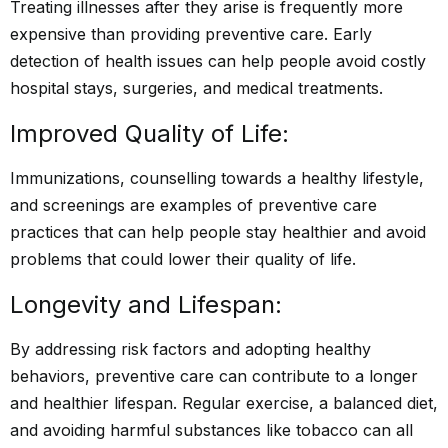
Treating illnesses after they arise is frequently more
expensive than providing preventive care. Early
detection of health issues can help people avoid costly
hospital stays, surgeries, and medical treatments.
Improved Quality of Life:
Immunizations, counselling towards a healthy lifestyle,
and screenings are examples of preventive care
practices that can help people stay healthier and avoid
problems that could lower their quality of life.
Longevity and Lifespan:
By addressing risk factors and adopting healthy
behaviors, preventive care can contribute to a longer
and healthier lifespan. Regular exercise, a balanced diet,
and avoiding harmful substances like tobacco can all