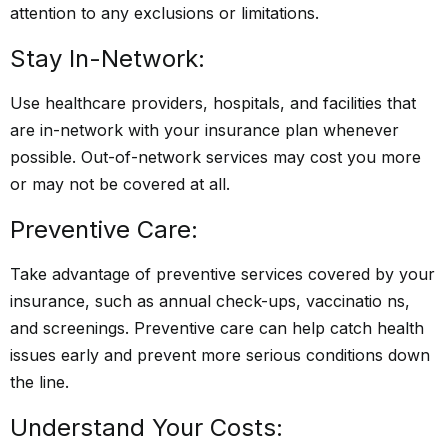
attention to any exclusions or limitations.
Stay In-Network:
Use healthcare providers, hospitals, and facilities that
are in-network with your insurance plan whenever
possible. Out-of-network services may cost you more
or may not be covered at all.
Preventive Care:
Take advantage of preventive services covered by your
insurance, such as annual check-ups, vaccinatio ns,
and screenings. Preventive care can help catch health
issues early and prevent more serious conditions down
the line.
Understand Your Costs: