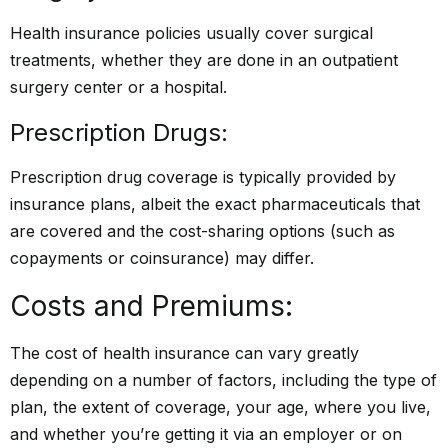
Health insurance policies usually cover surgical
treatments, whether they are done in an outpatient
surgery center or a hospital.
Prescription Drugs:
Prescription drug coverage is typically provided by
insurance plans, albeit the exact pharmaceuticals that
are covered and the cost-sharing options (such as
copayments or coinsurance) may differ.
Costs and Premiums:
The cost of health insurance can vary greatly
depending on a number of factors, including the type of
plan, the extent of coverage, your age, where you live,
and whether you’re getting it via an employer or on