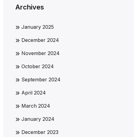
Archives
January 2025
December 2024
November 2024
October 2024
September 2024
April 2024
March 2024
January 2024
December 2023