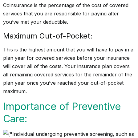
Coinsurance is the percentage of the cost of covered
services that you are responsible for paying after
you’ve met your deductible.
Maximum Out-of-Pocket:
This is the highest amount that you will have to pay in a
plan year for covered services before your insurance
will cover all of the costs. Your insurance plan covers
all remaining covered services for the remainder of the
plan year once you’ve reached your out-of-pocket
maximum.
Importance of Preventive
Care: