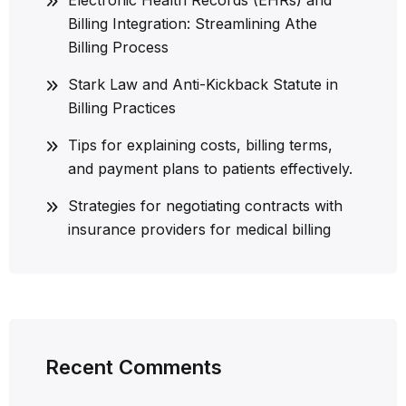
Billing Integration: Streamlining Athe
Billing Process
Stark Law and Anti-Kickback Statute in
Billing Practices
Tips for explaining costs, billing terms,
and payment plans to patients effectively.
Strategies for negotiating contracts with
insurance providers for medical billing
Recent Comments