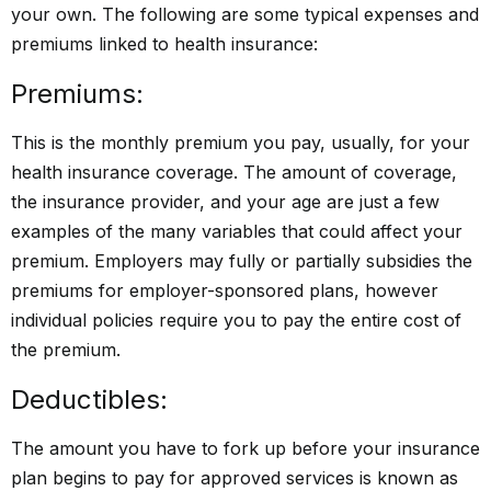
your own. The following are some typical expenses and
premiums linked to health insurance:
Premiums:
This is the monthly premium you pay, usually, for your
health insurance coverage. The amount of coverage,
the insurance provider, and your age are just a few
examples of the many variables that could affect your
premium. Employers may fully or partially subsidies the
premiums for employer-sponsored plans, however
individual policies require you to pay the entire cost of
the premium.
Deductibles:
The amount you have to fork up before your insurance
plan begins to pay for approved services is known as