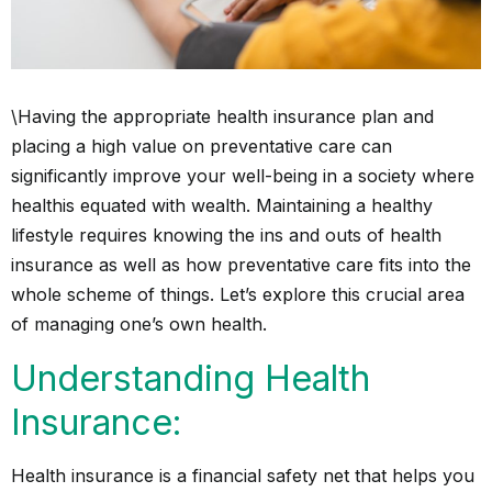
\Having the appropriate health insurance plan and
placing a high value on preventative care can
significantly improve your well-being in a society where
health
is equated with wealth. Maintaining a healthy
lifestyle requires knowing the ins and outs of health
insurance as well as how preventative care fits into the
whole scheme of things. Let’s explore this crucial area
of managing one’s own health.
Understanding Health
Insurance:
Health insurance is a financial safety net that helps you