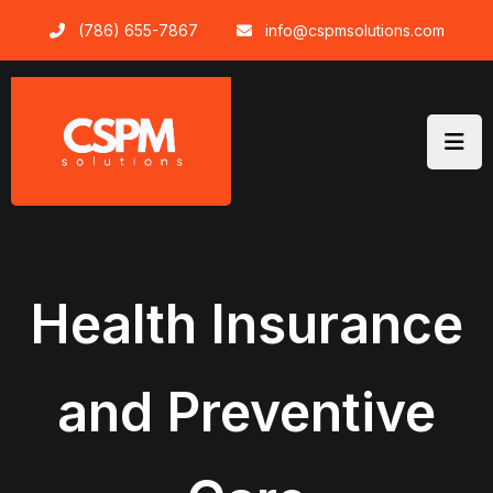
Skip
(786) 655-7867
info@cspmsolutions.com
to
content
Health Insurance
and Preventive