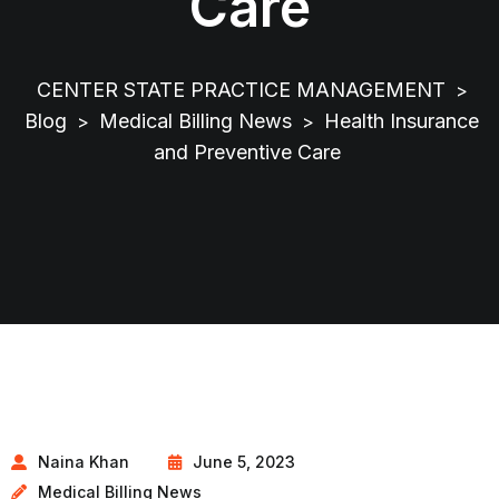
Care
CENTER STATE PRACTICE MANAGEMENT
>
Blog
Medical Billing News
Health Insurance
>
>
and Preventive Care
Naina Khan
June 5, 2023
Medical Billing News