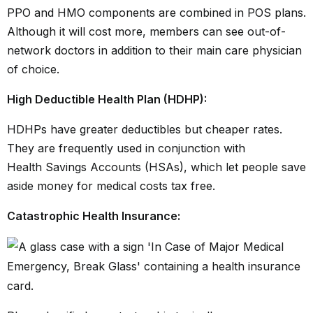
PPO and HMO components are combined in POS plans.
Although it will cost more, members can see out-of-
network doctors in addition to their main care physician
of choice.
High Deductible Health Plan (HDHP):
HDHPs have greater deductibles but cheaper rates.
They are frequently used in conjunction with
Health Savings Accounts (HSAs),
which let people save
aside money for medical costs tax free.
Catastrophic Health Insurance: