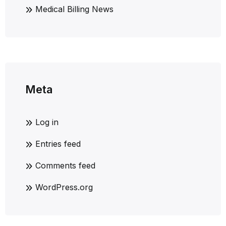
Medical Billing News
Meta
Log in
Entries feed
Comments feed
WordPress.org