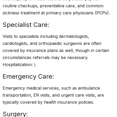
routine checkups, preventative care, and common
sickness treatment at primary care physicians (PCPs).
Specialist Care:
Visits to specialists including dermatologists,
cardiologists, and orthopaedic surgeons are often
covered by insurance plans as well, though in certain
circumstances referrals may be necessary.
Hospitalization: \
Emergency Care:
Emergency medical services, such as ambulance
transportation, ER visits, and urgent care visits, are
typically covered by health insurance policies.
Surgery: