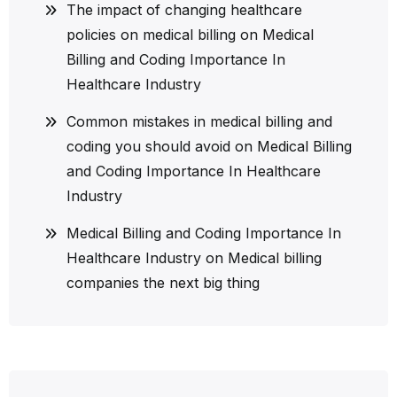
The impact of changing healthcare
policies on medical billing
on
Medical
Billing and Coding Importance In
Healthcare Industry
Common mistakes in medical billing and
coding you should avoid
on
Medical Billing
and Coding Importance In Healthcare
Industry
Medical Billing and Coding Importance In
Healthcare Industry
on
Medical billing
companies the next big thing