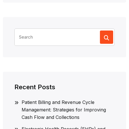
Search
for:
Recent Posts
Patient Billing and Revenue Cycle
Management: Strategies for Improving
Cash Flow and Collections
Electronic Health Records (EHRs) and