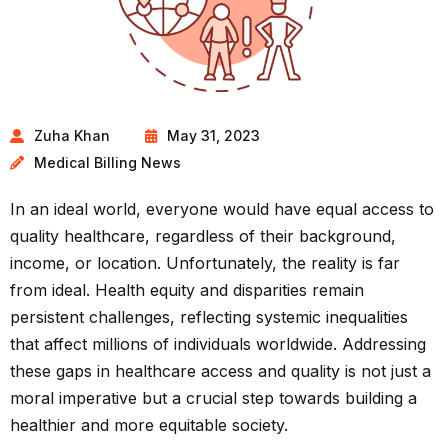
Zuha Khan
May 31, 2023
Medical Billing News
In an ideal world, everyone would have equal access to
quality healthcare, regardless of their background,
income, or location. Unfortunately, the reality is far
from ideal. Health equity and disparities remain
persistent challenges, reflecting systemic inequalities
that affect millions of individuals worldwide. Addressing
these gaps in healthcare access and quality is not just a
moral imperative but a crucial step towards building a
healthier and more equitable society.