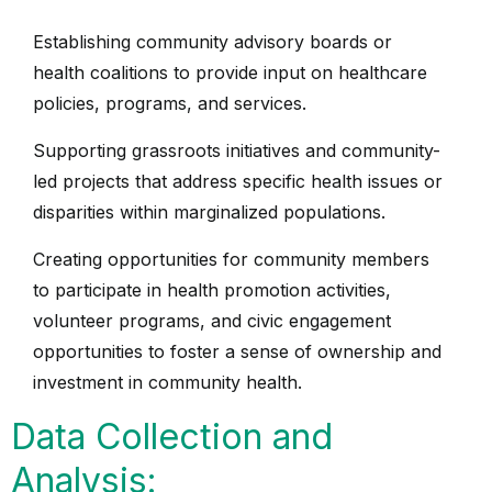
Establishing community advisory boards or
health coalitions to provide input on healthcare
policies, programs, and services.
Supporting grassroots initiatives and community-
led projects that address specific health issues or
disparities within marginalized populations.
Creating opportunities for community members
to participate in health promotion activities,
volunteer programs, and civic engagement
opportunities to foster a sense of ownership and
investment in community health.
Data Collection and
Analysis: