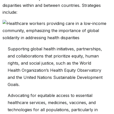
disparities within and between countries. Strategies
include:
Supporting global health initiatives, partnerships,
and collaborations that prioritize equity, human
rights, and social justice, such as the World
Health Organization’s Health Equity Observatory
and the United Nations Sustainable Development
Goals.
Advocating for equitable access to essential
healthcare services, medicines, vaccines, and
technologies for all populations, particularly in