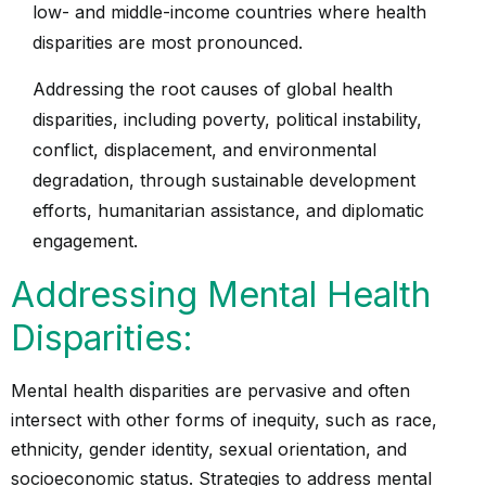
low- and middle-income countries where health
disparities are most pronounced.
Addressing the root causes of global health
disparities, including poverty, political instability,
conflict, displacement, and environmental
degradation, through sustainable development
efforts, humanitarian assistance, and diplomatic
engagement.
Addressing Mental Health
Disparities:
Mental health disparities are pervasive and often
intersect with other forms of inequity, such as race,
ethnicity, gender identity, sexual orientation, and
socioeconomic status. Strategies to address mental