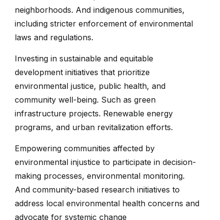
neighborhoods. And indigenous communities,
including stricter enforcement of environmental
laws and regulations.
Investing in sustainable and equitable
development initiatives that prioritize
environmental justice, public health, and
community well-being. Such as green
infrastructure projects. Renewable energy
programs, and urban revitalization efforts.
Empowering communities affected by
environmental injustice to participate in decision-
making processes, environmental monitoring.
And community-based research initiatives to
address local environmental health concerns and
advocate for systemic change