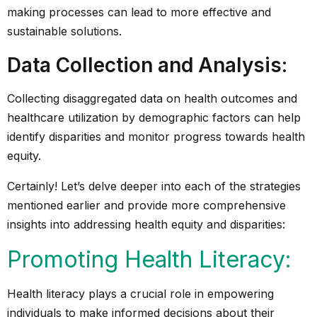
making processes can lead to more effective and
sustainable solutions.
Data Collection and Analysis
:
Collecting disaggregated data on health outcomes and
healthcare utilization by demographic factors can help
identify disparities and monitor progress towards health
equity.
Certainly! Let’s delve deeper into each of the strategies
mentioned earlier and provide more comprehensive
insights into addressing health equity and disparities:
Promoting Health Literacy:
Health literacy plays a crucial role in empowering
individuals to make informed decisions about their