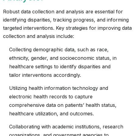
Robust data collection and analysis are essential for
identifying disparities, tracking progress, and informing
targeted interventions. Key strategies for improving data
collection and analysis include:
Collecting demographic data, such as race,
ethnicity, gender, and socioeconomic status, in
healthcare settings to identify disparities and
tailor interventions accordingly.
Utilizing health information technology and
electronic health records to capture
comprehensive data on patients’ health status,
healthcare utilization, and outcomes.
Collaborating with academic institutions, research
organizations, and government agencies to