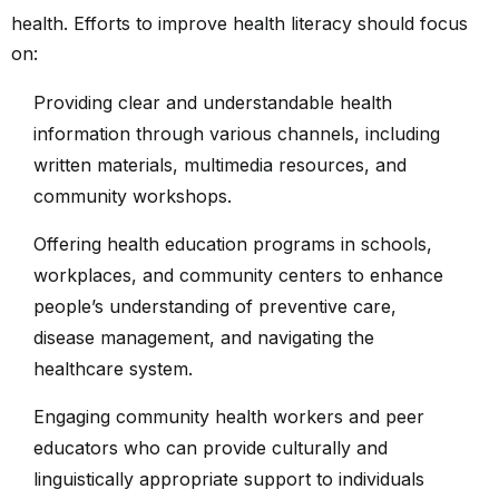
health. Efforts to improve health literacy should focus
on:
Providing clear and understandable health
information through various channels, including
written materials, multimedia resources, and
community workshops.
Offering health education programs in schools,
workplaces, and community centers to enhance
people’s understanding of preventive care,
disease management, and navigating the
healthcare system.
Engaging community health workers and peer
educators who can provide culturally and
linguistically appropriate support to individuals