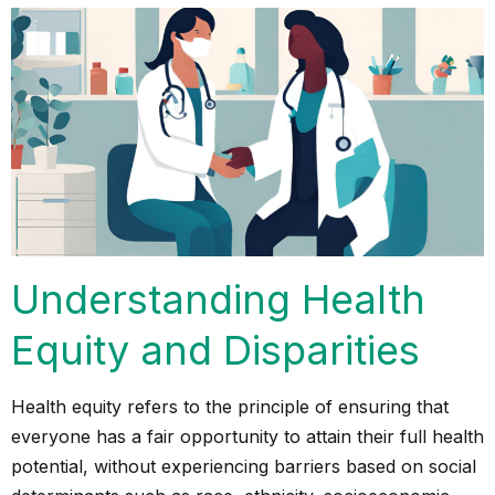
Understanding Health
Equity and Disparities
Health equity refers to the principle of ensuring that
everyone has a fair opportunity to attain their full health
potential, without experiencing barriers based on social