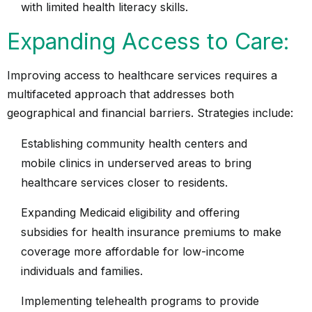
with limited health literacy skills.
Expanding Access to Care:
Improving access to healthcare services requires a
multifaceted approach that addresses both
geographical and financial barriers. Strategies include:
Establishing community health centers and
mobile clinics in underserved areas to bring
healthcare services closer to residents.
Expanding Medicaid eligibility and offering
subsidies for health insurance premiums to make
coverage more affordable for low-income
individuals and families.
Implementing telehealth programs to provide