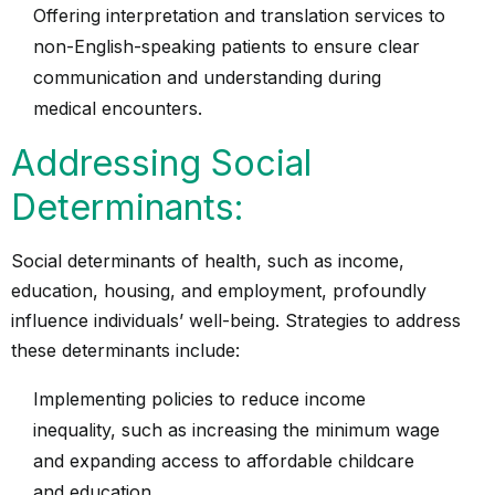
Offering interpretation and translation services to
non-English-speaking patients to ensure clear
communication and understanding during
medical encounters.
Addressing Social
Determinants:
Social determinants of health
, such as income,
education, housing, and employment, profoundly
influence individuals’ well-being. Strategies to address
these determinants include:
Implementing policies to reduce income
inequality, such as increasing the minimum wage
and expanding access to affordable childcare
and education.