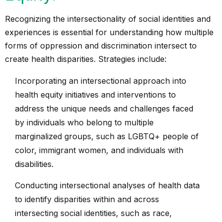
Recognizing the intersectionality of social identities and
experiences is essential for understanding how multiple
forms of oppression and discrimination intersect to
create health disparities. Strategies include:
Incorporating an intersectional approach into
health equity initiatives and interventions to
address the unique needs and challenges faced
by individuals who belong to multiple
marginalized groups, such as LGBTQ+ people of
color, immigrant women, and individuals with
disabilities.
Conducting intersectional analyses of health data
to identify disparities within and across
intersecting social identities, such as race,