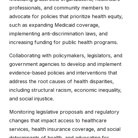
professionals, and community members to
advocate for policies that prioritize health equity,
such as expanding Medicaid coverage,
implementing anti-discrimination laws, and
increasing funding for public health programs.
Collaborating with policymakers, legislators, and
government agencies to develop and implement
evidence-based policies and interventions that
address the root causes of health disparities,
including structural racism, economic inequality,
and social injustice.
Monitoring legislative proposals and regulatory
changes that impact access to healthcare
services, health insurance coverage, and social
determinants of health, and advocating for