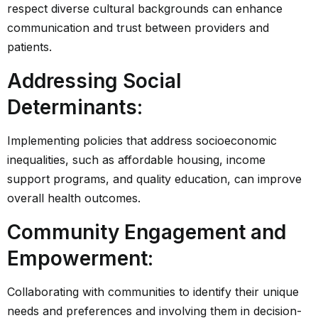
respect diverse cultural backgrounds can enhance
communication and trust between providers and
patients.
Addressing Social
Determinants
:
Implementing policies that address socioeconomic
inequalities, such as affordable housing, income
support programs, and quality education, can improve
overall health outcomes.
Community Engagement and
Empowerment
:
Collaborating with communities to identify their unique
needs and preferences and involving them in decision-