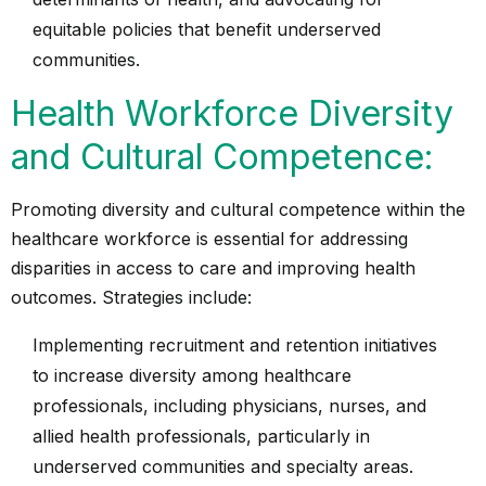
equitable policies that benefit underserved
communities.
Health Workforce Diversity
and Cultural Competence:
Promoting diversity and cultural competence within the
healthcare workforce is essential for addressing
disparities in access to care and improving health
outcomes. Strategies include:
Implementing recruitment and retention initiatives
to increase diversity among healthcare
professionals, including physicians, nurses, and
allied health professionals, particularly in
underserved communities and specialty areas.