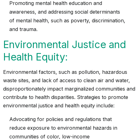
Promoting mental health education and
awareness, and addressing social determinants
of mental health, such as poverty, discrimination,
and trauma.
Environmental Justice and
Health Equity:
Environmental factors, such as pollution, hazardous
waste sites, and lack of access to clean air and water,
disproportionately impact marginalized communities and
contribute to health disparities. Strategies to promote
environmental justice and health equity include:
Advocating for policies and regulations that
reduce exposure to environmental hazards in
communities of color, low-income