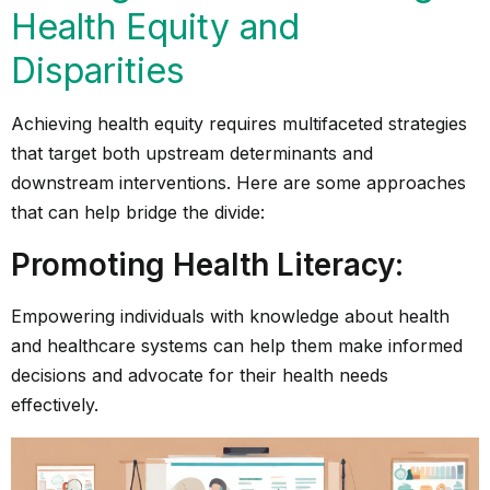
Health Equity and
Disparities
Achieving health equity requires multifaceted strategies
that target both upstream determinants and
downstream interventions. Here are some approaches
that can help bridge the divide:
Promoting Health Literacy
:
Empowering individuals with knowledge about health
and healthcare systems can help them make informed
decisions and advocate for their health needs
effectively.