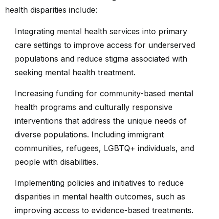
health disparities include:
Integrating mental health services into primary
care settings to improve access for underserved
populations and reduce stigma associated with
seeking mental health treatment.
Increasing funding for community-based mental
health programs and culturally responsive
interventions that address the unique needs of
diverse populations. Including immigrant
communities, refugees, LGBTQ+ individuals, and
people with disabilities.
Implementing policies and initiatives to reduce
disparities in mental health outcomes, such as
improving access to evidence-based treatments.