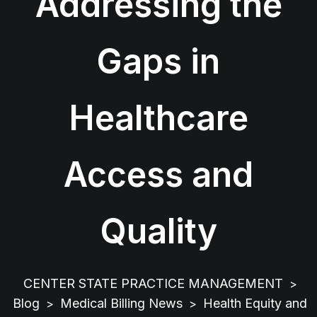
Addressing the
Gaps in
Healthcare
Access and
Quality
CENTER STATE PRACTICE MANAGEMENT
>
Blog
Medical Billing News
Health Equity and
>
>