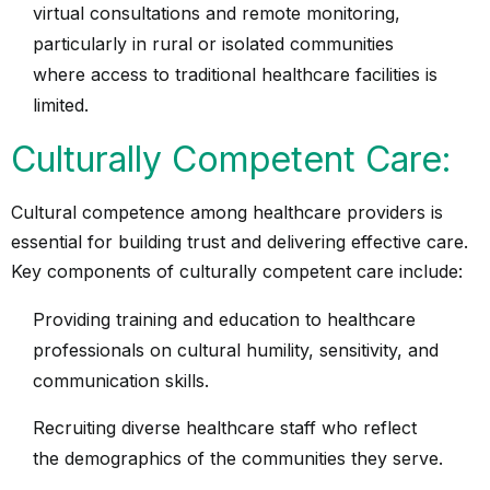
virtual consultations and remote monitoring,
particularly in rural or isolated communities
where access to traditional healthcare facilities is
limited.
Culturally Competent Care:
Cultural competence among healthcare providers is
essential for building trust and delivering effective care.
Key components of culturally competent care include:
Providing training and education to healthcare
professionals on cultural humility, sensitivity, and
communication skills.
Recruiting diverse healthcare staff who reflect
the demographics of the communities they serve.