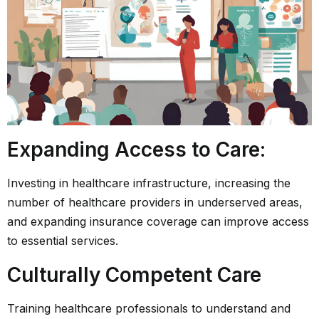
Expanding Access to Care
:
Investing in healthcare infrastructure, increasing the
number of healthcare providers in underserved areas,
and expanding insurance coverage can improve access
to essential services.
Culturally Competent Care
Training healthcare professionals to understand and