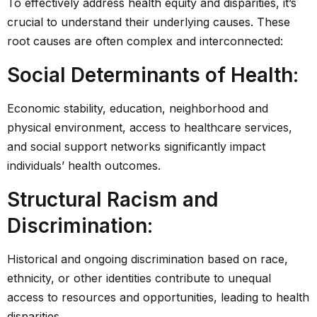
To effectively address health equity and disparities, it’s
crucial to understand their underlying causes. These
root causes are often complex and interconnected:
Social Determinants of Health
:
Economic stability, education, neighborhood and
physical environment, access to healthcare services,
and social support networks significantly impact
individuals’ health outcomes.
Structural Racism and
Discrimination
:
Historical and ongoing discrimination based on race,
ethnicity, or other identities contribute to unequal
access to resources and opportunities, leading to health
disparities.