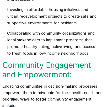
Investing in affordable housing initiatives and
urban redevelopment projects to create safe and
supportive environments for residents.
Collaborating with community organizations and
local stakeholders to implement programs that
promote healthy eating, active living, and access
to fresh foods in low-income neighborhoods.
Community Engagement
and Empowerment:
Engaging communities in decision-making processes
empowers them to advocate for their health needs and
priorities. Ways to foster community engagement
include: