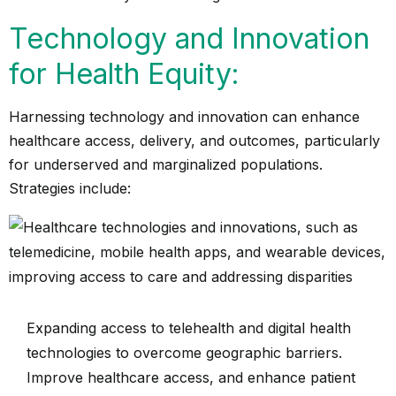
Technology and Innovation
for Health Equity:
Harnessing technology and innovation can enhance
healthcare access, delivery, and outcomes, particularly
for underserved and marginalized populations.
Strategies include:
Expanding access to telehealth and digital health
technologies to overcome geographic barriers.
Improve healthcare access, and enhance patient