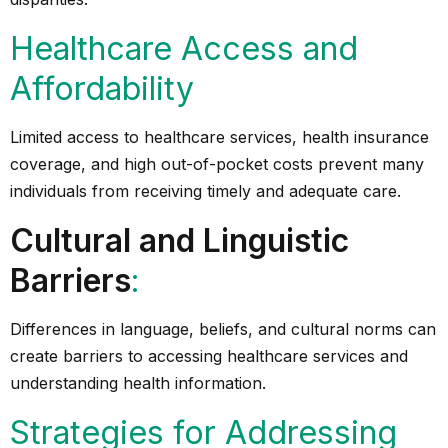
Healthcare Access and
Affordability
Limited access to healthcare services, health insurance
coverage, and high out-of-pocket costs prevent many
individuals from receiving timely and adequate care.
Cultural and Linguistic
Barriers
:
Differences in language, beliefs, and cultural norms can
create barriers to accessing healthcare services and
understanding health information.
Strategies for Addressing