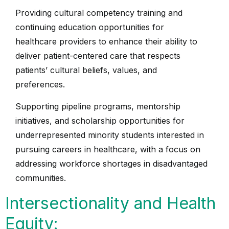
Providing cultural competency training and
continuing education opportunities for
healthcare providers to enhance their ability to
deliver patient-centered care that respects
patients’ cultural beliefs, values, and
preferences.
Supporting pipeline programs, mentorship
initiatives, and scholarship opportunities for
underrepresented minority students interested in
pursuing careers in healthcare, with a focus on
addressing workforce shortages in disadvantaged
communities.
Intersectionality and Health
Equity: