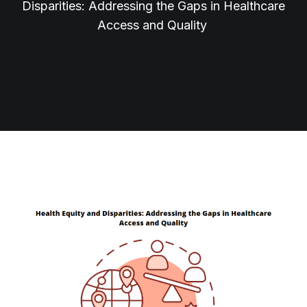
Disparities: Addressing the Gaps in Healthcare
Access and Quality