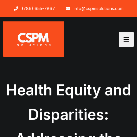
Skip
(786) 655-7867
info@cspmsolutions.com
to
content
Health Equity and
Disparities: