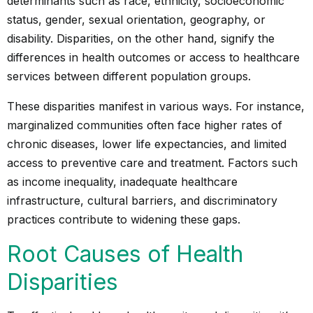
determinants such as race, ethnicity, socioeconomic
status, gender, sexual orientation, geography, or
disability. Disparities, on the other hand, signify the
differences in health outcomes or access to healthcare
services between different population groups.
These disparities manifest in various ways. For instance,
marginalized communities often face higher rates of
chronic diseases, lower life expectancies, and limited
access to preventive care and treatment. Factors such
as income inequality, inadequate healthcare
infrastructure, cultural barriers, and discriminatory
practices contribute to widening these gaps.
Root Causes of Health
Disparities