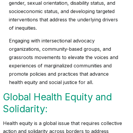
gender, sexual orientation, disability status, and
socioeconomic status, and developing targeted
interventions that address the underlying drivers
of inequities.
Engaging with intersectional advocacy
organizations, community-based groups, and
grassroots movements to elevate the voices and
experiences of marginalized communities and
promote policies and practices that advance
health equity and social justice for all.
Global Health Equity and
Solidarity:
Health equity is a global issue that requires collective
action and solidarity across borders to address