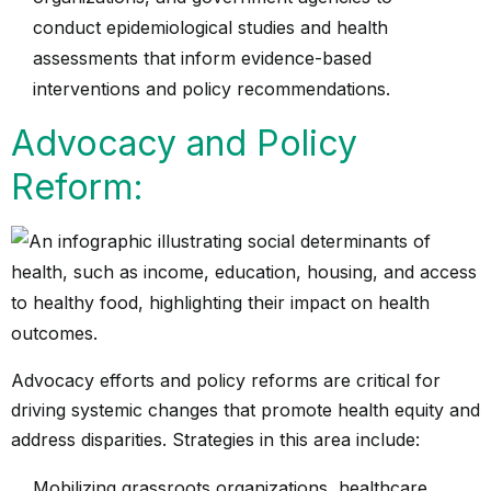
conduct epidemiological studies and health
assessments that inform evidence-based
interventions and policy recommendations.
Advocacy and Policy
Reform:
Advocacy efforts and policy reforms are critical for
driving systemic changes that promote health equity and
address disparities. Strategies in this area include:
Mobilizing grassroots organizations, healthcare