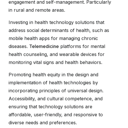
engagement and self-management. Particularly
in rural and remote areas.
Investing in health technology solutions that
address social determinants of health, such as
mobile health apps for managing chronic
diseases.
Telemedicine
platforms for mental
health counseling, and wearable devices for
monitoring vital signs and health behaviors.
Promoting health equity in the design and
implementation of health technologies by
incorporating principles of universal design.
Accessibility, and cultural competence, and
ensuring that technology solutions are
affordable, user-friendly, and responsive to
diverse needs and preferences.