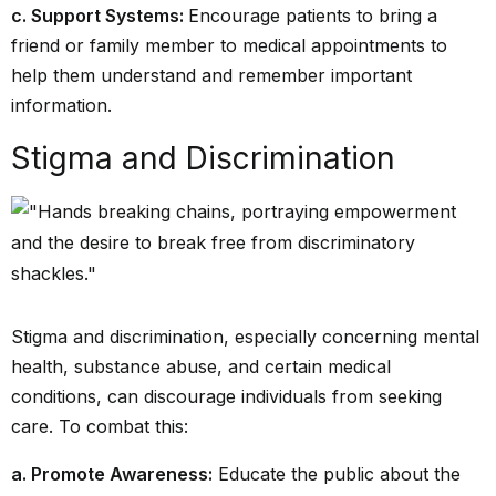
c. Support Systems:
Encourage patients to bring a
friend or family member to medical appointments to
help them understand and remember important
information.
Stigma and Discrimination
Stigma and discrimination, especially concerning mental
health, substance abuse, and certain medical
conditions, can discourage individuals from seeking
care. To combat this:
a. Promote Awareness:
Educate the public about the