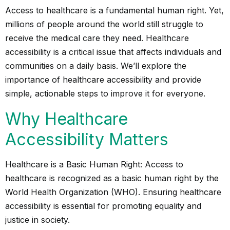
Access to healthcare is a fundamental human right. Yet,
millions of people around the world still struggle to
receive the medical care they need. Healthcare
accessibility is a critical issue that affects individuals and
communities on a daily basis. We’ll explore the
importance of healthcare accessibility and provide
simple, actionable steps to improve it for everyone.
Why Healthcare
Accessibility Matters
Healthcare is a Basic Human Right: Access to
healthcare is recognized as a basic human right by the
World Health Organization (WHO). Ensuring healthcare
accessibility is essential for promoting equality and
justice in society.