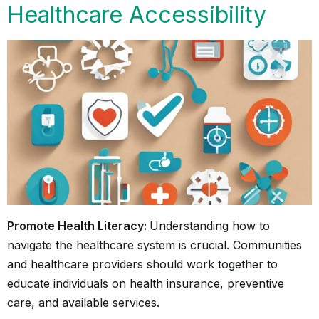
Healthcare Accessibility
Promote Health Literacy:
Understanding how to
navigate the healthcare system is crucial. Communities
and healthcare providers should work together to
educate individuals on health insurance, preventive
care, and available services.