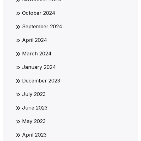
October 2024
September 2024
April 2024
March 2024
January 2024
December 2023
July 2023
June 2023
May 2023
April 2023