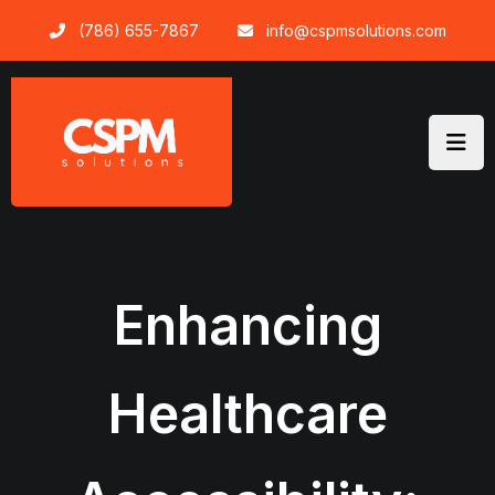
Skip
(786) 655-7867
info@cspmsolutions.com
to
content
Enhancing
Healthcare