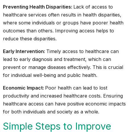
Preventing Health Disparities:
Lack of access to
healthcare services often results in health disparities,
where some individuals or groups have poorer health
outcomes than others. Improving access helps to
reduce these disparities.
Early Intervention:
Timely access to healthcare can
lead to early diagnosis and treatment, which can
prevent or manage diseases effectively. This is crucial
for individual well-being and public health.
Economic Impact:
Poor health can lead to lost
productivity and increased healthcare costs. Ensuring
healthcare access can have positive economic impacts
for both individuals and society as a whole.
Simple Steps to Improve