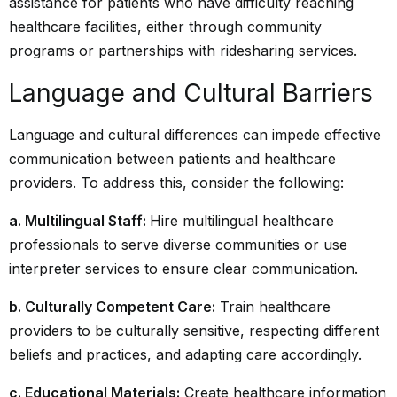
assistance for patients who have difficulty reaching
healthcare facilities, either through community
programs or partnerships with ridesharing services.
Language and Cultural Barriers
Language and cultural differences can impede effective
communication between patients and healthcare
providers. To address this, consider the following:
a. Multilingual Staff:
Hire multilingual healthcare
professionals to serve diverse communities or use
interpreter services to ensure clear communication.
b. Culturally Competent Care:
Train healthcare
providers to be culturally sensitive, respecting different
beliefs and practices, and adapting care accordingly.
c. Educational Materials:
Create healthcare information