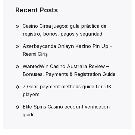
Recent Posts
Casino Cirsa juegos: guía práctica de
registro, bonos, pagos y seguridad
Azərbaycanda Onlayn Kazino Pin Up –
Rəsmi Giriş
WantedWin Casino Australia Review –
Bonuses, Payments & Registration Guide
7 Gear payment methods guide for UK
players
Elite Spins Casino account verification
guide