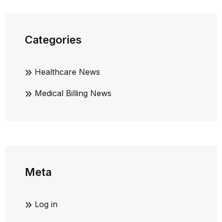
Categories
Healthcare News
Medical Billing News
Meta
Log in