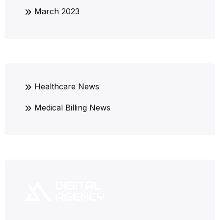
March 2023
Healthcare News
Medical Billing News