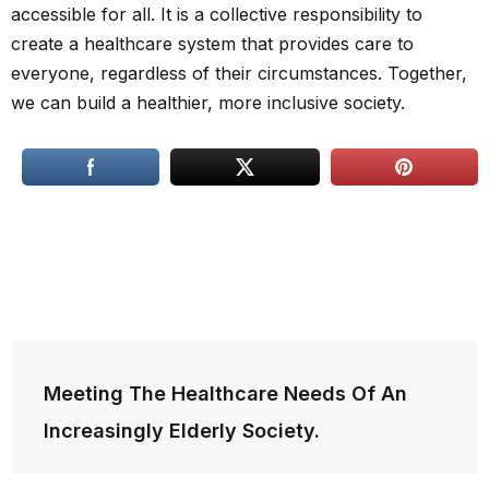
accessible for all. It is a collective responsibility to
create a healthcare system that provides care to
everyone, regardless of their circumstances. Together,
we can build a healthier, more inclusive society.
Post
Meeting The Healthcare Needs Of An
navigation
Increasingly Elderly Society.