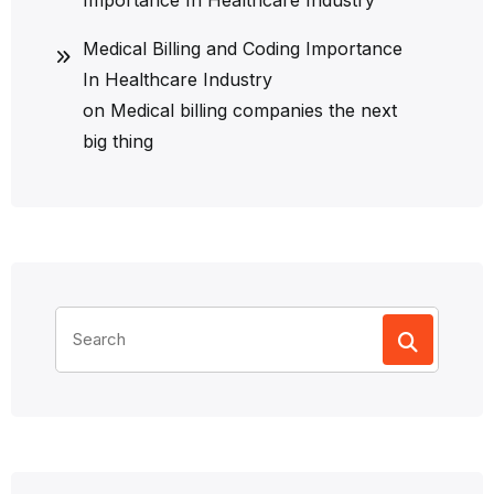
Medical Billing and Coding Importance
In Healthcare Industry
on
Medical billing companies the next
big thing
Search
for: