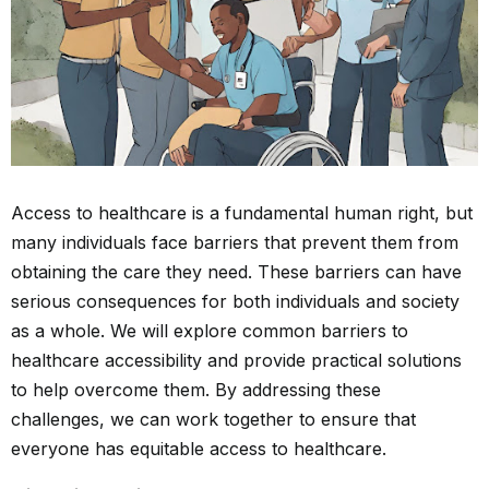
Access to healthcare is a fundamental human right, but
many individuals face barriers that prevent them from
obtaining the care they need. These barriers can have
serious consequences for both individuals and society
as a whole. We will explore common barriers to
healthcare accessibility and provide practical solutions
to help overcome them. By addressing these
challenges, we can work together to ensure that
everyone has equitable access to healthcare.