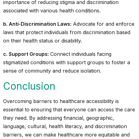
importance of reducing stigma and discrimination
associated with various health conditions.
b. Anti-Discrimination Laws:
Advocate for and enforce
laws that protect individuals from discrimination based
on their health status or disability.
c. Support Groups:
Connect individuals facing
stigmatized conditions with support groups to foster a
sense of community and reduce isolation.
Conclusion
Overcoming barriers to healthcare accessibility is
essential to ensuring that everyone can access the care
they need. By addressing financial, geographic,
language, cultural, health literacy, and discrimination
barriers, we can make healthcare more equitable and