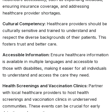
ensuring insurance coverage, and addressing
healthcare provider shortages.
Cultural Competency:
Healthcare providers should be
culturally sensitive and trained to understand and
respect the diverse backgrounds of their patients. This
fosters trust and better care.
Accessible Information:
Ensure healthcare information
is available in multiple languages and accessible to
those with disabilities, making it easier for all individuals
to understand and access the care they need.
Health Screenings and Vaccination Clinics:
Partner
with local healthcare providers to host health
screenings and vaccination clinics in underserved
communities. These events can be crucial for early