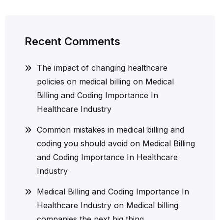
Recent Comments
The impact of changing healthcare
policies on medical billing
on
Medical
Billing and Coding Importance In
Healthcare Industry
Common mistakes in medical billing and
coding you should avoid
on
Medical Billing
and Coding Importance In Healthcare
Industry
Medical Billing and Coding Importance In
Healthcare Industry
on
Medical billing
companies the next big thing