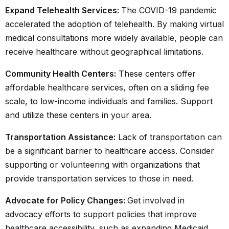
Expand Telehealth Services:
The COVID-19 pandemic
accelerated the adoption of
telehealth
. By making virtual
medical consultations more widely available, people can
receive healthcare without geographical limitations.
Community Health Centers:
These centers offer
affordable healthcare services, often on a sliding fee
scale, to low-income individuals and families. Support
and utilize these centers in your area.
Transportation Assistance:
Lack of transportation can
be a significant barrier to healthcare access. Consider
supporting or volunteering with organizations that
provide transportation services to those in need.
Advocate for Policy Changes:
Get involved in
advocacy efforts to support policies that improve
healthcare accessibility, such as expanding Medicaid,