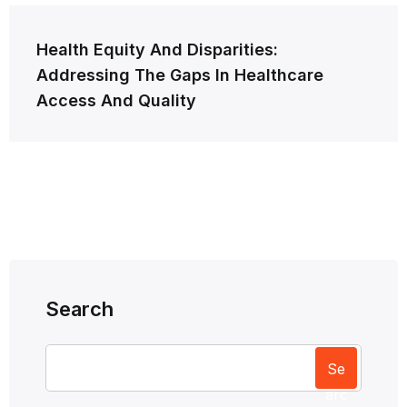
Health Equity And Disparities:
Addressing The Gaps In Healthcare
Access And Quality
Search
Se
arc