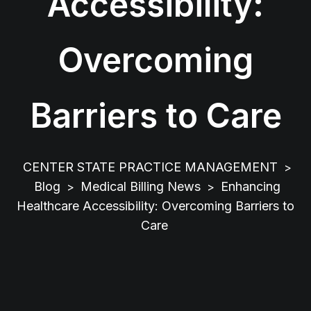
Accessibility:
Overcoming
Barriers to Care
CENTER STATE PRACTICE MANAGEMENT
>
Blog
Medical Billing News
Enhancing
>
>
Healthcare Accessibility: Overcoming Barriers to
Care