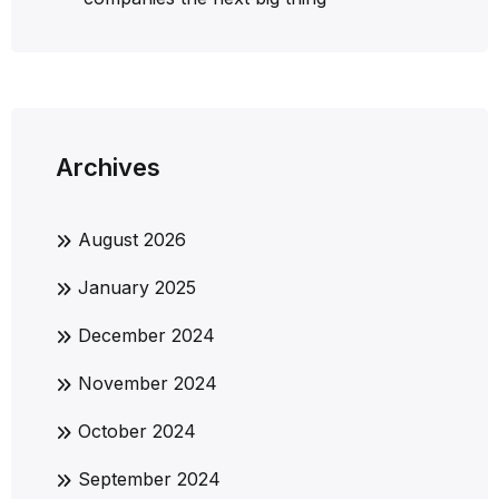
Archives
August 2026
January 2025
December 2024
November 2024
October 2024
September 2024