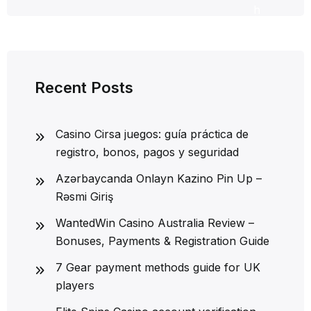
h
Recent Posts
Casino Cirsa juegos: guía práctica de
registro, bonos, pagos y seguridad
Azərbaycanda Onlayn Kazino Pin Up –
Rəsmi Giriş
WantedWin Casino Australia Review –
Bonuses, Payments & Registration Guide
7 Gear payment methods guide for UK
players