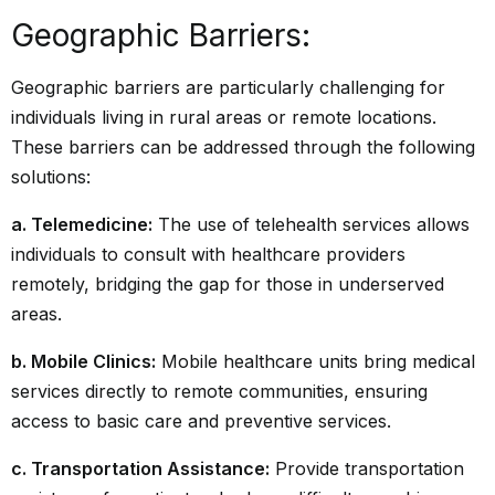
Geographic Barriers:
Geographic barriers are particularly challenging for
individuals living in rural areas or remote locations.
These barriers can be addressed through the following
solutions:
a. Telemedicine:
The use of telehealth services allows
individuals to consult with healthcare providers
remotely, bridging the gap for those in underserved
areas.
b. Mobile Clinics:
Mobile healthcare units bring medical
services directly to remote communities, ensuring
access to basic care and preventive services.
c. Transportation Assistance:
Provide transportation