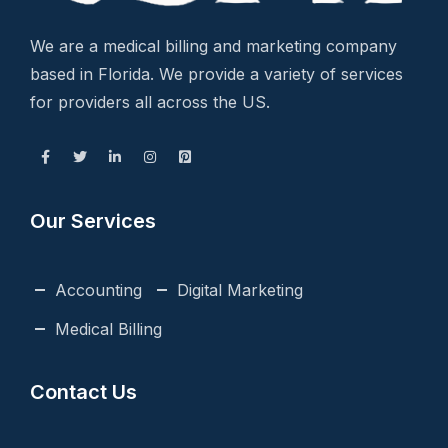
We are a medical billing and marketing company
based in Florida. We provide a variety of services
for providers all across the US.
Our Services
Accounting
Digital Marketing
Medical Billing
Contact Us