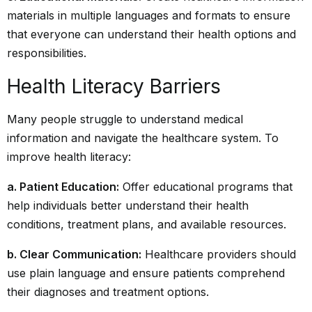
materials in multiple languages and formats to ensure
that everyone can understand their health options and
responsibilities.
Health Literacy Barriers
Many people struggle to understand medical
information and navigate the healthcare system. To
improve health literacy:
a. Patient Education:
Offer educational programs that
help individuals better understand their health
conditions, treatment plans, and available resources.
b. Clear Communication:
Healthcare providers should
use plain language and ensure patients comprehend
their diagnoses and treatment options.