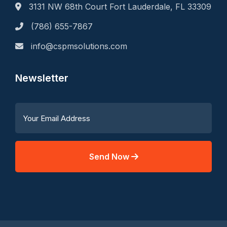
3131 NW 68th Court Fort Lauderdale, FL 33309
(786) 655-7867
info@cspmsolutions.com
Newsletter
Send Now