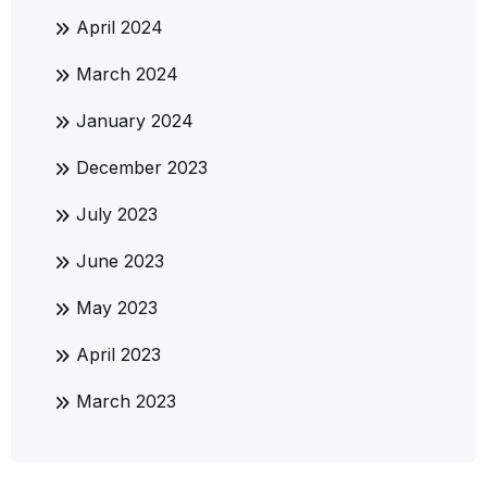
April 2024
March 2024
January 2024
December 2023
July 2023
June 2023
May 2023
April 2023
March 2023