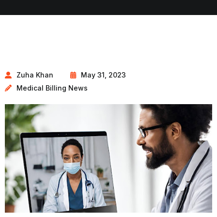
Zuha Khan
May 31, 2023
Medical Billing News