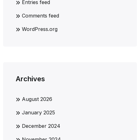
Entries feed
Comments feed
WordPress.org
Archives
August 2026
January 2025
December 2024
November 2024