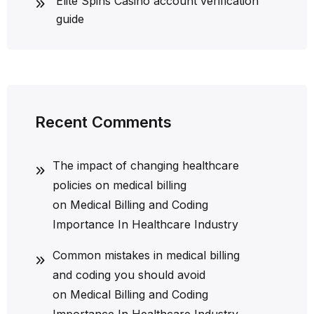
Elite Spins Casino account verification
guide
Recent Comments
The impact of changing healthcare
policies on medical billing
on
Medical Billing and Coding
Importance In Healthcare Industry
Common mistakes in medical billing
and coding you should avoid
on
Medical Billing and Coding
Importance In Healthcare Industry