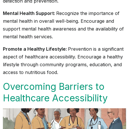
detection and prevention.
Mental Health Support:
Recognize the importance of
mental health in overall well-being. Encourage and
support mental health awareness and the availability of
mental health services.
Promote a Healthy Lifestyle:
Prevention is a significant
aspect of healthcare accessibility. Encourage a healthy
lifestyle through community programs, education, and
access to nutritious food.
Overcoming Barriers to
Healthcare Accessibility