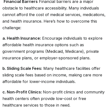
Financial Barriers
Financial barriers are a major
obstacle to
healthcare
accessibility. Many individuals
cannot afford the cost of medical services, medications,
and health insurance. Here’s how to overcome this
challenge:
a. Health Insurance:
Encourage individuals to explore
affordable health insurance options such as
government programs (Medicaid, Medicare), private
insurance plans, or employer-sponsored plans.
b. Sliding Scale Fees:
Many healthcare facilities offer
sliding scale fees based on income, making care more
affordable for lower-income individuals.
c. Non-Profit Clinics:
Non-profit clinics and community
health centers often provide low-cost or free
healthcare services to those in need.