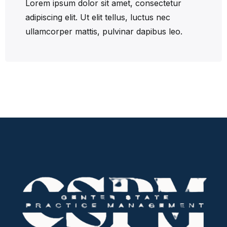
Lorem ipsum dolor sit amet, consectetur
adipiscing elit. Ut elit tellus, luctus nec
ullamcorper mattis, pulvinar dapibus leo.