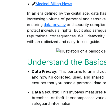
Medical Billing News
In an era defined by the digital age, data 
increasing volume of personal and sensitive
ensuring
data privacy
and security complian
protect individuals’ rights, but it also safe
reputational consequences. We’ll demystify 
with an optimized and easy-to-use guide.
Understand the Basic
Data Privacy:
This pertains to an individu
and how it’s collected, used, and shared.
ensures that you handle personal data re
Data Security:
This involves measures t
breaches, or theft. It encompasses variou
safeguard information.