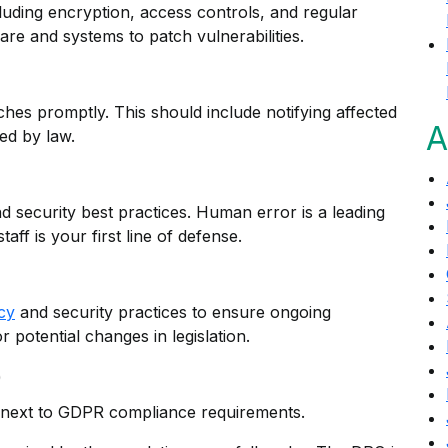
cluding encryption, access controls, and regular
are and systems to patch vulnerabilities.
hes promptly. This should include notifying affected
A
red by law.
 security best practices. Human error is a leading
ff is your first line of defense.
cy
and security practices to ensure ongoing
 potential changes in legislation.
)