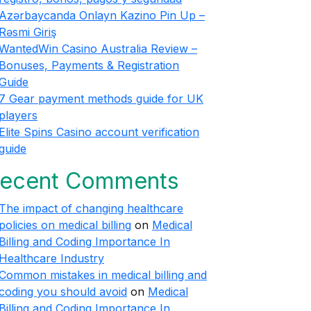
Azərbaycanda Onlayn Kazino Pin Up –
Rəsmi Giriş
WantedWin Casino Australia Review –
Bonuses, Payments & Registration
Guide
7 Gear payment methods guide for UK
players
Elite Spins Casino account verification
guide
ecent Comments
The impact of changing healthcare
policies on medical billing
on
Medical
Billing and Coding Importance In
Healthcare Industry
Common mistakes in medical billing and
coding you should avoid
on
Medical
Billing and Coding Importance In