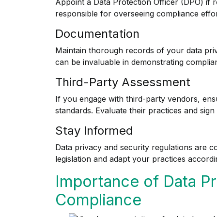
Appoint a Data Protection Officer (DPO) if r
responsible for overseeing compliance effor
Documentation
Maintain thorough records of your data priv
can be invaluable in demonstrating complianc
Third-Party Assessment
If you engage with third-party vendors, ens
standards. Evaluate their practices and sig
Stay Informed
Data privacy and security regulations are c
legislation and adapt your practices accordi
Importance of Data Pr
Compliance