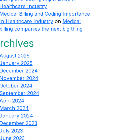
Healthcare Industry
Medical Billing and Coding Importance
In Healthcare Industry
on
Medical
billing companies the next big thing
rchives
August 2026
January 2025
December 2024
November 2024
October 2024
September 2024
April 2024
March 2024
January 2024
December 2023
July 2023
June 2023