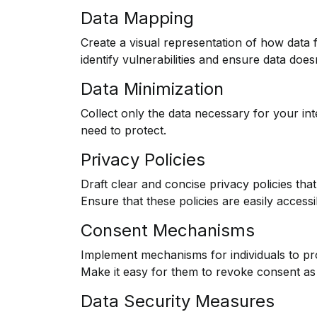
Data Mapping
Create a visual representation of how data 
identify vulnerabilities and ensure data doe
Data Minimization
Collect only the data necessary for your in
need to protect.
Privacy Policies
Draft clear and concise privacy policies that
Ensure that these policies are easily access
Consent Mechanisms
Implement mechanisms for individuals to pro
Make it easy for them to revoke consent as 
Data Security Measures