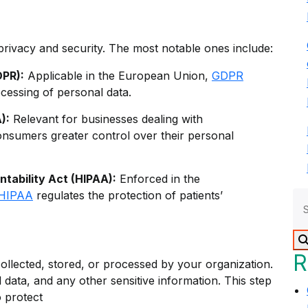
privacy and security. The most notable ones include:
DPR):
Applicable in the European Union,
GDPR
rocessing of personal data.
):
Relevant for businesses dealing with
consumers greater control over their personal
tability Act (HIPAA):
Enforced in the
HIPAA
regulates the protection of patients’
Se
for
R
 collected, stored, or processed by your organization.
l data, and any other sensitive information. This step
o protect