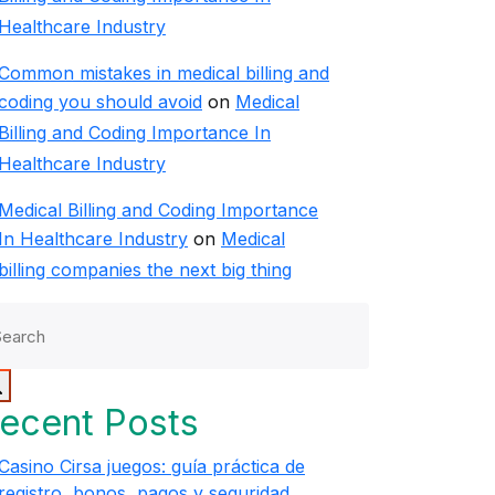
Healthcare Industry
Common mistakes in medical billing and
coding you should avoid
on
Medical
Billing and Coding Importance In
Healthcare Industry
Medical Billing and Coding Importance
In Healthcare Industry
on
Medical
billing companies the next big thing
arch
:
ecent Posts
Casino Cirsa juegos: guía práctica de
registro, bonos, pagos y seguridad