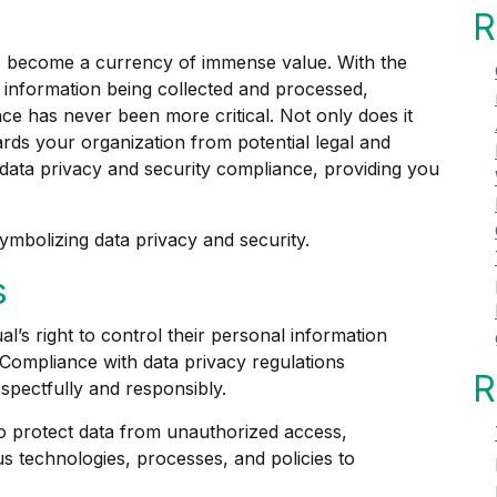
R
has become a currency of immense value. With the
 information being collected and processed,
ce has never been more critical. Not only does it
guards your organization from potential legal and
data privacy and security compliance, providing you
s
al’s right to control their personal information
 Compliance with data privacy regulations
R
spectfully and responsibly.
o protect data from unauthorized access,
s technologies, processes, and policies to