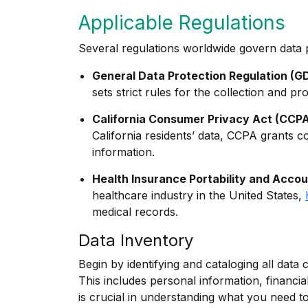
Applicable Regulations
Several regulations worldwide govern data 
General Data Protection Regulation (G
sets strict rules for the collection and p
California Consumer Privacy Act (CCPA
California residents’ data, CCPA grants 
information.
Health Insurance Portability and Accoun
healthcare industry in the United States,
medical records.
Data Inventory
Begin by identifying and cataloging all data
This includes personal information, financia
is crucial in understanding what you need t