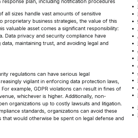
of all sizes handle vast amounts of sensitive
 proprietary business strategies, the value of this
s valuable asset comes a significant responsibility:
ta. Data privacy and security compliance have
 data, maintaining trust, and avoiding legal and
rity regulations can have serious legal
singly vigilant in enforcing data protection laws,
 For example, GDPR violations can result in fines of
venue, whichever is higher. Additionally, non-
n organizations up to costly lawsuits and litigation.
mpliance standards, organizations can avoid these
es that would otherwise be spent on legal defense and