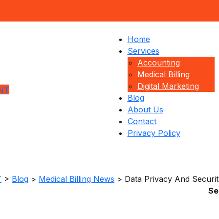
Home
Services
Accounting
Medical Billing
Digital Marketing
Blog
About Us
Contact
Privacy Policy
urity Compliance
T
>
Blog
>
Medical Billing News
>
Data Privacy And Securi
Se