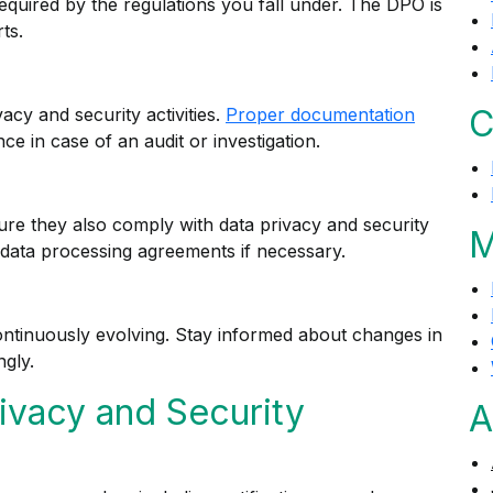
equired by the regulations you fall under. The DPO is
ts.
C
acy and security activities.
Proper documentation
e in case of an audit or investigation.
ure they also comply with data privacy and security
M
n data processing agreements if necessary.
ontinuously evolving. Stay informed about changes in
ngly.
ivacy and Security
A