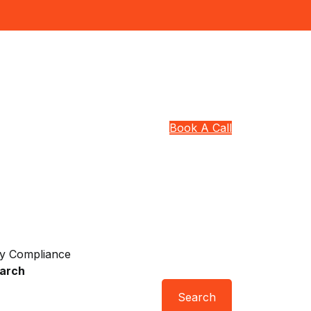
Book A Call
ty Compliance
arch
Search