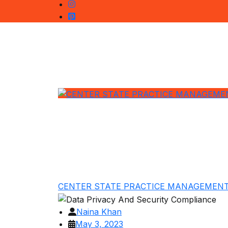
Data Privacy And Sec
CENTER STATE PRACTICE MANAGEMEN
Naina Khan
May 3, 2023