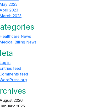
May 2023
April 2023
March 2023
ategories
Healthcare News
Medical Billing News
eta
Log in
Entries feed
Comments feed
WordPress.org
rchives
August 2026
January 2025