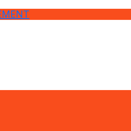
EMENT