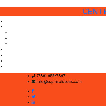
Skip
to
CENT
content
(786) 655-7867
info@cspmsolutions.com