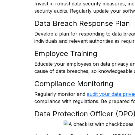
Invest in robust data security measures, in
security audits. Regularly update your softw
Data Breach Response Plan
Develop a plan for responding to data breac
individuals and relevant authorities as requi
Employee Training
Educate your employees on data privacy and
cause of data breaches, so knowledgeable sta
Compliance Monitoring
Regularly monitor and
audit your data priva
compliance with regulations. Be prepared for
Data Protection Officer (DPO