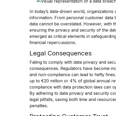
In today’s data-driven world, organizations 
information. From personal customer data to
data cannot be overstated. However, with thi
ensuring the privacy and security of the da
emerged as critical elements in safeguarding
financial repercussions.
Legal Consequences
Failing to comply with data privacy and secu
consequences. Regulators have become increa
and non-compliance can lead to hefty fines.
up to €20 million or 4% of global annual re
compliance with data protection laws can ope
By adhering to data privacy and security co
legal pitfalls, saving both time and resourc
penalties.