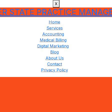
X
ER STATE PRACTICE MANAG
Home
Services
Accounting
Medical Billing
Digital Marketing
Blog
About Us
Contact
Privacy Policy