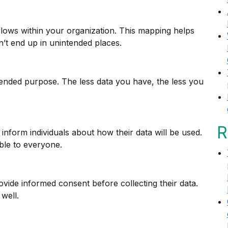
flows within your organization. This mapping helps
sn’t end up in unintended places.
tended purpose. The less data you have, the less you
R
 inform individuals about how their data will be used.
ible to everyone.
vide informed consent before collecting their data.
well.