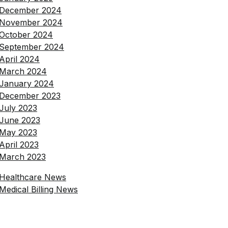
December 2024
November 2024
October 2024
September 2024
April 2024
March 2024
January 2024
December 2023
July 2023
June 2023
May 2023
April 2023
March 2023
Healthcare News
Medical Billing News