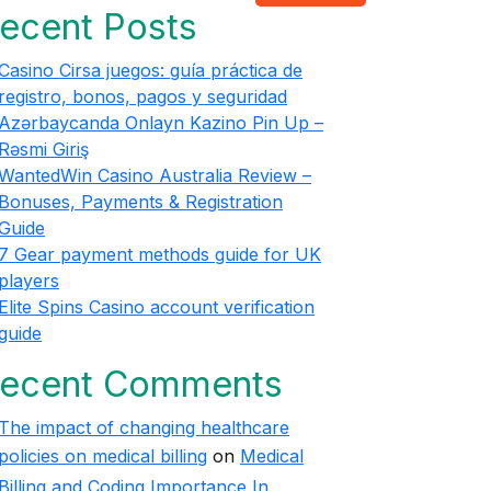
ecent Posts
Casino Cirsa juegos: guía práctica de
registro, bonos, pagos y seguridad
Azərbaycanda Onlayn Kazino Pin Up –
Rəsmi Giriş
WantedWin Casino Australia Review –
Bonuses, Payments & Registration
Guide
7 Gear payment methods guide for UK
players
Elite Spins Casino account verification
guide
ecent Comments
The impact of changing healthcare
policies on medical billing
on
Medical
Billing and Coding Importance In