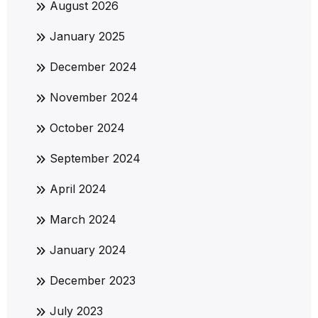
August 2026
January 2025
December 2024
November 2024
October 2024
September 2024
April 2024
March 2024
January 2024
December 2023
July 2023