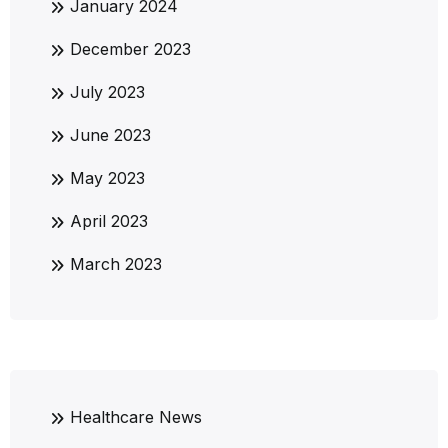
January 2024
December 2023
July 2023
June 2023
May 2023
April 2023
March 2023
Healthcare News