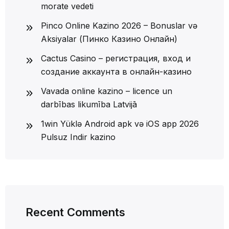
morate vedeti
Pinco Online Kazino 2026 – Bonuslar və
Aksiyalar (Пинко Казино Онлайн)
Cactus Casino – регистрация, вход и
создание аккаунта в онлайн-казино
Vavada online kazino – licence un
darbības likumība Latvijā
1win Yüklə Android apk və iOS app 2026
Pulsuz Indir kazino
Recent Comments