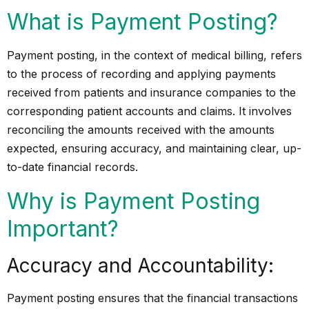
What is Payment Posting?
Payment posting, in the context of medical billing, refers
to the process of recording and applying payments
received from patients and insurance companies to the
corresponding patient accounts and claims. It involves
reconciling the amounts received with the amounts
expected, ensuring accuracy, and maintaining clear, up-
to-date financial records.
Why is Payment Posting
Important?
Accuracy and Accountability:
Payment posting ensures that the financial transactions