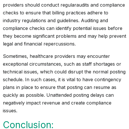
providers should conduct regular
audits
and compliance
checks to ensure that billing practices adhere to
industry regulations and guidelines. Auditing and
compliance checks can identify potential issues before
they become significant problems and may help prevent
legal and financial repercussions.
Sometimes, healthcare providers may encounter
exceptional circumstances, such as staff shortages or
technical issues, which could disrupt the normal posting
schedule. In such cases, it is vital to have contingency
plans in place to ensure that posting can resume as
quickly as possible. Unattended posting delays can
negatively impact revenue and create compliance
issues.
Conclusion: