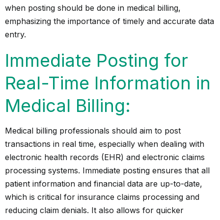
when posting should be done in medical billing,
emphasizing the importance of timely and accurate data
entry.
Immediate Posting for
Real-Time Information in
Medical Billing:
Medical billing professionals should aim to post
transactions in real time, especially when dealing with
electronic health records (EHR) and electronic claims
processing systems. Immediate posting ensures that all
patient information and financial data are up-to-date,
which is critical for insurance claims processing and
reducing claim denials. It also allows for quicker