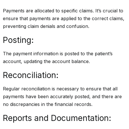
Payments are allocated to specific claims. It’s crucial to
ensure that payments are applied to the correct claims,
preventing claim denials and confusion.
Posting:
The payment information is posted to the patient’s
account, updating the account balance.
Reconciliation:
Regular reconciliation is necessary to ensure that all
payments have been accurately posted, and there are
no discrepancies in the financial records.
Reports and Documentation: