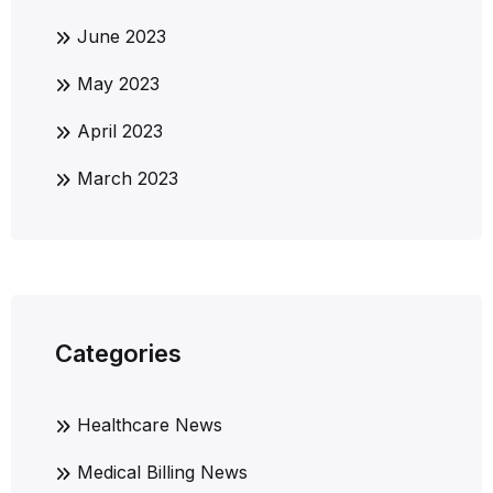
June 2023
May 2023
April 2023
March 2023
Categories
Healthcare News
Medical Billing News