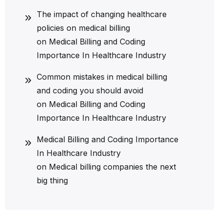
The impact of changing healthcare
policies on medical billing
on
Medical Billing and Coding
Importance In Healthcare Industry
Common mistakes in medical billing
and coding you should avoid
on
Medical Billing and Coding
Importance In Healthcare Industry
Medical Billing and Coding Importance
In Healthcare Industry
on
Medical billing companies the next
big thing