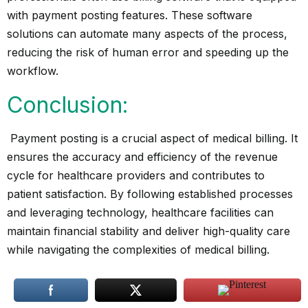
with payment posting features. These software
solutions can automate many aspects of the process,
reducing the risk of human error and speeding up the
workflow.
Conclusion:
Payment posting is a crucial aspect of medical billing. It
ensures the accuracy and efficiency of the revenue
cycle for healthcare providers and contributes to
patient satisfaction. By following established processes
and leveraging technology, healthcare facilities can
maintain financial stability and deliver high-quality care
while navigating the complexities of medical billing.