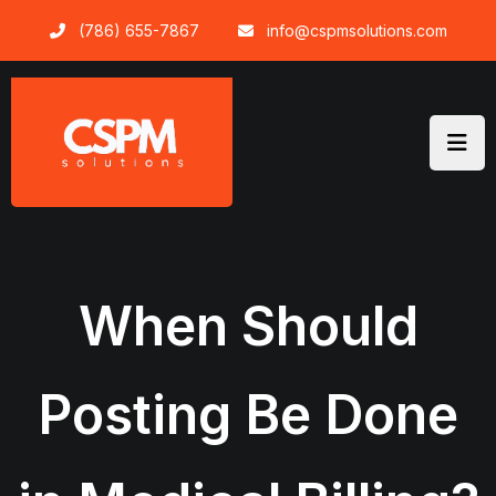
Skip
(786) 655-7867
info@cspmsolutions.com
to
content
When Should
Posting Be Done