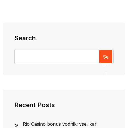
Search
Se
arc
h
Recent Posts
Rio Casino bonus vodnik: vse, kar