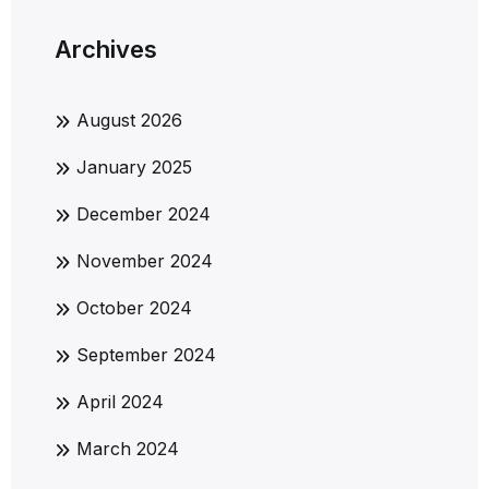
Archives
August 2026
January 2025
December 2024
November 2024
October 2024
September 2024
April 2024
March 2024