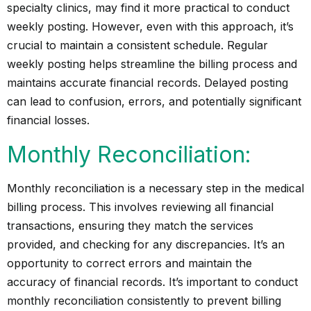
specialty clinics, may find it more practical to conduct
weekly posting. However, even with this approach, it’s
crucial to maintain a consistent schedule. Regular
weekly posting helps streamline the billing process and
maintains accurate financial records. Delayed posting
can lead to confusion, errors, and potentially significant
financial losses.
Monthly Reconciliation:
Monthly reconciliation is a necessary step in the medical
billing process. This involves reviewing all financial
transactions, ensuring they match the services
provided, and checking for any discrepancies. It’s an
opportunity to correct errors and maintain the
accuracy of financial records. It’s important to conduct
monthly reconciliation consistently to prevent billing