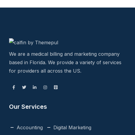
We are a medical billing and marketing company
based in Florida. We provide a variety of services
for providers all across the US.
Our Services
Accounting
Digital Marketing