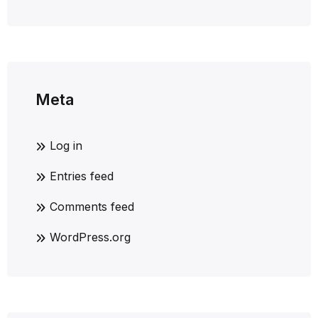
Meta
Log in
Entries feed
Comments feed
WordPress.org