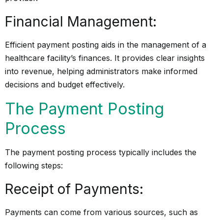
Financial Management:
Efficient payment posting aids in the management of a
healthcare facility’s finances. It provides clear insights
into revenue, helping administrators make informed
decisions and budget effectively.
The Payment Posting
Process
The payment posting process typically includes the
following steps:
Receipt of Payments:
Payments can come from various sources, such as