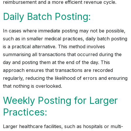
reimbursement and a more efficient revenue cycle.
Daily Batch Posting:
In cases where immediate posting may not be possible,
such as in smaller medical practices, daily batch posting
is a practical alternative. This method involves
summarising all transactions that occurred during the
day and posting them at the end of the day. This
approach ensures that transactions are recorded
regularly, reducing the likelihood of errors and ensuring
that nothing is overlooked.
Weekly Posting for Larger
Practices:
Larger healthcare facilities, such as hospitals or multi-