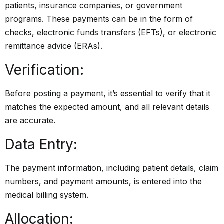
patients, insurance companies, or government
programs. These payments can be in the form of
checks, electronic funds transfers (EFTs), or electronic
remittance advice (ERAs).
Verification:
Before posting a payment, it’s essential to verify that it
matches the expected amount, and all relevant details
are accurate.
Data Entry:
The payment information, including patient details, claim
numbers, and payment amounts, is entered into the
medical billing system.
Allocation: