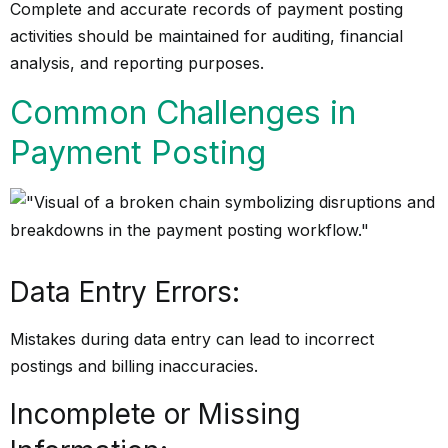
Complete and accurate records of payment posting
activities should be maintained for auditing, financial
analysis, and reporting purposes.
Common Challenges in
Payment Posting
Data Entry Errors:
Mistakes during data entry can lead to incorrect
postings and billing inaccuracies.
Incomplete or Missing