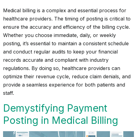
Medical billing is a complex and essential process for
healthcare providers. The timing of posting is critical to
ensure the accuracy and efficiency of the billing cycle.
Whether you choose immediate, daily, or weekly
posting, it’s essential to maintain a consistent schedule
and conduct regular audits to keep your financial
records accurate and compliant with industry
regulations. By doing so, healthcare providers can
optimize their revenue cycle, reduce claim denials, and
provide a seamless experience for both patients and
staff.
Demystifying Payment
Posting in Medical Billing