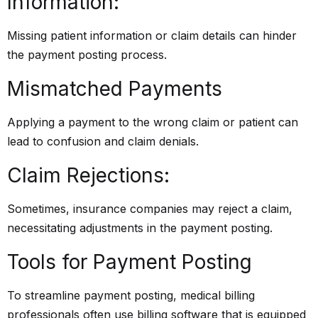
Information:
Missing patient information or claim details can hinder
the payment posting process.
Mismatched Payments
Applying a payment to the wrong claim or patient can
lead to confusion and claim denials.
Claim Rejections:
Sometimes, insurance companies may reject a claim,
necessitating adjustments in the payment posting.
Tools for Payment Posting
To streamline payment posting, medical billing
professionals often use billing software that is equipped