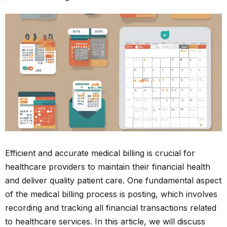
Efficient and accurate medical billing is crucial for
healthcare providers to maintain their financial health
and deliver quality patient care. One fundamental aspect
of the medical billing process is posting, which involves
recording and tracking all financial transactions related
to healthcare services. In this article, we will discuss