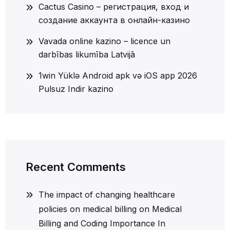
Cactus Casino – регистрация, вход и
создание аккаунта в онлайн-казино
Vavada online kazino – licence un
darbības likumība Latvijā
1win Yüklə Android apk və iOS app 2026
Pulsuz Indir kazino
Recent Comments
The impact of changing healthcare
policies on medical billing
on
Medical
Billing and Coding Importance In