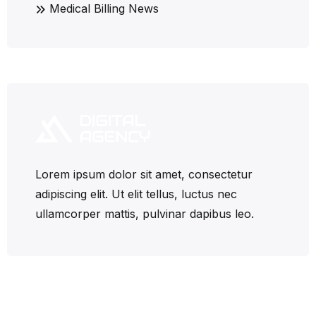
Medical Billing News
Lorem ipsum dolor sit amet, consectetur
adipiscing elit. Ut elit tellus, luctus nec
ullamcorper mattis, pulvinar dapibus leo.