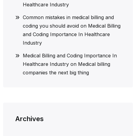
Healthcare Industry
Common mistakes in medical billing and
coding you should avoid
on
Medical Billing
and Coding Importance In Healthcare
Industry
Medical Billing and Coding Importance In
Healthcare Industry
on
Medical billing
companies the next big thing
Archives