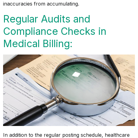
inaccuracies from accumulating.
Regular Audits and
Compliance Checks in
Medical Billing:
In addition to the regular posting schedule, healthcare