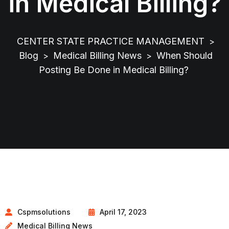
in Medical Billing?
CENTER STATE PRACTICE MANAGEMENT
>
Blog
Medical Billing News
When Should
>
>
Posting Be Done in Medical Billing?
Cspmsolutions
April 17, 2023
Medical Billing News