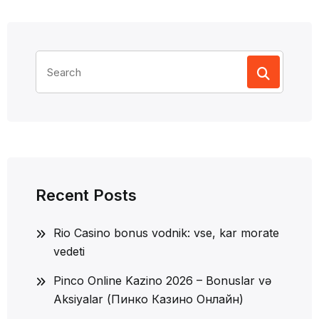
Search
for:
Recent Posts
Rio Casino bonus vodnik: vse, kar morate
vedeti
Pinco Online Kazino 2026 – Bonuslar və
Aksiyalar (Пинко Казино Онлайн)