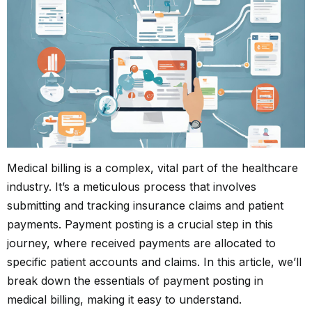
Medical billing is a complex, vital part of the healthcare
industry. It’s a meticulous process that involves
submitting and tracking insurance claims and patient
payments. Payment posting is a crucial step in this
journey, where received payments are allocated to
specific patient accounts and claims. In this article, we’ll
break down the essentials of payment posting in
medical billing, making it easy to understand.