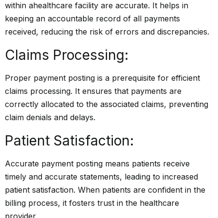
within a
healthcare
facility are accurate. It helps in
keeping an accountable record of all payments
received, reducing the risk of errors and discrepancies.
Claims Processing:
Proper payment posting is a prerequisite for efficient
claims processing. It ensures that payments are
correctly allocated to the associated claims, preventing
claim denials and delays.
Patient Satisfaction:
Accurate payment posting means patients receive
timely and accurate statements, leading to increased
patient satisfaction. When patients are confident in the
billing process, it fosters trust in the healthcare
provider.