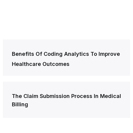
Post
Benefits Of Coding Analytics To Improve
navigation
Healthcare Outcomes
The Claim Submission Process In Medical
Billing