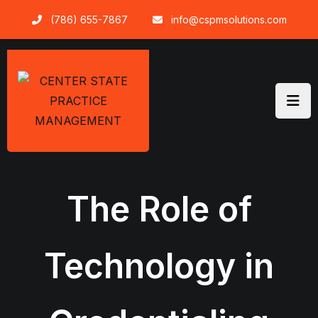
Skip
(786) 655-7867
info@cspmsolutions.com
to
content
The Role of
Technology in