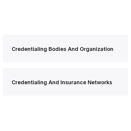
Post
Credentialing Bodies And Organization
navigation
Credentialing And Insurance Networks