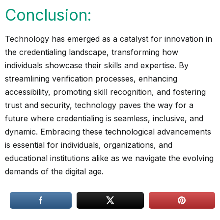
Conclusion:
Technology has emerged as a catalyst for innovation in
the credentialing landscape, transforming how
individuals showcase their skills and expertise. By
streamlining verification processes, enhancing
accessibility, promoting skill recognition, and fostering
trust and security, technology paves the way for a
future where credentialing is seamless, inclusive, and
dynamic. Embracing these technological advancements
is essential for individuals, organizations, and
educational institutions alike as we navigate the evolving
demands of the digital age.