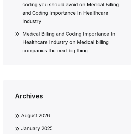
coding you should avoid
on
Medical Billing
and Coding Importance In Healthcare
Industry
Medical Billing and Coding Importance In
Healthcare Industry
on
Medical billing
companies the next big thing
Archives
August 2026
January 2025