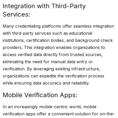
Integration with Third-Party
Services:
Many credentialing platforms offer seamless integration
with third-party services such as educational
institutions, certification bodies, and background check
providers. This integration enables organizations to
access verified data directly from trusted sources,
eliminating the need for manual data entry or
verification. By leveraging existing infrastructure,
organizations can expedite the verification process
while ensuring data accuracy and reliability.
Mobile Verification Apps:
In an increasingly mobile-centric world, mobile
verification apps offer a convenient solution for on-the-