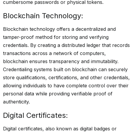
cumbersome passwords or physical tokens.
Blockchain Technology:
Blockchain technology offers a decentralized and
tamper-proof method for storing and verifying
credentials. By creating a distributed ledger that records
transactions across a network of computers,
blockchain ensures transparency and immutability.
Credentialing systems built on blockchain can securely
store qualifications, certifications, and other credentials,
allowing individuals to have complete control over their
personal data while providing verifiable proof of
authenticity.
Digital Certificates:
Digital certificates, also known as digital badges or