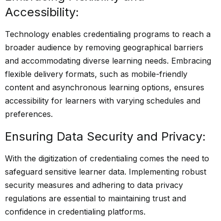
Accessibility:
Technology enables credentialing programs to reach a
broader audience by removing geographical barriers
and accommodating diverse learning needs. Embracing
flexible delivery formats, such as mobile-friendly
content and asynchronous learning options, ensures
accessibility for learners with varying schedules and
preferences.
Ensuring Data Security and Privacy:
With the digitization of credentialing comes the need to
safeguard sensitive learner data. Implementing robust
security measures and adhering to data privacy
regulations are essential to maintaining trust and
confidence in credentialing platforms.