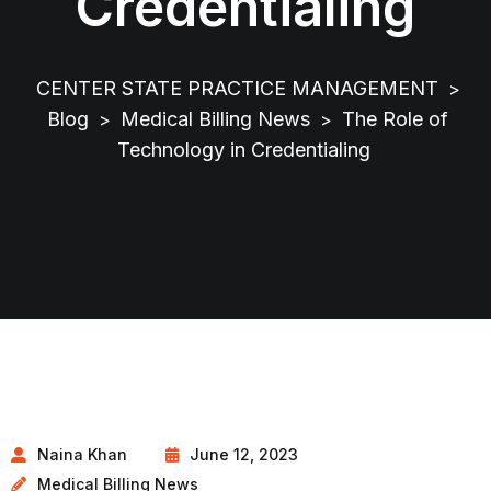
Credentialing
CENTER STATE PRACTICE MANAGEMENT
>
Blog
Medical Billing News
The Role of
>
>
Technology in Credentialing
Naina Khan
June 12, 2023
Medical Billing News