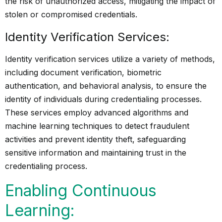
the risk of unauthorized access, mitigating the impact of
stolen or compromised credentials.
Identity Verification Services:
Identity verification services utilize a variety of methods,
including document verification, biometric
authentication, and behavioral analysis, to ensure the
identity of individuals during credentialing processes.
These services employ advanced algorithms and
machine learning techniques to detect fraudulent
activities and prevent identity theft, safeguarding
sensitive information and maintaining trust in the
credentialing process.
Enabling Continuous
Learning: