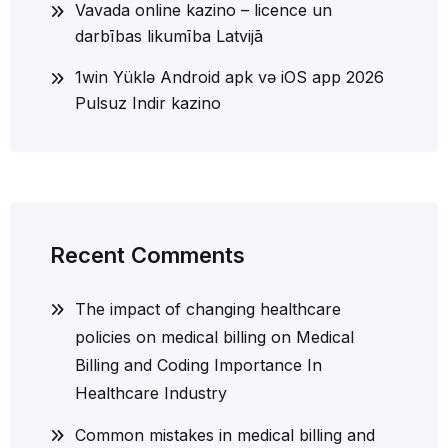
Vavada online kazino – licence un
darbības likumība Latvijā
1win Yüklə Android apk və iOS app 2026
Pulsuz Indir kazino
Recent Comments
The impact of changing healthcare
policies on medical billing
on
Medical
Billing and Coding Importance In
Healthcare Industry
Common mistakes in medical billing and