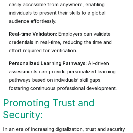
easily accessible from anywhere, enabling
individuals to present their skills to a global
audience effortlessly.
Real-time Validation:
Employers can validate
credentials in real-time, reducing the time and
effort required for verification.
Personalized Learning Pathways:
AI-driven
assessments can provide personalized learning
pathways based on individuals’ skill gaps,
fostering continuous professional development.
Promoting Trust and
Security:
In an era of increasing digitalization, trust and security