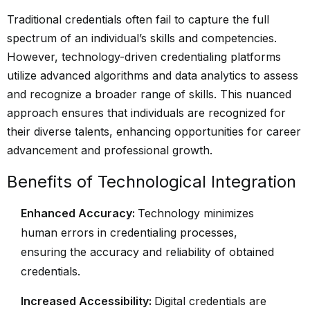
Traditional credentials often fail to capture the full
spectrum of an individual’s skills and competencies.
However, technology-driven credentialing platforms
utilize advanced algorithms and data analytics to assess
and recognize a broader range of skills. This nuanced
approach ensures that individuals are recognized for
their diverse talents, enhancing opportunities for career
advancement and professional growth.
Benefits of Technological Integration
Enhanced Accuracy:
Technology minimizes
human errors in credentialing processes,
ensuring the accuracy and reliability of obtained
credentials.
Increased Accessibility:
Digital credentials are