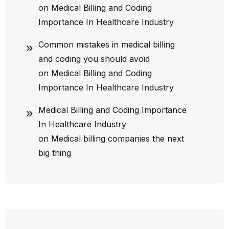
on
Medical Billing and Coding
Importance In Healthcare Industry
Common mistakes in medical billing
and coding you should avoid
on
Medical Billing and Coding
Importance In Healthcare Industry
Medical Billing and Coding Importance
In Healthcare Industry
on
Medical billing companies the next
big thing