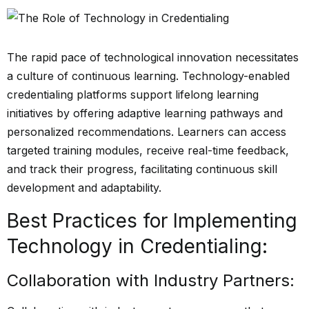
The rapid pace of technological innovation necessitates
a culture of continuous learning. Technology-enabled
credentialing platforms support lifelong learning
initiatives by offering adaptive learning pathways and
personalized recommendations. Learners can access
targeted training modules, receive real-time feedback,
and track their progress, facilitating continuous skill
development and adaptability.
Best Practices for Implementing
Technology in Credentialing:
Collaboration with Industry Partners: