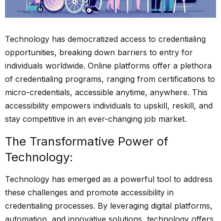
Technology has democratized access to credentialing
opportunities, breaking down barriers to entry for
individuals worldwide. Online platforms offer a plethora
of credentialing programs, ranging from certifications to
micro-credentials, accessible anytime, anywhere. This
accessibility empowers individuals to upskill, reskill, and
stay competitive in an ever-changing job market.
The Transformative Power of
Technology:
Technology has emerged as a powerful tool to address
these challenges and promote accessibility in
credentialing processes. By leveraging digital platforms,
automation, and innovative solutions, technology offers