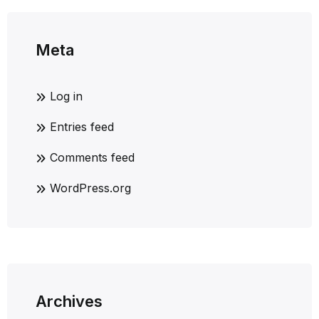
Meta
Log in
Entries feed
Comments feed
WordPress.org
Archives