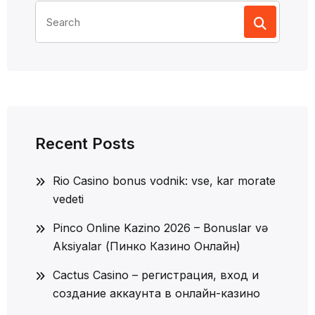
Search
for:
Recent Posts
Rio Casino bonus vodnik: vse, kar morate
vedeti
Pinco Online Kazino 2026 – Bonuslar və
Aksiyalar (Пинко Казино Онлайн)
Cactus Casino – регистрация, вход и
создание аккаунта в онлайн-казино