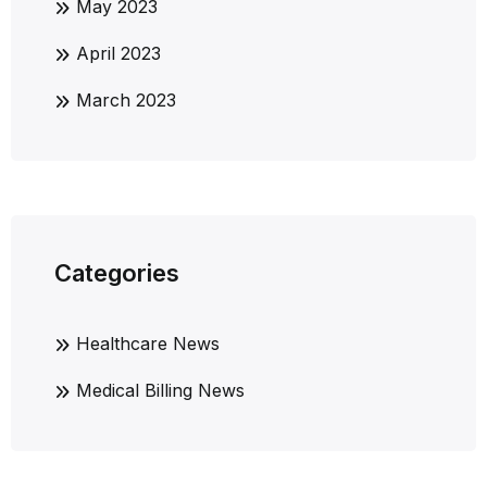
May 2023
April 2023
March 2023
Categories
Healthcare News
Medical Billing News