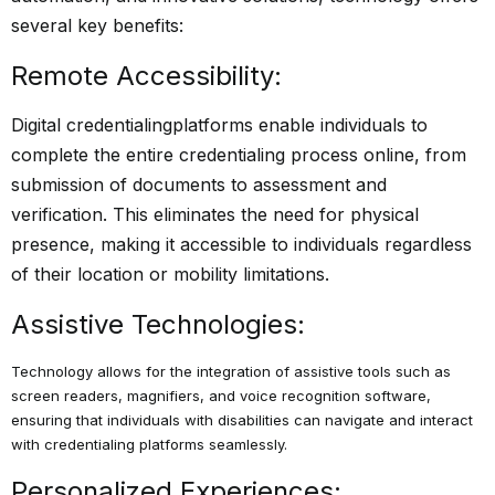
several key benefits:
Remote Accessibility:
Digital credentialing
platforms enable individuals to
complete the entire credentialing process online, from
submission of documents to assessment and
verification. This eliminates the need for physical
presence, making it accessible to individuals regardless
of their location or mobility limitations.
Assistive Technologies:
Technology allows for the integration of assistive tools such as
screen readers, magnifiers, and voice recognition software,
ensuring that individuals with disabilities can navigate and interact
with credentialing platforms seamlessly.
Personalized Experiences: