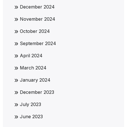
December 2024
November 2024
October 2024
September 2024
April 2024
March 2024
January 2024
December 2023
July 2023
June 2023