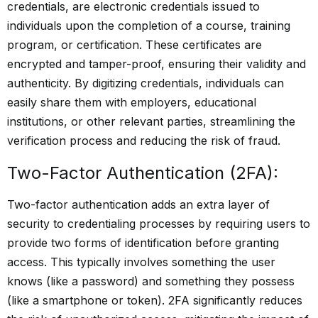
credentials, are electronic credentials issued to
individuals upon the completion of a course, training
program, or certification. These certificates are
encrypted and tamper-proof, ensuring their validity and
authenticity. By digitizing credentials, individuals can
easily share them with employers, educational
institutions, or other relevant parties, streamlining the
verification process and reducing the risk of fraud.
Two-Factor Authentication (2FA):
Two-factor authentication adds an extra layer of
security to credentialing processes by requiring users to
provide two forms of identification before granting
access. This typically involves something the user
knows (like a password) and something they possess
(like a smartphone or token). 2FA significantly reduces