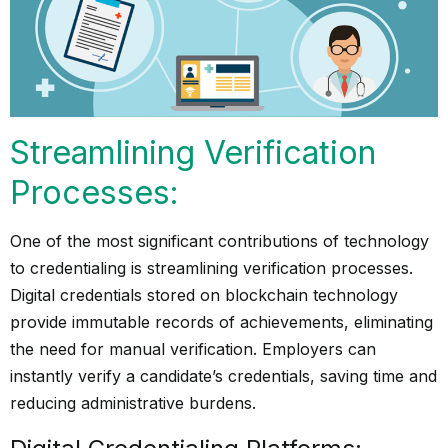
Streamlining Verification
Processes:
One of the most significant contributions of technology
to credentialing is streamlining verification processes.
Digital credentials stored on blockchain technology
provide immutable records of achievements, eliminating
the need for manual verification. Employers can
instantly verify a candidate’s credentials, saving time and
reducing administrative burdens.