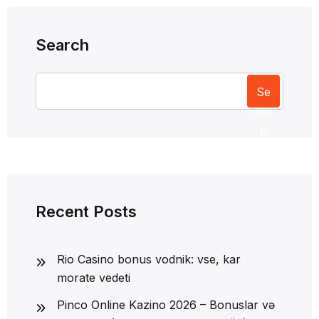
Search
Se
arc
h
Recent Posts
Rio Casino bonus vodnik: vse, kar
morate vedeti
Pinco Online Kazino 2026 – Bonuslar və