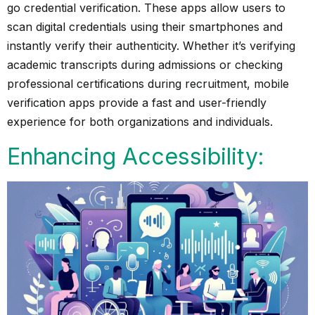
go credential verification. These apps allow users to
scan digital credentials using their smartphones and
instantly verify their authenticity. Whether it’s verifying
academic transcripts during admissions or checking
professional certifications during recruitment, mobile
verification apps provide a fast and user-friendly
experience for both organizations and individuals.
Enhancing Accessibility: