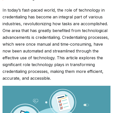
In today’s fast-paced world, the role of technology in
credentialing
has become an integral part of various
industries, revolutionizing how tasks are accomplished.
One area that has greatly benefited from technological
advancements is credentialing. Credentialing processes,
which were once manual and time-consuming, have
now been automated and streamlined through the
effective use of technology. This article explores the
significant role technology plays in transforming
credentialing processes, making them more efficient,
accurate, and accessible.