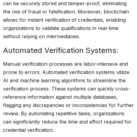
can be securely stored and tamper-proof, eliminating
the risk of fraud or falsification. Moreover, blockchain
allows for instant verification of credentials, enabling
organizations to validate qualifications in real-time
without relying on intermediaries.
Automated Verification Systems:
Manual verification processes are labor-intensive and
prone to errors. Automated verification systems utilize
AI and machine learning algorithms to streamline the
verification process. These systems can quickly cross-
reference information against multiple databases,
flagging any discrepancies or inconsistencies for further
review. By automating repetitive tasks, organizations
can significantly reduce the time and effort required for
credential verification.