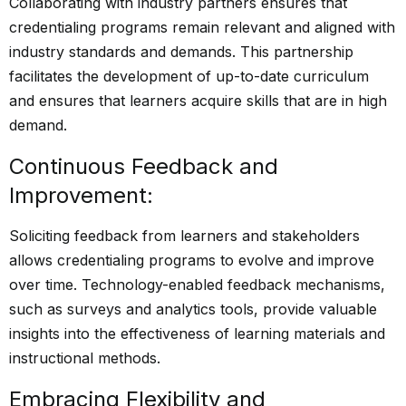
Collaborating with industry partners ensures that
credentialing programs remain relevant and aligned with
industry standards and demands. This partnership
facilitates the development of up-to-date curriculum
and ensures that learners acquire skills that are in high
demand.
Continuous Feedback and
Improvement:
Soliciting feedback from learners and stakeholders
allows credentialing programs to evolve and improve
over time. Technology-enabled feedback mechanisms,
such as surveys and analytics tools, provide valuable
insights into the effectiveness of learning materials and
instructional methods.
Embracing Flexibility and