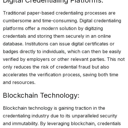
Digital Credentialing Platforms:
Traditional paper-based credentialing processes are
cumbersome and time-consuming. Digital credentialing
platforms offer a modern solution by digitizing
credentials and storing them securely in an online
database. Institutions can issue digital certificates or
badges directly to individuals, which can then be easily
verified by employers or other relevant parties. This not
only reduces the risk of credential fraud but also
accelerates the verification process, saving both time
and resources.
Blockchain Technology:
Blockchain technology is gaining traction in the
credentialing industry due to its unparalleled security
and immutability. By leveraging blockchain, credentials