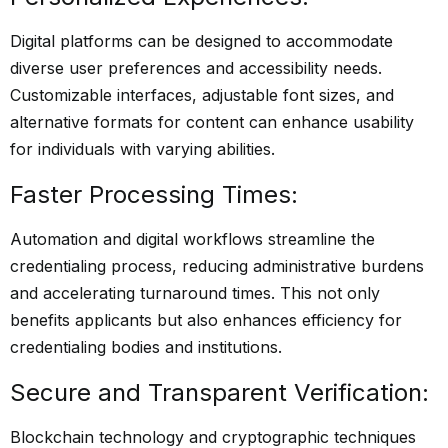
Digital platforms can be designed to accommodate
diverse user preferences and accessibility needs.
Customizable interfaces, adjustable font sizes, and
alternative formats for content can enhance usability
for individuals with varying abilities.
Faster Processing Times:
Automation and digital workflows streamline the
credentialing process, reducing administrative burdens
and accelerating turnaround times. This not only
benefits applicants but also enhances efficiency for
credentialing bodies and institutions.
Secure and Transparent Verification:
Blockchain technology and cryptographic techniques