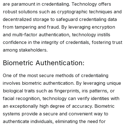
are paramount in credentialing. Technology offers
robust solutions such as cryptographic techniques and
decentralized storage to safeguard credentialing data
from tampering and fraud. By leveraging encryption
and multi-factor authentication, technology instills
confidence in the integrity of credentials, fostering trust
among stakeholders.
Biometric Authentication:
One of the most secure methods of credentialing
involves biometric authentication. By leveraging unique
biological traits such as fingerprints, iris patterns, or
facial recognition, technology can verify identities with
an exceptionally high degree of accuracy. Biometric
systems provide a secure and convenient way to
authenticate individuals, eliminating the need for