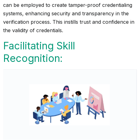
can be employed to create tamper-proof credentialing
systems, enhancing security and transparency in the
verification process. This instills trust and confidence in
the validity of credentials.
Facilitating Skill
Recognition: