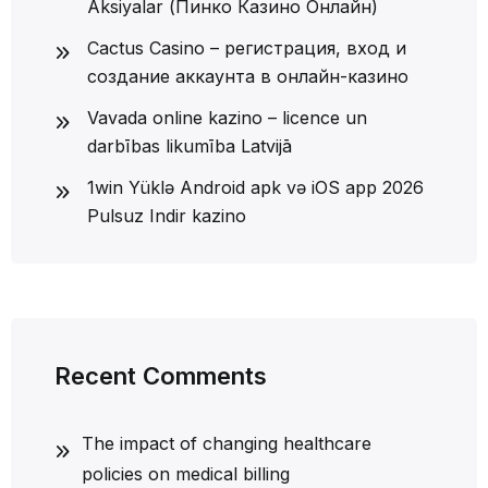
Aksiyalar (Пинко Казино Онлайн)
Cactus Casino – регистрация, вход и
создание аккаунта в онлайн-казино
Vavada online kazino – licence un
darbības likumība Latvijā
1win Yüklə Android apk və iOS app 2026
Pulsuz Indir kazino
Recent Comments
The impact of changing healthcare
policies on medical billing