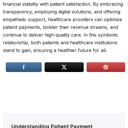
financial stability with patient satisfaction. By embracing
transparency, employing digital solutions, and offering
empathetic support, healthcare providers can optimize
patient payments, bolster their revenue streams, and
continue to deliver high-quality care. In this symbiotic
relationship, both patients and healthcare institutions
stand to gain, ensuring a healthier future for all.
Post
Understanding Patient Payment