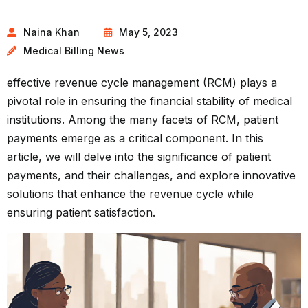
Naina Khan
May 5, 2023
Medical Billing News
effective revenue cycle management (RCM) plays a
pivotal role in ensuring the financial stability of medical
institutions. Among the many facets of RCM, patient
payments emerge as a critical component. In this
article, we will delve into the significance of patient
payments, and their challenges, and explore innovative
solutions that enhance the revenue cycle while
ensuring patient satisfaction.