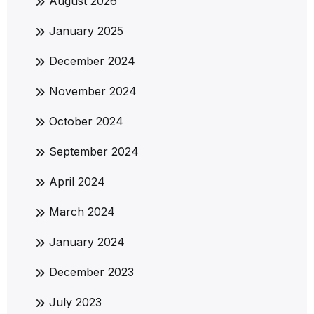
August 2026
January 2025
December 2024
November 2024
October 2024
September 2024
April 2024
March 2024
January 2024
December 2023
July 2023