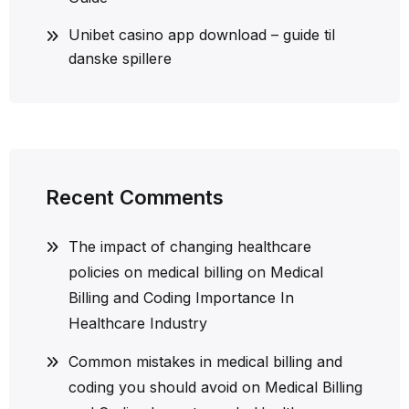
Unibet casino app download – guide til
danske spillere
Recent Comments
The impact of changing healthcare
policies on medical billing
on
Medical
Billing and Coding Importance In
Healthcare Industry
Common mistakes in medical billing and
coding you should avoid
on
Medical Billing