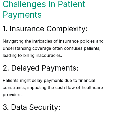
Challenges in Patient
Payments
1. Insurance Complexity:
Navigating the intricacies of insurance policies and
understanding coverage often confuses patients,
leading to billing inaccuracies.
2. Delayed Payments:
Patients might delay payments due to financial
constraints, impacting the cash flow of healthcare
providers.
3. Data Security: