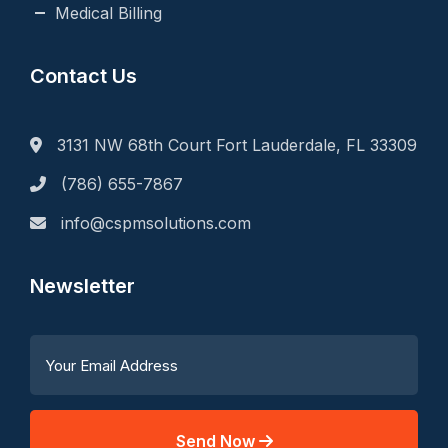
Medical Billing
Contact Us
3131 NW 68th Court Fort Lauderdale, FL 33309
(786) 655-7867
info@cspmsolutions.com
Newsletter
Send Now