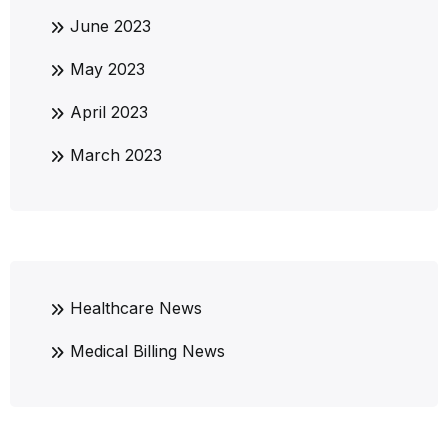
June 2023
May 2023
April 2023
March 2023
Healthcare News
Medical Billing News