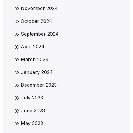
November 2024
October 2024
September 2024
April 2024
March 2024
January 2024
December 2023
July 2023
June 2023
May 2023