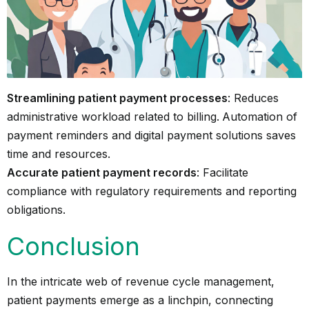
Streamlining patient payment processes
: Reduces
administrative workload related to billing.
Automation of
payment reminders and digital payment solutions saves
time and resources.
Accurate patient payment records
: Facilitate
compliance with regulatory requirements and reporting
obligations.
Conclusion
In the intricate web of revenue cycle management,
patient payments emerge as a linchpin, connecting