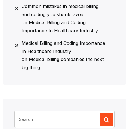
Common mistakes in medical billing
and coding you should avoid
on
Medical Billing and Coding
Importance In Healthcare Industry
Medical Billing and Coding Importance
In Healthcare Industry
on
Medical billing companies the next
big thing
Search
for: