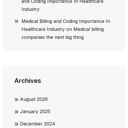
and Coding Importance In Healthcare
Industry
Medical Billing and Coding Importance In
Healthcare Industry
on
Medical billing
companies the next big thing
Archives
August 2026
January 2025
December 2024