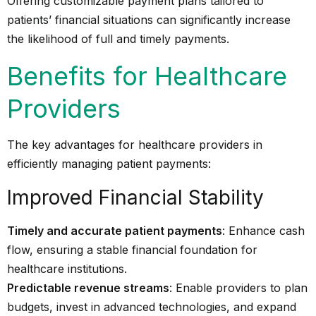
Offering customizable payment plans tailored to
patients’ financial situations can significantly increase
the likelihood of full and timely payments.
Benefits for Healthcare
Providers
The key advantages for healthcare providers in
efficiently managing patient payments:
Improved Financial Stability
Timely and accurate patient payments
: Enhance cash
flow, ensuring a stable financial foundation for
healthcare institutions.
Predictable revenue streams
: Enable providers to plan
budgets, invest in advanced technologies, and expand