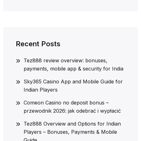
Recent Posts
Tez888 review overview: bonuses,
payments, mobile app & security for India
Sky365 Casino App and Mobile Guide for
Indian Players
Comeon Casino no deposit bonus –
przewodnik 2026: jak odebrać i wypłacić
Tez888 Overview and Options for Indian
Players – Bonuses, Payments & Mobile
Guide