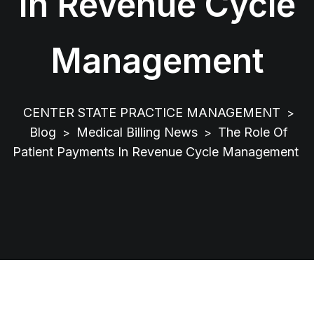
In Revenue Cycle
Management
CENTER STATE PRACTICE MANAGEMENT
>
Blog
Medical Billing News
The Role Of
>
>
Patient Payments In Revenue Cycle Management