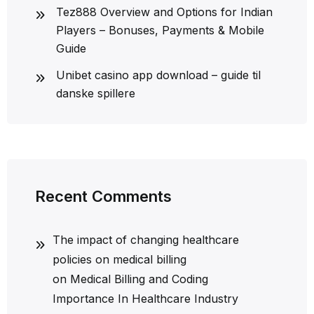
Tez888 Overview and Options for Indian
Players – Bonuses, Payments & Mobile
Guide
Unibet casino app download – guide til
danske spillere
Recent Comments
The impact of changing healthcare
policies on medical billing
on
Medical Billing and Coding
Importance In Healthcare Industry