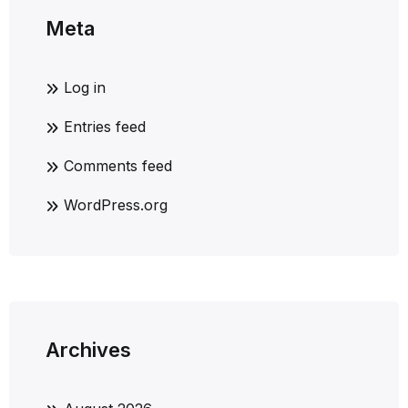
Meta
Log in
Entries feed
Comments feed
WordPress.org
Archives