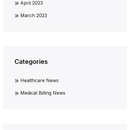
April 2023
March 2023
Categories
Healthcare News
Medical Billing News