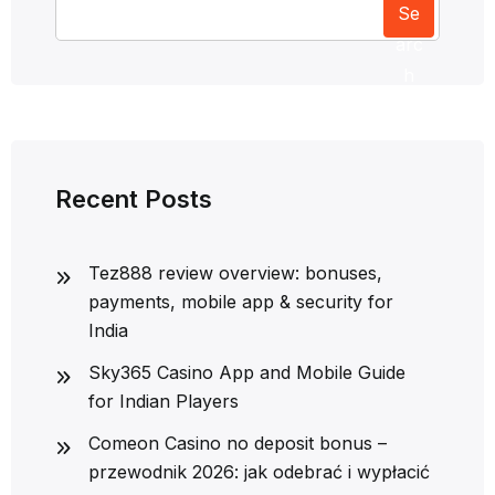
Se
arc
h
Recent Posts
Tez888 review overview: bonuses,
payments, mobile app & security for
India
Sky365 Casino App and Mobile Guide
for Indian Players
Comeon Casino no deposit bonus –
przewodnik 2026: jak odebrać i wypłacić