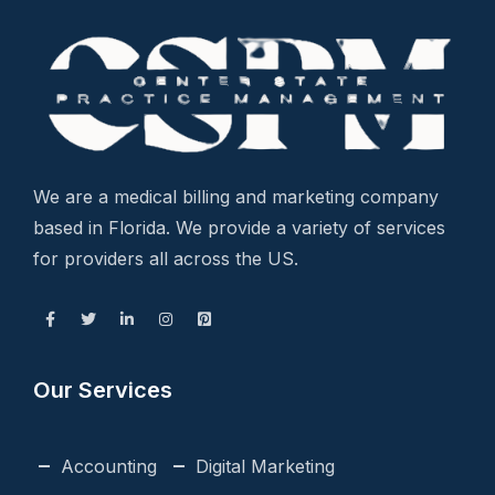
We are a medical billing and marketing company
based in Florida. We provide a variety of services
for providers all across the US.
Our Services
Accounting
Digital Marketing