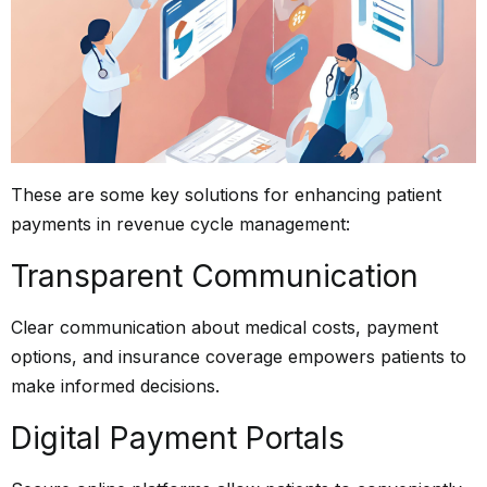
These are some key solutions for enhancing patient
payments in
revenue cycle management
:
Transparent Communication
Clear communication about medical costs, payment
options, and insurance coverage empowers patients to
make informed decisions.
Digital Payment Portals