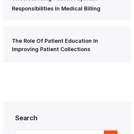
navigation
Responsibilities In Medical Billing
The Role Of Patient Education In
Improving Patient Collections
Search