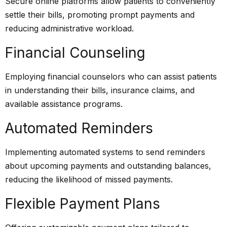
Secure online platforms allow patients to conveniently
settle their bills, promoting prompt payments and
reducing administrative workload.
Financial Counseling
Employing financial counselors who can assist patients
in understanding their bills, insurance claims, and
available assistance programs.
Automated Reminders
Implementing automated systems to send reminders
about upcoming payments and outstanding balances,
reducing the likelihood of missed payments.
Flexible Payment Plans