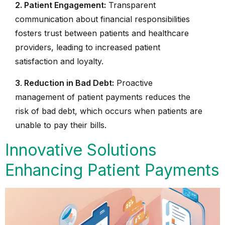
2. Patient Engagement:
Transparent
communication about financial responsibilities
fosters trust between patients and healthcare
providers, leading to increased patient
satisfaction and loyalty.
3
.
Reduction in Bad Debt:
Proactive
management of patient payments reduces the
risk of bad debt, which occurs when patients are
unable to pay their bills.
Innovative Solutions
Enhancing Patient Payments