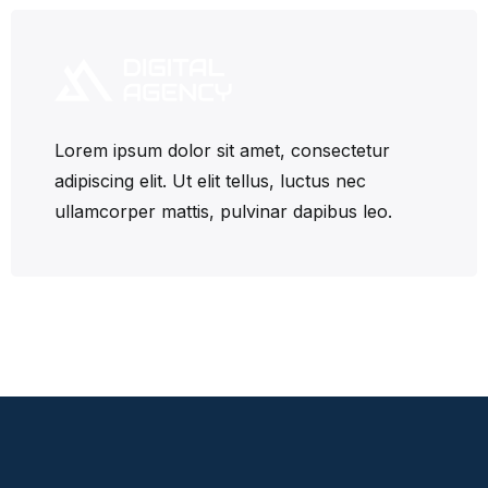
Lorem ipsum dolor sit amet, consectetur
adipiscing elit. Ut elit tellus, luctus nec
ullamcorper mattis, pulvinar dapibus leo.