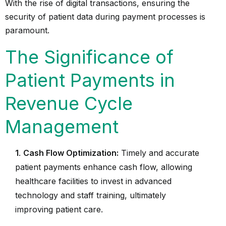
With the rise of
digital transactions
, ensuring the
security of patient data during payment processes is
paramount.
The Significance of
Patient Payments in
Revenue Cycle
Management
1
.
Cash Flow Optimization:
Timely and accurate
patient payments enhance cash flow, allowing
healthcare facilities to invest in advanced
technology and staff training, ultimately
improving patient care.