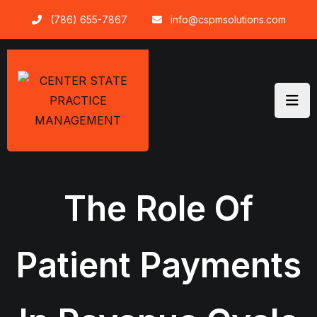
Skip
(786) 655-7867
info@cspmsolutions.com
to
content
The Role Of
Patient Payments