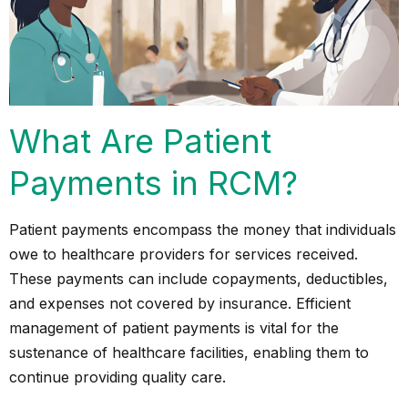
What Are Patient
Payments in RCM?
Patient payments
encompass the money that individuals
owe to healthcare providers for services received.
These payments can include copayments, deductibles,
and expenses not covered by insurance. Efficient
management of patient payments is vital for the
sustenance of healthcare facilities, enabling them to
continue providing quality care.