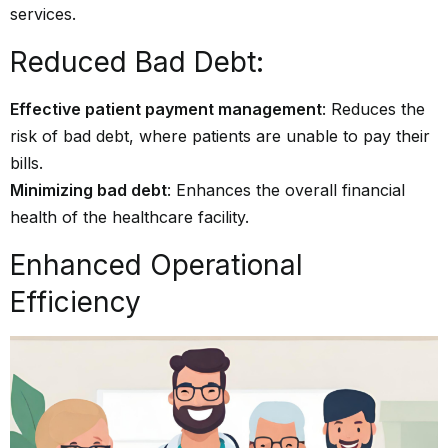
services.
Reduced Bad Debt:
Effective patient payment management
: Reduces the
risk of bad debt, where patients are unable to pay their
bills.
Minimizing bad debt
: Enhances the overall financial
health of the healthcare facility.
Enhanced Operational
Efficiency