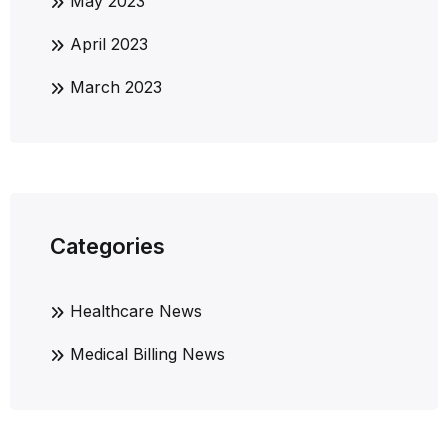
May 2023
April 2023
March 2023
Categories
Healthcare News
Medical Billing News