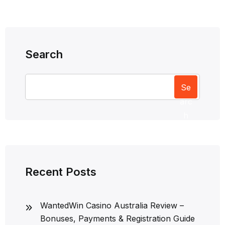
Search
Se
arc
h
Recent Posts
WantedWin Casino Australia Review –
Bonuses, Payments & Registration Guide