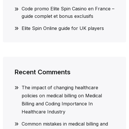
Code promo Elite Spin Casino en France –
guide complet et bonus exclusifs
Elite Spin Online guide for UK players
Recent Comments
The impact of changing healthcare
policies on medical billing
on
Medical
Billing and Coding Importance In
Healthcare Industry
Common mistakes in medical billing and