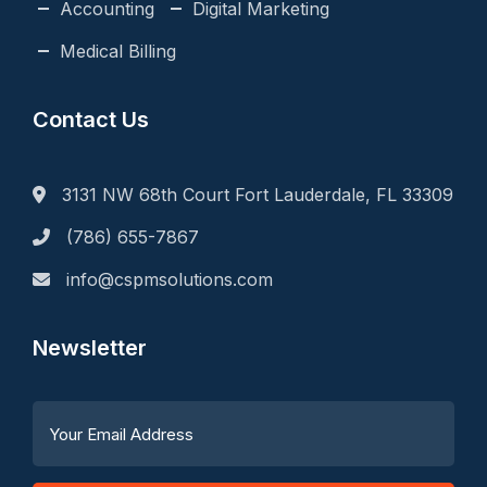
Accounting
Digital Marketing
Medical Billing
Contact Us
3131 NW 68th Court Fort Lauderdale, FL 33309
(786) 655-7867
info@cspmsolutions.com
Newsletter