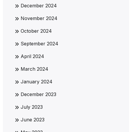
December 2024
November 2024
October 2024
September 2024
April 2024
March 2024
January 2024
December 2023
July 2023
June 2023