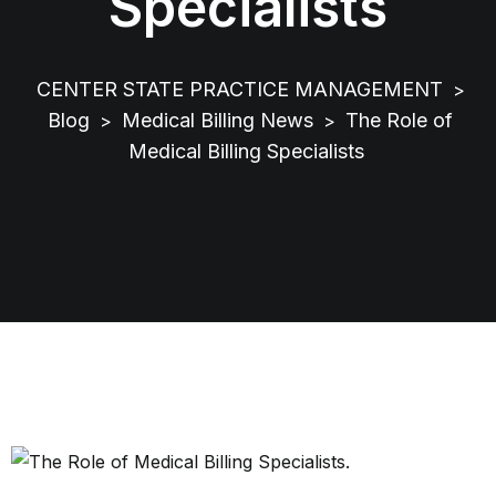
Specialists
CENTER STATE PRACTICE MANAGEMENT
>
Blog
Medical Billing News
The Role of
>
>
Medical Billing Specialists