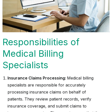
Responsibilities of
Medical Billing
Specialists
Insurance Claims Processing:
Medical billing
specialists are responsible for accurately
processing insurance claims on behalf of
patients. They review patient records, verify
insurance coverage, and submit claims to