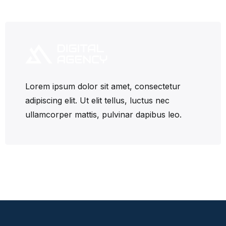
Lorem ipsum dolor sit amet, consectetur
adipiscing elit. Ut elit tellus, luctus nec
ullamcorper mattis, pulvinar dapibus leo.