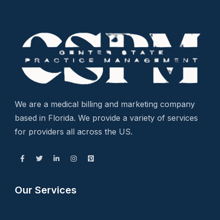
We are a medical billing and marketing company
based in Florida. We provide a variety of services
for providers all across the US.
Our Services