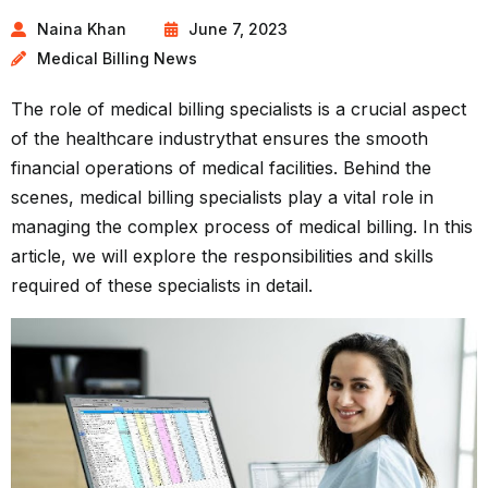
Naina Khan
June 7, 2023
Medical Billing News
The role of medical billing specialists is a crucial aspect
of the
healthcare industry
that ensures the smooth
financial operations of medical facilities. Behind the
scenes, medical billing specialists play a vital role in
managing the complex process of medical billing. In this
article, we will explore the responsibilities and skills
required of these specialists in detail.