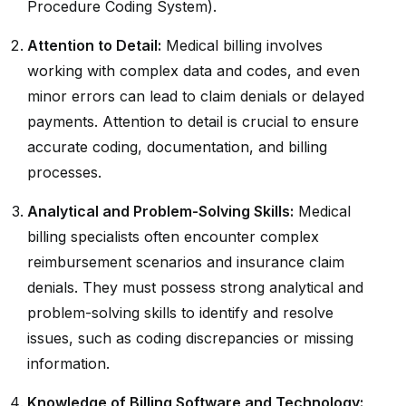
Procedure Coding System).
Attention to Detail:
Medical billing involves
working with complex data and codes, and even
minor errors can lead to claim denials or delayed
payments. Attention to detail is crucial to ensure
accurate coding, documentation, and billing
processes.
Analytical and Problem-Solving Skills:
Medical
billing specialists often encounter complex
reimbursement scenarios and insurance claim
denials. They must possess strong analytical and
problem-solving skills to identify and resolve
issues, such as coding discrepancies or missing
information.
Knowledge of Billing Software and Technology: