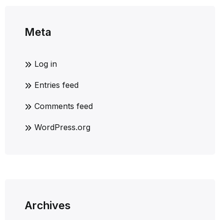
Meta
Log in
Entries feed
Comments feed
WordPress.org
Archives