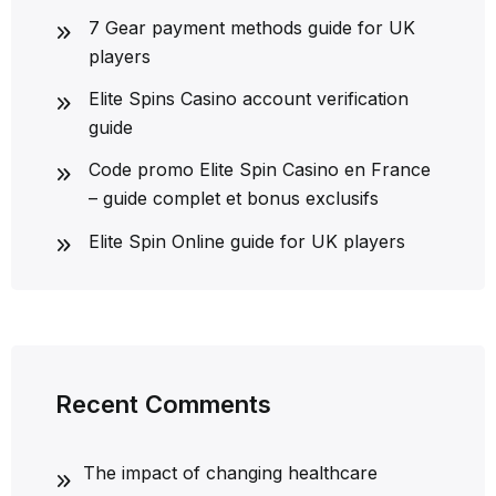
7 Gear payment methods guide for UK
players
Elite Spins Casino account verification
guide
Code promo Elite Spin Casino en France
– guide complet et bonus exclusifs
Elite Spin Online guide for UK players
Recent Comments
The impact of changing healthcare