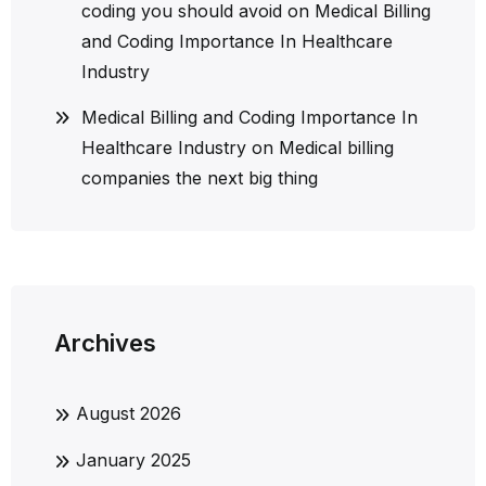
coding you should avoid
on
Medical Billing
and Coding Importance In Healthcare
Industry
Medical Billing and Coding Importance In
Healthcare Industry
on
Medical billing
companies the next big thing
Archives
August 2026
January 2025