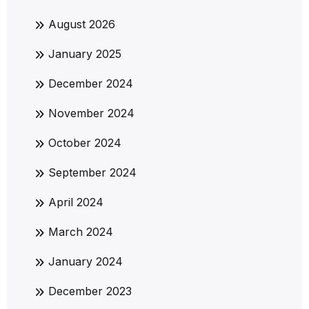
August 2026
January 2025
December 2024
November 2024
October 2024
September 2024
April 2024
March 2024
January 2024
December 2023