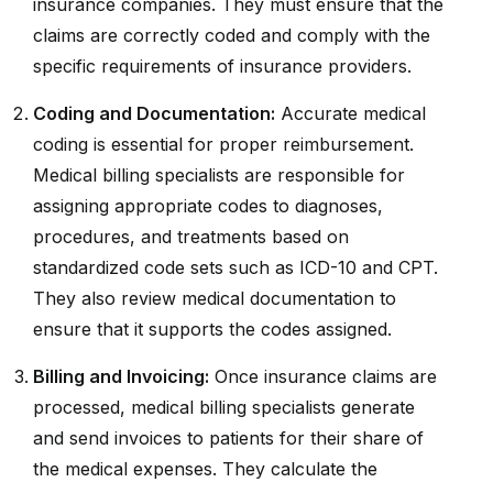
insurance companies. They must ensure that the
claims are correctly coded and comply with the
specific requirements of insurance providers.
Coding and Documentation:
Accurate medical
coding is essential for proper reimbursement.
Medical billing specialists are responsible for
assigning appropriate codes to diagnoses,
procedures, and treatments based on
standardized code sets such as ICD-10 and CPT.
They also review medical documentation to
ensure that it supports the codes assigned.
Billing and Invoicing:
Once insurance claims are
processed, medical billing specialists generate
and send invoices to patients for their share of
the medical expenses. They calculate the