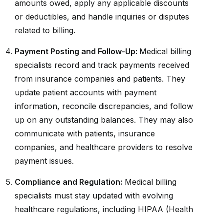
amounts owed, apply any applicable discounts
or deductibles, and handle inquiries or disputes
related to billing.
Payment Posting and Follow-Up:
Medical billing
specialists record and track payments received
from insurance companies and patients. They
update patient accounts with payment
information, reconcile discrepancies, and follow
up on any outstanding balances. They may also
communicate with patients, insurance
companies, and healthcare providers to resolve
payment issues.
Compliance and Regulation:
Medical billing
specialists must stay updated with evolving
healthcare regulations, including HIPAA (Health