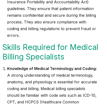
Insurance Portability and Accountability Act)
guidelines. They ensure that patient information
remains confidential and secure during the billing
process. They also ensure compliance with
coding and billing regulations to prevent fraud or
errors.
Skills Required for Medical
Billing Specialists
Knowledge of Medical Terminology and Coding:
A strong understanding of medical terminology,
anatomy, and physiology is essential for accurate
coding and billing. Medical billing specialists
should be familiar with code sets such as ICD-10,
CPT, and HCPCS (Healthcare Common