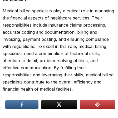
Medical billing specialists play a critical role in managing
the financial aspects of healthcare services. Their
responsibilities include insurance claims processing,
accurate coding and documentation, billing and
invoicing, payment posting, and ensuring compliance
with regulations. To excel in this role, medical billing
specialists need a combination of technical skills,
attention to detail, problem-solving abilities, and
effective communication. By fulfilling their
responsibilities and leveraging their skills, medical billing
specialists contribute to the overall efficiency and
financial health of medical facilities.