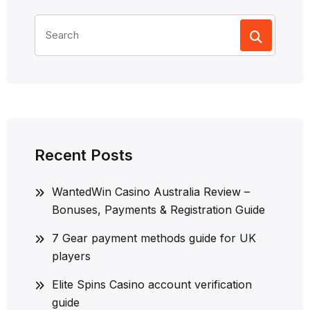
Search
for:
Recent Posts
WantedWin Casino Australia Review –
Bonuses, Payments & Registration Guide
7 Gear payment methods guide for UK
players
Elite Spins Casino account verification
guide