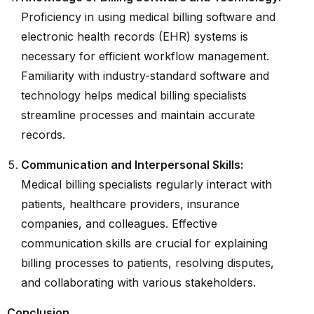
Proficiency in using medical billing software and
electronic health records (EHR) systems is
necessary for efficient workflow management.
Familiarity with industry-standard software and
technology helps medical billing specialists
streamline processes and maintain accurate
records.
Communication and Interpersonal Skills:
Medical billing specialists regularly interact with
patients, healthcare providers, insurance
companies, and colleagues. Effective
communication skills are crucial for explaining
billing processes to patients, resolving disputes,
and collaborating with various stakeholders.
Conclusion