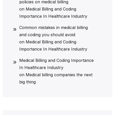
policies on medical billing
on
Medical Billing and Coding
Importance In Healthcare Industry
Common mistakes in medical billing
and coding you should avoid
on
Medical Billing and Coding
Importance In Healthcare Industry
Medical Billing and Coding Importance
In Healthcare Industry
on
Medical billing companies the next
big thing