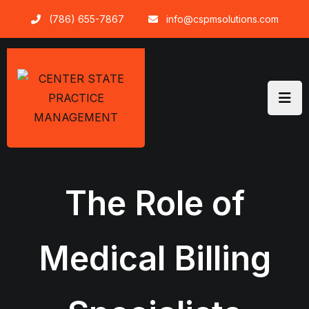
Skip
(786) 655-7867
info@cspmsolutions.com
to
content
The Role of
Medical Billing