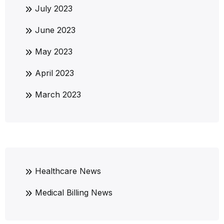
July 2023
June 2023
May 2023
April 2023
March 2023
Healthcare News
Medical Billing News