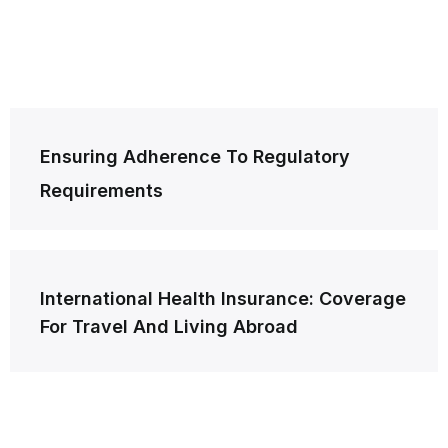
Post
Ensuring Adherence To Regulatory
navigation
Requirements
International Health Insurance: Coverage
For Travel And Living Abroad