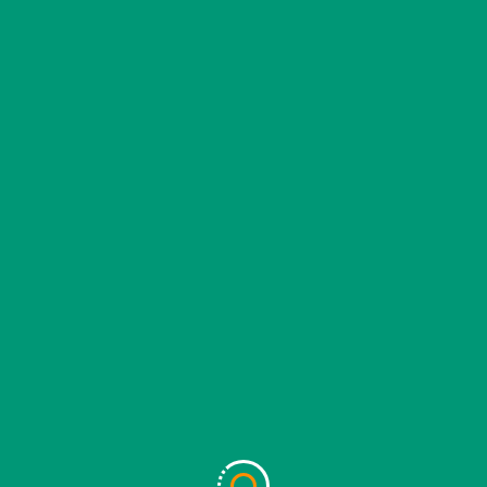
The Benefits Of Using Denial
Management Software For Billing