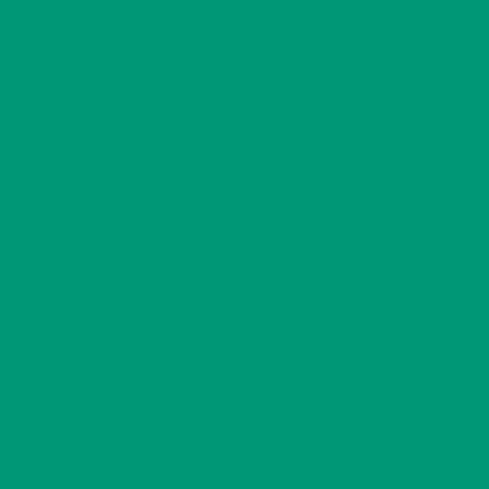
Search
Se