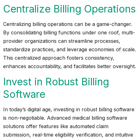
Centralize Billing Operations
Centralizing billing operations can be a game-changer.
By consolidating billing functions under one roof, multi-
provider organizations can streamline processes,
standardize practices, and leverage economies of scale.
This centralized approach fosters consistency,
enhances accountability, and facilitates better oversight.
Invest in Robust Billing
Software
In today’s digital age, investing in robust billing software
is non-negotiable. Advanced medical billing software
solutions offer features like automated claim
submission, real-time eligibility verification, and intuitive