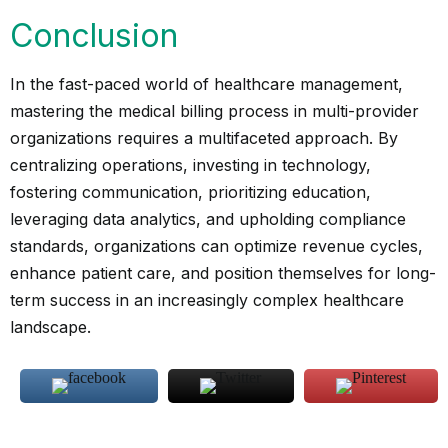
Conclusion
In the fast-paced world of healthcare management,
mastering the medical billing process in multi-provider
organizations requires a multifaceted approach. By
centralizing operations, investing in technology,
fostering communication, prioritizing education,
leveraging data analytics, and upholding compliance
standards, organizations can optimize revenue cycles,
enhance patient care, and position themselves for long-
term success in an increasingly complex healthcare
landscape.