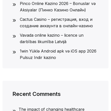
Pinco Online Kazino 2026 – Bonuslar və
Aksiyalar (Пинко Казино Онлайн)
Cactus Casino – регистрация, вход и
создание аккаунта в онлайн-казино
Vavada online kazino – licence un
darbības likumība Latvijā
1win Yüklə Android apk və iOS app 2026
Pulsuz Indir kazino
Recent Comments
The impact of changing healthcare