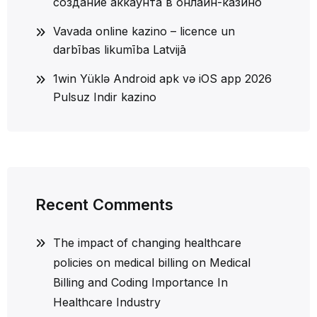
создание аккаунта в онлайн-казино
Vavada online kazino – licence un
darbības likumība Latvijā
1win Yüklə Android apk və iOS app 2026
Pulsuz Indir kazino
Recent Comments
The impact of changing healthcare
policies on medical billing
on
Medical
Billing and Coding Importance In
Healthcare Industry