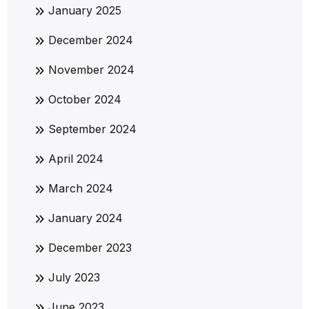
January 2025
December 2024
November 2024
October 2024
September 2024
April 2024
March 2024
January 2024
December 2023
July 2023
June 2023