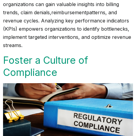
organizations can gain valuable insights into billing
trends, claim denials,
reimbursement
patterns, and
revenue cycles. Analyzing key performance indicators
(KPIs) empowers organizations to identify bottlenecks,
implement targeted interventions, and optimize revenue
streams.
Foster a Culture of
Compliance