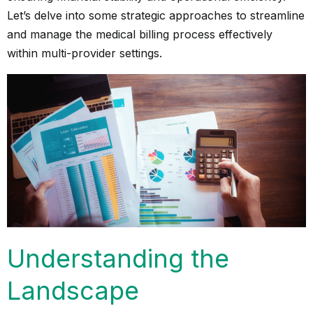
Let’s delve into some strategic approaches to streamline
and manage the medical billing process effectively
within multi-provider settings.
Understanding the
Landscape