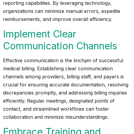
reporting capabilities. By leveraging technology,
organizations can minimize manual errors, expedite
reimbursements, and improve overall efficiency.
Implement Clear
Communication Channels
Effective communication is the linchpin of successful
medical billing. Establishing clear communication
channels among providers, billing staff, and payers is
crucial for ensuring accurate documentation, resolving
discrepancies promptly, and addressing billing inquiries
efficiently. Regular meetings, designated points of
contact, and streamlined workflows can foster
collaboration and minimize misunderstandings.
Embrace Training and