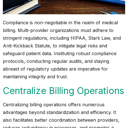
Compliance is non-negotiable in the realm of medical
billing. Multi-provider organizations must adhere to
stringent regulations, including HIPAA, Stark Law, and
Anti-Kickback Statute, to mitigate legal risks and
safeguard patient data. Instituting robust compliance
protocols, conducting regular audits, and staying
abreast of regulatory updates are imperative for
maintaining integrity and trust.
Centralize Billing Operations
Centralizing billing operations offers numerous
advantages beyond standardization and efficiency. It
also facilitates better coordination between providers,
reduces redundancy in processes, and promotes a