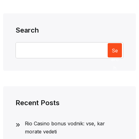
Search
Se
arc
h
Recent Posts
Rio Casino bonus vodnik: vse, kar
morate vedeti