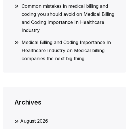
Common mistakes in medical billing and
coding you should avoid
on
Medical Billing
and Coding Importance In Healthcare
Industry
Medical Billing and Coding Importance In
Healthcare Industry
on
Medical billing
companies the next big thing
Archives
August 2026