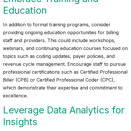
Education
In addition to formal training programs, consider
providing ongoing education opportunities for billing
staff and providers. This could include workshops,
webinars, and continuing education courses focused on
topics such as coding updates, payer policies, and
revenue cycle management. Encourage staff to pursue
professional certifications such as Certified Professional
Biller (CPB) or Certified Professional Coder (CPC),
which demonstrate their expertise and commitment to
excellence.
Leverage Data Analytics for
Insights