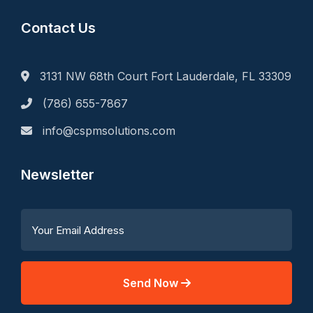
Contact Us
3131 NW 68th Court Fort Lauderdale, FL 33309
(786) 655-7867
info@cspmsolutions.com
Newsletter
Send Now