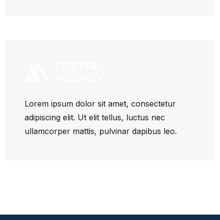
Lorem ipsum dolor sit amet, consectetur
adipiscing elit. Ut elit tellus, luctus nec
ullamcorper mattis, pulvinar dapibus leo.