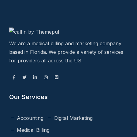
We are a medical billing and marketing company
based in Florida. We provide a variety of services
for providers all across the US.
Our Services
Accounting
Digital Marketing
Medical Billing