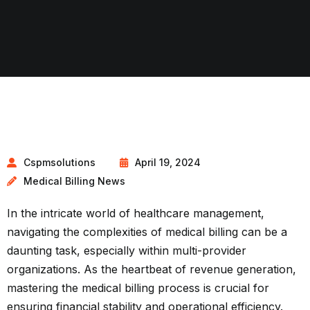
Cspmsolutions
April 19, 2024
Medical Billing News
In the intricate world of healthcare management,
navigating the complexities of medical billing can be a
daunting task, especially within multi-provider
organizations. As the heartbeat of revenue generation,
mastering the medical billing process is crucial for
ensuring financial stability and operational efficiency.