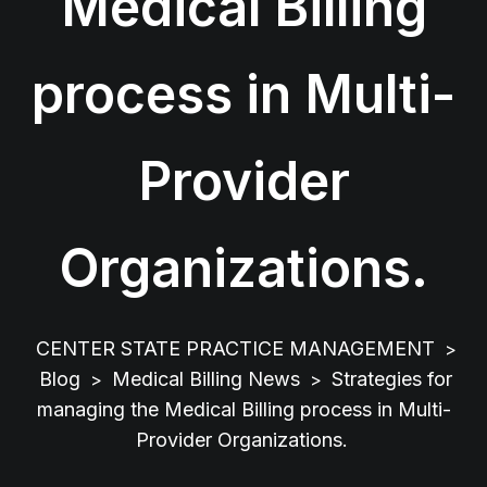
Medical Billing
process in Multi-
Provider
Organizations.
CENTER STATE PRACTICE MANAGEMENT
>
Blog
Medical Billing News
Strategies for
>
>
managing the Medical Billing process in Multi-
Provider Organizations.