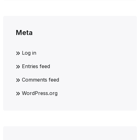
Meta
Log in
Entries feed
Comments feed
WordPress.org