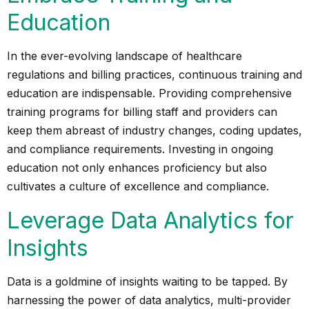
Education
In the ever-evolving landscape of healthcare
regulations and billing practices, continuous training and
education are indispensable. Providing comprehensive
training programs for billing staff and providers can
keep them abreast of industry changes, coding updates,
and
compliance
requirements. Investing in ongoing
education not only enhances proficiency but also
cultivates a culture of excellence and compliance.
Leverage Data Analytics for
Insights
Data is a goldmine of insights waiting to be tapped. By
harnessing the power of data analytics, multi-provider