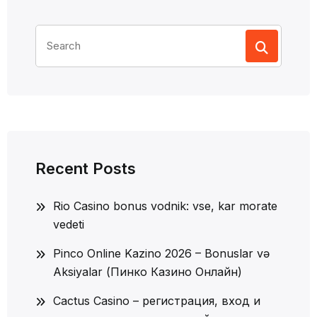
Search
for:
Recent Posts
Rio Casino bonus vodnik: vse, kar morate
vedeti
Pinco Online Kazino 2026 – Bonuslar və
Aksiyalar (Пинко Казино Онлайн)
Cactus Casino – регистрация, вход и