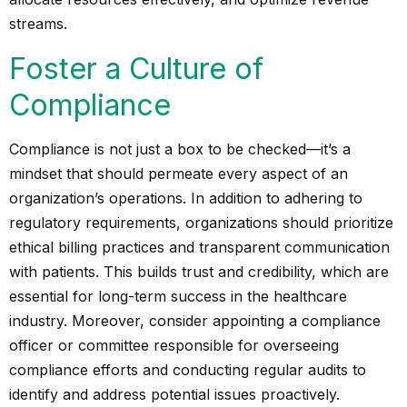
streams.
Foster a Culture of
Compliance
Compliance is not just a box to be checked—it’s a
mindset that should permeate every aspect of an
organization’s operations. In addition to adhering to
regulatory requirements, organizations should prioritize
ethical billing practices and transparent communication
with patients. This builds trust and credibility, which are
essential for long-term success in the healthcare
industry. Moreover, consider appointing a compliance
officer or committee responsible for overseeing
compliance efforts and conducting regular audits to
identify and address potential issues proactively.