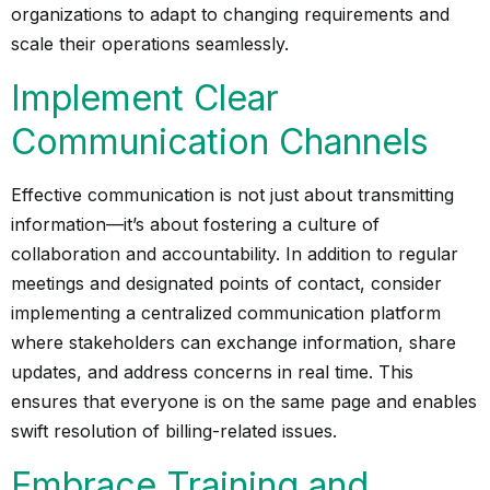
organizations to adapt to changing requirements and
scale their operations seamlessly.
Implement Clear
Communication Channels
Effective communication is not just about transmitting
information—it’s about fostering a culture of
collaboration and accountability. In addition to regular
meetings and designated points of contact, consider
implementing a centralized communication platform
where stakeholders can exchange information, share
updates, and address concerns in real time. This
ensures that everyone is on the same page and enables
swift resolution of billing-related issues.
Embrace Training and