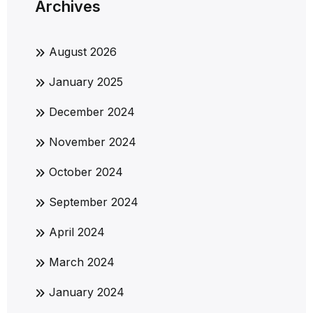
Archives
August 2026
January 2025
December 2024
November 2024
October 2024
September 2024
April 2024
March 2024
January 2024