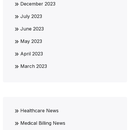
December 2023
July 2023
June 2023
May 2023
April 2023
March 2023
Healthcare News
Medical Billing News