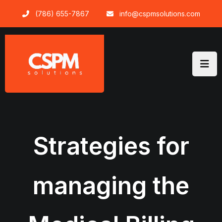
Skip
(786) 655-7867
info@cspmsolutions.com
to
content
Strategies for
managing the