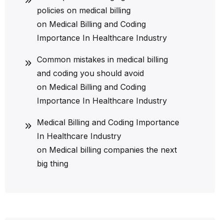
policies on medical billing
on
Medical Billing and Coding
Importance In Healthcare Industry
Common mistakes in medical billing
and coding you should avoid
on
Medical Billing and Coding
Importance In Healthcare Industry
Medical Billing and Coding Importance
In Healthcare Industry
on
Medical billing companies the next
big thing