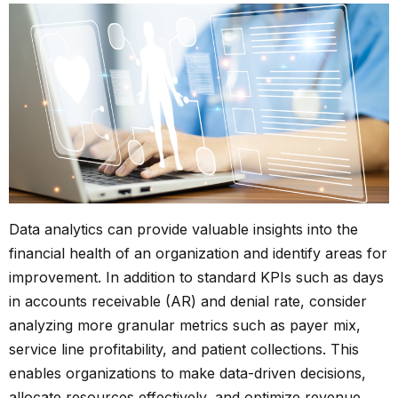
Data analytics can provide valuable insights into the
financial health of an organization and identify areas for
improvement. In addition to standard KPIs such as days
in accounts receivable (AR) and denial rate, consider
analyzing more granular metrics such as payer mix,
service line profitability, and patient collections. This
enables organizations to make data-driven decisions,
allocate resources effectively, and optimize revenue