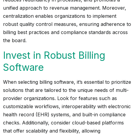
unified approach to revenue management. Moreover,
centralization enables organizations to implement
robust quality control measures, ensuring adherence to
billing best practices and compliance standards across
the board.
Invest in Robust Billing
Software
When selecting billing software, it’s essential to prioritize
solutions that are tailored to the unique needs of multi-
provider organizations. Look for features such as
customizable workflows, interoperability with electronic
health record (EHR) systems, and built-in compliance
checks. Additionally, consider cloud-based platforms
that offer scalability and flexibility, allowing