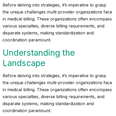
Before delving into strategies, it’s imperative to grasp
the unique challenges multi-provider organizations face
in medical billing. These organizations often encompass
various specialties, diverse billing requirements, and
disparate systems, making standardization and
coordination paramount.
Understanding the
Landscape
Before delving into strategies, it’s imperative to grasp
the unique challenges multi-provider organizations face
in medical billing. These organizations often encompass
various specialties, diverse billing requirements, and
disparate systems, making standardization and
coordination paramount.