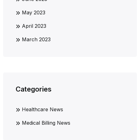
May 2023
April 2023
March 2023
Categories
Healthcare News
Medical Billing News