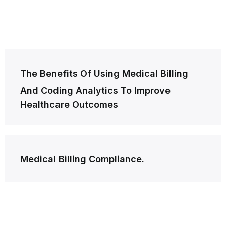
Post
The Benefits Of Using Medical Billing
navigation
And Coding Analytics To Improve
Healthcare Outcomes
Medical Billing Compliance.