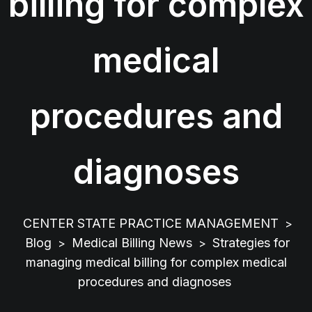
billing for complex
medical
procedures and
diagnoses
CENTER STATE PRACTICE MANAGEMENT
>
Blog
Medical Billing News
Strategies for
>
>
managing medical billing for complex medical
procedures and diagnoses