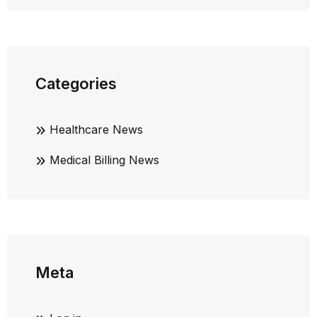
Categories
Healthcare News
Medical Billing News
Meta