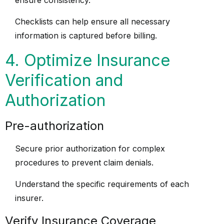
ensure consistency.
Checklists can help ensure all necessary
information is captured before billing.
4. Optimize Insurance
Verification and
Authorization
Pre-authorization
Secure prior authorization for complex
procedures to prevent claim denials.
Understand the specific requirements of each
insurer.
Verify Insurance Coverage