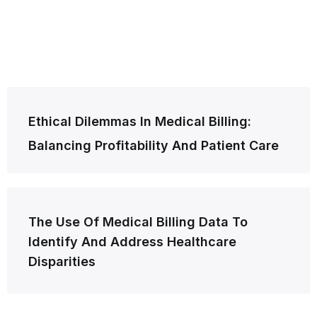
Post
Ethical Dilemmas In Medical Billing:
navigation
Balancing Profitability And Patient Care
The Use Of Medical Billing Data To
Identify And Address Healthcare
Disparities