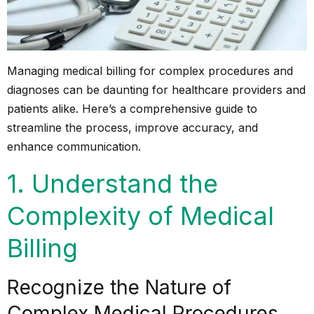
Managing medical billing for complex procedures and
diagnoses can be daunting for healthcare providers and
patients alike. Here’s a comprehensive guide to
streamline the process, improve accuracy, and
enhance communication.
1. Understand the
Complexity of Medical
Billing
Recognize the Nature of
Complex Medical Procedures