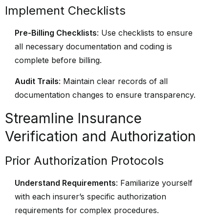
Implement Checklists
Pre-Billing Checklists
: Use checklists to ensure
all necessary documentation and coding is
complete before billing.
Audit Trails
: Maintain clear records of all
documentation changes to ensure transparency.
Streamline Insurance
Verification and Authorization
Prior Authorization Protocols
Understand Requirements
: Familiarize yourself
with each insurer’s specific authorization
requirements for complex procedures.