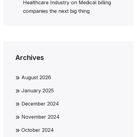
Healthcare Industry
on
Medical billing
companies the next big thing
Archives
August 2026
January 2025
December 2024
November 2024
October 2024