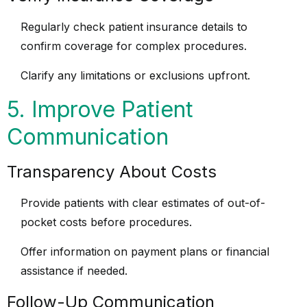
Regularly check patient insurance details to
confirm coverage for complex procedures.
Clarify any limitations or exclusions upfront.
5. Improve Patient
Communication
Transparency About Costs
Provide patients with clear estimates of out-of-
pocket costs before procedures.
Offer information on payment plans or financial
assistance if needed.
Follow-Up Communication