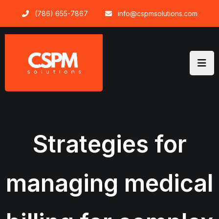
Skip
(786) 655-7867
info@cspmsolutions.com
to
content
Strategies for
managing medical