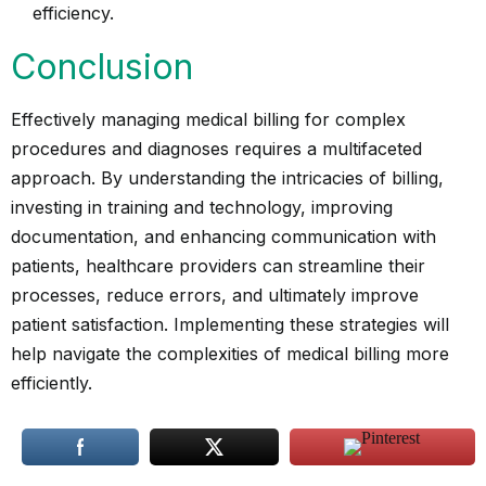
efficiency.
Conclusion
Effectively managing medical billing for complex
procedures and diagnoses requires a multifaceted
approach. By understanding the intricacies of billing,
investing in training and technology, improving
documentation, and enhancing communication with
patients, healthcare providers can streamline their
processes, reduce errors, and ultimately improve
patient satisfaction. Implementing these strategies will
help navigate the complexities of medical billing more
efficiently.