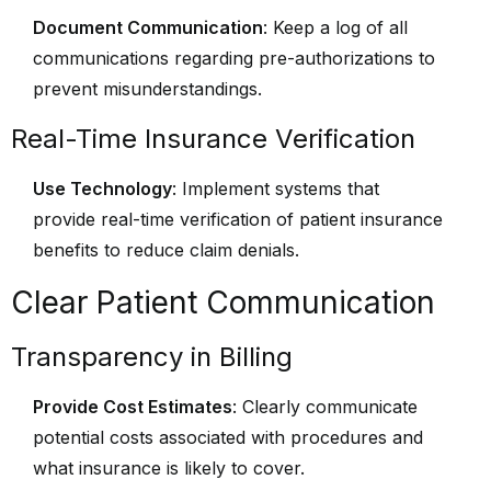
Document Communication
: Keep a log of all
communications regarding pre-authorizations to
prevent misunderstandings.
Real-Time Insurance Verification
Use Technology
: Implement systems that
provide real-time verification of patient insurance
benefits to reduce claim denials.
Clear Patient Communication
Transparency in Billing
Provide Cost Estimates
: Clearly communicate
potential costs associated with procedures and
what insurance is likely to cover.