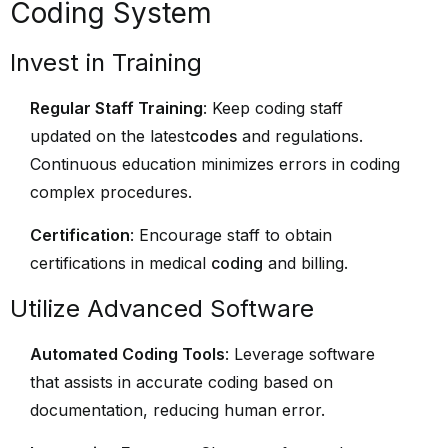
Coding System
Invest in Training
Regular Staff Training
: Keep coding staff
updated on the latest
codes
and regulations.
Continuous education minimizes errors in coding
complex procedures.
Certification
: Encourage staff to obtain
certifications in medical
coding
and billing.
Utilize Advanced Software
Automated Coding Tools
: Leverage software
that assists in accurate coding based on
documentation, reducing human error.