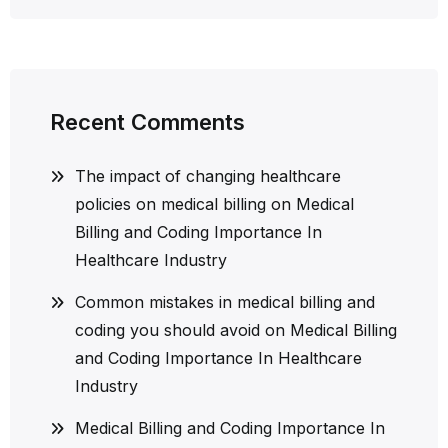
Recent Comments
The impact of changing healthcare
policies on medical billing
on
Medical
Billing and Coding Importance In
Healthcare Industry
Common mistakes in medical billing and
coding you should avoid
on
Medical Billing
and Coding Importance In Healthcare
Industry
Medical Billing and Coding Importance In