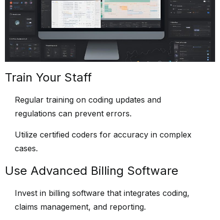
Train Your Staff
Regular training on coding updates and
regulations can prevent errors.
Utilize certified coders for accuracy in complex
cases.
Use Advanced Billing Software
Invest in billing software that integrates coding,
claims management, and reporting.