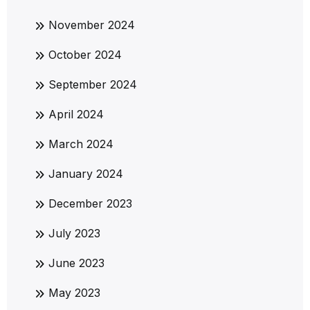
November 2024
October 2024
September 2024
April 2024
March 2024
January 2024
December 2023
July 2023
June 2023
May 2023