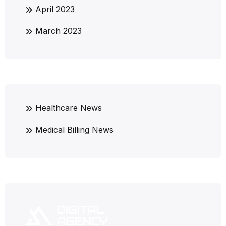
April 2023
March 2023
Healthcare News
Medical Billing News