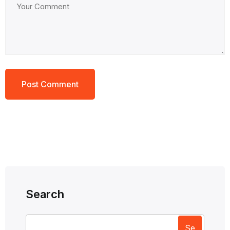
Search
Se