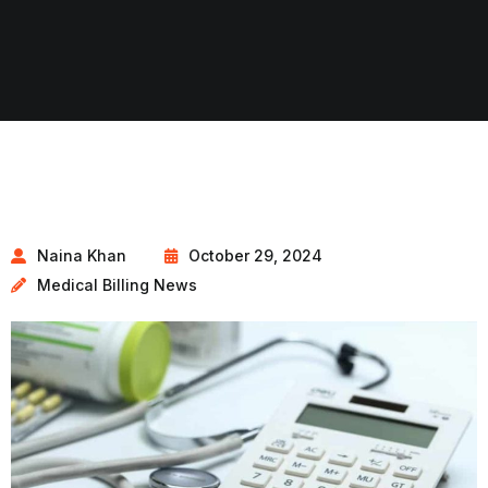
Naina Khan
October 29, 2024
Medical Billing News