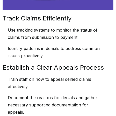
Track Claims Efficiently
Use tracking systems to monitor the status of
claims from submission to payment.
Identify patterns in denials to address common
issues proactively.
Establish a Clear Appeals Process
Train staff on how to appeal denied claims
effectively.
Document the reasons for denials and gather
necessary supporting documentation for
appeals.