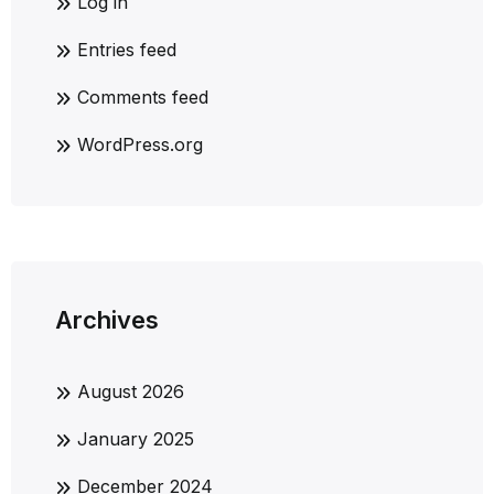
Log in
Entries feed
Comments feed
WordPress.org
Archives
August 2026
January 2025
December 2024