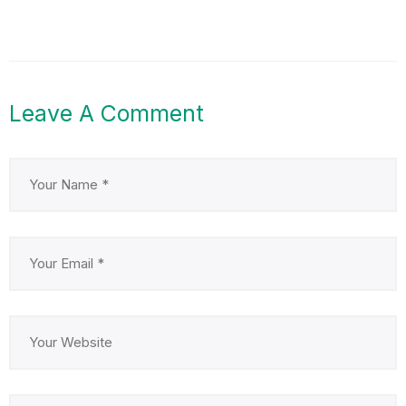
Leave A Comment