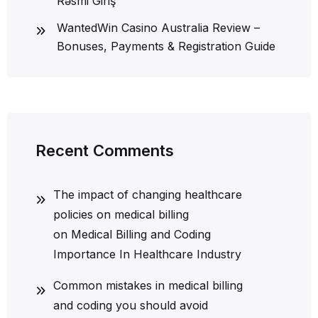
Rəsmi Giriş
WantedWin Casino Australia Review –
Bonuses, Payments & Registration Guide
Recent Comments
The impact of changing healthcare
policies on medical billing
on
Medical Billing and Coding
Importance In Healthcare Industry
Common mistakes in medical billing
and coding you should avoid