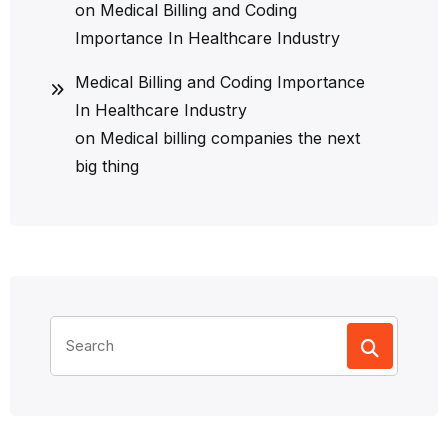
on
Medical Billing and Coding
Importance In Healthcare Industry
Medical Billing and Coding Importance
In Healthcare Industry
on
Medical billing companies the next
big thing
Search
for: