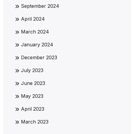
September 2024
April 2024
March 2024
January 2024
December 2023
July 2023
June 2023
May 2023
April 2023
March 2023