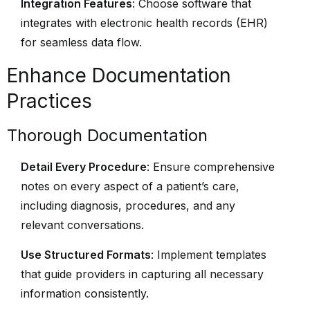
Integration Features
: Choose software that
integrates with electronic health records (EHR)
for seamless data flow.
Enhance Documentation
Practices
Thorough Documentation
Detail Every Procedure
: Ensure comprehensive
notes on every aspect of a patient’s care,
including diagnosis, procedures, and any
relevant conversations.
Use Structured Formats
: Implement templates
that guide providers in capturing all necessary
information consistently.