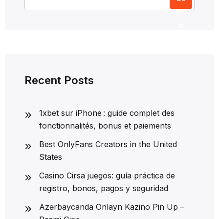
arc
h
Recent Posts
1xbet sur iPhone : guide complet des
fonctionnalités, bonus et paiements
Best OnlyFans Creators in the United
States
Casino Cirsa juegos: guía práctica de
registro, bonos, pagos y seguridad
Azərbaycanda Onlayn Kazino Pin Up –