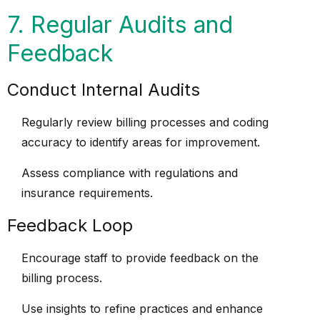
7. Regular Audits and
Feedback
Conduct Internal Audits
Regularly review billing processes and coding
accuracy to identify areas for improvement.
Assess compliance with regulations and
insurance requirements.
Feedback Loop
Encourage staff to provide feedback on the
billing process.
Use insights to refine practices and enhance