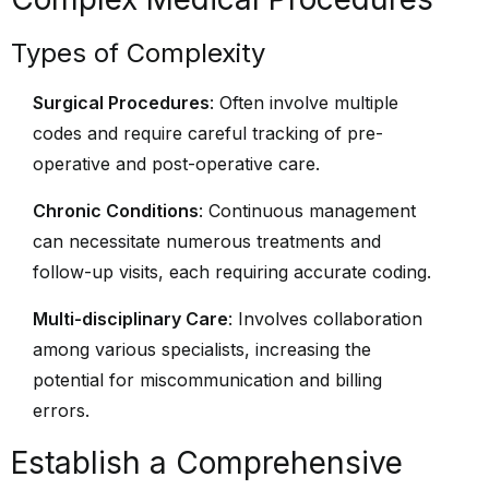
Types of Complexity
Surgical Procedures
: Often involve multiple
codes and require careful tracking of pre-
operative and post-operative care.
Chronic Conditions
: Continuous management
can necessitate numerous treatments and
follow-up visits, each requiring accurate coding.
Multi-disciplinary Care
: Involves collaboration
among various specialists, increasing the
potential for miscommunication and billing
errors.
Establish a Comprehensive