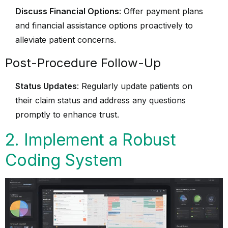
Discuss Financial Options
: Offer payment plans
and financial assistance options proactively to
alleviate patient concerns.
Post-Procedure Follow-Up
Status Updates
: Regularly update patients on
their claim status and address any questions
promptly to enhance trust.
2. Implement a Robust
Coding System