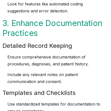
Look for features like automated coding
suggestions and error detection.
3. Enhance Documentation
Practices
Detailed Record Keeping
Ensure comprehensive documentation of
procedures, diagnoses, and patient history.
Include any relevant notes on patient
communication and consent.
Templates and Checklists
Use standardized templates for documentation to