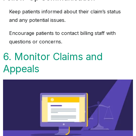
Keep patients informed about their claim’s status
and any potential issues.
Encourage patients to contact billing staff with
questions or concerns.
6. Monitor Claims and
Appeals