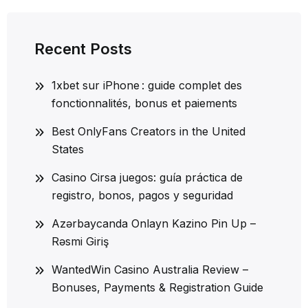
Recent Posts
1xbet sur iPhone : guide complet des
fonctionnalités, bonus et paiements
Best OnlyFans Creators in the United
States
Casino Cirsa juegos: guía práctica de
registro, bonos, pagos y seguridad
Azərbaycanda Onlayn Kazino Pin Up –
Rəsmi Giriş
WantedWin Casino Australia Review –
Bonuses, Payments & Registration Guide