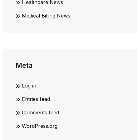
Healthcare News
Medical Billing News
Meta
Log in
Entries feed
Comments feed
WordPress.org