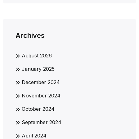
Archives
August 2026
January 2025
December 2024
November 2024
October 2024
September 2024
April 2024