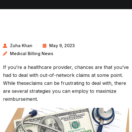
Zuha Khan
May 9, 2023
Medical Billing News
If you’re a healthcare provider, chances are that you’ve
had to deal with out-of-network claims at some point.
While these
claims
can be frustrating to deal with, there
are several strategies you can employ to maximize
reimbursement.