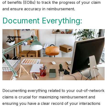
of benefits (EOBs) to track the progress of your claim
and ensure accuracy in reimbursement.
Document Everything:
Documenting everything related to your out-of-network
claims is crucial for maximizing reimbursement and
ensuring you have a clear record of your interactions