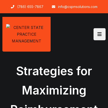
Skip
(786) 655-7867
info@cspmsolutions.com
to
content
Strategies for
Maximizing