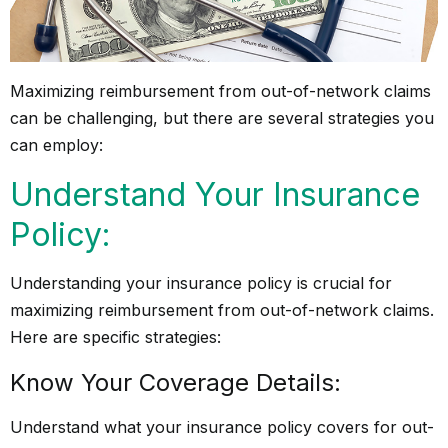
Maximizing reimbursement from out-of-network claims
can be challenging, but there are several strategies you
can employ:
Understand Your Insurance
Policy:
Understanding your insurance policy is crucial for
maximizing reimbursement from out-of-network claims.
Here are specific strategies:
Know Your Coverage Details:
Understand what your insurance policy covers for out-