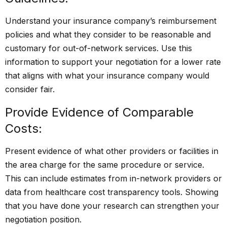
Understand your insurance company’s reimbursement
policies and what they consider to be reasonable and
customary for out-of-network services. Use this
information to support your negotiation for a lower rate
that aligns with what your insurance company would
consider fair.
Provide Evidence of Comparable
Costs:
Present evidence of what other providers or facilities in
the area charge for the same procedure or service.
This can include estimates from in-network providers or
data from healthcare cost transparency tools. Showing
that you have done your research can strengthen your
negotiation position.