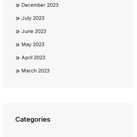
December 2023
July 2023
June 2023
May 2023
April 2023
March 2023
Categories