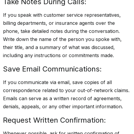
Take Notes During Calls:
If you speak with customer service representatives,
billing departments, or insurance agents over the
phone, take detailed notes during the conversation.
Write down the name of the person you spoke with,
their title, and a summary of what was discussed,
including any instructions or commitments made.
Save Email Communications:
If you communicate via email, save copies of all
correspondence related to your out-of-network claims.
Emails can serve as a written record of agreements,
denials, appeals, or any other important information.
Request Written Confirmation:
Whenever possible, ask for written confirmation of