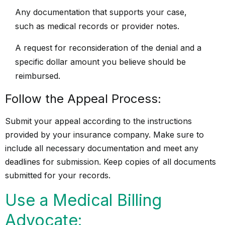
Any documentation that supports your case,
such as medical records or provider notes.
A request for reconsideration of the denial and a
specific dollar amount you believe should be
reimbursed.
Follow the Appeal Process:
Submit your appeal according to the instructions
provided by your insurance company. Make sure to
include all necessary documentation and meet any
deadlines for submission. Keep copies of all documents
submitted for your records.
Use a Medical Billing
Advocate: