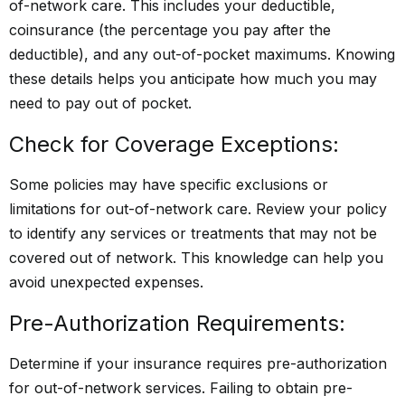
of-network care. This includes your deductible,
coinsurance (the percentage you pay after the
deductible), and any out-of-pocket maximums. Knowing
these details helps you anticipate how much you may
need to pay out of pocket.
Check for Coverage Exceptions:
Some policies may have specific exclusions or
limitations for out-of-network care. Review your policy
to identify any services or treatments that may not be
covered out of network. This knowledge can help you
avoid unexpected expenses.
Pre-Authorization Requirements:
Determine if your insurance requires pre-authorization
for out-of-network services. Failing to obtain pre-