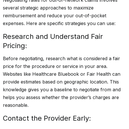
several strategic approaches to maximize
reimbursement and reduce your out-of-pocket
expenses. Here are specific strategies you can use:
Research and Understand Fair
Pricing:
Before negotiating, research what is considered a fair
price for the procedure or service in your area.
Websites like Healthcare Bluebook or Fair Health can
provide estimates based on geographic location. This
knowledge gives you a baseline to negotiate from and
helps you assess whether the provider’s charges are
reasonable.
Contact the Provider Early: