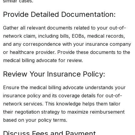
similar cases.
Provide Detailed Documentation:
Gather all relevant documents related to your out-of-
network claim, including bills, EOBs, medical records,
and any correspondence with your insurance company
or healthcare provider. Provide these documents to the
medical billing advocate for review.
Review Your Insurance Policy:
Ensure the medical billing advocate understands your
insurance policy and its coverage details for out-of-
network services. This knowledge helps them tailor
their negotiation strategy to maximize reimbursement
based on your policy terms.
Discuss Fees and Payment