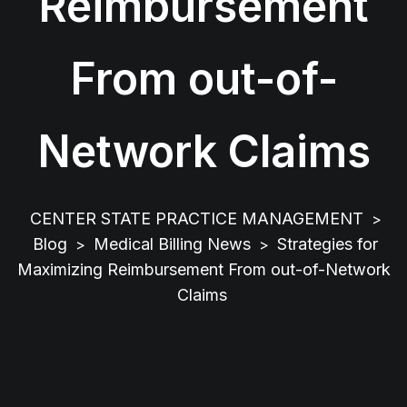
Reimbursement
From out-of-
Network Claims
CENTER STATE PRACTICE MANAGEMENT
>
Blog
Medical Billing News
Strategies for
>
>
Maximizing Reimbursement From out-of-Network
Claims