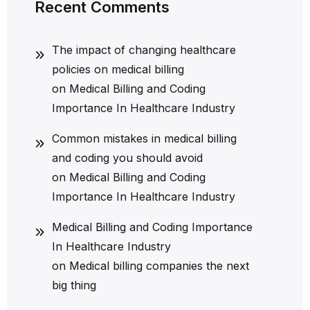
Recent Comments
The impact of changing healthcare
policies on medical billing
on
Medical Billing and Coding
Importance In Healthcare Industry
Common mistakes in medical billing
and coding you should avoid
on
Medical Billing and Coding
Importance In Healthcare Industry
Medical Billing and Coding Importance
In Healthcare Industry
on
Medical billing companies the next
big thing