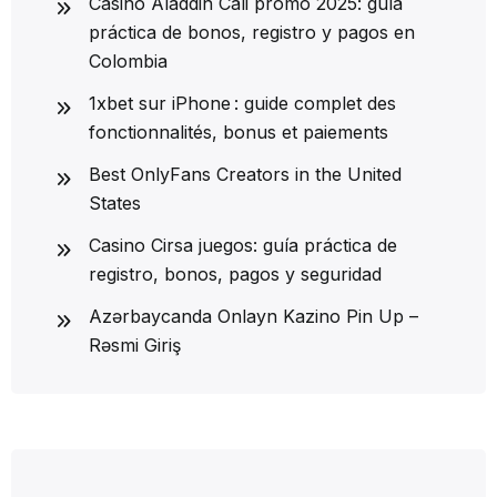
Casino Aladdin Cali promo 2025: guía
práctica de bonos, registro y pagos en
Colombia
1xbet sur iPhone : guide complet des
fonctionnalités, bonus et paiements
Best OnlyFans Creators in the United
States
Casino Cirsa juegos: guía práctica de
registro, bonos, pagos y seguridad
Azərbaycanda Onlayn Kazino Pin Up –
Rəsmi Giriş