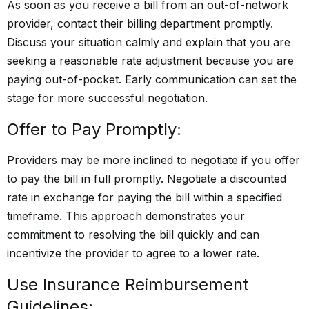
As soon as you receive a bill from an out-of-network
provider, contact their billing department promptly.
Discuss your situation calmly and explain that you are
seeking a reasonable rate adjustment because you are
paying out-of-pocket. Early communication can set the
stage for more successful negotiation.
Offer to Pay Promptly:
Providers may be more inclined to negotiate if you offer
to pay the bill in full promptly. Negotiate a discounted
rate in exchange for paying the bill within a specified
timeframe. This approach demonstrates your
commitment to resolving the bill quickly and can
incentivize the provider to agree to a lower rate.
Use Insurance Reimbursement
Guidelines: