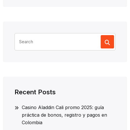
Search
for:
Recent Posts
Casino Aladdin Cali promo 2025: guía
práctica de bonos, registro y pagos en
Colombia