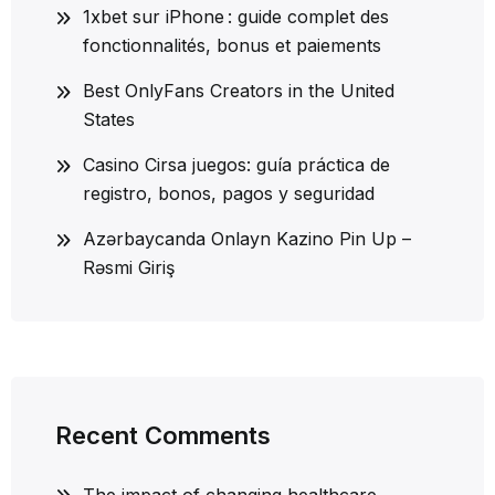
1xbet sur iPhone : guide complet des
fonctionnalités, bonus et paiements
Best OnlyFans Creators in the United
States
Casino Cirsa juegos: guía práctica de
registro, bonos, pagos y seguridad
Azərbaycanda Onlayn Kazino Pin Up –
Rəsmi Giriş
Recent Comments
The impact of changing healthcare