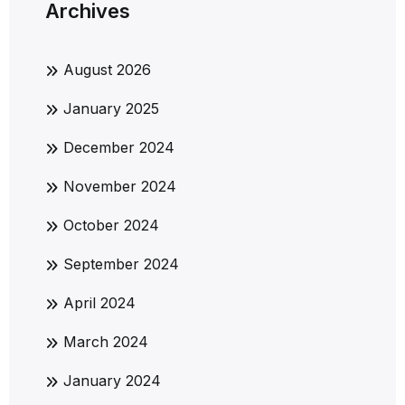
Archives
August 2026
January 2025
December 2024
November 2024
October 2024
September 2024
April 2024
March 2024
January 2024