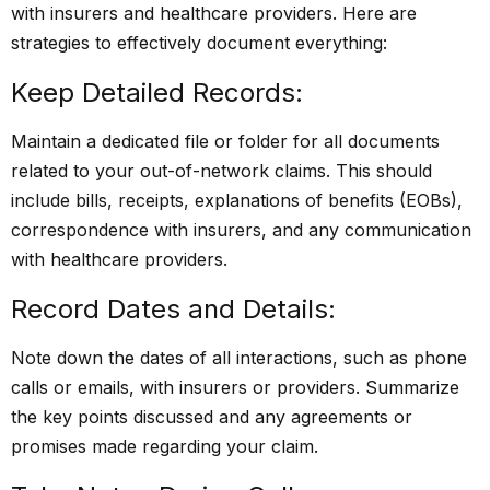
with insurers and healthcare providers. Here are
strategies to effectively document everything:
Keep Detailed Records:
Maintain a dedicated file or folder for all documents
related to your out-of-network claims. This should
include bills, receipts, explanations of benefits (EOBs),
correspondence with insurers, and any communication
with healthcare providers.
Record Dates and Details:
Note down the dates of all interactions, such as phone
calls or emails, with insurers or providers. Summarize
the key points discussed and any agreements or
promises made regarding your claim.