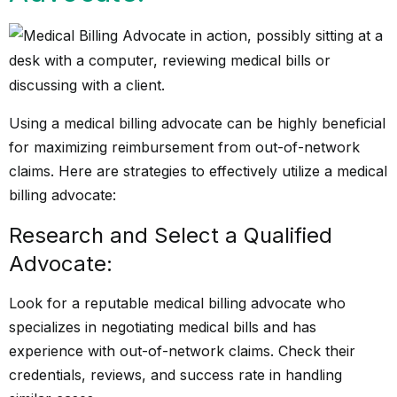
Using a medical billing advocate can be highly beneficial
for maximizing reimbursement from out-of-network
claims. Here are strategies to effectively utilize a medical
billing advocate:
Research and Select a Qualified
Advocate:
Look for a reputable medical billing advocate who
specializes in negotiating medical bills and has
experience with out-of-network claims. Check their
credentials, reviews, and success rate in handling