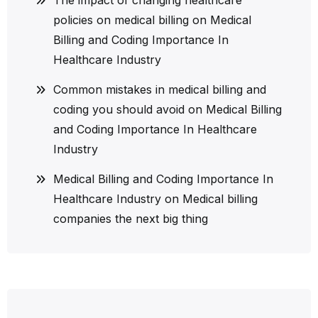
policies on medical billing
on
Medical
Billing and Coding Importance In
Healthcare Industry
Common mistakes in medical billing and
coding you should avoid
on
Medical Billing
and Coding Importance In Healthcare
Industry
Medical Billing and Coding Importance In
Healthcare Industry
on
Medical billing
companies the next big thing