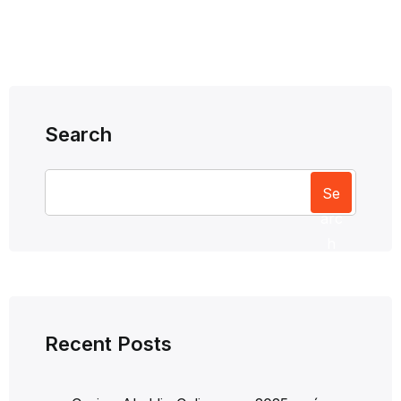
Search
Se
arc
h
Recent Posts