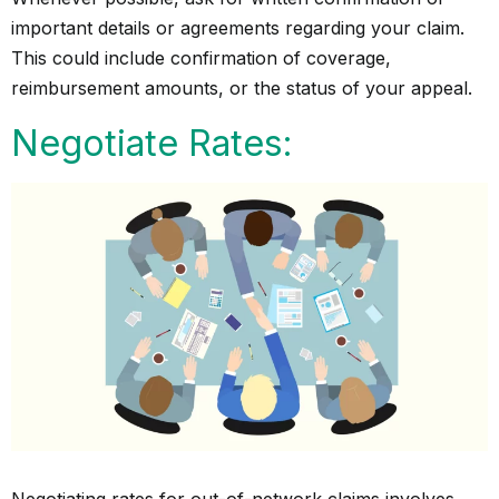
important details or agreements regarding your claim.
This could include confirmation of coverage,
reimbursement amounts, or the status of your appeal.
Negotiate Rates:
Negotiating rates for out-of-network claims involves