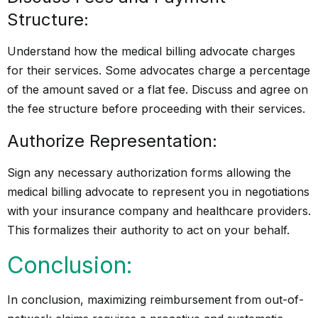
Structure:
Understand how the medical billing advocate charges
for their services. Some advocates charge a percentage
of the amount saved or a flat fee. Discuss and agree on
the fee structure before proceeding with their services.
Authorize Representation:
Sign any necessary authorization forms allowing the
medical billing advocate to represent you in negotiations
with your insurance company and healthcare providers.
This formalizes their authority to act on your behalf.
Conclusion:
In conclusion, maximizing reimbursement from out-of-