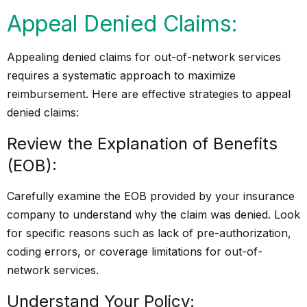
Appeal Denied Claims:
Appealing denied claims for out-of-network services
requires a systematic approach to maximize
reimbursement. Here are effective strategies to appeal
denied claims:
Review the Explanation of Benefits
(EOB):
Carefully examine the EOB provided by your insurance
company to understand why the claim was denied. Look
for specific reasons such as lack of pre-authorization,
coding errors, or coverage limitations for out-of-
network services.
Understand Your Policy: