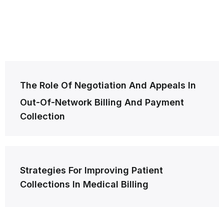
Post
The Role Of Negotiation And Appeals In
navigation
Out-Of-Network Billing And Payment
Collection
Strategies For Improving Patient
Collections In Medical Billing