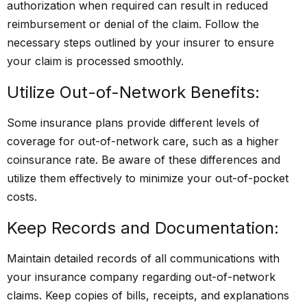
authorization when required can result in reduced
reimbursement or denial of the claim. Follow the
necessary steps outlined by your insurer to ensure
your claim is processed smoothly.
Utilize Out-of-Network Benefits:
Some insurance plans provide different levels of
coverage for out-of-network care, such as a higher
coinsurance rate. Be aware of these differences and
utilize them effectively to minimize your out-of-pocket
costs.
Keep Records and Documentation:
Maintain detailed records of all communications with
your insurance company regarding out-of-network
claims. Keep copies of bills, receipts, and explanations