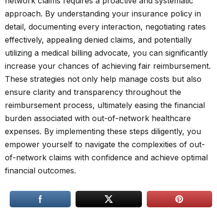
network claims requires a proactive and systematic
approach. By understanding your insurance policy in
detail, documenting every interaction, negotiating rates
effectively, appealing denied claims, and potentially
utilizing a medical billing advocate, you can significantly
increase your chances of achieving fair reimbursement.
These strategies not only help manage costs but also
ensure clarity and transparency throughout the
reimbursement process, ultimately easing the financial
burden associated with out-of-network healthcare
expenses. By implementing these steps diligently, you
empower yourself to navigate the complexities of out-
of-network claims with confidence and achieve optimal
financial outcomes.