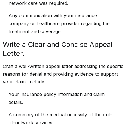
network care was required.
Any communication with your insurance
company or healthcare provider regarding the
treatment and coverage.
Write a Clear and Concise Appeal
Letter:
Craft a well-written appeal letter addressing the specific
reasons for denial and providing evidence to support
your claim. Include:
Your insurance policy information and claim
details.
A summary of the medical necessity of the out-
of-network services.