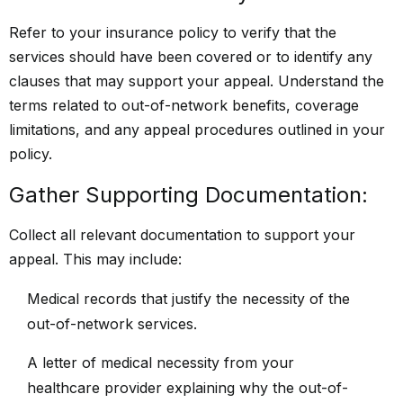
Refer to your insurance policy to verify that the
services should have been covered or to identify any
clauses that may support your appeal. Understand the
terms related to out-of-network benefits, coverage
limitations, and any appeal procedures outlined in your
policy.
Gather Supporting Documentation:
Collect all relevant documentation to support your
appeal. This may include:
Medical records that justify the necessity of the
out-of-network services.
A letter of medical necessity from your
healthcare provider explaining why the out-of-