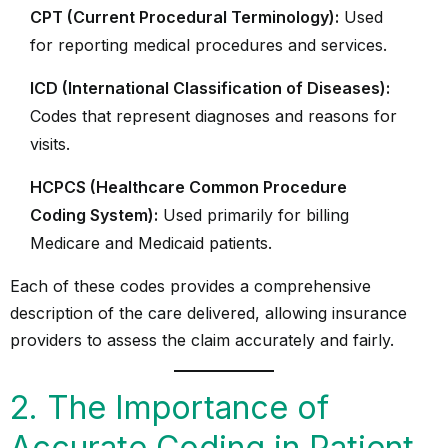
CPT (Current Procedural Terminology):
Used
for reporting medical procedures and services.
ICD (International Classification of Diseases):
Codes that represent diagnoses and reasons for
visits.
HCPCS (Healthcare Common Procedure
Coding System):
Used primarily for billing
Medicare and Medicaid patients.
Each of these codes provides a comprehensive
description of the care delivered, allowing insurance
providers to assess the claim accurately and fairly.
2. The Importance of
Accurate Coding in Patient