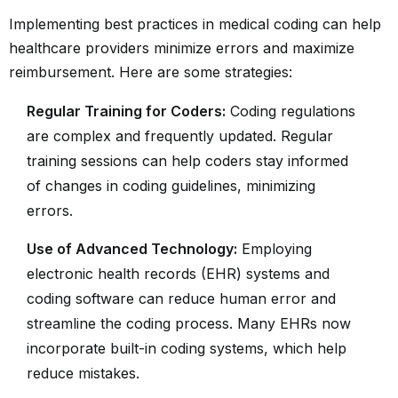
Implementing best practices in medical coding can help
healthcare providers minimize errors and maximize
reimbursement. Here are some strategies:
Regular Training for Coders:
Coding regulations
are complex and frequently updated. Regular
training sessions can help coders stay informed
of changes in coding guidelines, minimizing
errors.
Use of Advanced Technology:
Employing
electronic health records (EHR) systems and
coding software can reduce human error and
streamline the coding process. Many EHRs now
incorporate built-in coding systems, which help
reduce mistakes.