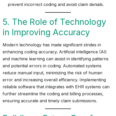
prevent incorrect coding and avoid claim denials.
5. The Role of Technology
in Improving Accuracy
Modern technology has made significant strides in
enhancing coding accuracy. Artificial intelligence (AI)
and machine learning can assist in identifying patterns
and potential errors in coding. Automated systems
reduce manual input, minimizing the risk of human
error and increasing overall efficiency. Implementing
reliable software that integrates with EHR systems can
further streamline the coding and billing processes,
ensuring accurate and timely claim submissions.