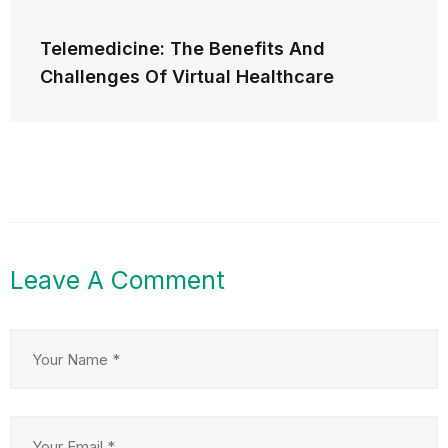
Telemedicine: The Benefits And
Challenges Of Virtual Healthcare
Leave A Comment