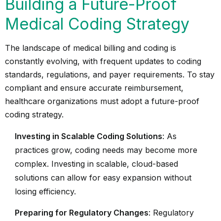
Building a Future-Proof
Medical Coding Strategy
The landscape of medical billing and coding is
constantly evolving, with frequent updates to coding
standards, regulations, and payer requirements. To stay
compliant and ensure accurate reimbursement,
healthcare organizations must adopt a future-proof
coding strategy.
Investing in Scalable Coding Solutions
: As
practices grow, coding needs may become more
complex. Investing in scalable, cloud-based
solutions can allow for easy expansion without
losing efficiency.
Preparing for Regulatory Changes
: Regulatory