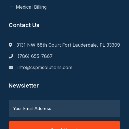
Medical Billing
Contact Us
3131 NW 68th Court Fort Lauderdale, FL 33309
(786) 655-7867
info@cspmsolutions.com
Newsletter