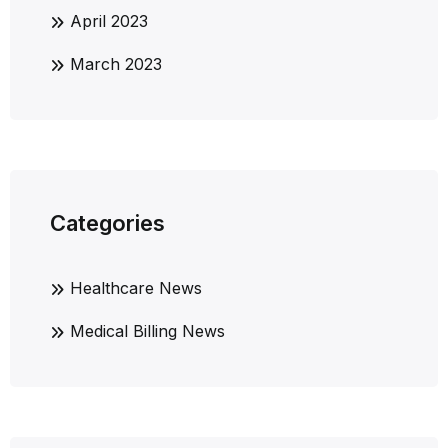
April 2023
March 2023
Categories
Healthcare News
Medical Billing News