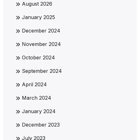
August 2026
January 2025
December 2024
November 2024
October 2024
September 2024
April 2024
March 2024
January 2024
December 2023
July 2023