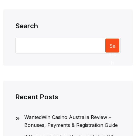
Search
Se
arc
h
Recent Posts
WantedWin Casino Australia Review –
Bonuses, Payments & Registration Guide