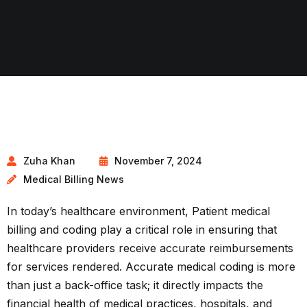
Zuha Khan
November 7, 2024
Medical Billing News
In today’s healthcare environment, Patient medical
billing and coding play a critical role in ensuring that
healthcare providers receive accurate reimbursements
for services rendered. Accurate medical coding is more
than just a back-office task; it directly impacts the
financial health of medical practices, hospitals, and