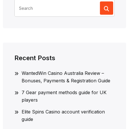
Search
for:
Recent Posts
WantedWin Casino Australia Review –
Bonuses, Payments & Registration Guide
7 Gear payment methods guide for UK
players
Elite Spins Casino account verification
guide