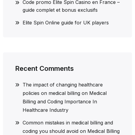
Code promo Elite Spin Casino en France –
guide complet et bonus exclusifs
Elite Spin Online guide for UK players
Recent Comments
The impact of changing healthcare
policies on medical billing
on
Medical
Billing and Coding Importance In
Healthcare Industry
Common mistakes in medical billing and
coding you should avoid
on
Medical Billing