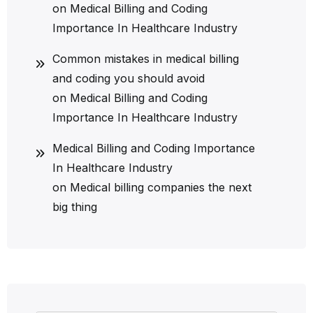
on
Medical Billing and Coding
Importance In Healthcare Industry
Common mistakes in medical billing
and coding you should avoid
on
Medical Billing and Coding
Importance In Healthcare Industry
Medical Billing and Coding Importance
In Healthcare Industry
on
Medical billing companies the next
big thing