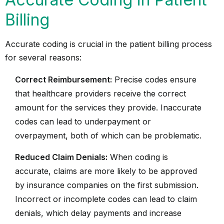
Billing
Accurate coding is crucial in the patient billing process
for several reasons:
Correct Reimbursement:
Precise codes ensure
that healthcare providers receive the correct
amount for the services they provide. Inaccurate
codes can lead to underpayment or
overpayment, both of which can be problematic.
Reduced Claim Denials:
When coding is
accurate, claims are more likely to be approved
by insurance companies on the first submission.
Incorrect or incomplete codes can lead to claim
denials, which delay payments and increase