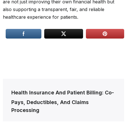
are not just improving their own financial health but
also supporting a transparent, fair, and reliable
healthcare experience for patients.
Post
Health Insurance And Patient Billing: Co-
navigation
Pays, Deductibles, And Claims
Processing