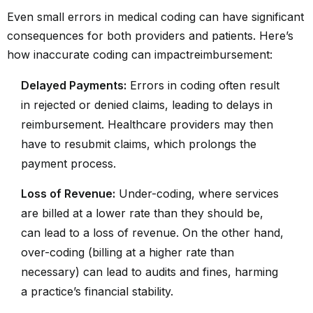
Even small errors in medical coding can have significant
consequences for both providers and patients. Here’s
how inaccurate coding can impact
reimbursement
:
Delayed Payments:
Errors in coding often result
in rejected or denied claims, leading to delays in
reimbursement. Healthcare providers may then
have to resubmit claims, which prolongs the
payment process.
Loss of Revenue:
Under-coding, where services
are billed at a lower rate than they should be,
can lead to a loss of revenue. On the other hand,
over-coding (billing at a higher rate than
necessary) can lead to audits and fines, harming
a practice’s financial stability.