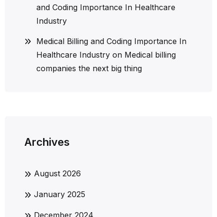
and Coding Importance In Healthcare
Industry
Medical Billing and Coding Importance In
Healthcare Industry
on
Medical billing
companies the next big thing
Archives
August 2026
January 2025
December 2024