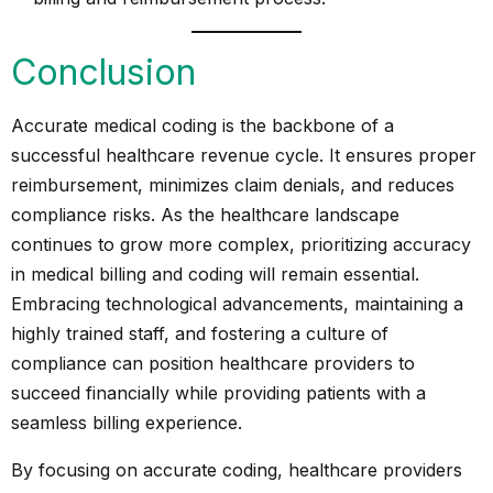
Conclusion
Accurate medical coding is the backbone of a
successful healthcare revenue cycle. It ensures proper
reimbursement, minimizes claim denials, and reduces
compliance risks. As the healthcare landscape
continues to grow more complex, prioritizing accuracy
in medical billing and coding will remain essential.
Embracing technological advancements, maintaining a
highly trained staff, and fostering a culture of
compliance can position healthcare providers to
succeed financially while providing patients with a
seamless billing experience.
By focusing on accurate coding, healthcare providers