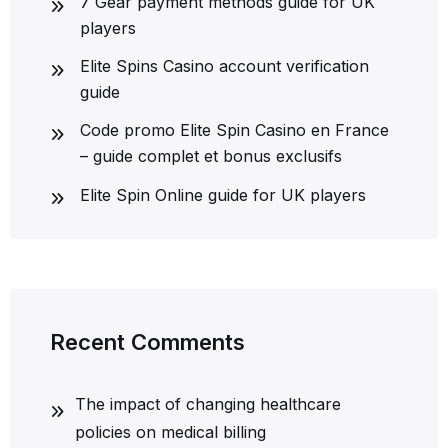
7 Gear payment methods guide for UK
players
Elite Spins Casino account verification
guide
Code promo Elite Spin Casino en France
– guide complet et bonus exclusifs
Elite Spin Online guide for UK players
Recent Comments
The impact of changing healthcare
policies on medical billing