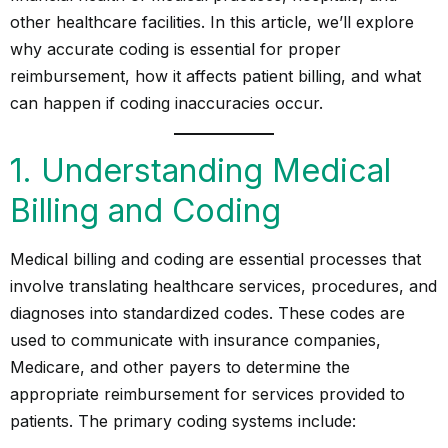
other healthcare facilities. In this article, we’ll explore
why accurate coding is essential for proper
reimbursement, how it affects patient billing, and what
can happen if coding inaccuracies occur.
1. Understanding Medical
Billing and Coding
Medical billing and coding are essential processes that
involve translating healthcare services, procedures, and
diagnoses into standardized codes. These codes are
used to communicate with insurance companies,
Medicare, and other payers to determine the
appropriate reimbursement for services provided to
patients. The primary coding systems include: