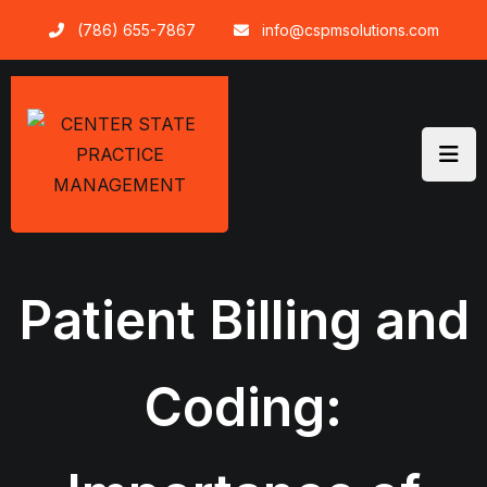
Skip
(786) 655-7867
info@cspmsolutions.com
to
content
Patient Billing and
Coding: