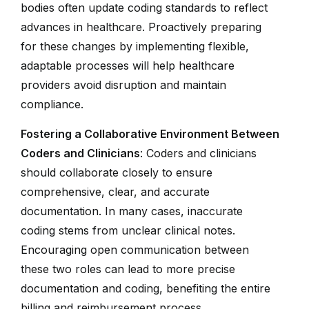
bodies often update coding standards to reflect
advances in healthcare. Proactively preparing
for these changes by implementing flexible,
adaptable processes will help healthcare
providers avoid disruption and maintain
compliance.
Fostering a Collaborative Environment Between
Coders and Clinicians
: Coders and clinicians
should collaborate closely to ensure
comprehensive, clear, and accurate
documentation. In many cases, inaccurate
coding stems from unclear clinical notes.
Encouraging open communication between
these two roles can lead to more precise
documentation and coding, benefiting the entire
billing and reimbursement process.