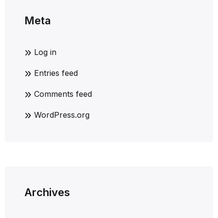
Meta
Log in
Entries feed
Comments feed
WordPress.org
Archives