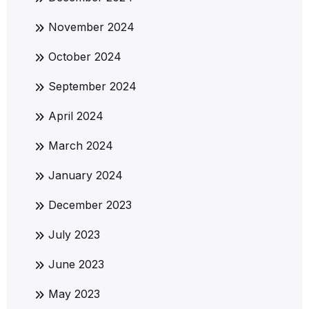
November 2024
October 2024
September 2024
April 2024
March 2024
January 2024
December 2023
July 2023
June 2023
May 2023