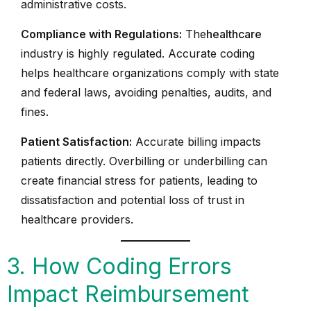
administrative costs.
Compliance with Regulations:
The
healthcare
industry is highly regulated. Accurate coding
helps healthcare organizations comply with state
and federal laws, avoiding penalties, audits, and
fines.
Patient Satisfaction:
Accurate billing impacts
patients directly. Overbilling or underbilling can
create financial stress for patients, leading to
dissatisfaction and potential loss of trust in
healthcare providers.
3. How Coding Errors
Impact Reimbursement