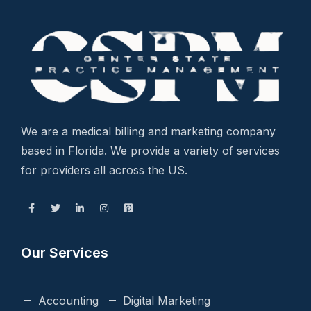
We are a medical billing and marketing company
based in Florida. We provide a variety of services
for providers all across the US.
Our Services
Accounting
Digital Marketing