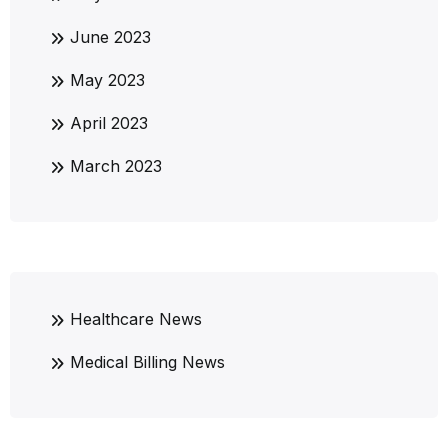
June 2023
May 2023
April 2023
March 2023
Healthcare News
Medical Billing News