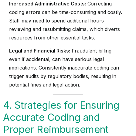
Increased Administrative Costs:
Correcting
coding errors can be time-consuming and costly.
Staff may need to spend additional hours
reviewing and resubmitting claims, which diverts
resources from other essential tasks.
Legal and Financial Risks:
Fraudulent billing,
even if accidental, can have serious legal
implications. Consistently inaccurate coding can
trigger audits by regulatory bodies, resulting in
potential fines and legal action.
4. Strategies for Ensuring
Accurate Coding and
Proper Reimbursement