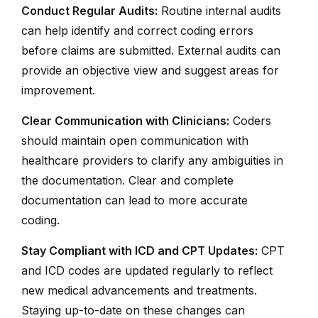
Conduct Regular Audits:
Routine internal audits
can help identify and correct coding errors
before claims are submitted. External audits can
provide an objective view and suggest areas for
improvement.
Clear Communication with Clinicians:
Coders
should maintain open communication with
healthcare providers to clarify any ambiguities in
the documentation. Clear and complete
documentation can lead to more accurate
coding.
Stay Compliant with ICD and CPT Updates:
CPT
and ICD codes are updated regularly to reflect
new medical advancements and treatments.
Staying up-to-date on these changes can