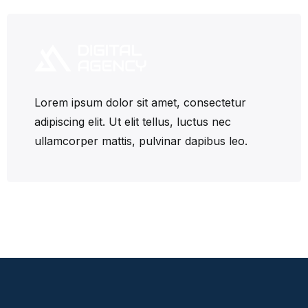
Lorem ipsum dolor sit amet, consectetur
adipiscing elit. Ut elit tellus, luctus nec
ullamcorper mattis, pulvinar dapibus leo.