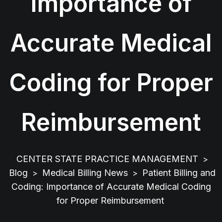
Importance of
Accurate Medical
Coding for Proper
Reimbursement
CENTER STATE PRACTICE MANAGEMENT
>
Blog
Medical Billing News
Patient Billing and
>
>
Coding: Importance of Accurate Medical Coding
for Proper Reimbursement