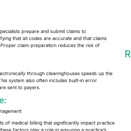
specialists prepare and submit claims to
fying that all codes are accurate and that claims
 Proper claim preparation reduces the risk of
R
lectronically through clearinghouses speeds up the
his system also often includes built-in error
re sent to payers.
e:
of medical billing that significantly impact practice
ese factors play a role in ensuring a practice’s