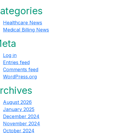
ategories
Healthcare News
Medical Billing News
eta
Log in
Entries feed
Comments feed
WordPress.org
rchives
August 2026
January 2025
December 2024
November 2024
October 2024