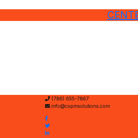
Skip
to
CENT
content
(786) 655-7867
info@cspmsolutions.com