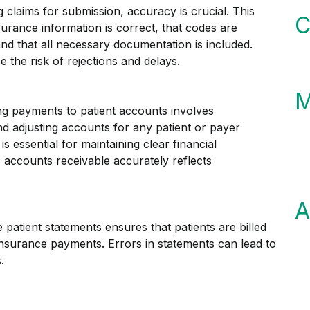
claims for submission, accuracy is crucial. This
C
nsurance information is correct, that codes are
and that all necessary documentation is included.
 the risk of rejections and delays.
M
ng payments to patient accounts involves
d adjusting accounts for any patient or payer
 essential for maintaining clear financial
s accounts receivable accurately reflects
A
patient statements ensures that patients are billed
insurance payments. Errors in statements can lead to
.