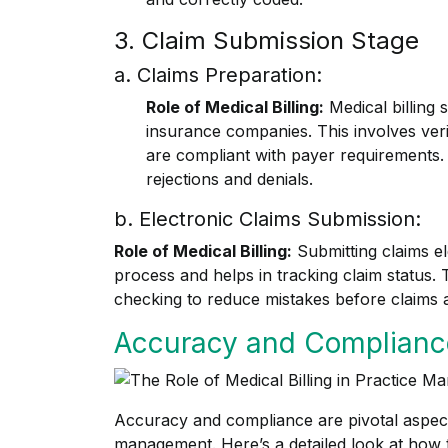
3. Claim Submission Stage
a. Claims Preparation:
Role of Medical Billing:
Medical billing 
insurance companies. This involves veri
are compliant with payer requirements.
rejections and denials.
b. Electronic Claims Submission:
Role of Medical Billing:
Submitting claims e
process and helps in tracking claim status. T
checking to reduce mistakes before claims a
Accuracy and Complianc
Accuracy and compliance are pivotal aspects 
management. Here’s a detailed look at how th