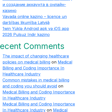
и создание аккаунта в онлайн-
казино
Vavada online kazino – licence un
darbības likumība Latvijā
1win Yüklə Android apk və iOS app
2026 Pulsuz Indir kazino
ecent Comments
The impact of changing healthcare
policies on medical billing
on
Medical
Billing and Coding Importance In
Healthcare Industry
Common mistakes in medical billing
and coding you should avoid
on
Medical Billing and Coding Importance
In Healthcare Industry
Medical Billing and Coding Importance
In Healthcare Industry
on
Medical