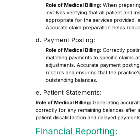
Role of Medical Billing:
When preparing 
involves verifying that all patient and i
appropriate for the services provided, 
Accurate claim preparation helps reduce
d. Payment Posting:
Role of Medical Billing:
Correctly posti
matching payments to specific claims an
adjustments. Accurate payment posting is
records and ensuring that the practice’
outstanding balances.
e. Patient Statements:
Role of Medical Billing:
Generating accurate 
correctly for any remaining balances after 
patient dissatisfaction and delayed payments
Financial Reporting: