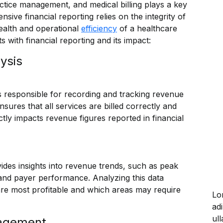
ractice management, and medical billing plays a key
sive financial reporting relies on the integrity of
 health and operational
efficiency
of a healthcare
s with financial reporting and its impact:
ysis
is responsible for recording and tracking revenue
nsures that all services are billed correctly and
tly impacts revenue figures reported in financial
vides insights into revenue trends, such as peak
 and payer performance. Analyzing this data
are most profitable and which areas may require
Lo
adi
ul
nagement