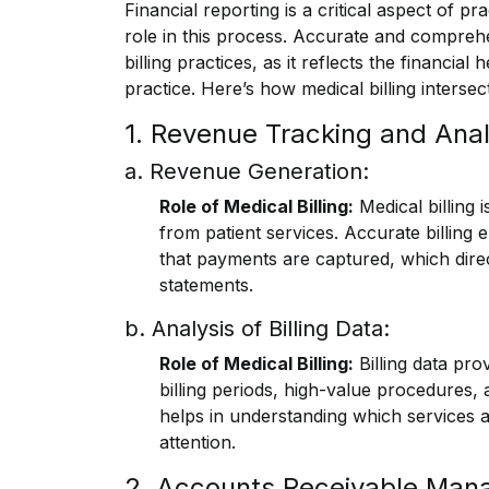
Financial reporting is a critical aspect of p
role in this process. Accurate and comprehen
billing practices, as it reflects the financial
practice. Here’s how medical billing intersect
1. Revenue Tracking and Anal
a. Revenue Generation:
Role of Medical Billing:
Medical billing 
from patient services. Accurate billing e
that payments are captured, which direc
statements.
b. Analysis of Billing Data:
Role of Medical Billing:
Billing data pro
billing periods, high-value procedures,
helps in understanding which services 
attention.
2. Accounts Receivable Ma