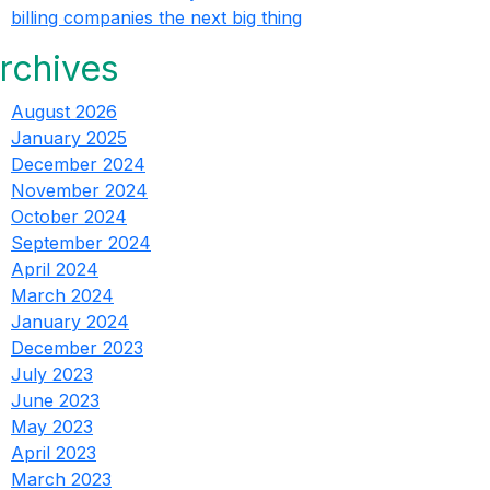
billing companies the next big thing
rchives
August 2026
January 2025
December 2024
November 2024
October 2024
September 2024
April 2024
March 2024
January 2024
December 2023
July 2023
June 2023
May 2023
April 2023
March 2023