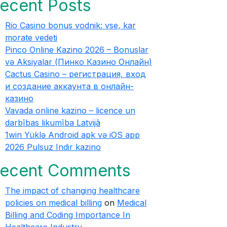
ecent Posts
Rio Casino bonus vodnik: vse, kar
morate vedeti
Pinco Online Kazino 2026 – Bonuslar
və Aksiyalar (Пинко Казино Онлайн)
Cactus Casino – регистрация, вход
и создание аккаунта в онлайн-
казино
Vavada online kazino – licence un
darbības likumība Latvijā
1win Yüklə Android apk və iOS app
2026 Pulsuz Indir kazino
ecent Comments
The impact of changing healthcare
policies on medical billing
on
Medical
Billing and Coding Importance In