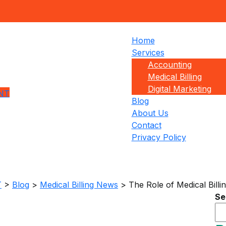
Home
Services
Accounting
Medical Billing
Digital Marketing
Blog
About Us
Contact
Privacy Policy
illing in Practice Management
T
>
Blog
>
Medical Billing News
>
The Role of Medical Bill
Se