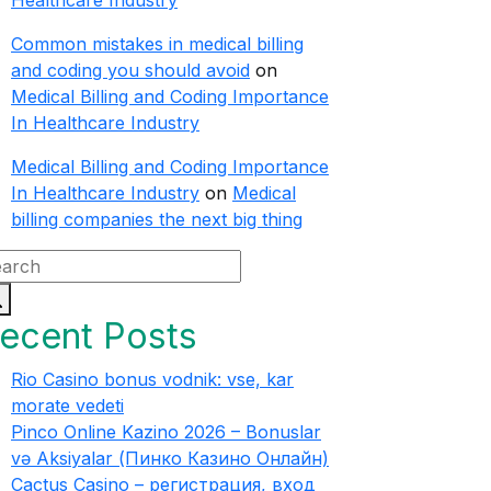
Healthcare Industry
Common mistakes in medical billing
and coding you should avoid
on
Medical Billing and Coding Importance
In Healthcare Industry
Medical Billing and Coding Importance
In Healthcare Industry
on
Medical
billing companies the next big thing
arch
:
ecent Posts
Rio Casino bonus vodnik: vse, kar
morate vedeti
Pinco Online Kazino 2026 – Bonuslar
və Aksiyalar (Пинко Казино Онлайн)
Cactus Casino – регистрация, вход