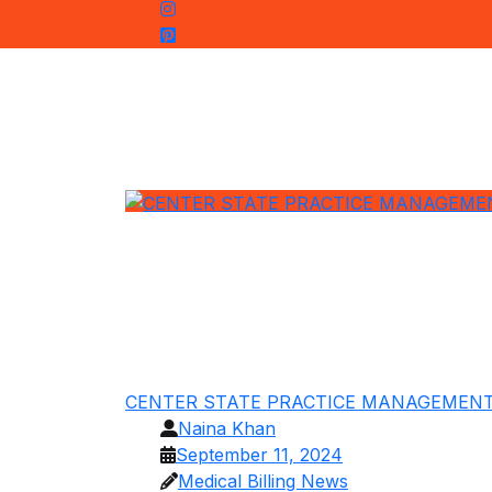
The Role of Medical B
CENTER STATE PRACTICE MANAGEMEN
Naina Khan
September 11, 2024
Medical Billing News