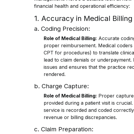
financial health and operational efficiency:
1. Accuracy in Medical Billing
a. Coding Precision:
Role of Medical Billing:
Accurate coding
proper reimbursement. Medical coders 
CPT for procedures) to translate clinical
lead to claim denials or underpayment. 
issues and ensures that the practice re
rendered.
b. Charge Capture:
Role of Medical Billing:
Proper capture 
provided during a patient visit is crucia
service is recorded and coded correctly
revenue or billing discrepancies.
c. Claim Preparation: