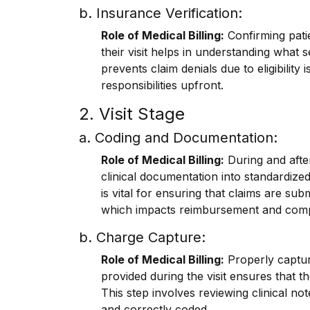
b. Insurance Verification:
Role of Medical Billing:
Confirming pati
their visit helps in understanding what 
prevents claim denials due to eligibility 
responsibilities upfront.
2. Visit Stage
a. Coding and Documentation:
Role of Medical Billing:
During and after
clinical documentation into standardiz
is vital for ensuring that claims are sub
which impacts reimbursement and comp
b. Charge Capture:
Role of Medical Billing:
Properly capturi
provided during the visit ensures that th
This step involves reviewing clinical no
and correctly coded.