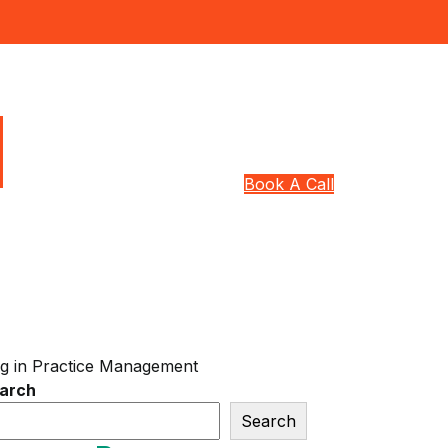
Book A Call
ing in Practice Management
arch
Search