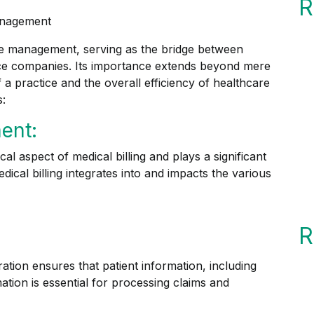
R
tice management, serving as the bridge between
nce companies. Its importance extends beyond mere
 a practice and the overall efficiency of healthcare
s:
ent:
l aspect of medical billing and plays a significant
cal billing integrates into and impacts the various
R
ation ensures that patient information, including
mation is essential for processing claims and