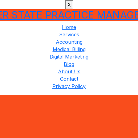
X
ER STATE PRACTICE MANAG
Home
Services
Accounting
Medical Billing
Digital Marketing
Blog
About Us
Contact
Privacy Policy