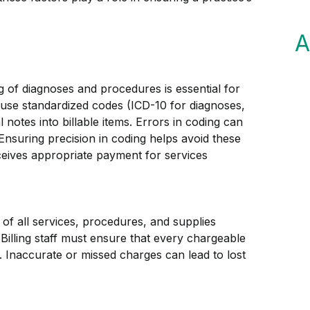
A
 of diagnoses and procedures is essential for
use standardized codes (ICD-10 for diagnoses,
 notes into billable items. Errors in coding can
Ensuring precision in coding helps avoid these
ceives appropriate payment for services
of all services, procedures, and supplies
l. Billing staff must ensure that every chargeable
. Inaccurate or missed charges can lead to lost