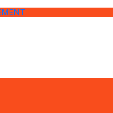
EMENT