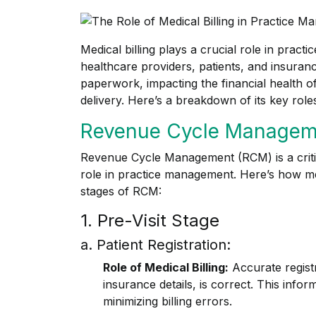
Medical billing plays a crucial role in prac
healthcare providers, patients, and insura
paperwork, impacting the financial health of
delivery. Here’s a breakdown of its key role
Revenue Cycle Managem
Revenue Cycle Management (RCM) is a critica
role in practice management. Here’s how medi
stages of RCM:
1. Pre-Visit Stage
a. Patient Registration:
Role of Medical Billing:
Accurate registr
insurance details, is correct. This infor
minimizing billing errors.