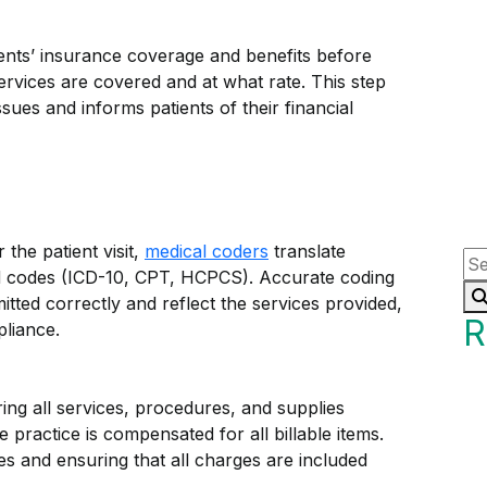
ents’ insurance coverage and benefits before
services are covered and at what rate. This step
issues and informs patients of their financial
 the patient visit,
medical coders
translate
Se
ed codes (ICD-10, CPT, HCPCS). Accurate coding
for
mitted correctly and reflect the services provided,
R
liance.
ng all services, procedures, and supplies
e practice is compensated for all billable items.
tes and ensuring that all charges are included