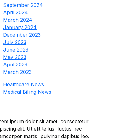
September 2024
April 2024
March 2024
January 2024
December 2023
July 2023
June 2023
May 2023
April 2023
March 2023
Healthcare News
Medical Billing News
rem ipsum dolor sit amet, consectetur
piscing elit. Ut elit tellus, luctus nec
lamcorper mattis, pulvinar dapibus leo.