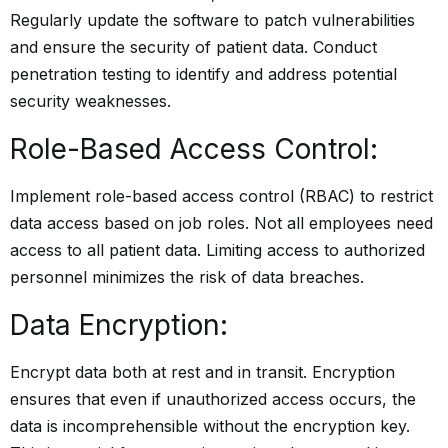
Regularly update the software to patch vulnerabilities
and ensure the security of patient data. Conduct
penetration testing to identify and address potential
security weaknesses.
Role-Based Access Control:
Implement role-based access control (RBAC) to restrict
data access based on job roles. Not all employees need
access to all patient data. Limiting access to authorized
personnel minimizes the risk of data breaches.
Data Encryption:
Encrypt data both at rest and in transit. Encryption
ensures that even if unauthorized access occurs, the
data is incomprehensible without the encryption key.