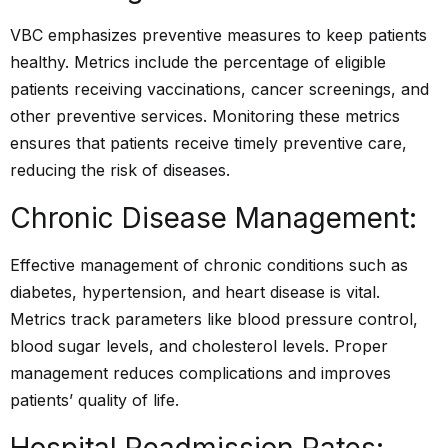
VBC emphasizes preventive measures to keep patients
healthy. Metrics include the percentage of eligible
patients receiving vaccinations, cancer screenings, and
other preventive services. Monitoring these metrics
ensures that patients receive timely preventive care,
reducing the risk of diseases.
Chronic Disease Management:
Effective management of chronic conditions such as
diabetes, hypertension, and heart disease is vital.
Metrics track parameters like blood pressure control,
blood sugar levels, and cholesterol levels. Proper
management reduces complications and improves
patients’ quality of life.
Hospital Readmission Rates: