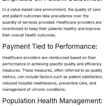
In a value-based care environment, the quality of care
and patient outcomes take precedence over the
quantity of services provided. Healthcare providers are
incentivized to keep their patients healthy and improve
their overall health outcomes.
Payment Tied to Performance:
Healthcare providers are reimbursed based on their
performance in achieving specific quality and efficiency
measures. These measures, often referred to as quality
metrics, can include factors such as patient satisfaction,
reduced hospital readmissions, preventive care, and
management of chronic conditions.
Population Health Management: