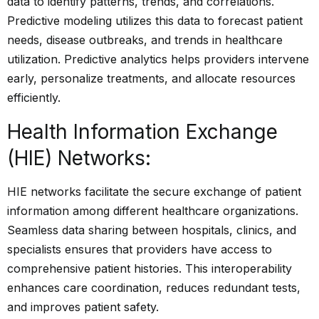
data to identify patterns, trends, and correlations.
Predictive modeling utilizes this data to forecast patient
needs, disease outbreaks, and trends in healthcare
utilization. Predictive analytics helps providers intervene
early, personalize treatments, and allocate resources
efficiently.
Health Information Exchange
(HIE) Networks:
HIE networks facilitate the secure exchange of patient
information among different healthcare organizations.
Seamless data sharing between hospitals, clinics, and
specialists ensures that providers have access to
comprehensive patient histories. This interoperability
enhances care coordination, reduces redundant tests,
and improves patient safety.