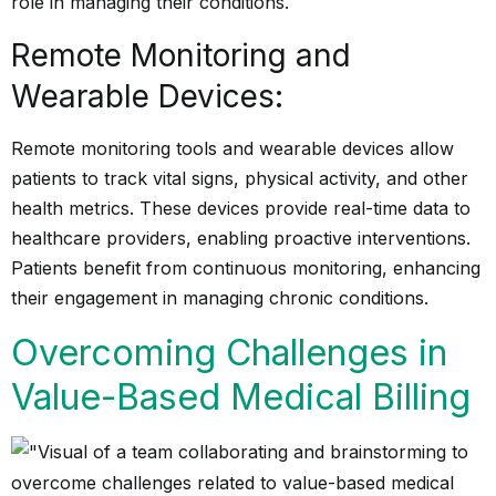
role in managing their conditions.
Remote Monitoring and
Wearable Devices:
Remote monitoring tools and wearable devices allow
patients to track vital signs, physical activity, and other
health metrics. These devices provide real-time data to
healthcare providers, enabling proactive interventions.
Patients benefit from continuous monitoring, enhancing
their engagement in managing chronic conditions.
Overcoming Challenges in
Value-Based Medical Billing