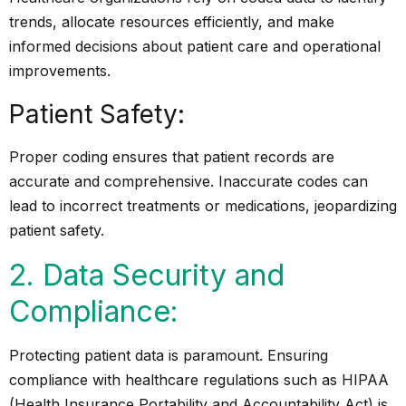
trends, allocate resources efficiently, and make
informed decisions about patient care and operational
improvements.
Patient Safety:
Proper coding ensures that patient records are
accurate and comprehensive. Inaccurate codes can
lead to incorrect treatments or medications, jeopardizing
patient safety.
2. Data Security and
Compliance:
Protecting patient data is paramount. Ensuring
compliance with healthcare regulations such as HIPAA
(Health Insurance Portability and Accountability Act) is