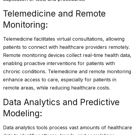
Telemedicine and Remote
Monitoring:
Telemedicine facilitates virtual consultations, allowing
patients to connect with healthcare providers remotely.
Remote monitoring devices collect real-time health data,
enabling proactive interventions for patients with
chronic conditions. Telemedicine and remote monitoring
enhance access to care, especially for patients in
remote areas, while reducing healthcare costs.
Data Analytics and Predictive
Modeling:
Data analytics tools process vast amounts of healthcare