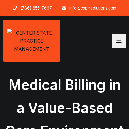
Skip
(786) 655-7867
info@cspmsolutions.com
to
content
Medical Billing in
a Value-Based