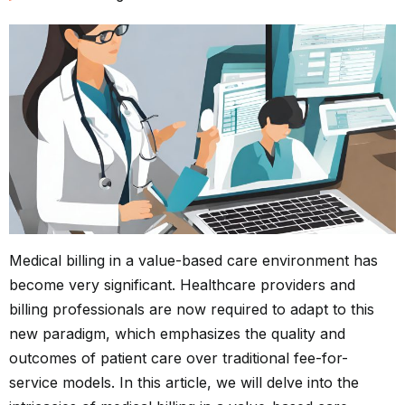
Medical billing in a value-based care environment has
become very significant. Healthcare providers and
billing professionals are now required to adapt to this
new paradigm, which emphasizes the quality and
outcomes of patient care over traditional fee-for-
service models. In this article, we will delve into the