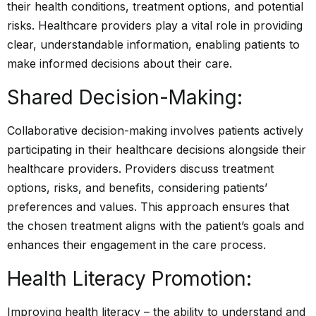
their health conditions, treatment options, and potential
risks. Healthcare providers play a vital role in providing
clear, understandable information, enabling patients to
make informed decisions about their care.
Shared Decision-Making:
Collaborative decision-making involves patients actively
participating in their healthcare decisions alongside their
healthcare providers. Providers discuss treatment
options, risks, and benefits, considering patients’
preferences and values. This approach ensures that
the chosen treatment aligns with the patient’s goals and
enhances their engagement in the care process.
Health Literacy Promotion:
Improving health literacy – the ability to understand and