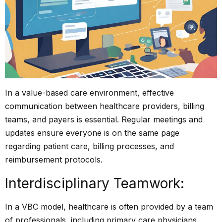
In a value-based care environment, effective
communication between healthcare providers, billing
teams, and payers is essential. Regular meetings and
updates ensure everyone is on the same page
regarding patient care, billing processes, and
reimbursement protocols.
Interdisciplinary Teamwork:
In a VBC model, healthcare is often provided by a team
of professionals, including primary care physicians,