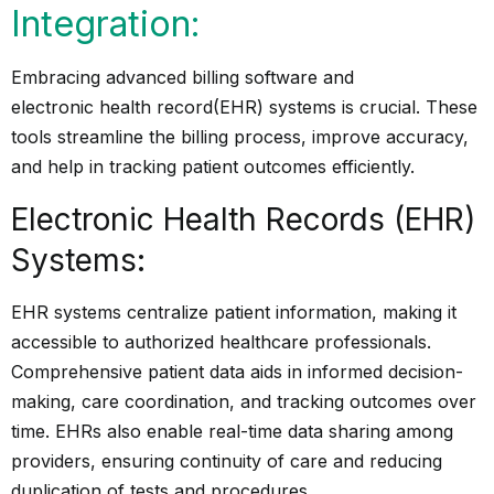
Integration:
Embracing advanced billing software and
electronic health record
(EHR) systems is crucial. These
tools streamline the billing process, improve accuracy,
and help in tracking patient outcomes efficiently.
Electronic Health Records (EHR)
Systems:
EHR systems centralize patient information, making it
accessible to authorized healthcare professionals.
Comprehensive patient data aids in informed decision-
making, care coordination, and tracking outcomes over
time. EHRs also enable real-time data sharing among
providers, ensuring continuity of care and reducing
duplication of tests and procedures.