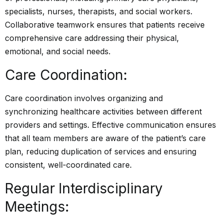
specialists, nurses, therapists, and social workers.
Collaborative teamwork ensures that patients receive
comprehensive care addressing their physical,
emotional, and social needs.
Care Coordination:
Care coordination involves organizing and
synchronizing healthcare activities between different
providers and settings. Effective communication ensures
that all team members are aware of the patient’s care
plan, reducing duplication of services and ensuring
consistent, well-coordinated care.
Regular Interdisciplinary
Meetings: