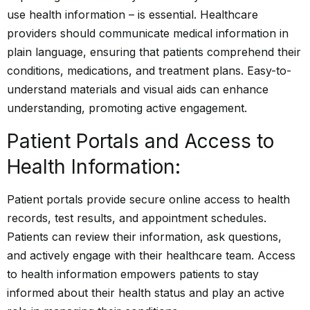
use health information – is essential. Healthcare
providers should communicate medical information in
plain language, ensuring that patients comprehend their
conditions, medications, and treatment plans. Easy-to-
understand materials and visual aids can enhance
understanding, promoting active engagement.
Patient Portals and Access to
Health Information:
Patient portals provide secure online access to health
records, test results, and appointment schedules.
Patients can review their information, ask questions,
and actively engage with their healthcare team. Access
to health information empowers patients to stay
informed about their health status and play an active