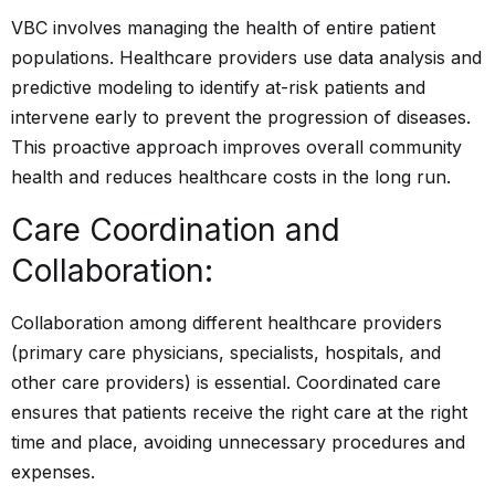
VBC involves managing the health of entire patient
populations. Healthcare providers use data analysis and
predictive modeling to identify at-risk patients and
intervene early to prevent the progression of diseases.
This proactive approach improves overall community
health and reduces healthcare costs in the long run.
Care Coordination and
Collaboration:
Collaboration among different healthcare providers
(primary care physicians, specialists, hospitals, and
other care providers) is essential. Coordinated care
ensures that patients receive the right care at the right
time and place, avoiding unnecessary procedures and
expenses.