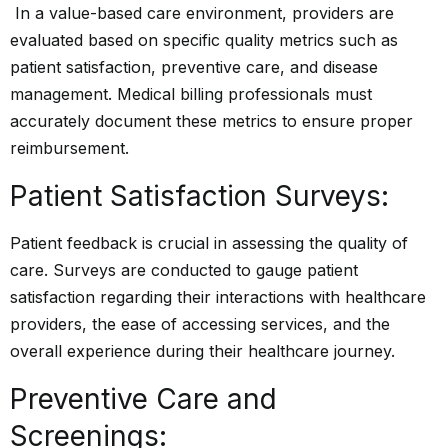
In a value-based care environment, providers are
evaluated based on specific quality metrics such as
patient satisfaction, preventive care, and disease
management. Medical billing professionals must
accurately document these metrics to ensure proper
reimbursement.
Patient Satisfaction Surveys:
Patient feedback is crucial in assessing the quality of
care. Surveys are conducted to gauge patient
satisfaction regarding their interactions with healthcare
providers, the ease of accessing services, and the
overall experience during their healthcare journey.
Preventive Care and
Screenings: