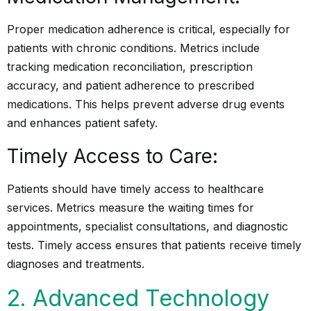
Proper medication adherence is critical, especially for
patients with chronic conditions. Metrics include
tracking medication reconciliation, prescription
accuracy, and patient adherence to prescribed
medications. This helps prevent adverse drug events
and enhances patient safety.
Timely Access to Care:
Patients should have timely access to healthcare
services. Metrics measure the waiting times for
appointments, specialist consultations, and diagnostic
tests. Timely access ensures that patients receive timely
diagnoses and treatments.
2. Advanced Technology