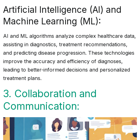
Artificial Intelligence (AI) and
Machine Learning (ML):
AI and ML algorithms analyze complex healthcare data,
assisting in diagnostics, treatment recommendations,
and predicting disease progression. These technologies
improve the accuracy and efficiency of diagnoses,
leading to better-informed decisions and personalized
treatment plans.
3. Collaboration and
Communication: