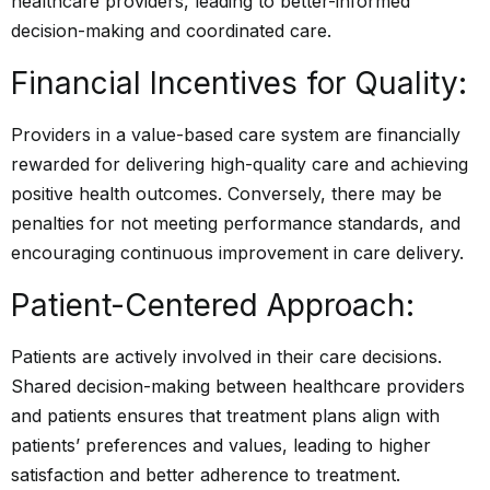
healthcare providers, leading to better-informed
decision-making and coordinated care.
Financial Incentives for Quality:
Providers in a value-based care system are financially
rewarded for delivering high-quality care and achieving
positive health outcomes. Conversely, there may be
penalties for not meeting performance standards, and
encouraging continuous improvement in care delivery.
Patient-Centered Approach:
Patients are actively involved in their care decisions.
Shared decision-making between healthcare providers
and patients ensures that treatment plans align with
patients’ preferences and values, leading to higher
satisfaction and better adherence to treatment.