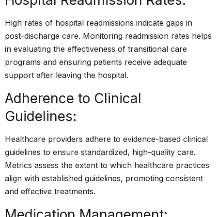
High rates of hospital readmissions indicate gaps in
post-discharge care. Monitoring readmission rates helps
in evaluating the effectiveness of transitional care
programs and ensuring patients receive adequate
support after leaving the hospital.
Adherence to Clinical
Guidelines:
Healthcare providers adhere to evidence-based clinical
guidelines to ensure standardized, high-quality care.
Metrics assess the extent to which healthcare practices
align with established guidelines, promoting consistent
and effective treatments.
Medication Management: