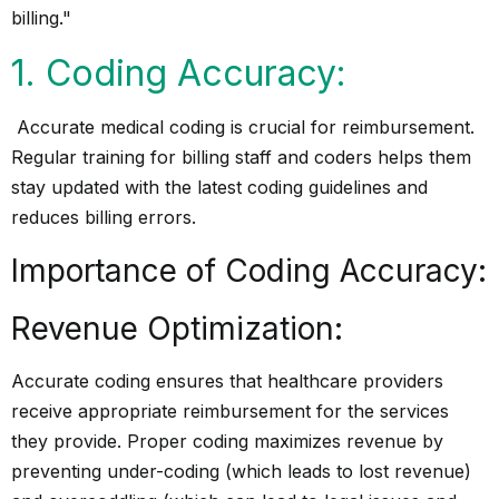
1. Coding Accuracy:
Accurate medical coding is crucial for reimbursement.
Regular training for billing staff and coders helps them
stay updated with the latest coding guidelines and
reduces billing errors.
Importance of Coding Accuracy:
Revenue Optimization:
Accurate coding ensures that healthcare providers
receive appropriate reimbursement for the services
they provide. Proper coding maximizes revenue by
preventing under-coding (which leads to lost revenue)