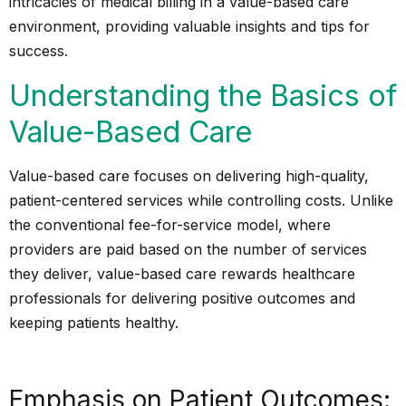
intricacies of medical billing in a value-based care
environment, providing valuable insights and tips for
success.
Understanding the Basics of
Value-Based Care
Value-based care focuses on delivering high-quality,
patient-centered services while controlling costs. Unlike
the conventional fee-for-service model, where
providers are paid based on the number of services
they deliver, value-based care rewards healthcare
professionals for delivering positive outcomes and
keeping patients healthy.
Emphasis on Patient Outcomes: