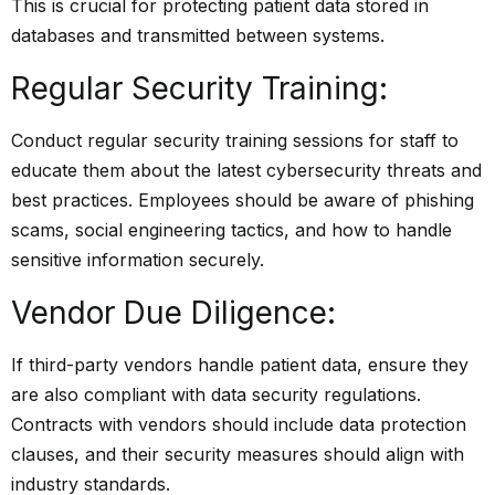
This is crucial for protecting patient data stored in
databases and transmitted between systems.
Regular Security Training:
Conduct regular security training sessions for staff to
educate them about the latest cybersecurity threats and
best practices. Employees should be aware of phishing
scams, social engineering tactics, and how to handle
sensitive information securely.
Vendor Due Diligence:
If third-party vendors handle patient data, ensure they
are also compliant with data security regulations.
Contracts with vendors should include data protection
clauses, and their security measures should align with
industry standards.