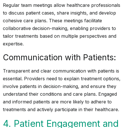
Regular team meetings allow healthcare professionals
to discuss patient cases, share insights, and develop
cohesive care plans. These meetings facilitate
collaborative decision-making, enabling providers to
tailor treatments based on multiple perspectives and
expertise.
Communication with Patients:
Transparent and clear communication with patients is
essential. Providers need to explain treatment options,
involve patients in decision-making, and ensure they
understand their conditions and care plans. Engaged
and informed patients are more likely to adhere to
treatments and actively participate in their healthcare.
4. Patient Engagement and