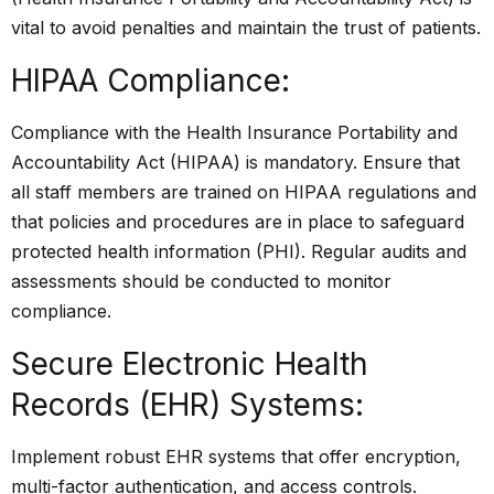
vital to avoid penalties and maintain the trust of patients.
HIPAA Compliance:
Compliance with the Health Insurance Portability and
Accountability Act (HIPAA) is mandatory. Ensure that
all staff members are trained on HIPAA regulations and
that policies and procedures are in place to safeguard
protected health information (PHI). Regular audits and
assessments should be conducted to monitor
compliance.
Secure Electronic Health
Records (EHR) Systems:
Implement robust EHR systems that offer encryption,
multi-factor authentication, and access controls.