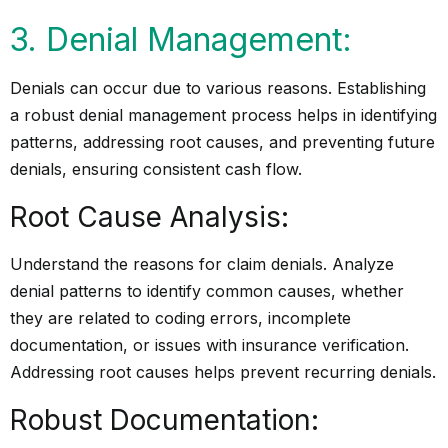
3. Denial Management:
Denials can occur due to various reasons. Establishing
a robust denial management process helps in identifying
patterns, addressing root causes, and preventing future
denials, ensuring consistent cash flow.
Root Cause Analysis:
Understand the reasons for claim denials. Analyze
denial patterns to identify common causes, whether
they are related to coding errors, incomplete
documentation, or issues with insurance verification.
Addressing root causes helps prevent recurring denials.
Robust Documentation: