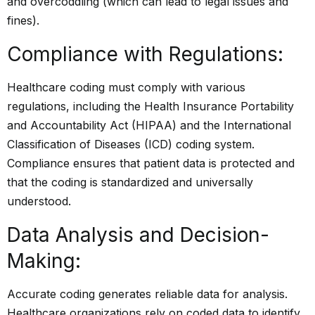
and overcoddling (which can lead to legal issues and
fines).
Compliance with Regulations:
Healthcare coding must comply with various
regulations, including the Health Insurance Portability
and Accountability Act (HIPAA) and the International
Classification of Diseases (ICD) coding system.
Compliance ensures that patient data is protected and
that the coding is standardized and universally
understood.
Data Analysis and Decision-
Making:
Accurate coding generates reliable data for analysis.
Healthcare organizations rely on coded data to identify