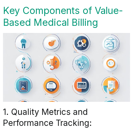
Key Components of Value-
Based Medical Billing
1. Quality Metrics and
Performance Tracking: