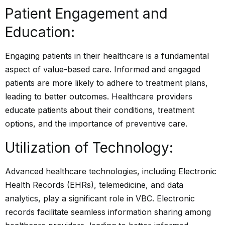
Patient Engagement and
Education:
Engaging patients in their healthcare is a fundamental
aspect of value-based care. Informed and engaged
patients are more likely to adhere to treatment plans,
leading to better outcomes. Healthcare providers
educate patients about their conditions, treatment
options, and the importance of preventive care.
Utilization of Technology:
Advanced healthcare technologies
, including Electronic
Health Records (EHRs), telemedicine, and data
analytics, play a significant role in VBC. Electronic
records facilitate seamless information sharing among