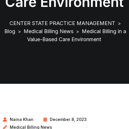
Care Environment
CENTER STATE PRACTICE MANAGEMENT
>
Blog
Medical Billing News
Medical Billing in a
>
>
Value-Based Care Environment
Naina Khan
December 8, 2023
Medical Billing News