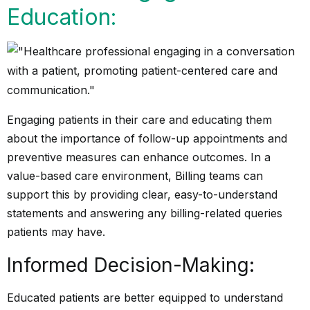
Education:
Engaging patients in their care and educating them
about the importance of follow-up appointments and
preventive measures can enhance outcomes. In a
value-based care environment, Billing teams can
support this by providing clear, easy-to-understand
statements and answering any billing-related queries
patients may have.
Informed Decision-Making:
Educated patients are better equipped to understand