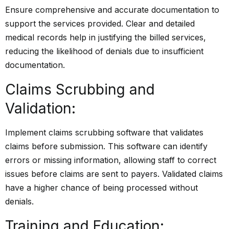
Ensure comprehensive and accurate documentation to
support the services provided. Clear and detailed
medical records help in justifying the billed services,
reducing the likelihood of denials due to insufficient
documentation.
Claims Scrubbing and
Validation:
Implement claims scrubbing software that validates
claims before submission. This software can identify
errors or missing information, allowing staff to correct
issues before claims are sent to payers. Validated claims
have a higher chance of being processed without
denials.
Training and Education: