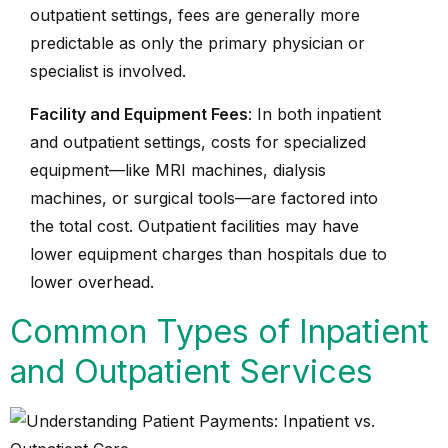
outpatient settings, fees are generally more
predictable as only the primary physician or
specialist is involved.
Facility and Equipment Fees
: In both inpatient
and outpatient settings, costs for specialized
equipment—like MRI machines, dialysis
machines, or surgical tools—are factored into
the total cost. Outpatient facilities may have
lower equipment charges than hospitals due to
lower overhead.
Common Types of Inpatient
and Outpatient Services