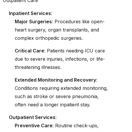
Inpatient Services
:
Major Surgeries
: Procedures like open-
heart surgery, organ transplants, and
complex orthopedic surgeries.
Critical Care
: Patients needing ICU care
due to severe injuries, infections, or life-
threatening illnesses.
Extended Monitoring and Recovery
:
Conditions requiring extended monitoring,
such as stroke or severe pneumonia,
often need a longer inpatient stay.
Outpatient Services
:
Preventive Care
: Routine check-ups,