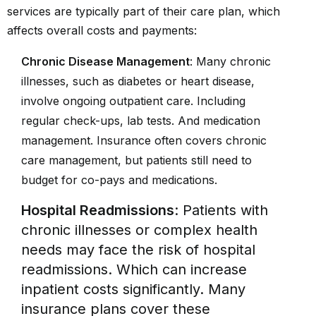
services are typically part of their care plan, which
affects overall costs and payments:
Chronic Disease Management
: Many chronic
illnesses, such as diabetes or heart disease,
involve ongoing outpatient care. Including
regular check-ups, lab tests. And medication
management. Insurance often covers chronic
care management, but patients still need to
budget for co-pays and medications.
Hospital Readmissions
: Patients with
chronic illnesses or complex health
needs may face the risk of hospital
readmissions. Which can increase
inpatient costs significantly. Many
insurance plans cover these