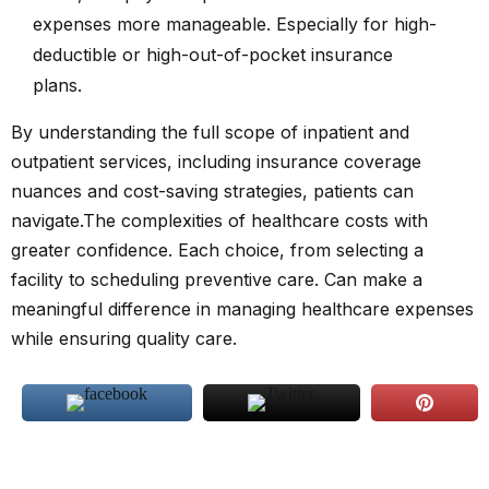
expenses more manageable. Especially for high-
deductible or high-out-of-pocket insurance
plans.
By understanding the full scope of inpatient and
outpatient services, including insurance coverage
nuances and cost-saving strategies, patients can
navigate.The complexities of healthcare costs with
greater confidence. Each choice, from selecting a
facility to scheduling preventive care. Can make a
meaningful difference in managing healthcare expenses
while ensuring quality care.