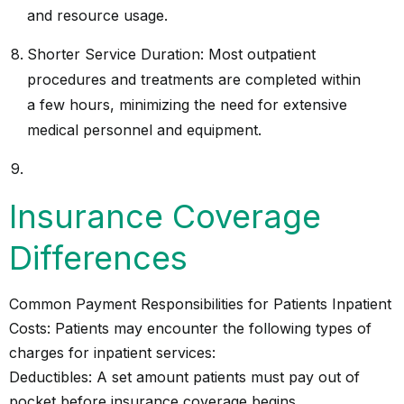
and resource usage.
Shorter Service Duration: Most outpatient
procedures and treatments are completed within
a few hours, minimizing the need for extensive
medical personnel and equipment.
Insurance Coverage
Differences
Common Payment Responsibilities for Patients Inpatient
Costs: Patients may encounter the following types of
charges for inpatient services:
Deductibles: A set amount patients must pay out of
pocket before insurance coverage begins.