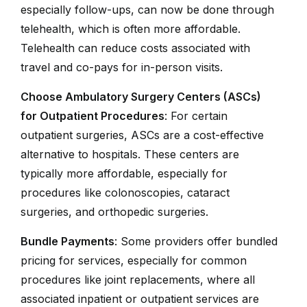
especially follow-ups, can now be done through
telehealth, which is often more affordable.
Telehealth can reduce costs associated with
travel and co-pays for in-person visits.
Choose Ambulatory Surgery Centers (ASCs)
for Outpatient Procedures
: For certain
outpatient surgeries, ASCs are a cost-effective
alternative to hospitals. These centers are
typically more affordable, especially for
procedures like colonoscopies, cataract
surgeries, and orthopedic surgeries.
Bundle Payments
: Some providers offer bundled
pricing for services, especially for common
procedures like joint replacements, where all
associated inpatient or outpatient services are