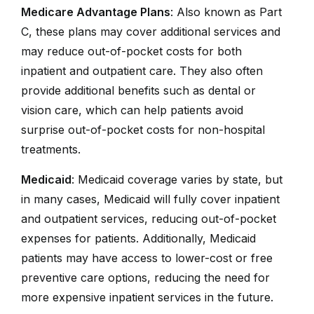
Medicare Advantage Plans
: Also known as Part
C, these plans may cover additional services and
may reduce out-of-pocket costs for both
inpatient and outpatient care. They also often
provide additional benefits such as dental or
vision care, which can help patients avoid
surprise out-of-pocket costs for non-hospital
treatments.
Medicaid
: Medicaid coverage varies by state, but
in many cases, Medicaid will fully cover inpatient
and outpatient services, reducing out-of-pocket
expenses for patients. Additionally, Medicaid
patients may have access to lower-cost or free
preventive care options, reducing the need for
more expensive inpatient services in the future.