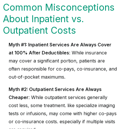
Common Misconceptions
About Inpatient vs.
Outpatient Costs
Myth #1: Inpatient Services Are Always Cover
at 100% After Deductibles
: While insurance
may cover a significant portion, patients are
often responsible for co-pays, co-insurance, and
out-of-pocket maximums.
Myth #2: Outpatient Services Are Always
Cheaper
: While outpatient services generally
cost less, some treatment. like specialize imaging
tests or infusions, may come with higher co-pays
or co-insurance costs. especially if multiple visits