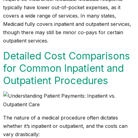
typically have lower out-of-pocket expenses, as it
covers a wide range of services. In many states,
Medicaid fully covers inpatient and outpatient services,
though there may still be minor co-pays for certain
outpatient services.
Detailed Cost Comparisons
for Common Inpatient and
Outpatient Procedures
The nature of a medical procedure often dictates
whether it’s inpatient or outpatient, and the costs can
vary drastically: