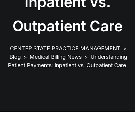
Inpatient vs.
Outpatient Care
CENTER STATE PRACTICE MANAGEMENT
>
Blog
Medical Billing News
Understanding
>
>
Patient Payments: Inpatient vs. Outpatient Care