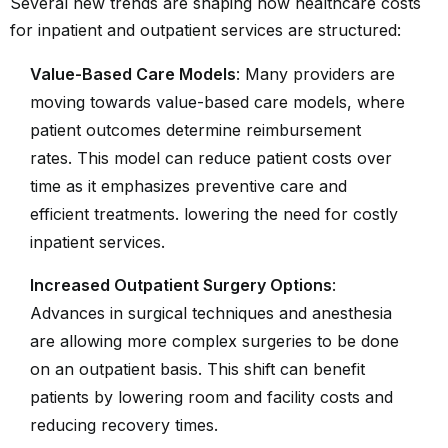
Several new trends are shaping how healthcare costs
for inpatient and outpatient services are structured:
Value-Based Care Models
: Many providers are
moving towards value-based care models, where
patient outcomes determine reimbursement
rates. This model can reduce patient costs over
time as it emphasizes preventive care and
efficient treatments. lowering the need for costly
inpatient services.
Increased Outpatient Surgery Options
:
Advances in surgical techniques and anesthesia
are allowing more complex surgeries to be done
on an outpatient basis. This shift can benefit
patients by lowering room and facility costs and
reducing recovery times.