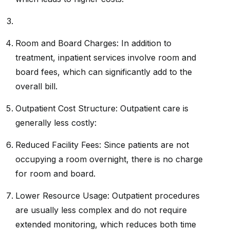
Room and Board Charges: In addition to
treatment, inpatient services involve room and
board fees, which can significantly add to the
overall bill.
Outpatient Cost Structure: Outpatient care is
generally less costly:
Reduced Facility Fees: Since patients are not
occupying a room overnight, there is no charge
for room and board.
Lower Resource Usage: Outpatient procedures
are usually less complex and do not require
extended monitoring, which reduces both time