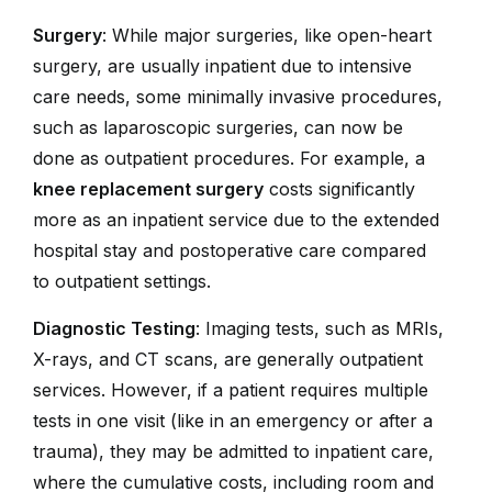
Surgery
: While major surgeries, like open-heart
surgery, are usually inpatient due to intensive
care needs, some minimally invasive procedures,
such as laparoscopic surgeries, can now be
done as outpatient procedures. For example, a
knee replacement surgery
costs significantly
more as an inpatient service due to the extended
hospital stay and postoperative care compared
to outpatient settings.
Diagnostic Testing
: Imaging tests, such as MRIs,
X-rays, and CT scans, are generally outpatient
services. However, if a patient requires multiple
tests in one visit (like in an emergency or after a
trauma), they may be admitted to inpatient care,
where the cumulative costs, including room and