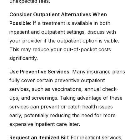
unexpected fees.
Consider Outpatient Alternatives When
Possible
: If a treatment is available in both
inpatient and outpatient settings, discuss with
your provider if the outpatient option is viable.
This may reduce your out-of-pocket costs
significantly.
Use Preventive Services
: Many insurance plans
fully cover certain preventive outpatient
services, such as vaccinations, annual check-
ups, and screenings. Taking advantage of these
services can prevent or catch health issues
early, potentially reducing the need for more
expensive inpatient care later.
Request an Itemized Bill
: For inpatient services,