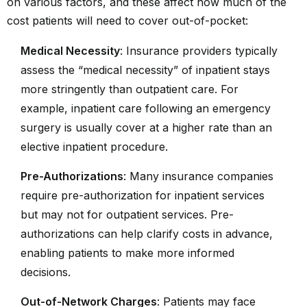
on various factors, and these affect how much of the
cost patients will need to cover out-of-pocket:
Medical Necessity
: Insurance providers typically
assess the “medical necessity” of inpatient stays
more stringently than outpatient care. For
example, inpatient care following an emergency
surgery is usually cover at a higher rate than an
elective inpatient procedure.
Pre-Authorizations
: Many insurance companies
require pre-authorization for inpatient services
but may not for outpatient services. Pre-
authorizations can help clarify costs in advance,
enabling patients to make more informed
decisions.
Out-of-Network Charges
: Patients may face