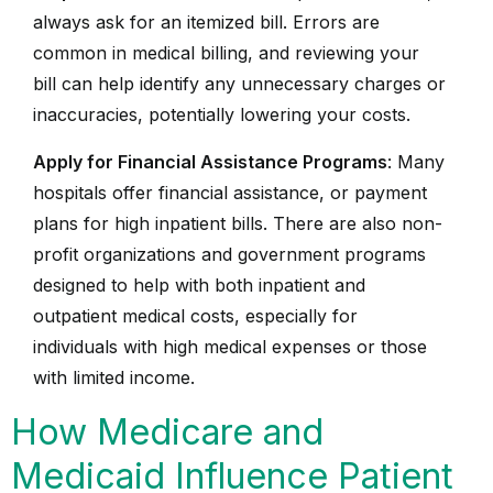
always ask for an itemized bill. Errors are
common in medical billing, and reviewing your
bill can help identify any unnecessary charges or
inaccuracies, potentially lowering your costs.
Apply for Financial Assistance Programs
: Many
hospitals offer financial assistance, or payment
plans for high inpatient bills. There are also non-
profit organizations and government programs
designed to help with both inpatient and
outpatient medical costs, especially for
individuals with high medical expenses or those
with limited income.
How Medicare and
Medicaid Influence Patient