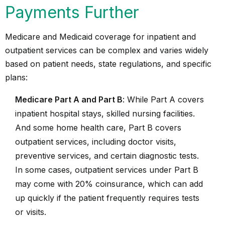
Payments Further
Medicare and Medicaid coverage for inpatient and
outpatient services can be complex and varies widely
based on patient needs, state regulations, and specific
plans:
Medicare Part A and Part B
: While Part A covers
inpatient hospital stays, skilled nursing facilities.
And some home health care, Part B covers
outpatient services, including doctor visits,
preventive services, and certain diagnostic tests.
In some cases, outpatient services under Part B
may come with 20% coinsurance, which can add
up quickly if the patient frequently requires tests
or visits.