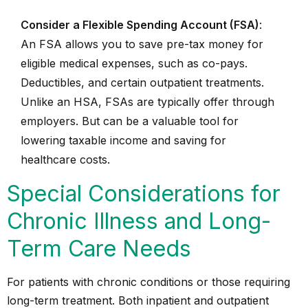
Consider a Flexible Spending Account (FSA)
:
An FSA allows you to save pre-tax money for
eligible medical expenses, such as co-pays.
Deductibles, and certain outpatient treatments.
Unlike an HSA, FSAs are typically offer through
employers. But can be a valuable tool for
lowering taxable income and saving for
healthcare costs.
Special Considerations for
Chronic Illness and Long-
Term Care Needs
For patients with chronic conditions or those requiring
long-term treatment. Both inpatient and outpatient