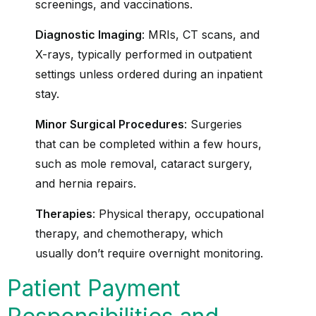
screenings, and vaccinations.
Diagnostic Imaging
: MRIs, CT scans, and
X-rays, typically performed in outpatient
settings unless ordered during an inpatient
stay.
Minor Surgical Procedures
: Surgeries
that can be completed within a few hours,
such as mole removal, cataract surgery,
and hernia repairs.
Therapies
: Physical therapy, occupational
therapy, and chemotherapy, which
usually don’t require overnight monitoring.
Patient Payment