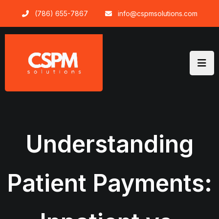
Skip
(786) 655-7867
info@cspmsolutions.com
to
content
Understanding
Patient Payments: