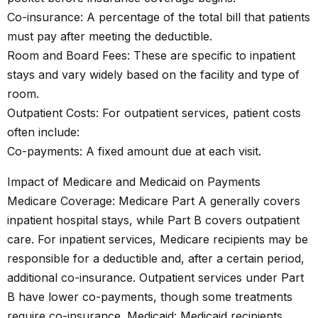
Co-insurance: A percentage of the total bill that patients
must pay after meeting the deductible.
Room and Board Fees: These are specific to inpatient
stays and vary widely based on the facility and type of
room.
Outpatient Costs: For outpatient services, patient costs
often include:
Co-payments: A fixed amount due at each visit.
Impact of Medicare and Medicaid on Payments
Medicare Coverage: Medicare Part A generally covers
inpatient hospital stays, while Part B covers outpatient
care. For inpatient services, Medicare recipients may be
responsible for a deductible and, after a certain period,
additional co-insurance. Outpatient services under Part
B have lower co-payments, though some treatments
require co-insurance. Medicaid: Medicaid recipients