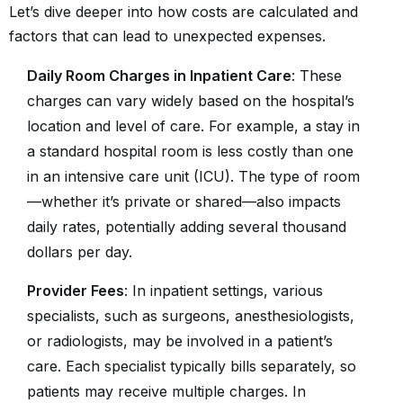
Let’s dive deeper into how costs are calculated and
factors that can lead to unexpected expenses.
Daily Room Charges in Inpatient Care
: These
charges can vary widely based on the hospital’s
location and level of care. For example, a stay in
a standard hospital room is less costly than one
in an intensive care unit (ICU). The type of room
—whether it’s private or shared—also impacts
daily rates, potentially adding several thousand
dollars per day.
Provider Fees
: In inpatient settings, various
specialists, such as surgeons, anesthesiologists,
or radiologists, may be involved in a patient’s
care. Each specialist typically bills separately, so
patients may receive multiple charges. In