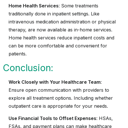
Home Health Services
: Some treatments
traditionally done in inpatient settings. Like
intravenous medication administration or physical
therapy, are now available as in-home services.
Home health services reduce inpatient costs and
can be more comfortable and convenient for
patients.
Conclusion:
Work Closely with Your Healthcare Team
:
Ensure open communication with providers to
explore all treatment options. Including whether
outpatient care is appropriate for your needs.
Use Financial Tools to Offset Expenses
: HSAs,
FSAs, and payment plans can make healthcare