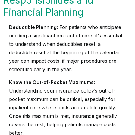
Responsibilities and
Financial Planning
Deductible Planning
: For patients who anticipate
needing a significant amount of care, it’s essential
to understand when deductibles reset. a
deductible reset at the beginning of the calendar
year can impact costs. if major procedures are
scheduled early in the year.
Know the Out-of-Pocket Maximums
:
Understanding your insurance policy’s out-of-
pocket maximum can be critical, especially for
inpatient care where costs accumulate quickly.
Once this maximum is met, insurance generally
covers the rest, helping patients manage costs
better.