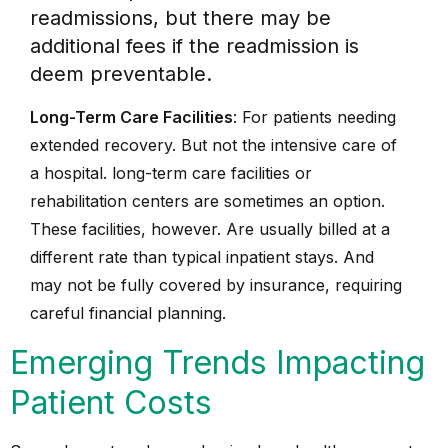
readmissions, but there may be
additional fees if the readmission is
deem preventable.
Long-Term Care Facilities
: For patients needing
extended recovery. But not the intensive care of
a hospital. long-term care facilities or
rehabilitation centers are sometimes an option.
These facilities, however. Are usually billed at a
different rate than typical inpatient stays. And
may not be fully covered by insurance, requiring
careful financial planning.
Emerging Trends Impacting
Patient Costs