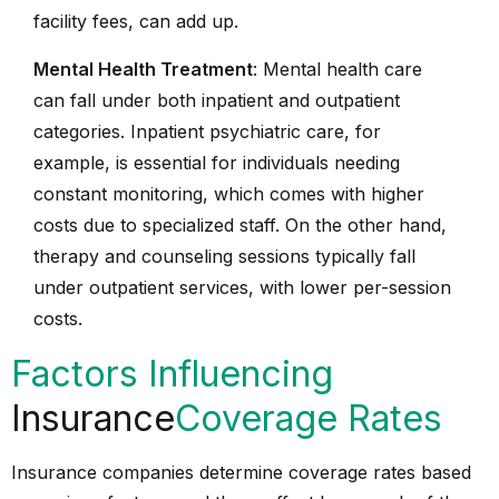
facility fees, can add up.
Mental Health Treatment
: Mental health care
can fall under both inpatient and outpatient
categories. Inpatient psychiatric care, for
example, is essential for individuals needing
constant monitoring, which comes with higher
costs due to specialized staff. On the other hand,
therapy and counseling sessions typically fall
under outpatient services, with lower per-session
costs.
Factors Influencing
Insurance
Coverage Rates
Insurance companies determine coverage rates based