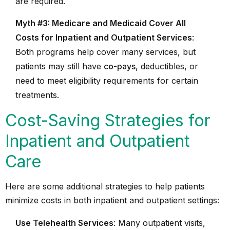
are required.
Myth #3: Medicare and Medicaid Cover All
Costs for Inpatient and Outpatient Services
:
Both programs help cover many services, but
patients may still have
co-pays
, deductibles, or
need to meet eligibility requirements for certain
treatments.
Cost-Saving Strategies for
Inpatient and Outpatient
Care
Here are some additional strategies to help patients
minimize costs in both inpatient and outpatient settings:
Use Telehealth Services
: Many outpatient visits,