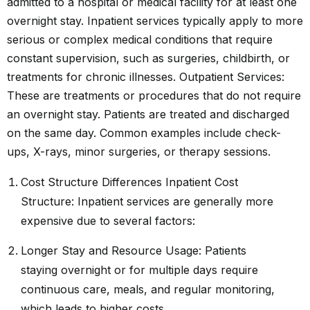
admitted to a hospital or medical facility for at least one
overnight stay. Inpatient services typically apply to more
serious or complex medical conditions that require
constant supervision, such as surgeries, childbirth, or
treatments for chronic illnesses. Outpatient Services:
These are treatments or procedures that do not require
an overnight stay. Patients are treated and discharged
on the same day. Common examples include check-
ups, X-rays, minor surgeries, or therapy sessions.
Cost Structure Differences Inpatient Cost
Structure: Inpatient services are generally more
expensive due to several factors:
Longer Stay and Resource Usage: Patients
staying overnight or for multiple days require
continuous care, meals, and regular monitoring,
which leads to higher costs.