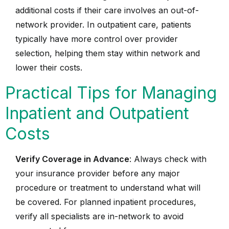
additional costs if their care involves an out-of-
network provider. In outpatient care, patients
typically have more control over provider
selection, helping them stay within network and
lower their costs.
Practical Tips for Managing
Inpatient and Outpatient
Costs
Verify Coverage in Advance
: Always check with
your insurance provider before any major
procedure or treatment to understand what will
be covered. For planned inpatient procedures,
verify all specialists are in-network to avoid