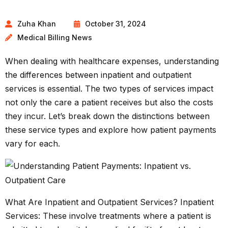
Zuha Khan
October 31, 2024
Medical Billing News
When dealing with healthcare expenses, understanding
the differences between inpatient and outpatient
services is essential. The two types of services impact
not only the care a patient receives but also the costs
they incur. Let’s break down the distinctions between
these service types and explore how patient payments
vary for each.
What Are Inpatient and Outpatient Services? Inpatient
Services: These involve treatments where a patient is