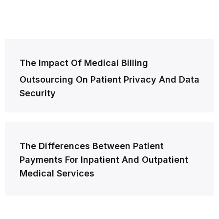
Post
The Impact Of Medical Billing
navigation
Outsourcing On Patient Privacy And Data
Security
The Differences Between Patient
Payments For Inpatient And Outpatient
Medical Services