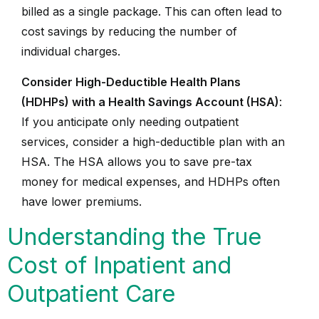
billed as a single package. This can often lead to
cost savings by reducing the number of
individual charges.
Consider High-Deductible Health Plans
(HDHPs) with a Health Savings Account (HSA)
:
If you anticipate only needing outpatient
services, consider a high-deductible plan with an
HSA. The HSA allows you to save pre-tax
money for medical expenses, and HDHPs often
have lower premiums.
Understanding the True
Cost of Inpatient and
Outpatient Care