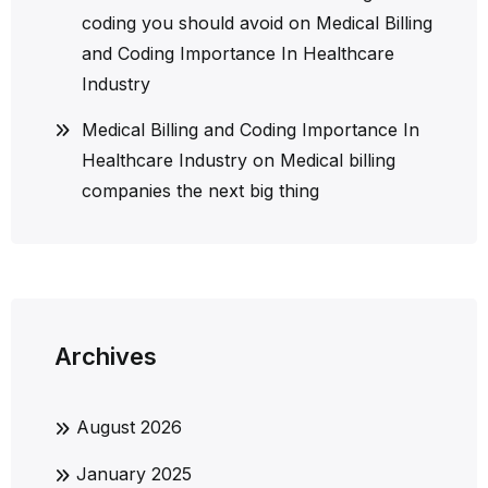
coding you should avoid
on
Medical Billing
and Coding Importance In Healthcare
Industry
Medical Billing and Coding Importance In
Healthcare Industry
on
Medical billing
companies the next big thing
Archives
August 2026
January 2025