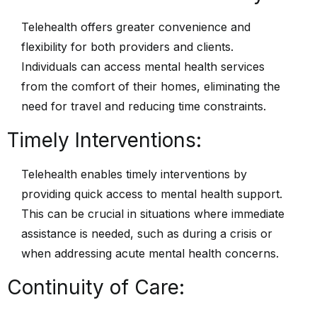
Telehealth offers greater convenience and
flexibility for both providers and clients.
Individuals can access mental health services
from the comfort of their homes, eliminating the
need for travel and reducing time constraints.
Timely Interventions:
Telehealth enables timely interventions by
providing quick access to mental health support.
This can be crucial in situations where immediate
assistance is needed, such as during a crisis or
when addressing acute mental health concerns.
Continuity of Care: