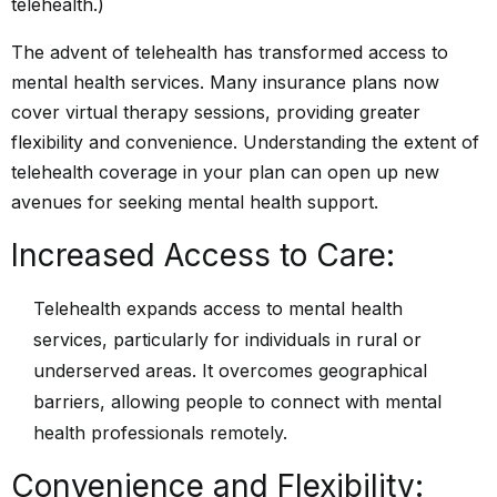
The advent of telehealth has transformed access to
mental
health services.
Many insurance plans now
cover virtual therapy sessions, providing greater
flexibility and convenience. Understanding the extent of
telehealth coverage in your plan can open up new
avenues for seeking mental health support.
Increased Access to Care:
Telehealth expands access to mental health
services, particularly for individuals in rural or
underserved areas. It overcomes geographical
barriers, allowing people to connect with mental
health professionals remotely.
Convenience and Flexibility: