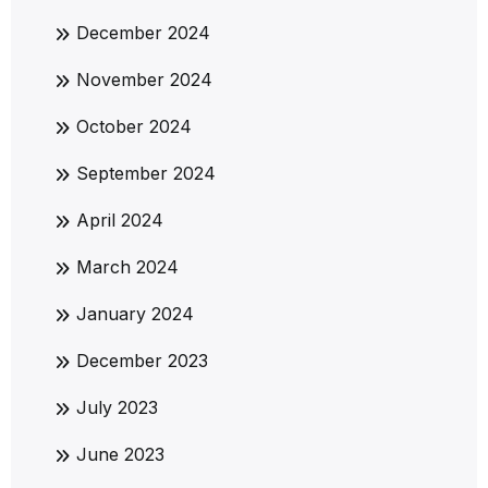
December 2024
November 2024
October 2024
September 2024
April 2024
March 2024
January 2024
December 2023
July 2023
June 2023