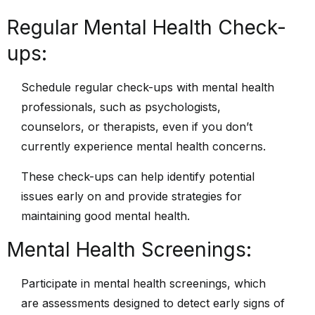
Regular Mental Health Check-
ups:
Schedule regular check-ups with mental health
professionals, such as psychologists,
counselors, or therapists, even if you don’t
currently experience mental health concerns.
These check-ups can help identify potential
issues early on and provide strategies for
maintaining good mental health.
Mental Health Screenings:
Participate in mental health screenings, which
are assessments designed to detect early signs of