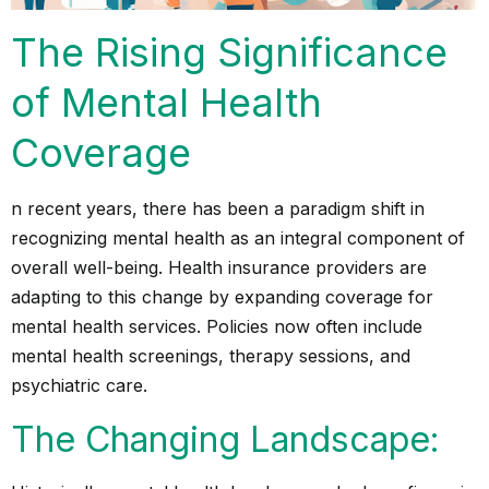
The Rising Significance
of Mental Health
Coverage
n recent years, there has been a paradigm shift in
recognizing mental health as an integral component of
overall well-being. Health insurance providers are
adapting to this change by expanding coverage for
mental health services. Policies now often include
mental health screenings, therapy sessions, and
psychiatric care.
The Changing Landscape: