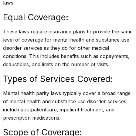
laws:
Equal Coverage:
These laws require insurance plans to provide the same
level of coverage for mental health and substance use
disorder services as they do for other medical
conditions. This includes benefits such as copayments,
deductibles, and limits on the number of visits.
Types of Services Covered:
Mental health parity laws typically cover a broad range
of mental health and substance use disorder services,
including
outpatient
care, inpatient treatment, and
prescription medications.
Scope of Coverage: