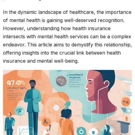
In the dynamic landscape of healthcare, the importance
of mental health is gaining well-deserved recognition.
However, understanding how health insurance
intersects with mental health services can be a complex
endeavor. This article aims to demystify this relationship,
offering insights into the crucial link between health
insurance and mental well-being.