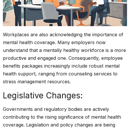
Workplaces are also acknowledging the importance of
mental health coverage. Many employers now
understand that a mentally healthy workforce is a more
productive and engaged one. Consequently, employee
benefits packages increasingly include robust mental
health support, ranging from counseling services to
stress management resources.
Legislative Changes:
Governments and regulatory bodies are actively
contributing to the rising significance of mental health
coverage. Legislation and policy changes are being