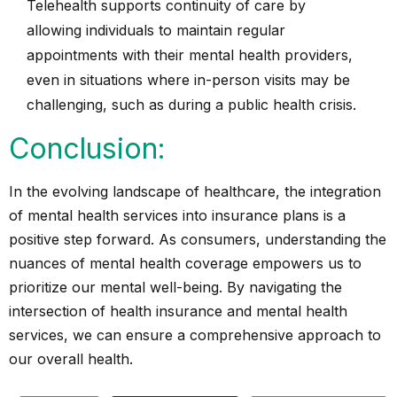
Telehealth supports continuity of care by
allowing individuals to maintain regular
appointments with their mental health providers,
even in situations where in-person visits may be
challenging, such as during a public health crisis.
Conclusion:
In the evolving landscape of healthcare, the integration
of mental health services into insurance plans is a
positive step forward. As consumers, understanding the
nuances of mental health coverage empowers us to
prioritize our mental well-being. By navigating the
intersection of health insurance and mental health
services, we can ensure a comprehensive approach to
our overall health.