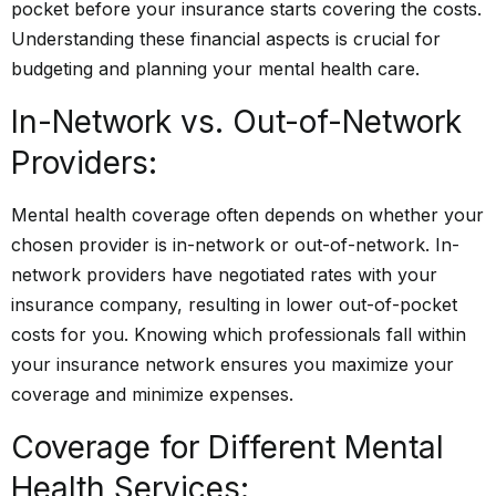
pocket before your insurance starts covering the costs.
Understanding these financial aspects is crucial for
budgeting and planning your mental health care.
In-Network vs. Out-of-Network
Providers:
Mental health coverage often depends on whether your
chosen provider is in-network or out-of-network. In-
network providers have negotiated rates with your
insurance company, resulting in lower out-of-pocket
costs for you. Knowing which professionals fall within
your insurance network ensures you maximize your
coverage and minimize expenses.
Coverage for Different Mental
Health Services: