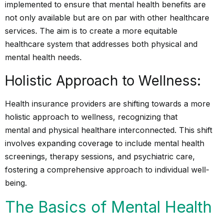
implemented to ensure that mental health benefits are
not only available but are on par with other healthcare
services. The aim is to create a more equitable
healthcare system that addresses both physical and
mental health needs.
Holistic Approach to Wellness:
Health insurance providers are shifting towards a more
holistic approach to wellness, recognizing that
mental and physical health
are interconnected. This shift
involves expanding coverage to include mental health
screenings, therapy sessions, and psychiatric care,
fostering a comprehensive approach to individual well-
being.
The Basics of Mental Health