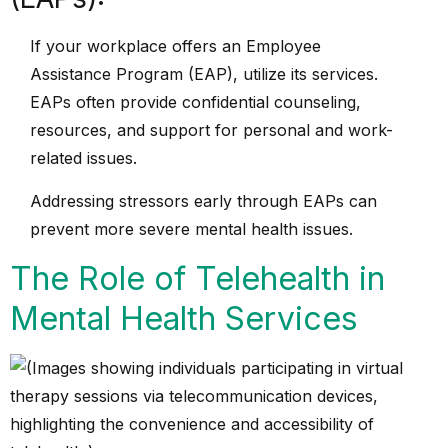
If your workplace offers an Employee
Assistance Program (EAP), utilize its services.
EAPs often provide confidential counseling,
resources, and support for personal and work-
related issues.
Addressing stressors early through EAPs can
prevent more severe mental health issues.
The Role of Telehealth in
Mental Health Services