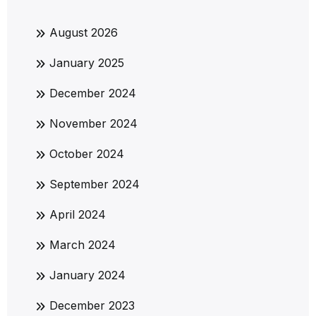
August 2026
January 2025
December 2024
November 2024
October 2024
September 2024
April 2024
March 2024
January 2024
December 2023