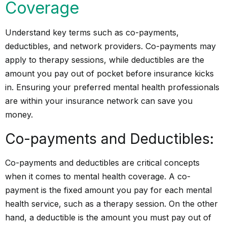
Coverage
Understand key terms such as co-payments,
deductibles, and network providers. Co-payments may
apply to therapy sessions, while deductibles are the
amount you pay out of pocket before insurance kicks
in. Ensuring your preferred mental health professionals
are within your insurance network can save you
money.
Co-payments and Deductibles:
Co-payments and deductibles are critical concepts
when it comes to mental health coverage. A co-
payment is the fixed amount you pay for each mental
health service, such as a therapy session. On the other
hand, a deductible is the amount you must pay out of