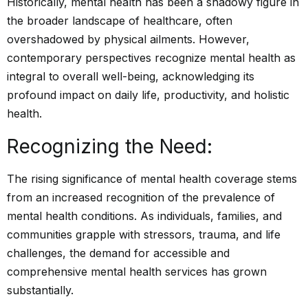
Historically, mental health has been a shadowy figure in
the broader landscape of healthcare, often
overshadowed by physical ailments. However,
contemporary perspectives recognize mental health as
integral to overall well-being, acknowledging its
profound impact on daily life, productivity, and holistic
health.
Recognizing the Need:
The rising significance of mental health coverage stems
from an increased recognition of the prevalence of
mental health conditions. As individuals, families, and
communities grapple with stressors, trauma, and life
challenges, the demand for accessible and
comprehensive mental health services has grown
substantially.