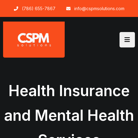
Skip
(786) 655-7867
info@cspmsolutions.com
to
content
Health Insurance
and Mental Health