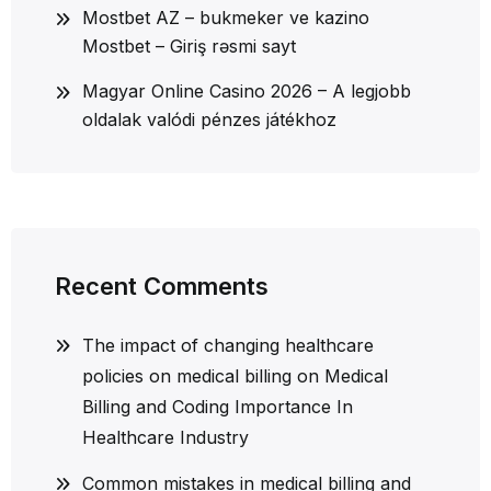
Mostbet AZ – bukmeker ve kazino
Mostbet – Giriş rəsmi sayt
Magyar Online Casino 2026 – A legjobb
oldalak valódi pénzes játékhoz
Recent Comments
The impact of changing healthcare
policies on medical billing
on
Medical
Billing and Coding Importance In
Healthcare Industry
Common mistakes in medical billing and