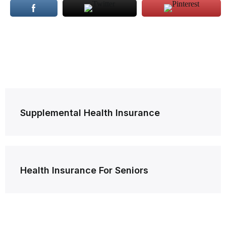
Post
Supplemental Health Insurance
navigation
Health Insurance For Seniors