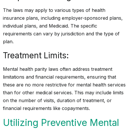
The laws may apply to various types of health
insurance plans, including employer-sponsored plans,
individual plans, and Medicaid. The specific
requirements can vary by jurisdiction and the type of
plan.
Treatment Limits:
Mental health parity laws often address treatment
limitations and financial requirements, ensuring that
these are no more restrictive for mental health services
than for other medical services. This may include limits
on the number of visits, duration of treatment, or
financial requirements like copayments.
Utilizing Preventive Mental