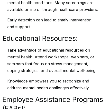
mental health conditions. Many screenings are
available online or through healthcare providers.
Early detection can lead to timely intervention
and support.
E
ducational Resources:
Take advantage of educational resources on
mental health. Attend workshops, webinars, or
seminars that focus on stress management,
coping strategies, and overall mental well-being.
Knowledge empowers you to recognize and
address mental health challenges effectively.
Employee Assistance Programs
(EAPs):