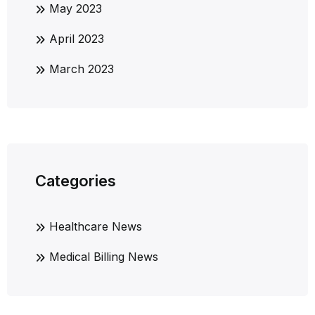
May 2023
April 2023
March 2023
Categories
Healthcare News
Medical Billing News