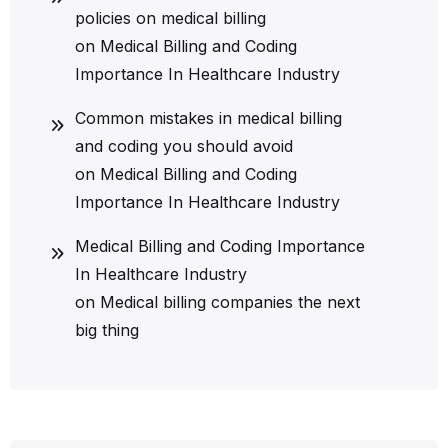
policies on medical billing
on
Medical Billing and Coding
Importance In Healthcare Industry
Common mistakes in medical billing
and coding you should avoid
on
Medical Billing and Coding
Importance In Healthcare Industry
Medical Billing and Coding Importance
In Healthcare Industry
on
Medical billing companies the next
big thing