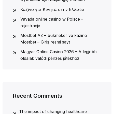
Καζίνο για Κινητά στην Ελλάδα
Vavada online casino w Polsce –
rejestracja
Mostbet AZ – bukmeker ve kazino
Mostbet – Giriş rəsmi sayt
Magyar Online Casino 2026 – A legjobb
oldalak valódi pénzes játékhoz
Recent Comments
The impact of changing healthcare