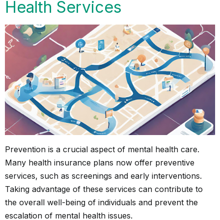
Health Services
Prevention is a crucial aspect of mental health care.
Many health insurance plans now offer preventive
services, such as screenings and early interventions.
Taking advantage of these services can contribute to
the overall well-being of individuals and prevent the
escalation of mental health issues.