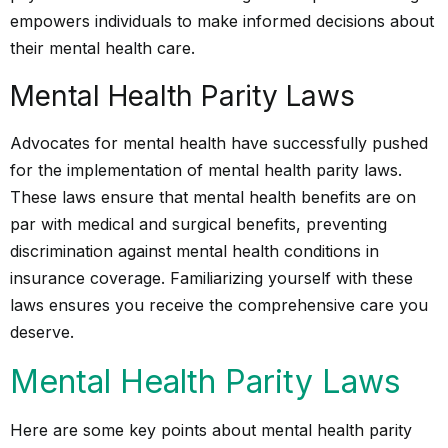
empowers individuals to make informed decisions about
their mental health care.
Mental Health Parity Laws
Advocates for mental health have successfully pushed
for the implementation of mental health parity laws.
These laws ensure that mental health benefits are on
par with medical and surgical benefits, preventing
discrimination against mental health conditions in
insurance coverage. Familiarizing yourself with these
laws ensures you receive the comprehensive care you
deserve.
Mental Health Parity Laws
Here are some key points about mental health parity