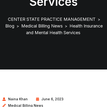
Services
CENTER STATE PRACTICE MANAGEMENT
>
Blog
Medical Billing News
Health Insurance
>
>
and Mental Health Services
Naina Khan
June 6, 2023
Medical Billing News