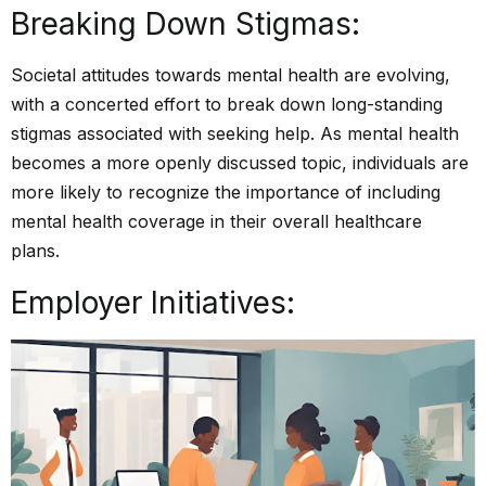
Breaking Down Stigmas:
Societal attitudes towards mental health are evolving,
with a concerted effort to break down long-standing
stigmas associated with seeking help. As mental health
becomes a more openly discussed topic, individuals are
more likely to recognize the importance of including
mental health coverage in their overall healthcare
plans.
Employer Initiatives: