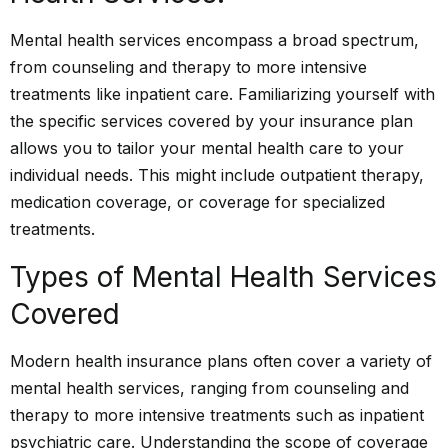
Mental health services encompass a broad spectrum,
from counseling and therapy to more intensive
treatments like inpatient care. Familiarizing yourself with
the specific services covered by your insurance plan
allows you to tailor your mental health care to your
individual needs. This might include outpatient therapy,
medication coverage, or coverage for specialized
treatments.
Types of Mental Health Services
Covered
Modern health insurance plans often cover a variety of
mental health services, ranging from counseling and
therapy to more intensive treatments such as inpatient
psychiatric care. Understanding the scope of coverage