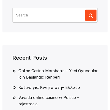
Search
for:
Recent Posts
Online Casino Marsbahis – Yeni Oyuncular
İçin Başlangıç Rehberi
Καζίνο για Κινητά στην Ελλάδα
Vavada online casino w Polsce –
rejestracja