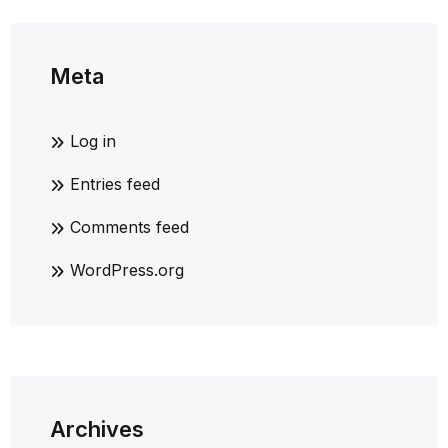
Meta
Log in
Entries feed
Comments feed
WordPress.org
Archives