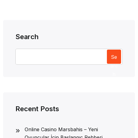
Search
Se
arc
h
Recent Posts
Online Casino Marsbahis – Yeni
Oyuncular İçin Başlangıç Rehberi