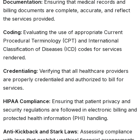
Documentation:
Ensuring that medical records and
billing documents are complete, accurate, and reflect
the services provided.
Coding:
Evaluating the use of appropriate Current
Procedural Terminology (CPT) and International
Classification of Diseases (ICD) codes for services
rendered.
Credentialing:
Verifying that all healthcare providers
are properly credentialed and authorized to bill for
services.
HIPAA Compliance:
Ensuring that patient privacy and
security regulations are followed in electronic billing and
protected health information (PHI) handling.
Anti-Kickback and Stark Laws
: Assessing compliance