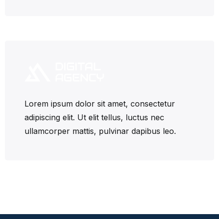
Lorem ipsum dolor sit amet, consectetur
adipiscing elit. Ut elit tellus, luctus nec
ullamcorper mattis, pulvinar dapibus leo.