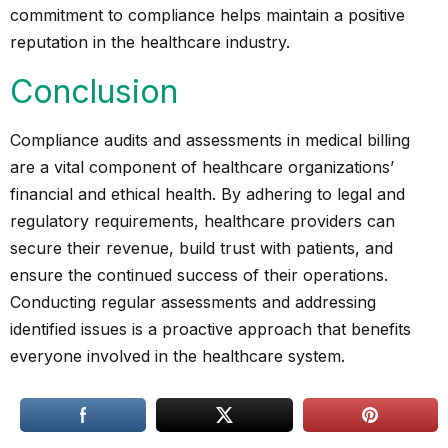
commitment to compliance helps maintain a positive
reputation in the healthcare industry.
Conclusion
Compliance audits and assessments in medical billing
are a vital component of healthcare organizations’
financial and ethical health. By adhering to legal and
regulatory requirements, healthcare providers can
secure their revenue, build trust with patients, and
ensure the continued success of their operations.
Conducting regular assessments and addressing
identified issues is a proactive approach that benefits
everyone involved in the healthcare system.