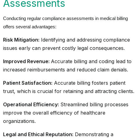
Assessments
Conducting regular compliance assessments in medical billing
offers several advantages:
Risk Mitigation:
Identifying and addressing compliance
issues early can prevent costly legal consequences.
Improved Revenue:
Accurate billing and coding lead to
increased reimbursements and reduced claim denials.
Patient Satisfaction:
Accurate billing fosters patient
trust, which is crucial for retaining and attracting clients.
Operational Efficiency:
Streamlined billing processes
improve the overall efficiency of healthcare
organizations.
Legal and Ethical Reputation:
Demonstrating a