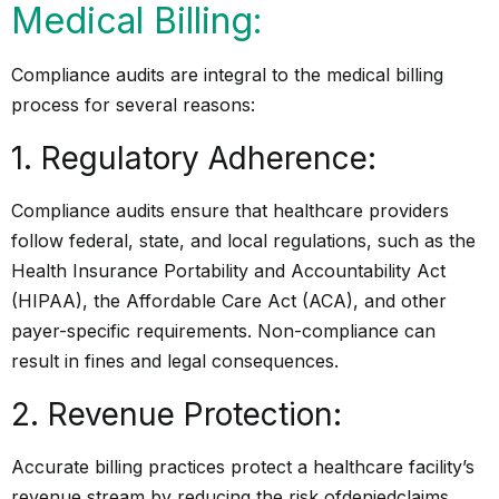
Medical Billing:
Compliance audits are integral to the medical billing
process for several reasons:
1. Regulatory Adherence:
Compliance audits ensure that healthcare providers
follow federal, state, and local regulations, such as the
Health Insurance Portability and Accountability Act
(HIPAA), the Affordable Care Act (ACA), and other
payer-specific requirements. Non-compliance can
result in fines and legal consequences.
2. Revenue Protection:
Accurate billing practices protect a healthcare facility’s
revenue stream by reducing the risk of
denied
claims,