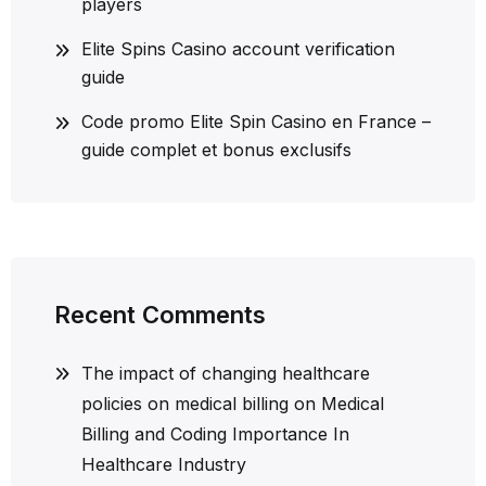
players
Elite Spins Casino account verification
guide
Code promo Elite Spin Casino en France –
guide complet et bonus exclusifs
Recent Comments
The impact of changing healthcare
policies on medical billing
on
Medical
Billing and Coding Importance In
Healthcare Industry