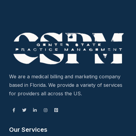
We are a medical billing and marketing company
based in Florida. We provide a variety of services
for providers all across the US.
Our Services