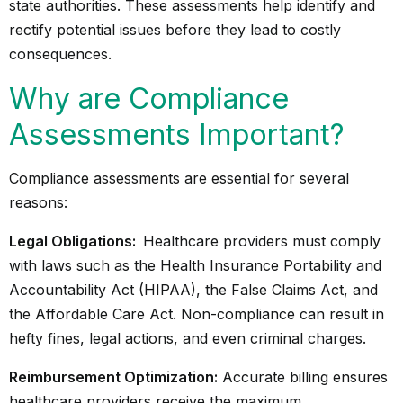
state authorities. These assessments help identify and
rectify potential issues before they lead to costly
consequences.
Why are Compliance
Assessments Important?
Compliance assessments are essential for several
reasons:
Legal Obligations:
Healthcare providers must comply
with laws such as the Health Insurance Portability and
Accountability Act (HIPAA), the False Claims Act, and
the Affordable Care Act. Non-compliance can result in
hefty fines, legal actions, and even criminal charges.
Reimbursement Optimization:
Accurate billing ensures
healthcare providers receive the maximum