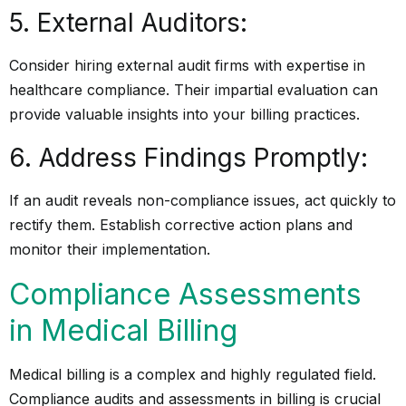
5. External Auditors:
Consider hiring external audit firms with expertise in
healthcare compliance. Their impartial evaluation can
provide valuable insights into your billing practices.
6. Address Findings Promptly:
If an audit reveals non-compliance issues, act quickly to
rectify them. Establish corrective action plans and
monitor their implementation.
Compliance Assessments
in Medical Billing
Medical billing is a complex and highly regulated field.
Compliance audits and assessments in billing is crucial