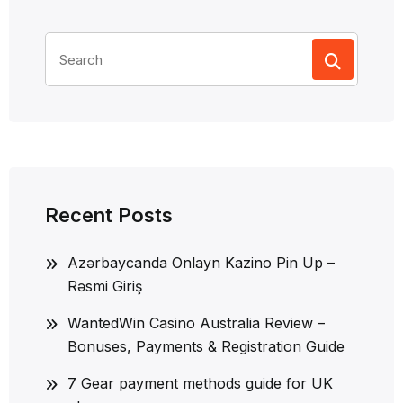
Search
for:
Recent Posts
Azərbaycanda Onlayn Kazino Pin Up –
Rəsmi Giriş
WantedWin Casino Australia Review –
Bonuses, Payments & Registration Guide
7 Gear payment methods guide for UK