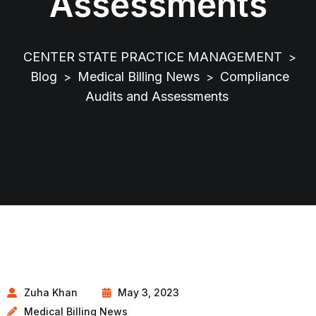
Assessments
CENTER STATE PRACTICE MANAGEMENT
>
Blog
Medical Billing News
Compliance
>
>
Audits and Assessments
Zuha Khan
May 3, 2023
Medical Billing News