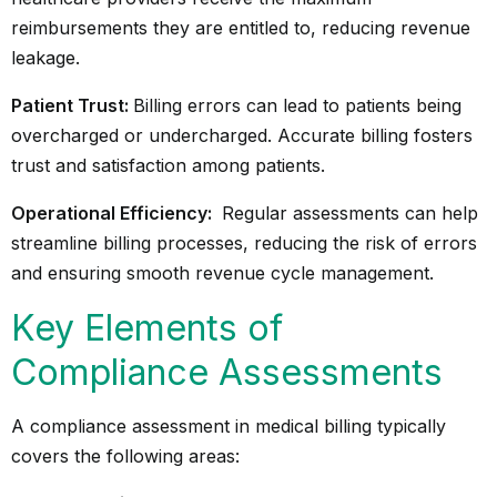
reimbursements they are entitled to, reducing revenue
leakage.
Patient Trust:
Billing errors can lead to patients being
overcharged or undercharged. Accurate billing fosters
trust and satisfaction among patients.
Operational Efficiency:
Regular assessments can help
streamline billing processes, reducing the risk of errors
and ensuring smooth revenue cycle management.
Key Elements of
Compliance Assessments
A compliance assessment in medical billing typically
covers the following areas: