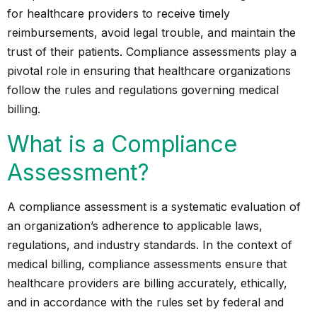
for healthcare providers to receive timely
reimbursements, avoid legal trouble, and maintain the
trust of their patients. Compliance assessments play a
pivotal role in ensuring that healthcare organizations
follow the rules and regulations governing medical
billing.
What is a Compliance
Assessment?
A compliance assessment is a systematic evaluation of
an organization’s adherence to applicable laws,
regulations, and industry standards. In the context of
medical billing, compliance assessments ensure that
healthcare providers
are billing accurately, ethically,
and in accordance with the rules set by federal and