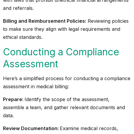
with laws that prohibit unethical financial arrangements
and referrals.
Billing and Reimbursement Policies:
Reviewing policies
to make sure they align with legal requirements and
ethical standards.
Conducting a Compliance
Assessment
Here’s a simplified process for conducting a compliance
assessment in medical billing:
Prepare:
Identify the scope of the assessment,
assemble a team, and gather relevant documents and
data.
Review Documentation:
Examine medical records,