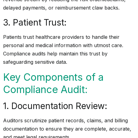
delayed payments, or reimbursement claw backs.
3. Patient Trust:
Patients trust healthcare providers to handle their
personal and medical information with utmost care.
Compliance audits help maintain this trust by
safeguarding sensitive data.
Key Components of a
Compliance Audit:
1. Documentation Review:
Auditors scrutinize patient records, claims, and billing
documentation to ensure they are complete, accurate,
and meet legal requirements.