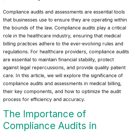
Compliance audits and assessments are essential tools
that businesses use to ensure they are operating within
the bounds of the law. Compliance audits play a critical
role in the healthcare industry, ensuring that medical
billing practices adhere to the ever-evolving rules and
regulations. For healthcare providers, compliance audits
are essential to maintain financial stability, protect
against legal repercussions, and provide quality patient
care. In this article, we will explore the significance of
compliance audits and assessments in medical billing,
their key components, and how to optimize the audit
process for efficiency and accuracy.
The Importance of
Compliance Audits in