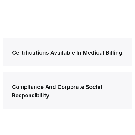
Post
Certifications Available In Medical Billing
navigation
Compliance And Corporate Social
Responsibility