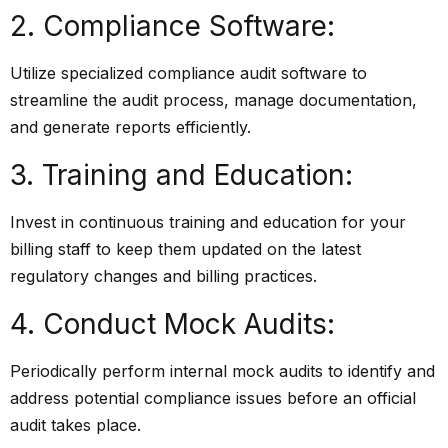
2. Compliance Software:
Utilize specialized compliance audit software to
streamline the audit process, manage documentation,
and generate reports efficiently.
3. Training and Education:
Invest in continuous training and education for your
billing staff to keep them updated on the latest
regulatory changes and billing practices.
4. Conduct Mock Audits:
Periodically perform internal mock audits to identify and
address potential compliance issues before an official
audit takes place.