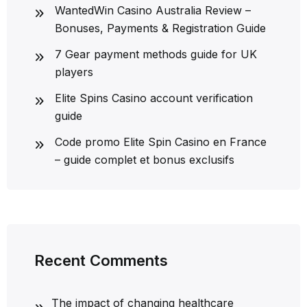
WantedWin Casino Australia Review –
Bonuses, Payments & Registration Guide
7 Gear payment methods guide for UK
players
Elite Spins Casino account verification
guide
Code promo Elite Spin Casino en France
– guide complet et bonus exclusifs
Recent Comments
The impact of changing healthcare