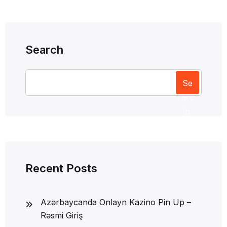
Search
Se
arc
h
Recent Posts
Azərbaycanda Onlayn Kazino Pin Up –
Rəsmi Giriş