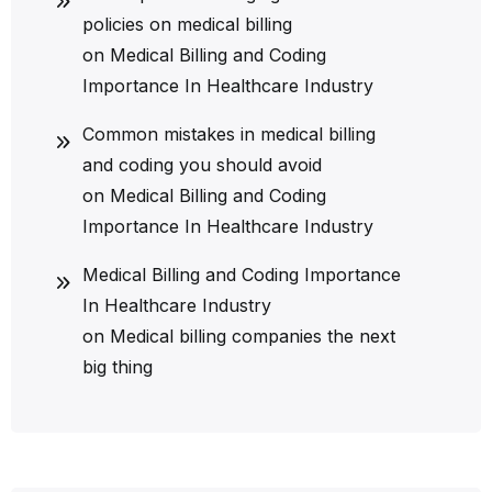
policies on medical billing
on
Medical Billing and Coding
Importance In Healthcare Industry
Common mistakes in medical billing
and coding you should avoid
on
Medical Billing and Coding
Importance In Healthcare Industry
Medical Billing and Coding Importance
In Healthcare Industry
on
Medical billing companies the next
big thing