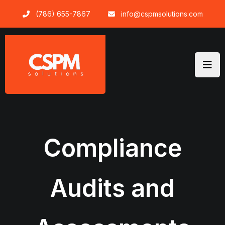
Skip
(786) 655-7867
info@cspmsolutions.com
to
content
Compliance
Audits and