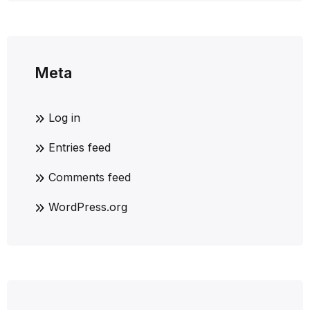
Meta
Log in
Entries feed
Comments feed
WordPress.org