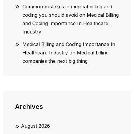
Common mistakes in medical billing and
coding you should avoid
on
Medical Billing
and Coding Importance In Healthcare
Industry
Medical Billing and Coding Importance In
Healthcare Industry
on
Medical billing
companies the next big thing
Archives
August 2026