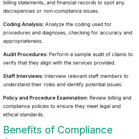
billing statements, and financial records to spot any
discrepancies or non-compliance issues.
Coding Analysis:
Analyze the coding used for
procedures and diagnoses, checking for accuracy and
appropriateness.
Audit Procedures:
Perform a sample audit of claims to
verify that they align with the services provided.
Staff Interviews:
Interview relevant staff members to
understand their roles and identify potential issues.
Policy and Procedure Examination:
Review billing and
compliance policies to ensure they meet legal and
ethical standards.
Benefits of Compliance