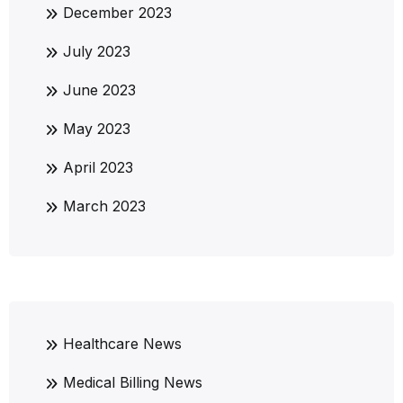
December 2023
July 2023
June 2023
May 2023
April 2023
March 2023
Healthcare News
Medical Billing News