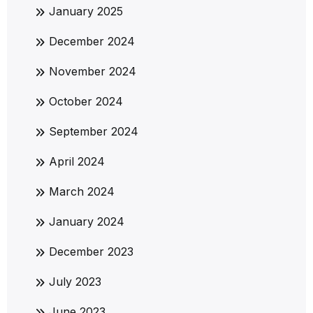
January 2025
December 2024
November 2024
October 2024
September 2024
April 2024
March 2024
January 2024
December 2023
July 2023
June 2023