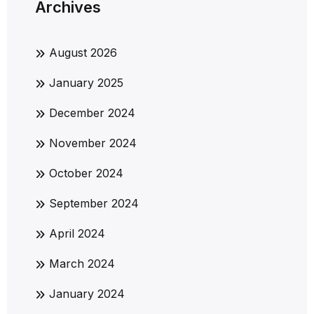
Archives
August 2026
January 2025
December 2024
November 2024
October 2024
September 2024
April 2024
March 2024
January 2024