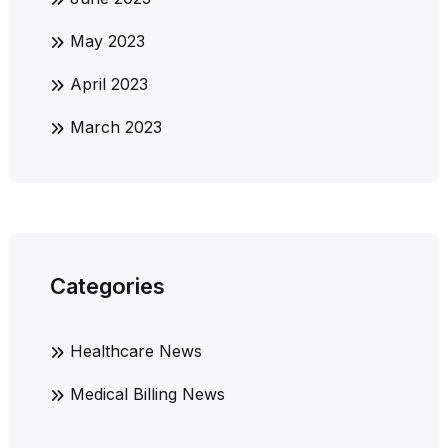
May 2023
April 2023
March 2023
Categories
Healthcare News
Medical Billing News