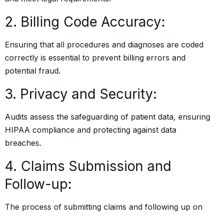
2. Billing Code Accuracy:
Ensuring that all procedures and diagnoses are coded
correctly is essential to prevent billing errors and
potential fraud.
3. Privacy and Security:
Audits assess the safeguarding of patient data, ensuring
HIPAA compliance and protecting against data
breaches.
4. Claims Submission and
Follow-up:
The process of submitting claims and following up on