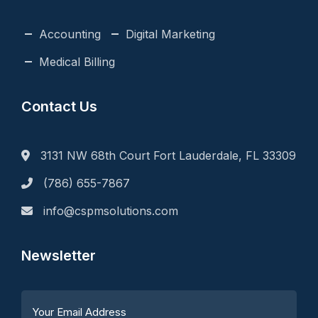
Accounting
Digital Marketing
Medical Billing
Contact Us
3131 NW 68th Court Fort Lauderdale, FL 33309
(786) 655-7867
info@cspmsolutions.com
Newsletter