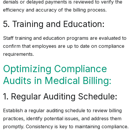
denials or delayed payments is reviewed to verify the
efficiency and accuracy of the billing process.
5. Training and Education:
Staff training and education programs are evaluated to
confirm that employees are up to date on compliance
requirements.
Optimizing Compliance
Audits in Medical Billing:
1. Regular Auditing Schedule:
Establish a regular auditing schedule to review billing
practices, identify potential issues, and address them
promptly. Consistency is key to maintaining compliance.