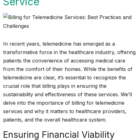
Service
In recent years, telemedicine has emerged as a
transformative force in the healthcare industry, offering
patients the convenience of accessing medical care
from the comfort of their homes. While the benefits of
telemedicine are clear, it’s essential to recognize the
crucial role that billing plays in ensuring the
sustainability and effectiveness of these services. We’ll
delve into the importance of billing for telemedicine
services and why it matters to healthcare providers,
patients, and the overall healthcare system.
Ensuring Financial Viability