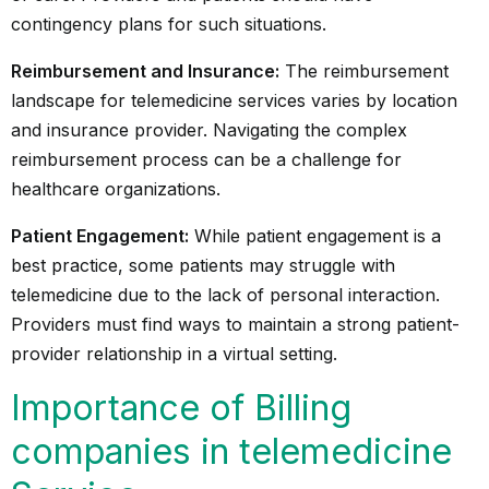
contingency plans for such situations.
Reimbursement and Insurance:
The reimbursement
landscape for telemedicine services varies by location
and insurance provider. Navigating the complex
reimbursement process can be a challenge for
healthcare organizations.
Patient Engagement:
While patient engagement is a
best practice, some patients may struggle with
telemedicine due to the lack of personal interaction.
Providers must find ways to maintain a strong patient-
provider relationship in a virtual setting.
Importance of Billing
companies in telemedicine