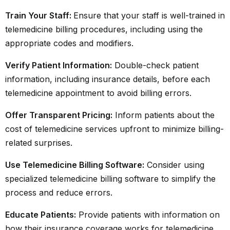
Train Your Staff:
Ensure that your staff is well-trained in
telemedicine billing procedures, including using the
appropriate codes and modifiers.
Verify Patient Information:
Double-check patient
information, including insurance details, before each
telemedicine appointment to avoid billing errors.
Offer Transparent Pricing:
Inform patients about the
cost of telemedicine services upfront to minimize billing-
related surprises.
Use Telemedicine Billing Software:
Consider using
specialized telemedicine billing software to simplify the
process and reduce errors.
Educate Patients:
Provide patients with information on
how their insurance coverage works for telemedicine