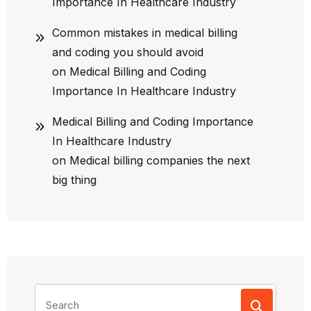
Importance In Healthcare Industry
Common mistakes in medical billing
and coding you should avoid
on
Medical Billing and Coding
Importance In Healthcare Industry
Medical Billing and Coding Importance
In Healthcare Industry
on
Medical billing companies the next
big thing
Search