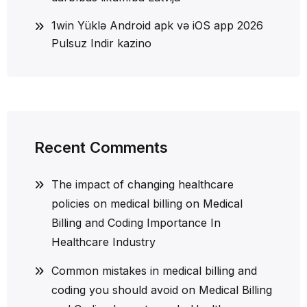
1win Yüklə Android apk və iOS app 2026
Pulsuz Indir kazino
Recent Comments
The impact of changing healthcare
policies on medical billing
on
Medical
Billing and Coding Importance In
Healthcare Industry
Common mistakes in medical billing and
coding you should avoid
on
Medical Billing