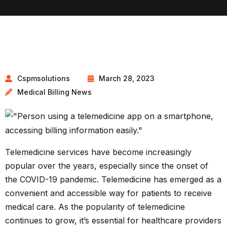
Cspmsolutions
March 28, 2023
Medical Billing News
Telemedicine services have become increasingly
popular over the years, especially since the onset of
the COVID-19 pandemic. Telemedicine has emerged as a
convenient and accessible way for patients to receive
medical care. As the popularity of telemedicine
continues to grow, it’s essential for healthcare providers