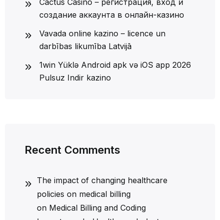
Cactus Casino – регистрация, вход и
создание аккаунта в онлайн-казино
Vavada online kazino – licence un
darbības likumība Latvijā
1win Yüklə Android apk və iOS app 2026
Pulsuz Indir kazino
Recent Comments
The impact of changing healthcare
policies on medical billing
on
Medical Billing and Coding