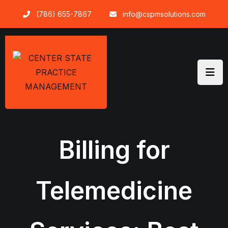
Skip
(786) 655-7867
info@cspmsolutions.com
to
content
Billing for
Telemedicine