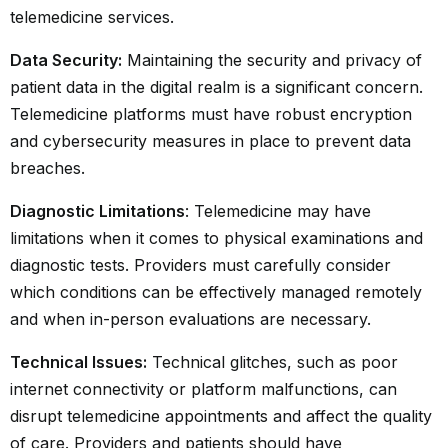
telemedicine services.
Data Security:
Maintaining the security and privacy of
patient data in the digital realm is a significant concern.
Telemedicine platforms must have robust encryption
and cybersecurity measures in place to prevent data
breaches.
Diagnostic Limitations
: Telemedicine may have
limitations when it comes to physical examinations and
diagnostic tests. Providers must carefully consider
which conditions can be effectively managed remotely
and when in-person evaluations are necessary.
Technical Issues:
Technical glitches, such as poor
internet connectivity or platform malfunctions, can
disrupt telemedicine appointments and affect the quality
of care. Providers and patients should have