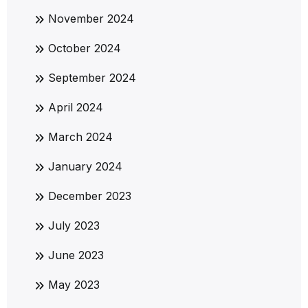
November 2024
October 2024
September 2024
April 2024
March 2024
January 2024
December 2023
July 2023
June 2023
May 2023