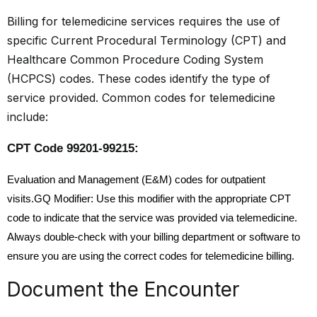
Billing for telemedicine services requires the use of
specific Current Procedural Terminology (CPT) and
Healthcare Common Procedure Coding System
(HCPCS) codes. These codes identify the type of
service provided. Common codes for telemedicine
include:
CPT Code 99201-99215:
Evaluation and Management (E&M) codes for outpatient
visits.GQ Modifier: Use this modifier with the appropriate CPT
code to indicate that the service was provided via telemedicine.
Always double-check with your billing department or software to
ensure you are using the correct codes for telemedicine billing.
Document the Encounter