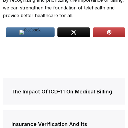
By recognizing and prioritizing the importance of billing,
we can strengthen the foundation of telehealth and
provide better healthcare for all.
Post
The Impact Of ICD-11 On Medical Billing
navigation
Insurance Verification And Its