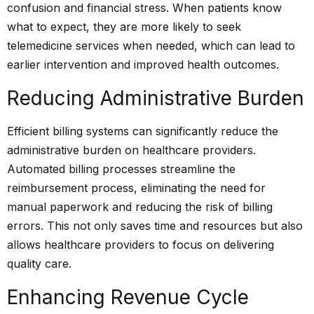
confusion and financial stress. When patients know
what to expect, they are more likely to seek
telemedicine services when needed, which can lead to
earlier intervention and improved health outcomes.
Reducing Administrative Burden
Efficient billing systems can significantly reduce the
administrative burden on healthcare providers.
Automated billing processes streamline the
reimbursement
process, eliminating the need for
manual paperwork and reducing the risk of billing
errors. This not only saves time and resources but also
allows healthcare providers to focus on delivering
quality care.
Enhancing Revenue Cycle