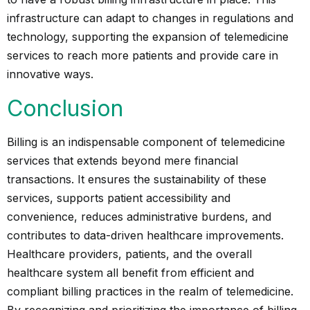
infrastructure can adapt to changes in regulations and
technology, supporting the expansion of telemedicine
services to reach more patients and provide care in
innovative ways.
Conclusion
Billing is an indispensable component of telemedicine
services that extends beyond mere financial
transactions. It ensures the sustainability of these
services, supports patient accessibility and
convenience, reduces administrative burdens, and
contributes to data-driven healthcare improvements.
Healthcare providers, patients, and the overall
healthcare system all benefit from efficient and
compliant billing practices in the realm of telemedicine.