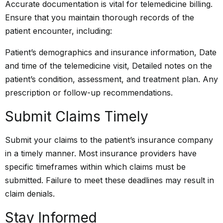
Accurate documentation is vital for telemedicine billing.
Ensure that you maintain thorough records of the
patient encounter, including:
Patient’s demographics and insurance information, Date
and time of the telemedicine visit, Detailed notes on the
patient’s condition, assessment, and treatment plan. Any
prescription or follow-up recommendations.
Submit Claims Timely
Submit your claims to the patient’s insurance company
in a timely manner. Most insurance providers have
specific timeframes within which claims must be
submitted. Failure to meet these deadlines may result in
claim denials.
Stay Informed