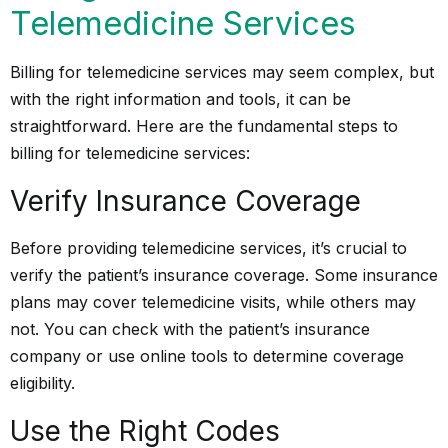
Telemedicine Services
Billing for telemedicine services may seem complex, but
with the right information and tools, it can be
straightforward. Here are the fundamental steps to
billing for telemedicine services:
Verify Insurance Coverage
Before providing telemedicine services, it’s crucial to
verify the patient’s insurance coverage. Some insurance
plans may cover telemedicine visits, while others may
not. You can check with the patient’s insurance
company or use online tools to determine coverage
eligibility.
Use the Right Codes