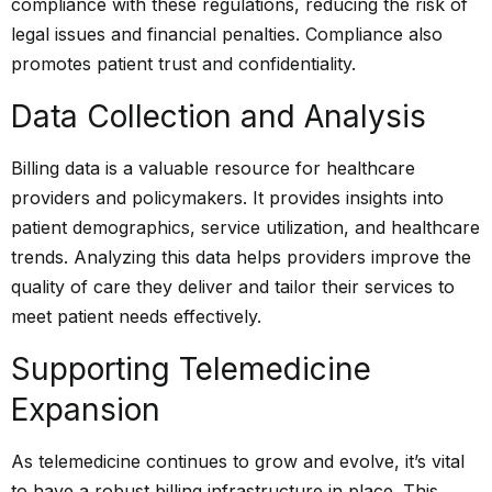
compliance with these regulations, reducing the risk of
legal issues and financial penalties. Compliance also
promotes patient trust and confidentiality.
Data Collection and Analysis
Billing data is a valuable resource for healthcare
providers and policymakers. It provides insights into
patient demographics, service utilization, and healthcare
trends. Analyzing this data helps providers improve the
quality of care they deliver and tailor their services to
meet patient needs effectively.
Supporting Telemedicine
Expansion
As telemedicine continues to grow and evolve, it’s vital
to have a robust billing infrastructure in place. This