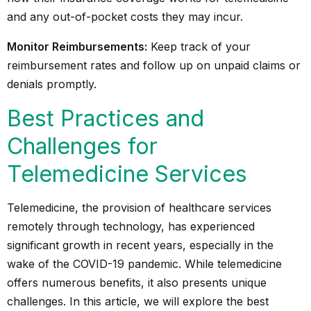
and any out-of-pocket costs they may incur.
Monitor Reimbursements:
Keep track of your
reimbursement rates and follow up on unpaid claims or
denials promptly.
Best Practices and
Challenges for
Telemedicine Services
Telemedicine, the provision of healthcare services
remotely through technology, has experienced
significant growth in recent years, especially in the
wake of the COVID-19 pandemic. While telemedicine
offers numerous benefits, it also presents unique
challenges. In this article, we will explore the best