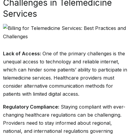
Challenges in Telemedicine
Services
Lack of Access:
One of the primary challenges is the
unequal access to technology and reliable internet,
which can hinder some patients’ ability to participate in
telemedicine services. Healthcare providers must
consider alternative communication methods for
patients with limited digital access.
Regulatory Compliance:
Staying compliant with ever-
changing healthcare regulations can be challenging.
Providers need to stay informed about regional,
national, and international regulations governing