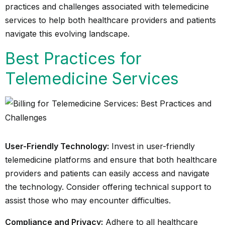
practices and challenges associated with telemedicine
services to help both healthcare providers and patients
navigate this evolving landscape.
Best Practices for
Telemedicine Services
User-Friendly Technology:
Invest in user-friendly
telemedicine platforms and ensure that both healthcare
providers and patients can easily access and navigate
the technology. Consider offering technical support to
assist those who may encounter difficulties.
Compliance and Privacy:
Adhere to all healthcare