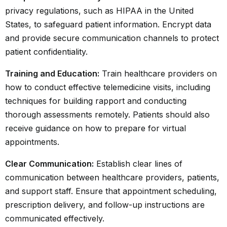
privacy regulations, such as HIPAA in the United
States, to safeguard patient information. Encrypt data
and provide secure communication channels to protect
patient confidentiality.
Training and Education:
Train healthcare providers on
how to conduct effective telemedicine visits, including
techniques for building rapport and conducting
thorough assessments remotely. Patients should also
receive guidance on how to prepare for virtual
appointments.
Clear Communication:
Establish clear lines of
communication between healthcare providers, patients,
and support staff. Ensure that appointment scheduling,
prescription delivery, and follow-up instructions are
communicated effectively.