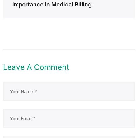
Importance In Medical Billing
Leave A Comment