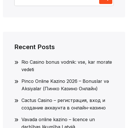
for:
Recent Posts
Rio Casino bonus vodnik: vse, kar morate
vedeti
Pinco Online Kazino 2026 – Bonuslar və
Aksiyalar (Пинко Казино Онлайн)
Cactus Casino – регистрация, вход и
создание аккаунта в онлайн-казино
Vavada online kazino – licence un
darbības likumība Latvijā