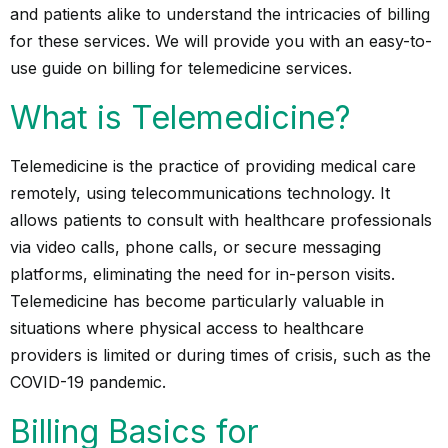
and patients alike to understand the intricacies of billing
for these services. We will provide you with an easy-to-
use guide on billing for telemedicine services.
What is Telemedicine?
Telemedicine is the practice of providing medical care
remotely, using telecommunications technology. It
allows patients to consult with healthcare professionals
via video calls, phone calls, or secure messaging
platforms, eliminating the need for in-person visits.
Telemedicine has become particularly valuable in
situations where physical access to healthcare
providers is limited or during times of crisis, such as the
COVID-19 pandemic.
Billing Basics for