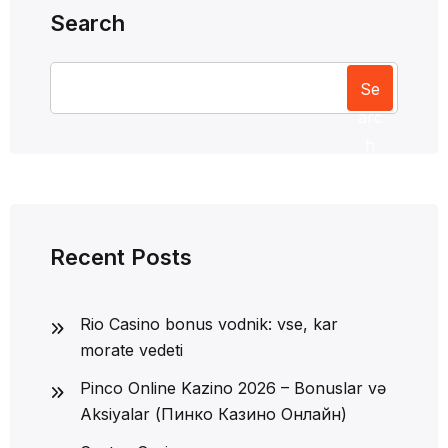
Search
Se
arc
h
Recent Posts
Rio Casino bonus vodnik: vse, kar
morate vedeti
Pinco Online Kazino 2026 – Bonuslar və
Aksiyalar (Пинко Казино Онлайн)