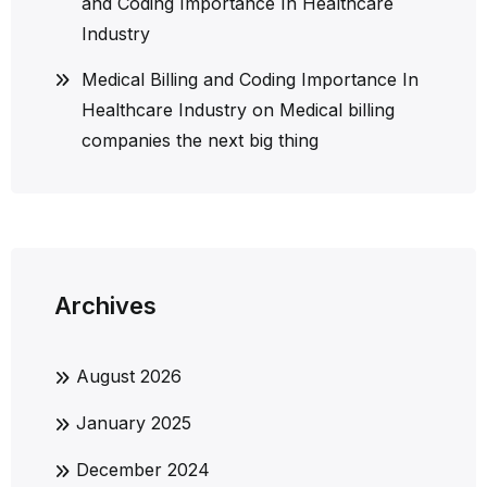
and Coding Importance In Healthcare
Industry
Medical Billing and Coding Importance In
Healthcare Industry
on
Medical billing
companies the next big thing
Archives
August 2026
January 2025
December 2024