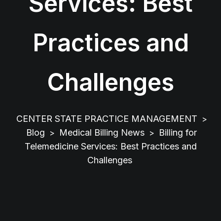
Services: Best
Practices and
Challenges
CENTER STATE PRACTICE MANAGEMENT
>
Blog
Medical Billing News
Billing for
>
>
Telemedicine Services: Best Practices and
Challenges