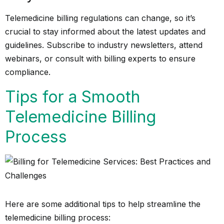
Telemedicine billing regulations can change, so it’s
crucial to stay informed about the latest updates and
guidelines. Subscribe to industry newsletters, attend
webinars, or consult with billing experts to ensure
compliance.
Tips for a Smooth
Telemedicine Billing
Process
Here are some additional tips to help streamline the
telemedicine billing process: