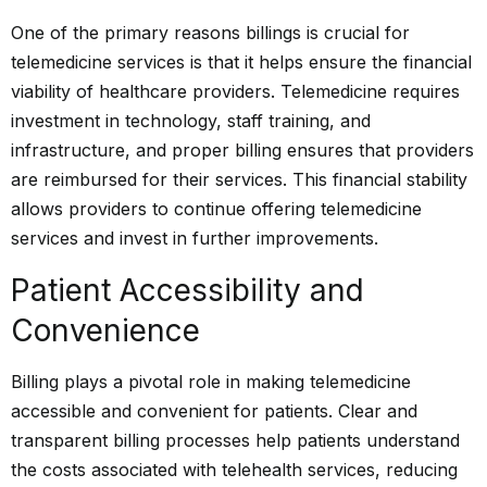
One of the primary reasons billings is crucial for
telemedicine services is that it helps ensure the financial
viability of healthcare providers. Telemedicine requires
investment in technology, staff training, and
infrastructure, and proper billing ensures that providers
are reimbursed for their services. This financial stability
allows providers to continue offering telemedicine
services and invest in further improvements.
Patient Accessibility and
Convenience
Billing plays a pivotal role in making telemedicine
accessible and convenient for patients. Clear and
transparent billing processes help patients understand
the costs associated with telehealth services, reducing