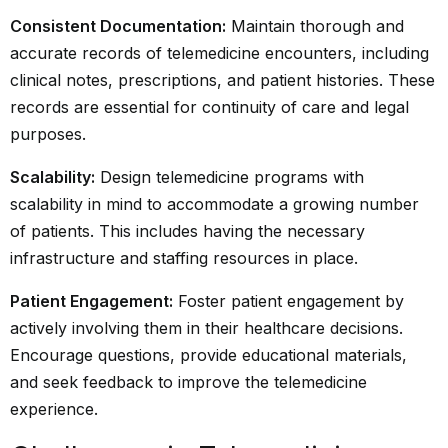
Consistent Documentation:
Maintain thorough and
accurate records of telemedicine encounters, including
clinical notes, prescriptions, and patient histories. These
records are essential for continuity of care and legal
purposes.
Scalability:
Design telemedicine programs with
scalability in mind to accommodate a growing number
of patients. This includes having the necessary
infrastructure and staffing resources in place.
Patient Engagement:
Foster patient engagement by
actively involving them in their healthcare decisions.
Encourage questions, provide educational materials,
and seek feedback to improve the telemedicine
experience.