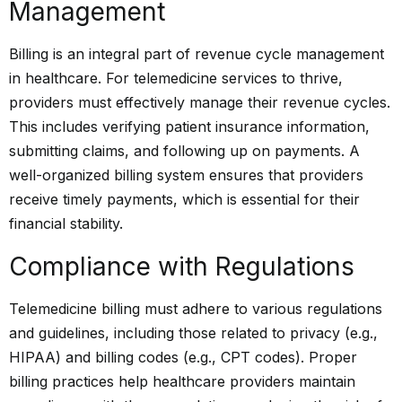
Management
Billing is an integral part of revenue cycle management
in healthcare. For telemedicine services to thrive,
providers must effectively manage their revenue cycles.
This includes verifying patient insurance information,
submitting claims, and following up on payments. A
well-organized billing system ensures that providers
receive timely payments, which is essential for their
financial stability.
Compliance with Regulations
Telemedicine
billing must adhere to various regulations
and guidelines, including those related to privacy (e.g.,
HIPAA) and billing codes (e.g., CPT codes). Proper
billing practices help healthcare providers maintain