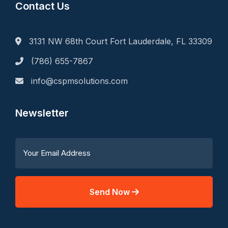
Contact Us
3131 NW 68th Court Fort Lauderdale, FL 33309
(786) 655-7867
info@cspmsolutions.com
Newsletter
Send Now