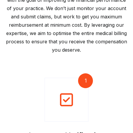
with the goal of improving the financial performance
of your practice. We don’t just monitor your account
and submit claims, but work to get you maximum
reimbursement at minimum cost. By leveraging our
expertise, we aim to optimise the entire medical billing
process to ensure that you receive the compensation
you deserve.
1