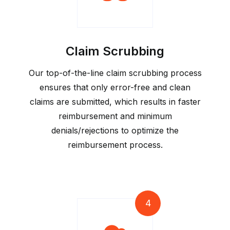
Claim Scrubbing
Our top-of-the-line claim scrubbing process
ensures that only error-free and clean
claims are submitted, which results in faster
reimbursement and minimum
denials/rejections to optimize the
reimbursement process.
4