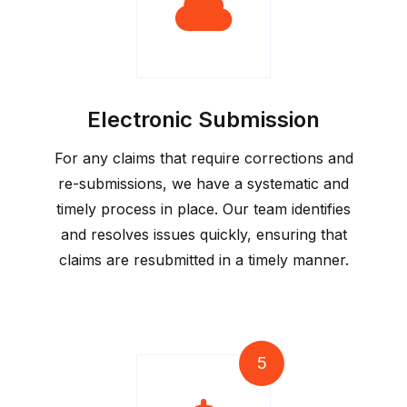
Electronic Submission
For any claims that require corrections and
re-submissions, we have a systematic and
timely process in place. Our team identifies
and resolves issues quickly, ensuring that
claims are resubmitted in a timely manner.
5