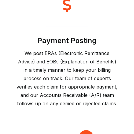
Payment Posting
We post ERAs (Electronic Remittance
Advice) and EOBs (Explanation of Benefits)
in a timely manner to keep your billing
process on track. Our team of experts
verifies each claim for appropriate payment,
and our Accounts Receivable (A/R) team
follows up on any denied or rejected claims.