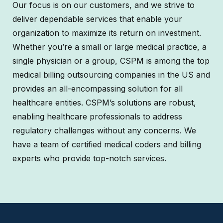
Our focus is on our customers, and we strive to
deliver dependable services that enable your
organization to maximize its return on investment.
Whether you’re a small or large medical practice, a
single physician or a group, CSPM is among the top
medical billing outsourcing companies in the US and
provides an all-encompassing solution for all
healthcare entities. CSPM’s solutions are robust,
enabling healthcare professionals to address
regulatory challenges without any concerns. We
have a team of certified medical coders and billing
experts who provide top-notch services.