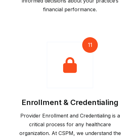
informed decisions about your practice’s
financial performance.
11
Enrollment & Credentialing
Provider Enrollment and Credentialing is a
critical process for any healthcare
organization. At CSPM, we understand the