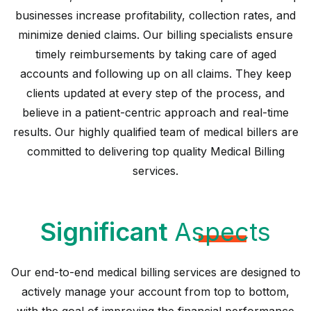
businesses increase profitability, collection rates, and
minimize denied claims. Our billing specialists ensure
timely reimbursements by taking care of aged
accounts and following up on all claims. They keep
clients updated at every step of the process, and
believe in a patient-centric approach and real-time
results. Our highly qualified team of medical billers are
committed to delivering top quality Medical Billing
services.
Significant
Aspects
Our end-to-end medical billing services are designed to
actively manage your account from top to bottom,