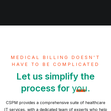
MEDICAL BILLING DOESN'T
HAVE TO BE COMPLICATED
Let us simplify the
process for
you.
CSPM provides a comprehensive suite of healthcare
IT services, with a dedicated team of experts who help