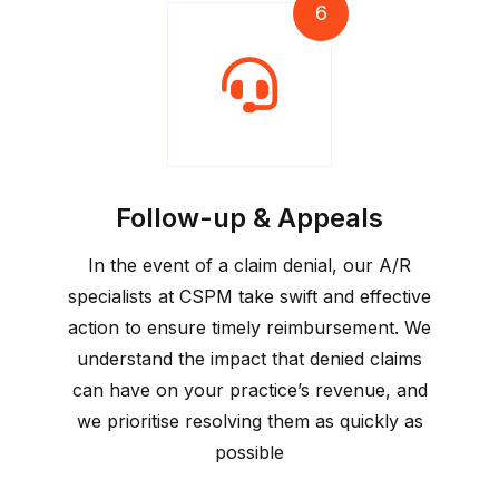
6
Follow-up & Appeals
In the event of a claim denial, our A/R
specialists at CSPM take swift and effective
action to ensure timely reimbursement. We
understand the impact that denied claims
can have on your practice’s revenue, and
we prioritise resolving them as quickly as
possible