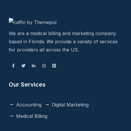
We are a medical billing and marketing company
based in Florida. We provide a variety of services
for providers all across the US.
Our Services
Accounting
Digital Marketing
Medical Billing