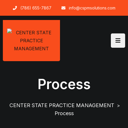
(786) 655-7867
info@cspmsolutions.com
Process
CENTER STATE PRACTICE MANAGEMENT
>
Process