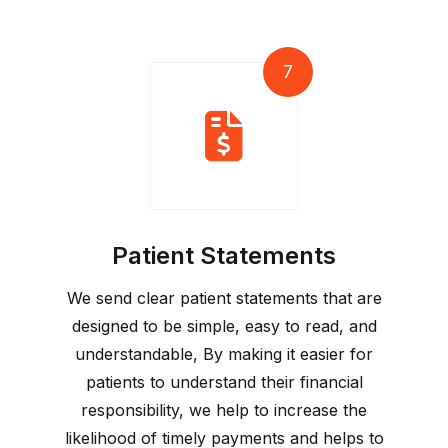
7
Patient Statements
We send clear patient statements that are
designed to be simple, easy to read, and
understandable, By making it easier for
patients to understand their financial
responsibility, we help to increase the
likelihood of timely payments and helps to