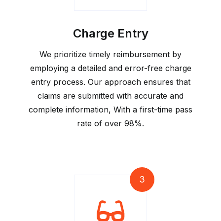
Charge Entry
We prioritize timely reimbursement by
employing a detailed and error-free charge
entry process. Our approach ensures that
claims are submitted with accurate and
complete information, With a first-time pass
rate of over 98%.
3