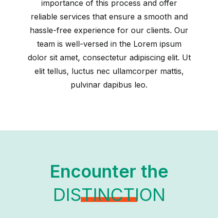
importance of this process and offer
reliable services that ensure a smooth and
hassle-free experience for our clients. Our
team is well-versed in the Lorem ipsum
dolor sit amet, consectetur adipiscing elit. Ut
elit tellus, luctus nec ullamcorper mattis,
pulvinar dapibus leo.
Encounter the
DISTINCTION