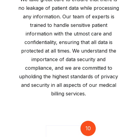
no leakage of patient data while processing
any information. Our team of experts is
trained to handle sensitive patient
information with the utmost care and
confidentiality, ensuring that all data is
protected at all times. We understand the
importance of data security and
compliance, and we are committed to
upholding the highest standards of privacy
and security in all aspects of our medical
billing services.
10