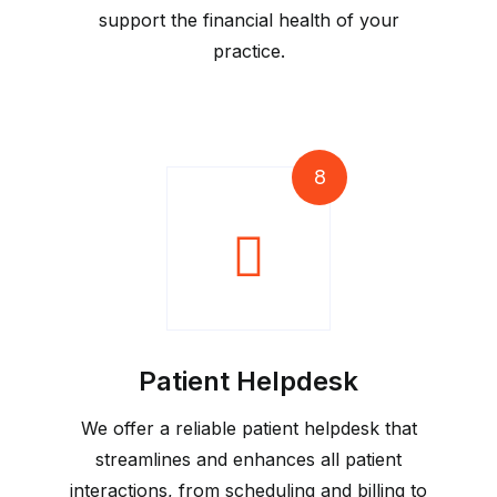
support the financial health of your
practice.
8
Patient Helpdesk
We offer a reliable patient helpdesk that
streamlines and enhances all patient
interactions, from scheduling and billing to