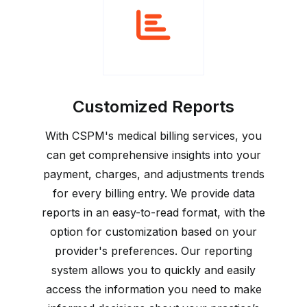
Customized Reports
With CSPM's medical billing services, you
can get comprehensive insights into your
payment, charges, and adjustments trends
for every billing entry. We provide data
reports in an easy-to-read format, with the
option for customization based on your
provider's preferences. Our reporting
system allows you to quickly and easily
access the information you need to make