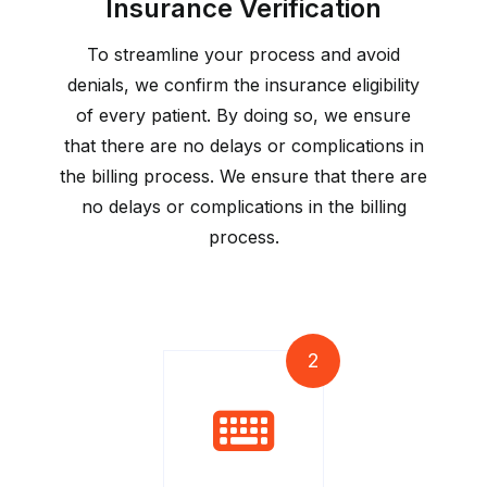
Insurance Verification
To streamline your process and avoid
denials, we confirm the insurance eligibility
of every patient. By doing so, we ensure
that there are no delays or complications in
the billing process. We ensure that there are
no delays or complications in the billing
process.
2