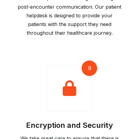
post-encounter communication. Our patient
helpdesk is designed to provide your
patients with the support they need
throughout their healthcare journey.
9
Encryption and Security
We take great care to ensure that there is